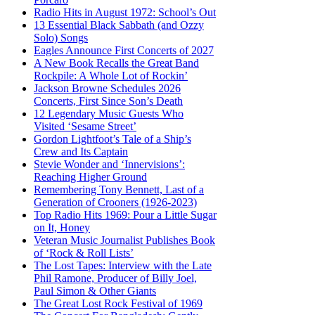
Radio Hits in August 1972: School’s Out
13 Essential Black Sabbath (and Ozzy
Solo) Songs
Eagles Announce First Concerts of 2027
A New Book Recalls the Great Band
Rockpile: A Whole Lot of Rockin’
Jackson Browne Schedules 2026
Concerts, First Since Son’s Death
12 Legendary Music Guests Who
Visited ‘Sesame Street’
Gordon Lightfoot’s Tale of a Ship’s
Crew and Its Captain
Stevie Wonder and ‘Innervisions’:
Reaching Higher Ground
Remembering Tony Bennett, Last of a
Generation of Crooners (1926-2023)
Top Radio Hits 1969: Pour a Little Sugar
on It, Honey
Veteran Music Journalist Publishes Book
of ‘Rock & Roll Lists’
The Lost Tapes: Interview with the Late
Phil Ramone, Producer of Billy Joel,
Paul Simon & Other Giants
The Great Lost Rock Festival of 1969