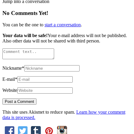
Jump into a conversation
No Comments Yet!
You can be the one to
start a conversation
.
Your data will be safe!
Your e-mail address will not be published.
Also other data will not be shared with third person.
Nickname
*
E-mail
*
Website
This site uses Akismet to reduce spam.
Learn how your comment
data is processed.