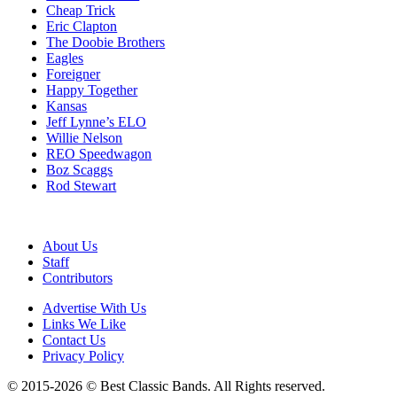
Cheap Trick
Eric Clapton
The Doobie Brothers
Eagles
Foreigner
Happy Together
Kansas
Jeff Lynne’s ELO
Willie Nelson
REO Speedwagon
Boz Scaggs
Rod Stewart
About Us
Staff
Contributors
Advertise With Us
Links We Like
Contact Us
Privacy Policy
© 2015-2026 © Best Classic Bands. All Rights reserved.