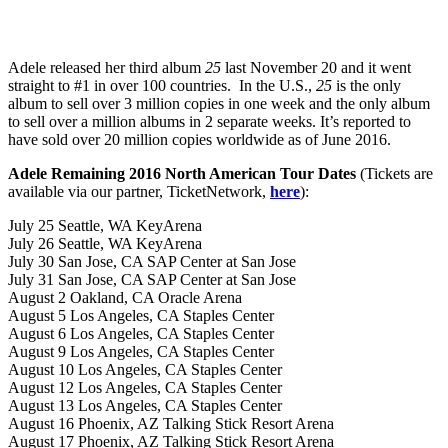
Adele released her third album
25
last November 20 and it went
straight to #1 in over 100 countries. In the U.S.,
25
is the only
album to sell over 3 million copies in one week and the only album
to sell over a million albums in 2 separate weeks. It’s reported to
have sold over 20 million copies worldwide as of June 2016.
Adele Remaining 2016 North American Tour Dates
(Tickets are
available via our partner, TicketNetwork,
here
):
July 25 Seattle, WA KeyArena
July 26 Seattle, WA KeyArena
July 30 San Jose, CA SAP Center at San Jose
July 31 San Jose, CA SAP Center at San Jose
August 2 Oakland, CA Oracle Arena
August 5 Los Angeles, CA Staples Center
August 6 Los Angeles, CA Staples Center
August 9 Los Angeles, CA Staples Center
August 10 Los Angeles, CA Staples Center
August 12 Los Angeles, CA Staples Center
August 13 Los Angeles, CA Staples Center
August 16 Phoenix, AZ Talking Stick Resort Arena
August 17 Phoenix, AZ Talking Stick Resort Arena