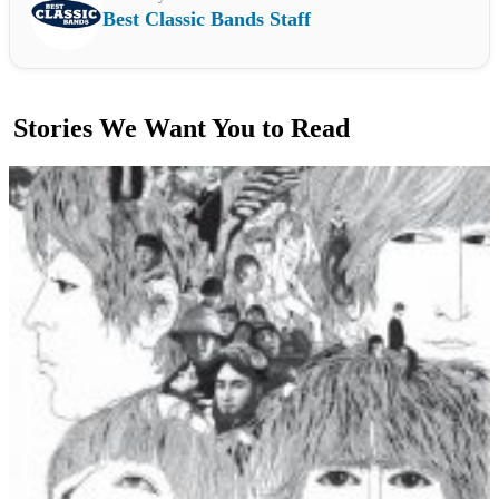
Best Classic Bands Staff
Stories We Want You to Read