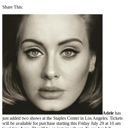
Share This:
Adele
has
just added two shows at the Staples Center in Los Angeles. Tickets
will be available for purchase starting this Friday July 29 at 10 am