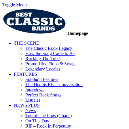
Toggle Menu
Homepage
THE SCENE
The Classic Rock Legacy
How the Song Came to Be
Rocking The Tube
Promo Hits, Flops & Swag
Legendary Locales
FEATURES
Spotlight Features
The Dennis Elsas Conversation
Interviews
Perfect Rock Songs
Listicles
NEWS PLUS
News
Top of The Pops (Charts)
On This Day
RIP – Rock In Perpetuity