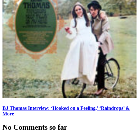
BJ Thomas Interview: ‘Hooked on a Feeling,’ ‘Raindrops’ &
More
No Comments so far