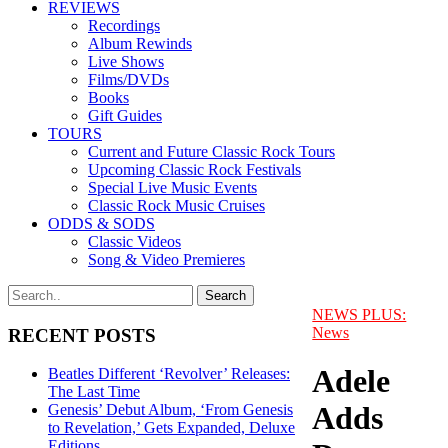
REVIEWS
Recordings
Album Rewinds
Live Shows
Films/DVDs
Books
Gift Guides
TOURS
Current and Future Classic Rock Tours
Upcoming Classic Rock Festivals
Special Live Music Events
Classic Rock Music Cruises
ODDS & SODS
Classic Videos
Song & Video Premieres
NEWS PLUS:
News
RECENT POSTS
Adele
Beatles Different ‘Revolver’ Releases:
The Last Time
Adds
Genesis’ Debut Album, ‘From Genesis
to Revelation,’ Gets Expanded, Deluxe
Editions