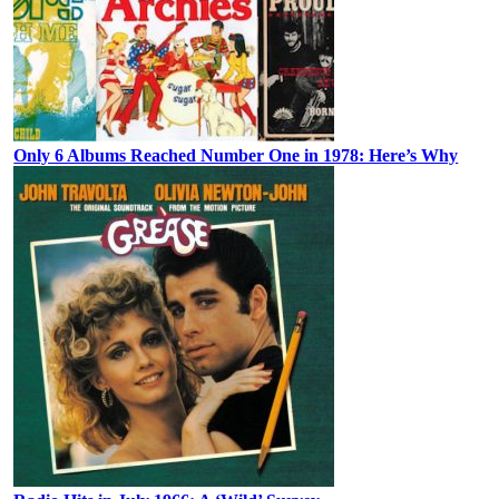
Only 6 Albums Reached Number One in 1978: Here’s Why