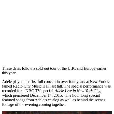
These dates follow a sold-out tour of the U.K. and Europe earlier
this year..
Adele played her first full concert in over four years at New York’s
famed Radio City Music Hall last fall. The special performance was
recorded for a NBC TV special,
Adele Live in New York City
,
which premiered December 14, 2015. The hour long special
featured songs from Adele’s catalog as well as behind the scenes
footage of the evening coming together.