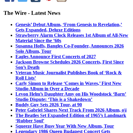
The Wire - Latest News
Genesis’ Debut Album, ‘From Genesis to Revelation,’
Gets Expanded, Deluxe Editions
Strawberry Alarm Clock Releases 1st Album of All-New
Material Since the ’60s
Susanna Hoffs, Bangles Co-Founder, Announces 2026
Solo Album, Tour
Eagles Announce First Concerts of 2027
Jackson Browne Schedules 2026 Concerts, First Since
Son’s Death
Veteran Music Journalist Publishes Book of ‘Rock &
Roll Lists’
Carly Simon to Release ‘Comes in Waves,’ First New
Studio Album in Over a Decade
Levon Helm’s Daughter Amy on His Woodstock ‘Barn’
Studio Dispute: ‘This is a Shakedown’
Buddy Guy Sets 2026 Tour, at 90
Peter Gabriel Shares Next Track From 2026 Album, o\i
The Beatles Set Expanded Edition of 1965’s Landmark
‘Rubber Soul’
Squeeze Have Busy Year With New Album, Tour
Legendary 1986 Queen Budapest Concert Gets