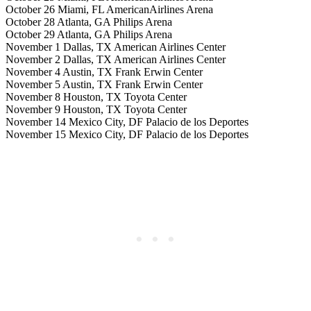
October 26 Miami, FL AmericanAirlines Arena
October 28 Atlanta, GA Philips Arena
October 29 Atlanta, GA Philips Arena
November 1 Dallas, TX American Airlines Center
November 2 Dallas, TX American Airlines Center
November 4 Austin, TX Frank Erwin Center
November 5 Austin, TX Frank Erwin Center
November 8 Houston, TX Toyota Center
November 9 Houston, TX Toyota Center
November 14 Mexico City, DF Palacio de los Deportes
November 15 Mexico City, DF Palacio de los Deportes