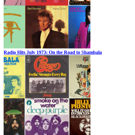
Radio Hits July 1973: On the Road to Shambala