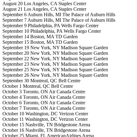
August 20 Los Angeles, CA Staples Center
August 21 Los Angeles, CA Staples Center
September 6 Auburn Hills, MI The Palace of Auburn Hills
September 7 Auburn Hills, MI The Palace of Auburn Hills
September 9 Philadelphia, PA Wells Fargo Center
September 10 Philadelphia, PA Wells Fargo Center
September 14 Boston, MA TD Garden
September 15 Boston, MA TD Garden
September 19 New York, NY Madison Square Garden
September 20 New York, NY Madison Square Garden
September 22 New York, NY Madison Square Garden
September 23 New York, NY Madison Square Garden
September 25 New York, NY Madison Square Garden
September 26 New York, NY Madison Square Garden
September 30 Montreal, QC Bell Centre
October 1 Montreal, QC Bell Centre
October 3 Toronto, ON Air Canada Centre
October 4 Toronto, ON Air Canada Centre
October 6 Toronto, ON Air Canada Centre
October 7 Toronto, ON Air Canada Centre
October 10 Washington, DC Verizon Center
October 11 Washington, DC Verizon Center
October 15 Nashville, TN Bridgestone Arena
October 16 Nashville, TN Bridgestone Arena
October 25 Miami, FL AmericanAirlines Arena