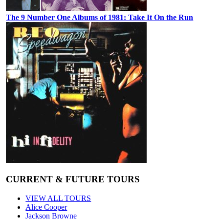
The 9 Number One Albums of 1981: Take It On the Run
CURRENT & FUTURE TOURS
VIEW ALL TOURS
Alice Cooper
Jackson Browne