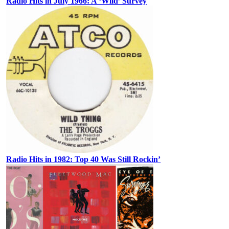
Radio Hits in July 1966: A ‘Wild’ Survey
Radio Hits in 1982: Top 40 Was Still Rockin’