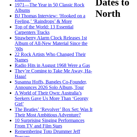
Dates to
1971—The Year in 50 Classic Rock
Albums
North
BJ Thomas Interview: ‘Hooked on a
Feeling,’ ‘Raindrops’ & More
Top of the World: 13 Essential
Carpenters Tracks
Strawberry Alarm Clock Releases 1st
Album of All-New Material Since the
’60s
22 Rock Artists Who Changed Their
Names
Radio Hits in August 1968 Were a Gas
They’re Coming to Take Me Away, Ha-
Haaa!
Susanna Hoffs, Bangles Co-Founder,
Announces 2026 Solo Album, Tour
A World of Their Own: Australia’s
Seekers Gave Us More Than ‘Georgy
Girl’
The Beatles’ ‘Revolver’ Box Set: Was It
Their Most Ambitious Adventure?
10 Surprising Singing Performances
From TV and Film Stars
Remembering Toto Drummer Jeff
Porcaro