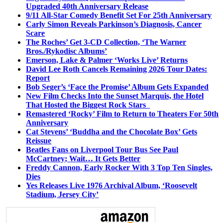
Upgraded 40th Anniversary Release
9/11 All-Star Comedy Benefit Set For 25th Anniversary
Carly Simon Reveals Parkinson’s Diagnosis, Cancer
Scare
The Roches’ Get 3-CD Collection, ‘The Warner
Bros./Rykodisc Albums’
Emerson, Lake & Palmer ‘Works Live’ Returns
David Lee Roth Cancels Remaining 2026 Tour Dates:
Report
Bob Seger’s ‘Face the Promise’ Album Gets Expanded
New Film Checks Into the Sunset Marquis, the Hotel
That Hosted the Biggest Rock Stars
Remastered ‘Rocky’ Film to Return to Theaters For 50th
Anniversary
Cat Stevens’ ‘Buddha and the Chocolate Box’ Gets
Reissue
Beatles Fans on Liverpool Tour Bus See Paul
McCartney; Wait… It Gets Better
Freddy Cannon, Early Rocker With 3 Top Ten Singles,
Dies
Yes Releases Live 1976 Archival Album, ‘Roosevelt
Stadium, Jersey City’