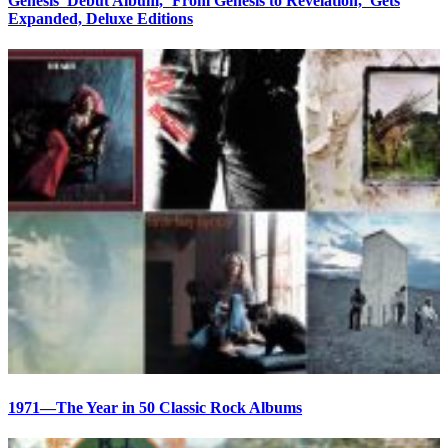
Genesis’ Debut Album, ‘From Genesis to Revelation,’ Gets
Expanded, Deluxe Editions
1971—The Year in 50 Classic Rock Albums