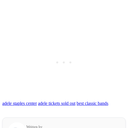
adele staples center
adele tickets sold out
best classic bands
Written by