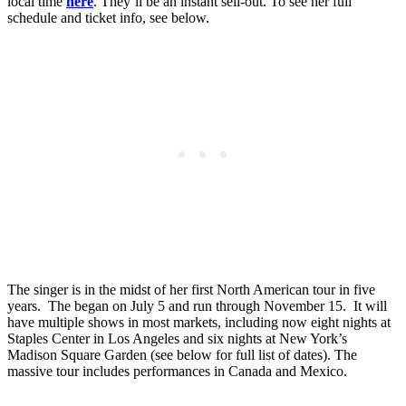
local time
here
. They’ll be an instant sell-out. To see her full
schedule and ticket info, see below.
The singer is in the midst of her first North American tour in five
years. The began on July 5 and run through November 15. It will
have multiple shows in most markets, including now eight nights at
Staples Center in Los Angeles and six nights at New York’s
Madison Square Garden (see below for full list of dates). The
massive tour includes performances in Canada and Mexico.