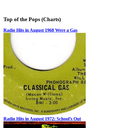
Top of the Pops (Charts)
Radio Hits in August 1968 Were a Gas
Radio Hits in August 1972: School’s Out