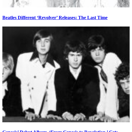
Beatles Different ‘Revolver’ Releases: The Last Time