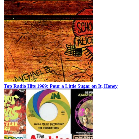
Top Radio Hits 1969: Pour a Little Sugar on It, Honey