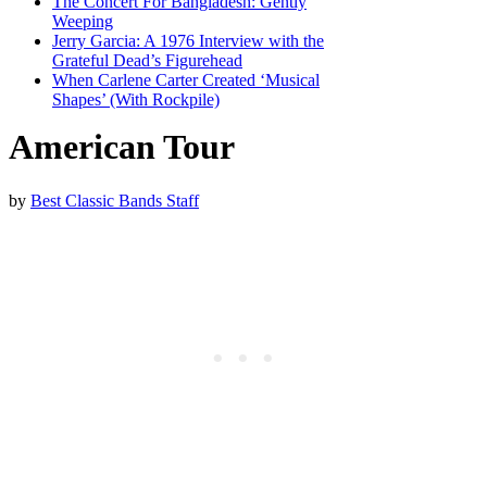
The Concert For Bangladesh: Gently
Weeping
Jerry Garcia: A 1976 Interview with the
Grateful Dead’s Figurehead
When Carlene Carter Created ‘Musical
Shapes’ (With Rockpile)
American Tour
by
Best Classic Bands Staff