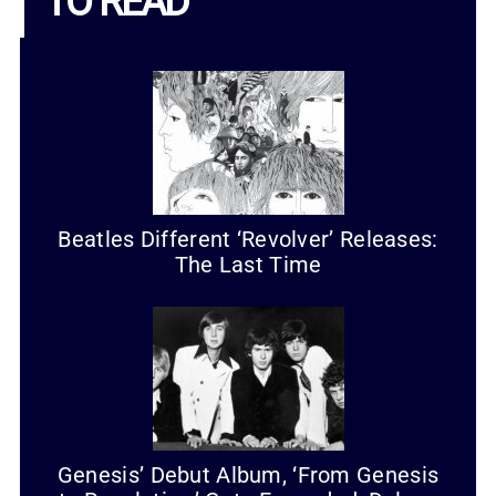
TO READ
Beatles Different ‘Revolver’ Releases:
The Last Time
Genesis’ Debut Album, ‘From Genesis