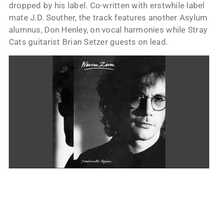
dropped by his label. Co-written with erstwhile label
mate J.D. Souther, the track features another Asylum
alumnus, Don Henley, on vocal harmonies while Stray
Cats guitarist Brian Setzer guests on lead.