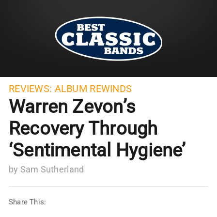
REVIEWS:
ALBUM REWINDS
Warren Zevon’s
Recovery Through
‘Sentimental Hygiene’
by
Sam Sutherland
Share This: