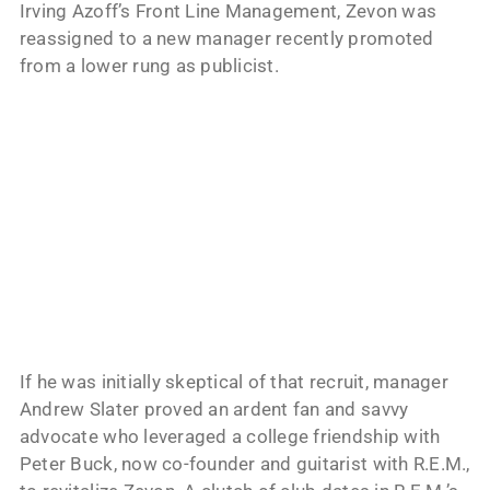
Irving Azoff’s Front Line Management, Zevon was
reassigned to a new manager recently promoted
from a lower rung as publicist.
If he was initially skeptical of that recruit, manager
Andrew Slater proved an ardent fan and savvy
advocate who leveraged a college friendship with
Peter Buck, now co-founder and guitarist with R.E.M.,