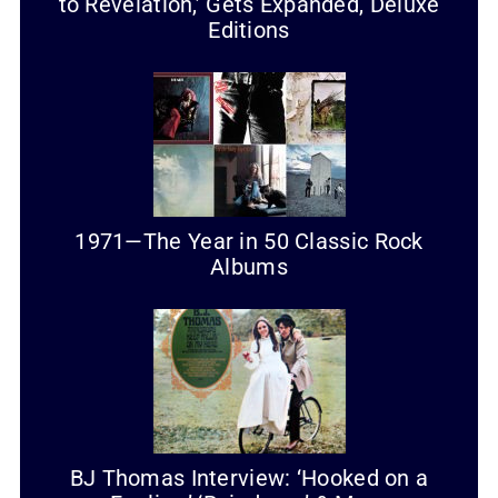
to Revelation,’ Gets Expanded, Deluxe
Editions
1971—The Year in 50 Classic Rock
Albums
BJ Thomas Interview: ‘Hooked on a