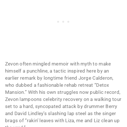
Zevon often mingled memoir with myth to make
himself a punchline, a tactic inspired here by an
earlier remark by longtime friend Jorge Calderon,
who dubbed a fashionable rehab retreat “Detox
Mansion.” With his own struggles now public record,
Zevon lampoons celebrity recovery on a walking tour
set to a hard, syncopated attack by drummer Berry
and David Lindley’s slashing lap steel as the singer
brags of “rakin’ leaves with Liza, me and Liz clean up