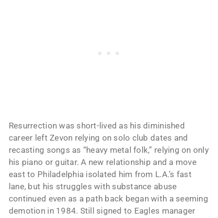
Resurrection was short-lived as his diminished
career left Zevon relying on solo club dates and
recasting songs as “heavy metal folk,” relying on only
his piano or guitar. A new relationship and a move
east to Philadelphia isolated him from L.A.’s fast
lane, but his struggles with substance abuse
continued even as a path back began with a seeming
demotion in 1984. Still signed to Eagles manager