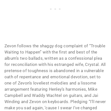
Zevon follows the shaggy dog complaint of “Trouble
Waiting to Happen” with the first and best of the
album’s two ballads, written as a confessional plea
for reconciliation with his estranged wife, Crystal. All
pretense of toughness is abandoned in a vulnerable
oath of repentance and emotional devotion, set to
one of Zevon’s loveliest melodies and a lissome
arrangement featuring Henley’s harmonies, Mike
Campbell and Waddy Wachtel on guitars, and Jai
Winding and Zevon on keyboards. Pledging “I’ll never
make you sad again, ’cause I swear I’ve changed