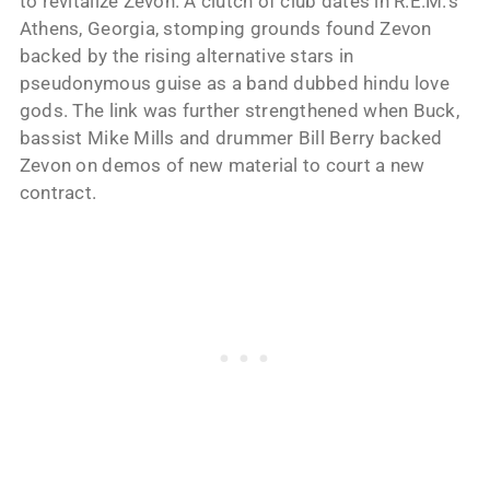
to revitalize Zevon. A clutch of club dates in R.E.M.’s
Athens, Georgia, stomping grounds found Zevon
backed by the rising alternative stars in
pseudonymous guise as a band dubbed hindu love
gods. The link was further strengthened when Buck,
bassist Mike Mills and drummer Bill Berry backed
Zevon on demos of new material to court a new
contract.