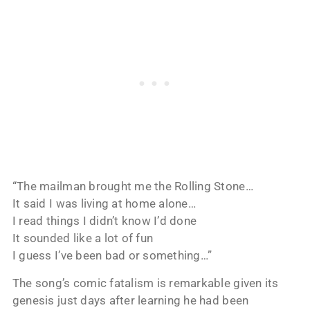
“The mailman brought me the Rolling Stone…
It said I was living at home alone…
I read things I didn’t know I’d done
It sounded like a lot of fun
I guess I’ve been bad or something…”
The song’s comic fatalism is remarkable given its
genesis just days after learning he had been