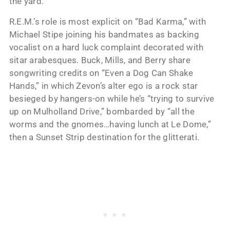
the yard.”
R.E.M.’s role is most explicit on “Bad Karma,” with
Michael Stipe joining his bandmates as backing
vocalist on a hard luck complaint decorated with
sitar arabesques. Buck, Mills, and Berry share
songwriting credits on “Even a Dog Can Shake
Hands,” in which Zevon’s alter ego is a rock star
besieged by hangers-on while he’s “trying to survive
up on Mulholland Drive,” bombarded by “all the
worms and the gnomes…having lunch at Le Dome,”
then a Sunset Strip destination for the glitterati.