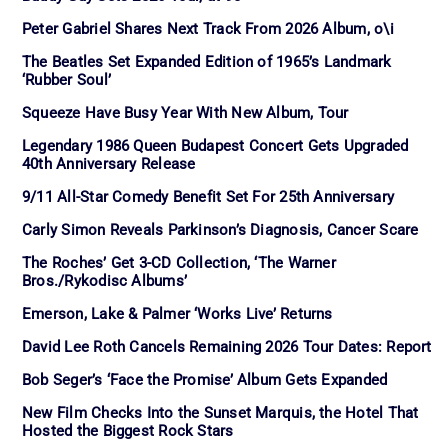
Peter Gabriel Shares Next Track From 2026 Album, o\i
The Beatles Set Expanded Edition of 1965’s Landmark
‘Rubber Soul’
Squeeze Have Busy Year With New Album, Tour
Legendary 1986 Queen Budapest Concert Gets Upgraded
40th Anniversary Release
9/11 All-Star Comedy Benefit Set For 25th Anniversary
Carly Simon Reveals Parkinson’s Diagnosis, Cancer Scare
The Roches’ Get 3-CD Collection, ‘The Warner
Bros./Rykodisc Albums’
Emerson, Lake & Palmer ‘Works Live’ Returns
David Lee Roth Cancels Remaining 2026 Tour Dates: Report
Bob Seger’s ‘Face the Promise’ Album Gets Expanded
New Film Checks Into the Sunset Marquis, the Hotel That
Hosted the Biggest Rock Stars