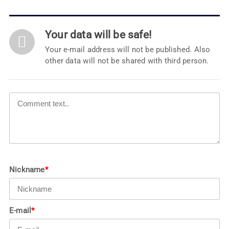
Your data will be safe!
Your e-mail address will not be published. Also
other data will not be shared with third person.
Nickname
*
E-mail
*