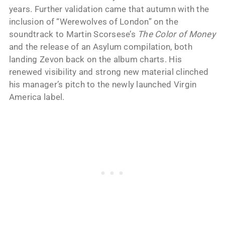
years. Further validation came that autumn with the
inclusion of “Werewolves of London” on the
soundtrack to Martin Scorsese’s
The Color of Money
and the release of an Asylum compilation, both
landing Zevon back on the album charts. His
renewed visibility and strong new material clinched
his manager’s pitch to the newly launched Virgin
America label.