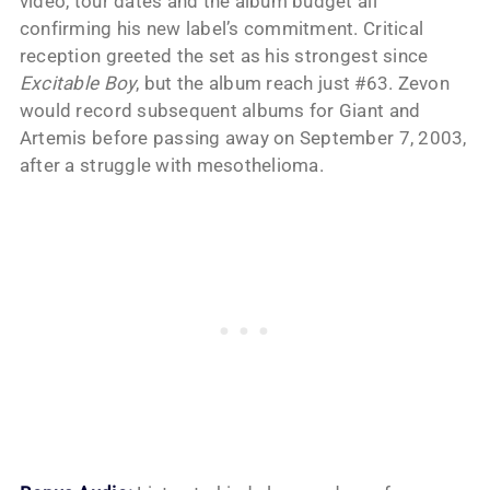
video, tour dates and the album budget all
confirming his new label’s commitment. Critical
reception greeted the set as his strongest since
Excitable Boy
, but the album reach just #63. Zevon
would record subsequent albums for Giant and
Artemis before passing away on September 7, 2003,
after a struggle with mesothelioma.