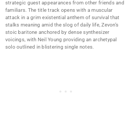
strategic guest appearances from other friends and
familiars. The title track opens with a muscular
attack in a grim existential anthem of survival that
stalks meaning amid the slog of daily life, Zevon’s
stoic baritone anchored by dense synthesizer
voicings, with Neil Young providing an archetypal
solo outlined in blistering single notes.