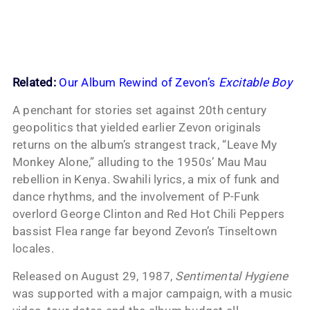
Related:
Our Album Rewind of Zevon’s
Excitable Boy
A penchant for stories set against 20th century
geopolitics that yielded earlier Zevon originals
returns on the album’s strangest track, “Leave My
Monkey Alone,” alluding to the 1950s’ Mau Mau
rebellion in Kenya. Swahili lyrics, a mix of funk and
dance rhythms, and the involvement of P-Funk
overlord George Clinton and Red Hot Chili Peppers
bassist Flea range far beyond Zevon’s Tinseltown
locales.
Released on August 29, 1987,
Sentimental Hygiene
was supported with a major campaign, with a music