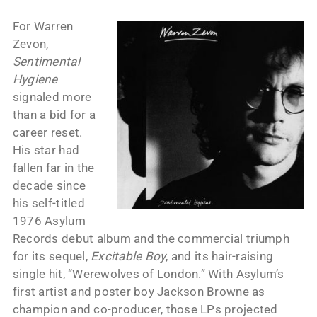
For Warren
Zevon,
Sentimental
Hygiene
signaled more
than a bid for a
career reset.
His star had
fallen far in the
decade since
his self-titled
1976 Asylum
Records debut album and the commercial triumph
for its sequel,
Excitable Boy
, and its hair-raising
single hit, “Werewolves of London.” With Asylum’s
first artist and poster boy Jackson Browne as
champion and co-producer, those LPs projected