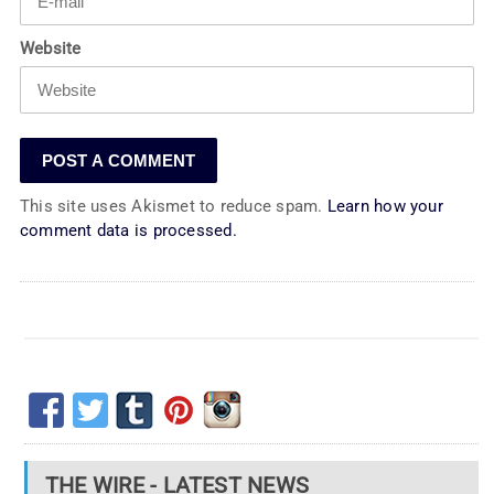
Website
This site uses Akismet to reduce spam.
Learn how your
comment data is processed.
THE WIRE - LATEST NEWS