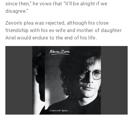
since then,” he vows that “it’ll be alright if we
disagree.”
Zevon’s plea was rejected, although his close
friendship with his ex-wife and mother of daughter
Ariel would endure to the end of his life.