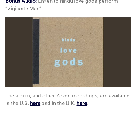
Bonus Audio:
Listen to hindu love gods perform
“Vigilante Man”
The album, and other Zevon recordings, are available
in the U.S.
here
and in the U.K.
here
.