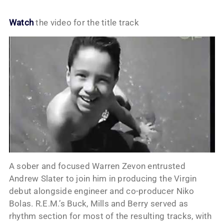
Watch
the video for the title track
A sober and focused Warren Zevon entrusted
Andrew Slater to join him in producing the Virgin
debut alongside engineer and co-producer Niko
Bolas. R.E.M.’s Buck, Mills and Berry served as
rhythm section for most of the resulting tracks, with