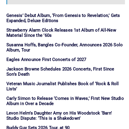
Genesis’ Debut Album, ‘From Genesis to Revelation,’ Gets
Expanded, Deluxe Editions
Strawberry Alarm Clock Releases 1st Album of All-New
Material Since the ’60s
Susanna Hoffs, Bangles Co-Founder, Announces 2026 Solo
Album, Tour
Eagles Announce First Concerts of 2027
Jackson Browne Schedules 2026 Concerts, First Since
Son’s Death
Veteran Music Journalist Publishes Book of ‘Rock & Roll
Lists’
Carly Simon to Release ‘Comes in Waves,’ First New Studio
Album in Over a Decade
Levon Helm’s Daughter Amy on His Woodstock ‘Barn’
Studio Dispute: ‘This is a Shakedown’
Buddy Guy Sets 2026 Tour, at 90