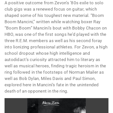
A positive outcome from Zevon’s ’80s exile to solo
club gigs was a renewed focus on guitar, which
shaped some of his toughest new material. “Boom
Boom Mancini,” written while watching boxer Ray
“Boom Boom” Mancini’s bout with Bobby Chacon on
HBO, was one of the first songs he’d played with the
three R.E.M. members as well as his second foray
into lionizing professional athletes. For Zevon, a high
school dropout whose high intelligence and
autodidact’s curiosity attracted him to literary as
well as musical heroes, finding tragic heroism in the
ring followed in the footsteps of Norman Mailer as
well as Bob Dylan, Miles Davis and Paul Simon,
explored here in Mancini’s fate in the unintended
death of an opponent in the ring.