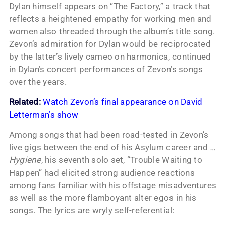
Dylan himself appears on “The Factory,” a track that
reflects a heightened empathy for working men and
women also threaded through the album’s title song.
Zevon’s admiration for Dylan would be reciprocated
by the latter’s lively cameo on harmonica, continued
in Dylan’s concert performances of Zevon’s songs
over the years.
Related:
Watch Zevon’s final appearance on David
Letterman’s show
Among songs that had been road-tested in Zevon’s
live gigs between the end of his Asylum career and
…
Hygiene
, his seventh solo set, “Trouble Waiting to
Happen” had elicited strong audience reactions
among fans familiar with his offstage misadventures
as well as the more flamboyant alter egos in his
songs. The lyrics are wryly self-referential: