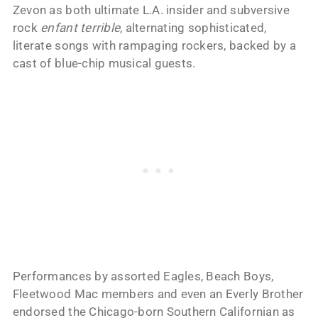
Zevon as both ultimate L.A. insider and subversive
rock
enfant terrible
, alternating sophisticated,
literate songs with rampaging rockers, backed by a
cast of blue-chip musical guests.
Performances by assorted Eagles, Beach Boys,
Fleetwood Mac members and even an Everly Brother
endorsed the Chicago-born Southern Californian as