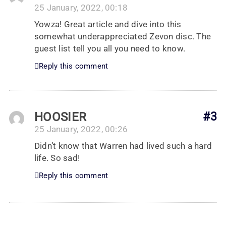
25 January, 2022, 00:18
Yowza! Great article and dive into this
somewhat underappreciated Zevon disc. The
guest list tell you all you need to know.
Reply this comment
HOOSIER
#3
25 January, 2022, 00:26
Didn’t know that Warren had lived such a hard
life. So sad!
Reply this comment