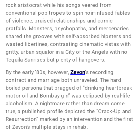
rock aristocrat while his songs veered from
conventional pop tropes to spin noir-infused fables
of violence, bruised relationships and comic
pratfalls. Monsters, psychopaths, and mercenaries
shared the grooves with self-absorbed hipsters and
wasted libertines, contrasting cinematic vistas with
gritty, urban squalor in a City of the Angels with no
Tequila Sunrises but plenty of hangovers.
By the early ’80s, however,
Zevon
’s recording
contract and marriage both unraveled. The hard-
boiled persona that bragged of “drinking heartbreak
motor oil and Bombay gin” was eclipsed by real-life
alcoholism. A nightmare rather than dream come
true, a published profile depicted the “Crack-Up and
Resurrection” marked by an intervention and the first
of Zevon’s multiple stays in rehab.