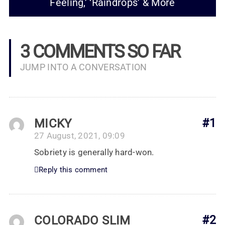
Feeling,’ ‘Raindrops’ & More
3 COMMENTS SO FAR
JUMP INTO A CONVERSATION
MICKY
#1
27 August, 2021, 09:09
Sobriety is generally hard-won.
Reply this comment
COLORADO SLIM
#2