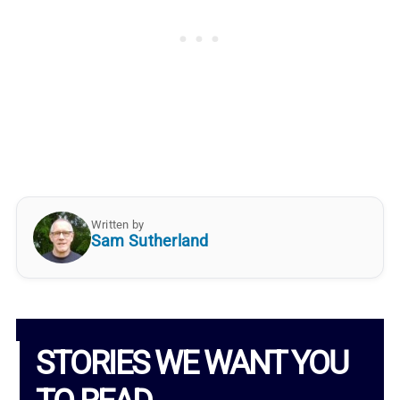
Written by
Sam Sutherland
STORIES WE WANT YOU