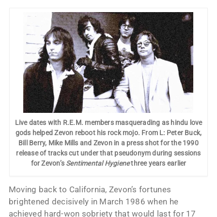
Live dates with R.E.M. members masquerading as hindu love
gods helped Zevon reboot his rock mojo. From L: Peter Buck,
Bill Berry, Mike Mills and Zevon in a press shot for the 1990
release of tracks cut under that pseudonym during sessions
for Zevon’s
Sentimental Hygiene
three years earlier
Moving back to California, Zevon’s fortunes
brightened decisively in March 1986 when he
achieved hard-won sobriety that would last for 17