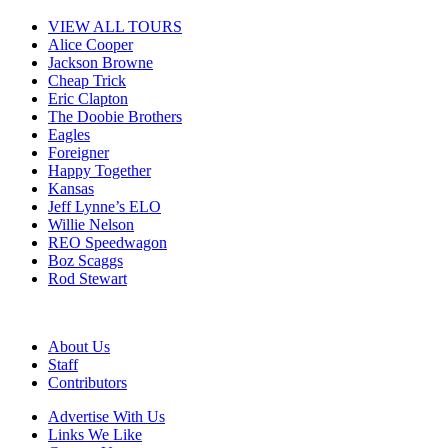
VIEW ALL TOURS
Alice Cooper
Jackson Browne
Cheap Trick
Eric Clapton
The Doobie Brothers
Eagles
Foreigner
Happy Together
Kansas
Jeff Lynne’s ELO
Willie Nelson
REO Speedwagon
Boz Scaggs
Rod Stewart
About Us
Staff
Contributors
Advertise With Us
Links We Like