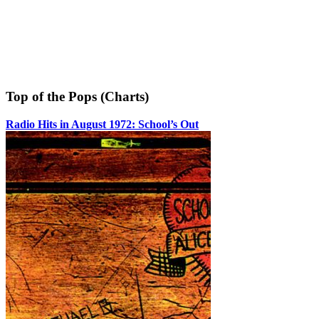
Top of the Pops (Charts)
Radio Hits in August 1972: School’s Out