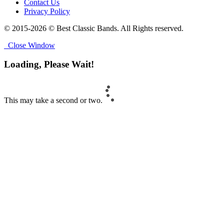
Contact Us
Privacy Policy
© 2015-2026 © Best Classic Bands. All Rights reserved.
Close Window
Loading, Please Wait!
This may take a second or two.