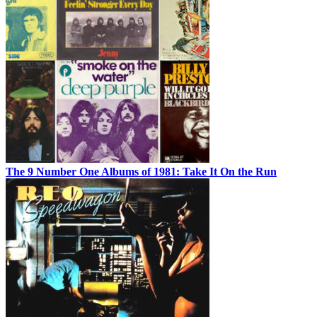
The 9 Number One Albums of 1981: Take It On the Run