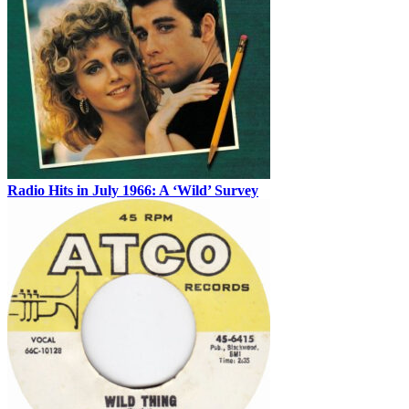
Radio Hits in July 1966: A ‘Wild’ Survey