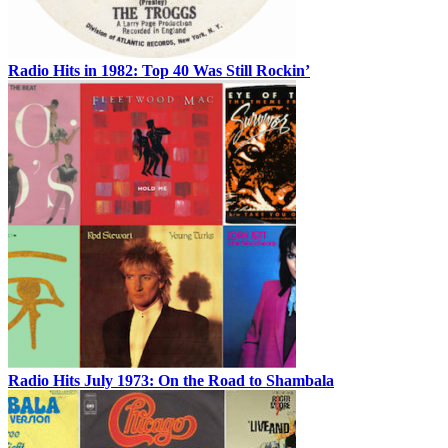
Radio Hits in 1982: Top 40 Was Still Rockin’
Radio Hits July 1973: On the Road to Shambala