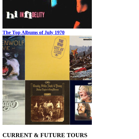
The Top Albums of July 1970
CURRENT & FUTURE TOURS