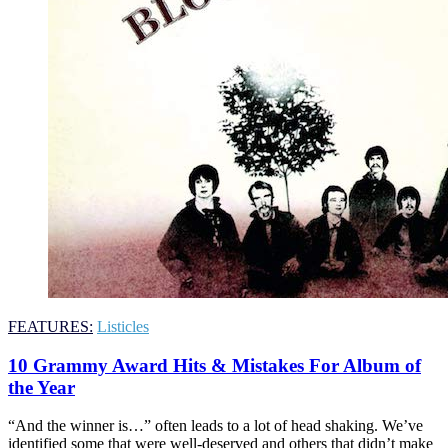
FEATURES:
Listicles
10 Grammy Award Hits & Mistakes For Album of
the Year
“And the winner is…” often leads to a lot of head shaking. We’ve
identified some that were well-deserved and others that didn’t make