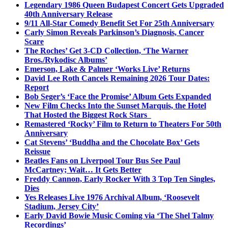
Legendary 1986 Queen Budapest Concert Gets Upgraded
40th Anniversary Release
9/11 All-Star Comedy Benefit Set For 25th Anniversary
Carly Simon Reveals Parkinson’s Diagnosis, Cancer
Scare
The Roches’ Get 3-CD Collection, ‘The Warner
Bros./Rykodisc Albums’
Emerson, Lake & Palmer ‘Works Live’ Returns
David Lee Roth Cancels Remaining 2026 Tour Dates:
Report
Bob Seger’s ‘Face the Promise’ Album Gets Expanded
New Film Checks Into the Sunset Marquis, the Hotel
That Hosted the Biggest Rock Stars
Remastered ‘Rocky’ Film to Return to Theaters For 50th
Anniversary
Cat Stevens’ ‘Buddha and the Chocolate Box’ Gets
Reissue
Beatles Fans on Liverpool Tour Bus See Paul
McCartney; Wait… It Gets Better
Freddy Cannon, Early Rocker With 3 Top Ten Singles,
Dies
Yes Releases Live 1976 Archival Album, ‘Roosevelt
Stadium, Jersey City’
Early David Bowie Music Coming via ‘The Shel Talmy
Recordings’