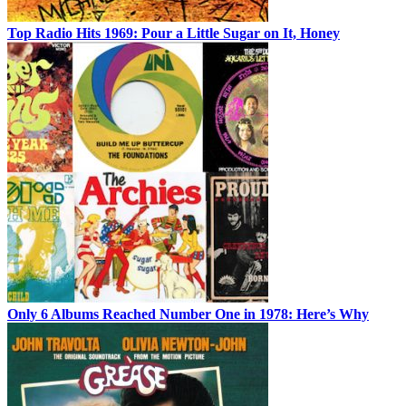
Top Radio Hits 1969: Pour a Little Sugar on It, Honey
Only 6 Albums Reached Number One in 1978: Here’s Why