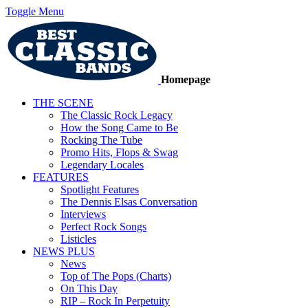
Toggle Menu
Homepage
THE SCENE
The Classic Rock Legacy
How the Song Came to Be
Rocking The Tube
Promo Hits, Flops & Swag
Legendary Locales
FEATURES
Spotlight Features
The Dennis Elsas Conversation
Interviews
Perfect Rock Songs
Listicles
NEWS PLUS
News
Top of The Pops (Charts)
On This Day
RIP – Rock In Perpetuity