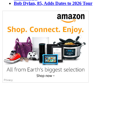
Bob Dylan, 85, Adds Dates to 2026 Tour