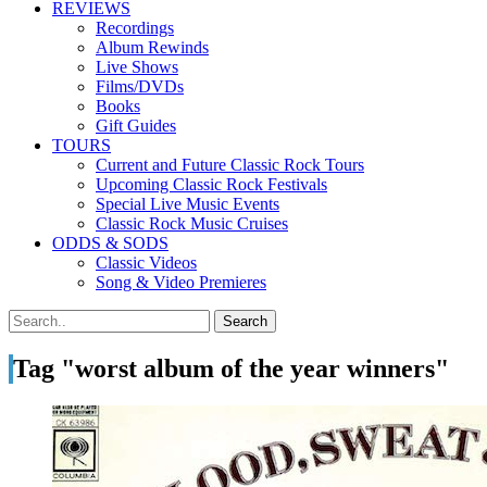
REVIEWS
Recordings
Album Rewinds
Live Shows
Films/DVDs
Books
Gift Guides
TOURS
Current and Future Classic Rock Tours
Upcoming Classic Rock Festivals
Special Live Music Events
Classic Rock Music Cruises
ODDS & SODS
Classic Videos
Song & Video Premieres
Tag "worst album of the year winners"