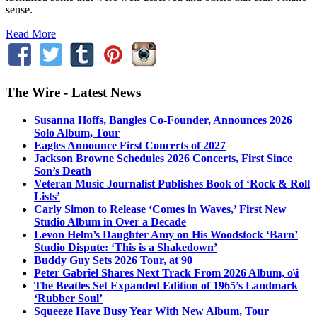
sense.
Read More
The Wire - Latest News
Susanna Hoffs, Bangles Co-Founder, Announces 2026
Solo Album, Tour
Eagles Announce First Concerts of 2027
Jackson Browne Schedules 2026 Concerts, First Since
Son’s Death
Veteran Music Journalist Publishes Book of ‘Rock & Roll
Lists’
Carly Simon to Release ‘Comes in Waves,’ First New
Studio Album in Over a Decade
Levon Helm’s Daughter Amy on His Woodstock ‘Barn’
Studio Dispute: ‘This is a Shakedown’
Buddy Guy Sets 2026 Tour, at 90
Peter Gabriel Shares Next Track From 2026 Album, o\i
The Beatles Set Expanded Edition of 1965’s Landmark
‘Rubber Soul’
Squeeze Have Busy Year With New Album, Tour