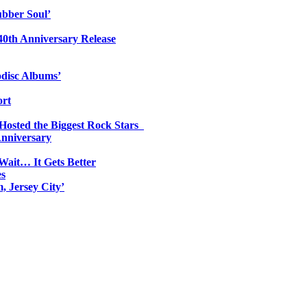
ubber Soul’
0th Anniversary Release
odisc Albums’
ort
 Hosted the Biggest Rock Stars
Anniversary
Wait… It Gets Better
es
, Jersey City’