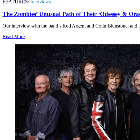
FEATURES:
Interviews
The Zombies’ Unusual Path of Their ‘Odessey & Ora
Our interview with the band’s Rod Argent and Colin Blunstone, and 
Read More