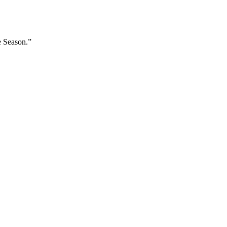
e Season.”