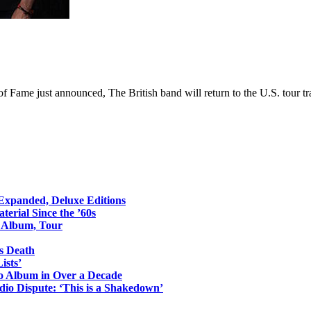
of Fame just announced, The British band will return to the U.S. tour tra
 Expanded, Deluxe Editions
erial Since the ’60s
o Album, Tour
s Death
ists’
io Album in Over a Decade
io Dispute: ‘This is a Shakedown’