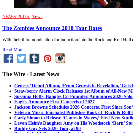
NEWS PLUS:
News
The Zombies Announce 2018 Tour Dates
With their third nomination for induction into the Rock and Roll Hall 
Read More
The Wire - Latest News
Genesis’ Debut Album, ‘From Genesis to Revelation,’ Gets
Strawberry Alarm Clock Releases 1st Album of All-New Mat
Susanna Hoffs, Bangles Co-Founder, Announces 2026 Sol
Eagles Announce First Concerts of 2027
Jackson Browne Schedules 2026 Concerts, First Since Son’
Veteran Music Journalist Publishes Book of ‘Rock & Roll L
Carly Simon to Release ‘Comes in Waves,’ First New Stud
Levon Helm’s Daughter Amy on His Woodstock ‘Barn’ Stud
Buddy Guy Sets 2026 Tour, at 90