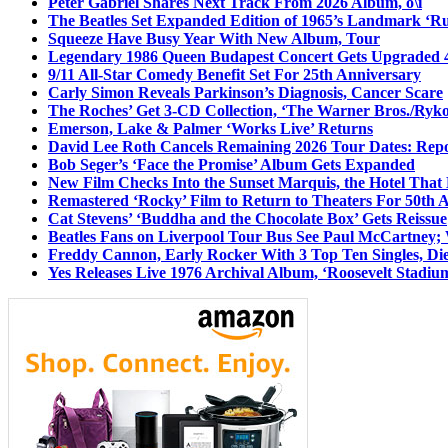
Peter Gabriel Shares Next Track From 2026 Album, o\i
The Beatles Set Expanded Edition of 1965’s Landmark ‘R
Squeeze Have Busy Year With New Album, Tour
Legendary 1986 Queen Budapest Concert Gets Upgraded 4
9/11 All-Star Comedy Benefit Set For 25th Anniversary
Carly Simon Reveals Parkinson’s Diagnosis, Cancer Scare
The Roches’ Get 3-CD Collection, ‘The Warner Bros./Ryk
Emerson, Lake & Palmer ‘Works Live’ Returns
David Lee Roth Cancels Remaining 2026 Tour Dates: Rep
Bob Seger’s ‘Face the Promise’ Album Gets Expanded
New Film Checks Into the Sunset Marquis, the Hotel That
Remastered ‘Rocky’ Film to Return to Theaters For 50th 
Cat Stevens’ ‘Buddha and the Chocolate Box’ Gets Reissue
Beatles Fans on Liverpool Tour Bus See Paul McCartney; 
Freddy Cannon, Early Rocker With 3 Top Ten Singles, Di
Yes Releases Live 1976 Archival Album, ‘Roosevelt Stadium