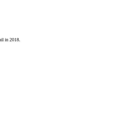
il in 2018.