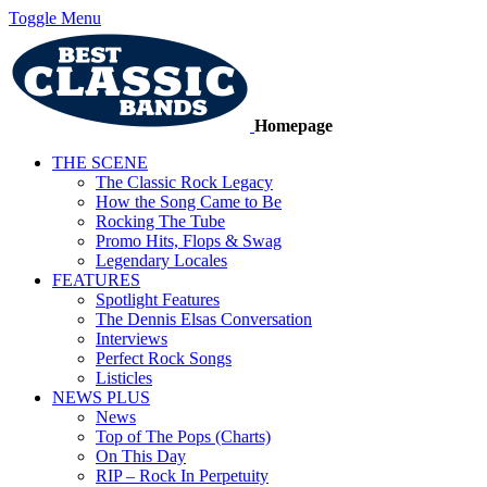
Toggle Menu
Homepage
THE SCENE
The Classic Rock Legacy
How the Song Came to Be
Rocking The Tube
Promo Hits, Flops & Swag
Legendary Locales
FEATURES
Spotlight Features
The Dennis Elsas Conversation
Interviews
Perfect Rock Songs
Listicles
NEWS PLUS
News
Top of The Pops (Charts)
On This Day
RIP – Rock In Perpetuity