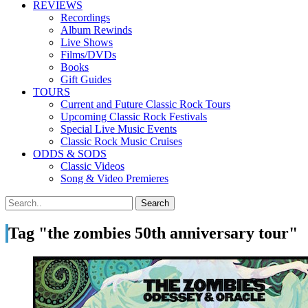
REVIEWS
Recordings
Album Rewinds
Live Shows
Films/DVDs
Books
Gift Guides
TOURS
Current and Future Classic Rock Tours
Upcoming Classic Rock Festivals
Special Live Music Events
Classic Rock Music Cruises
ODDS & SODS
Classic Videos
Song & Video Premieres
Tag "the zombies 50th anniversary tour"