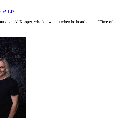
cle’ LP
musician Al Kooper, who knew a hit when he heard one in “Time of th