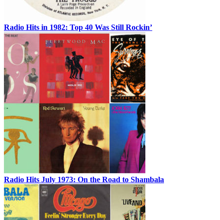
Radio Hits in 1982: Top 40 Was Still Rockin’
Radio Hits July 1973: On the Road to Shambala