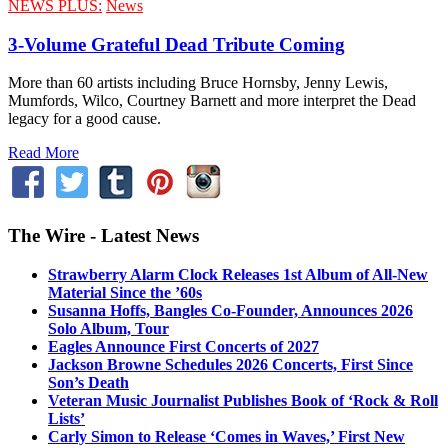
NEWS PLUS:
News
3-Volume Grateful Dead Tribute Coming
More than 60 artists including Bruce Hornsby, Jenny Lewis,
Mumfords, Wilco, Courtney Barnett and more interpret the Dead
legacy for a good cause.
Read More
The Wire - Latest News
Strawberry Alarm Clock Releases 1st Album of All-New
Material Since the ’60s
Susanna Hoffs, Bangles Co-Founder, Announces 2026
Solo Album, Tour
Eagles Announce First Concerts of 2027
Jackson Browne Schedules 2026 Concerts, First Since
Son’s Death
Veteran Music Journalist Publishes Book of ‘Rock & Roll
Lists’
Carly Simon to Release ‘Comes in Waves,’ First New