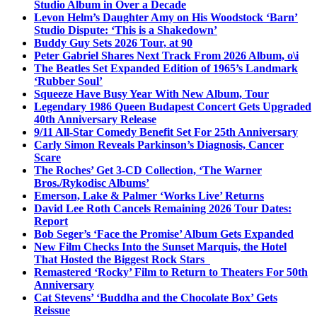
Studio Album in Over a Decade
Levon Helm’s Daughter Amy on His Woodstock ‘Barn’
Studio Dispute: ‘This is a Shakedown’
Buddy Guy Sets 2026 Tour, at 90
Peter Gabriel Shares Next Track From 2026 Album, o\i
The Beatles Set Expanded Edition of 1965’s Landmark
‘Rubber Soul’
Squeeze Have Busy Year With New Album, Tour
Legendary 1986 Queen Budapest Concert Gets Upgraded
40th Anniversary Release
9/11 All-Star Comedy Benefit Set For 25th Anniversary
Carly Simon Reveals Parkinson’s Diagnosis, Cancer
Scare
The Roches’ Get 3-CD Collection, ‘The Warner
Bros./Rykodisc Albums’
Emerson, Lake & Palmer ‘Works Live’ Returns
David Lee Roth Cancels Remaining 2026 Tour Dates:
Report
Bob Seger’s ‘Face the Promise’ Album Gets Expanded
New Film Checks Into the Sunset Marquis, the Hotel
That Hosted the Biggest Rock Stars
Remastered ‘Rocky’ Film to Return to Theaters For 50th
Anniversary
Cat Stevens’ ‘Buddha and the Chocolate Box’ Gets
Reissue