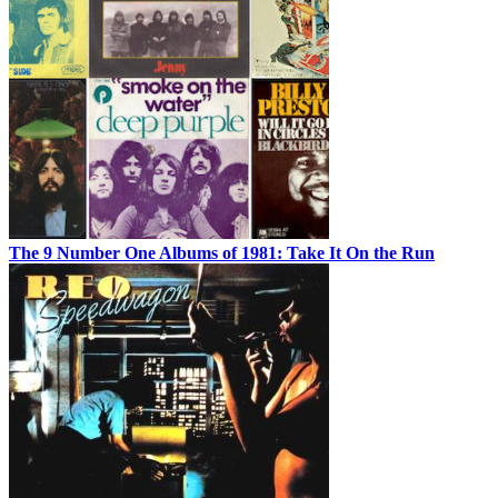
The 9 Number One Albums of 1981: Take It On the Run