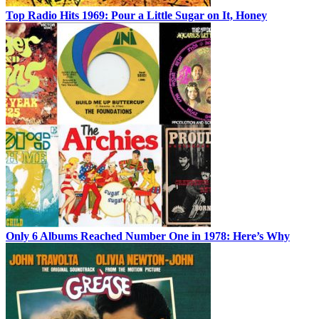
Top Radio Hits 1969: Pour a Little Sugar on It, Honey
Only 6 Albums Reached Number One in 1978: Here’s Why