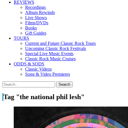
REVIEWS
Recordings
Album Rewinds
Live Shows
Films/DVDs
Books
Gift Guides
TOURS
Current and Future Classic Rock Tours
Upcoming Classic Rock Festivals
Special Live Music Events
Classic Rock Music Cruises
ODDS & SODS
Classic Videos
Song & Video Premieres
Tag "the national phil lesh"