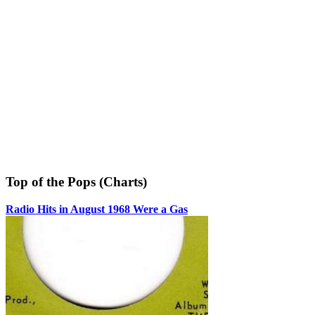
Top of the Pops (Charts)
Radio Hits in August 1968 Were a Gas