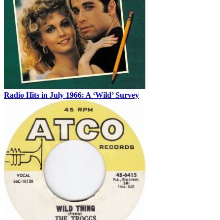
Radio Hits in July 1966: A ‘Wild’ Survey