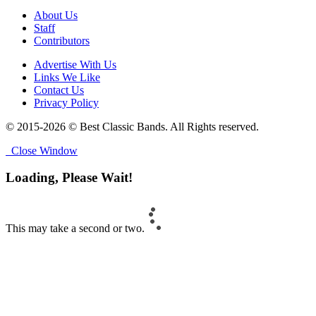
About Us
Staff
Contributors
Advertise With Us
Links We Like
Contact Us
Privacy Policy
© 2015-2026 © Best Classic Bands. All Rights reserved.
Close Window
Loading, Please Wait!
This may take a second or two.