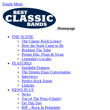
Toggle Menu
Homepage
THE SCENE
The Classic Rock Legacy
How the Song Came to Be
Rocking The Tube
Promo Hits, Flops & Swag
Legendary Locales
FEATURES
Spotlight Features
The Dennis Elsas Conversation
Interviews
Perfect Rock Songs
Listicles
NEWS PLUS
News
Top of The Pops (Charts)
On This Day
RIP – Rock In Perpetuity