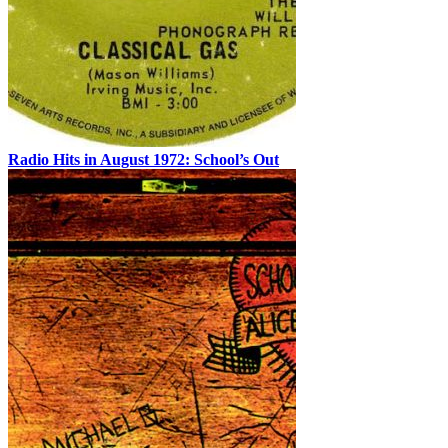
Radio Hits in August 1972: School’s Out