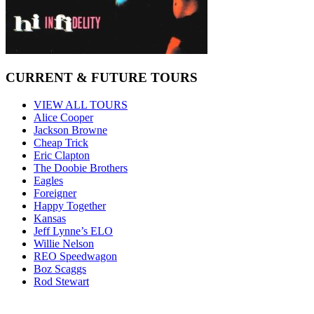
CURRENT & FUTURE TOURS
VIEW ALL TOURS
Alice Cooper
Jackson Browne
Cheap Trick
Eric Clapton
The Doobie Brothers
Eagles
Foreigner
Happy Together
Kansas
Jeff Lynne’s ELO
Willie Nelson
REO Speedwagon
Boz Scaggs
Rod Stewart