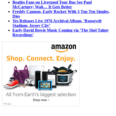
Beatles Fans on Liverpool Tour Bus See Paul
McCartney; Wait… It Gets Better
Freddy Cannon, Early Rocker With 3 Top Ten Singles,
Dies
Yes Releases Live 1976 Archival Album, ‘Roosevelt
Stadium, Jersey City’
Early David Bowie Music Coming via ‘The Shel Talmy
Recordings’