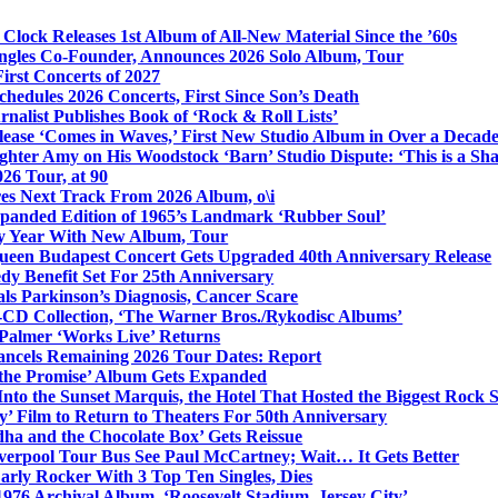
Clock Releases 1st Album of All-New Material Since the ’60s
ngles Co-Founder, Announces 2026 Solo Album, Tour
irst Concerts of 2027
hedules 2026 Concerts, First Since Son’s Death
nalist Publishes Book of ‘Rock & Roll Lists’
lease ‘Comes in Waves,’ First New Studio Album in Over a Decad
hter Amy on His Woodstock ‘Barn’ Studio Dispute: ‘This is a S
26 Tour, at 90
res Next Track From 2026 Album, o\i
xpanded Edition of 1965’s Landmark ‘Rubber Soul’
y Year With New Album, Tour
ueen Budapest Concert Gets Upgraded 40th Anniversary Release
dy Benefit Set For 25th Anniversary
ls Parkinson’s Diagnosis, Cancer Scare
-CD Collection, ‘The Warner Bros./Rykodisc Albums’
Palmer ‘Works Live’ Returns
ncels Remaining 2026 Tour Dates: Report
 the Promise’ Album Gets Expanded
nto the Sunset Marquis, the Hotel That Hosted the Biggest Rock 
’ Film to Return to Theaters For 50th Anniversary
dha and the Chocolate Box’ Gets Reissue
iverpool Tour Bus See Paul McCartney; Wait… It Gets Better
rly Rocker With 3 Top Ten Singles, Dies
1976 Archival Album, ‘Roosevelt Stadium, Jersey City’