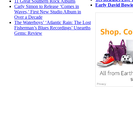
11 Great Southern Rock Albums
Early David Bowie
Carly Simon to Release ‘Comes in
Waves,’ First New Studio Album in
Over a Decade
The Waterboys’ ‘Atlantic Rain: The Lost
Fisherman’s Blues Recordings’ Unearths
Gems: Review