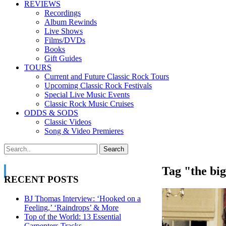
REVIEWS
Recordings
Album Rewinds
Live Shows
Films/DVDs
Books
Gift Guides
TOURS
Current and Future Classic Rock Tours
Upcoming Classic Rock Festivals
Special Live Music Events
Classic Rock Music Cruises
ODDS & SODS
Classic Videos
Song & Video Premieres
Tag "the big
RECENT POSTS
BJ Thomas Interview: ‘Hooked on a
Feeling,’ ‘Raindrops’ & More
Top of the World: 13 Essential
Carpenters Tracks