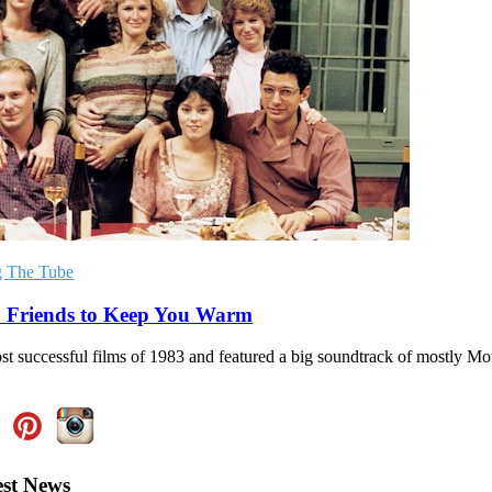
g The Tube
’: Friends to Keep You Warm
ost successful films of 1983 and featured a big soundtrack of mostly M
est News