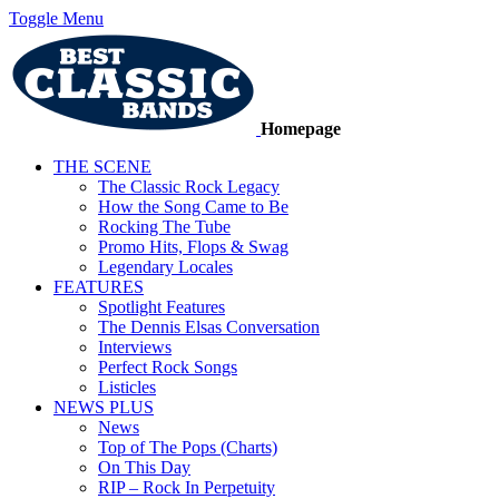
Toggle Menu
Homepage
THE SCENE
The Classic Rock Legacy
How the Song Came to Be
Rocking The Tube
Promo Hits, Flops & Swag
Legendary Locales
FEATURES
Spotlight Features
The Dennis Elsas Conversation
Interviews
Perfect Rock Songs
Listicles
NEWS PLUS
News
Top of The Pops (Charts)
On This Day
RIP – Rock In Perpetuity