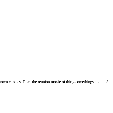
otown classics. Does the reunion movie of thirty-somethings hold up?