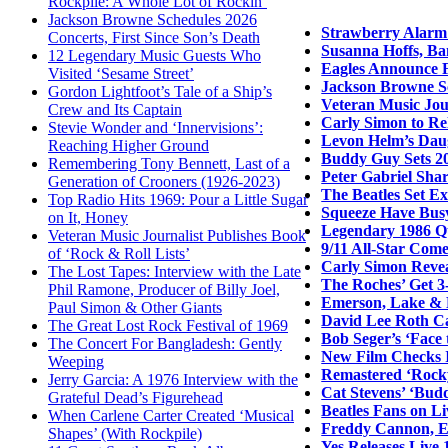
Rockpile: A Whole Lot of Rockin’
Jackson Browne Schedules 2026
Strawberry Alarm 
Concerts, First Since Son’s Death
Susanna Hoffs, Ba
12 Legendary Music Guests Who
Eagles Announce F
Visited ‘Sesame Street’
Jackson Browne Sc
Gordon Lightfoot’s Tale of a Ship’s
Veteran Music Jour
Crew and Its Captain
Carly Simon to Re
Stevie Wonder and ‘Innervisions’:
Levon Helm’s Daug
Reaching Higher Ground
Buddy Guy Sets 20
Remembering Tony Bennett, Last of a
Peter Gabriel Sha
Generation of Crooners (1926-2023)
The Beatles Set E
Top Radio Hits 1969: Pour a Little Sugar
Squeeze Have Bus
on It, Honey
Legendary 1986 Q
Veteran Music Journalist Publishes Book
9/11 All-Star Come
of ‘Rock & Roll Lists’
Carly Simon Revea
The Lost Tapes: Interview with the Late
The Roches’ Get 3
Phil Ramone, Producer of Billy Joel,
Emerson, Lake & 
Paul Simon & Other Giants
David Lee Roth Ca
The Great Lost Rock Festival of 1969
Bob Seger’s ‘Face
The Concert For Bangladesh: Gently
New Film Checks I
Weeping
Remastered ‘Rocky
Jerry Garcia: A 1976 Interview with the
Cat Stevens’ ‘Bud
Grateful Dead’s Figurehead
Beatles Fans on L
When Carlene Carter Created ‘Musical
Freddy Cannon, Ea
Shapes’ (With Rockpile)
Yes Releases Live 