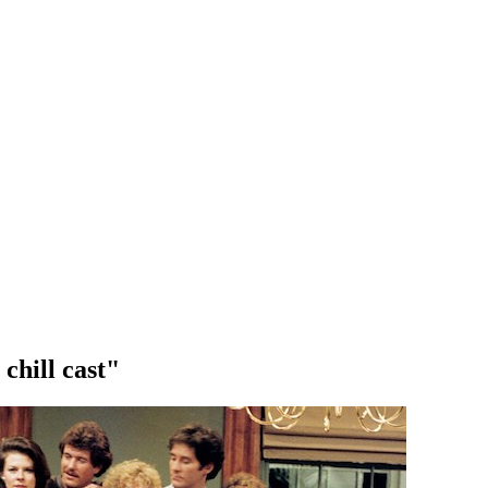
 chill cast"