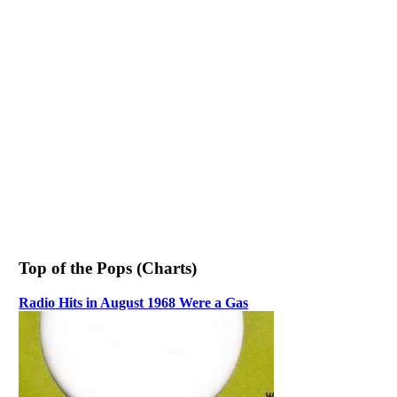
Top of the Pops (Charts)
Radio Hits in August 1968 Were a Gas