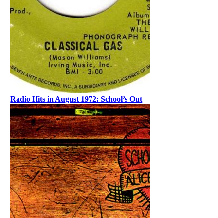
Radio Hits in August 1972: School’s Out