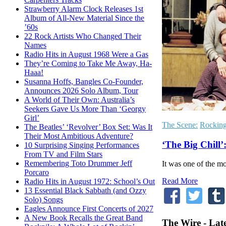
Strawberry Alarm Clock Releases 1st
Album of All-New Material Since the
’60s
22 Rock Artists Who Changed Their
Names
Radio Hits in August 1968 Were a Gas
They’re Coming to Take Me Away, Ha-
Haaa!
Susanna Hoffs, Bangles Co-Founder,
Announces 2026 Solo Album, Tour
A World of Their Own: Australia’s
Seekers Gave Us More Than ‘Georgy
Girl’
The Scene:
Rockin
The Beatles’ ‘Revolver’ Box Set: Was It
Their Most Ambitious Adventure?
‘The Big Chill
10 Surprising Singing Performances
From TV and Film Stars
Remembering Toto Drummer Jeff
It was one of the m
Porcaro
Read More
Radio Hits in August 1972: School’s Out
13 Essential Black Sabbath (and Ozzy
Solo) Songs
Eagles Announce First Concerts of 2027
A New Book Recalls the Great Band
The Wire - Lat