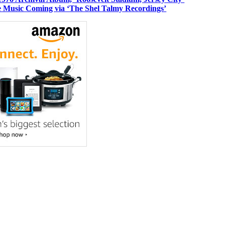
 Music Coming via ‘The Shel Talmy Recordings’