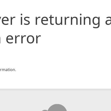
er is returning 
 error
rmation.