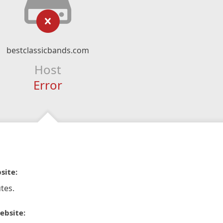
bestclassicbands.com
Host
Error
site:
tes.
ebsite: