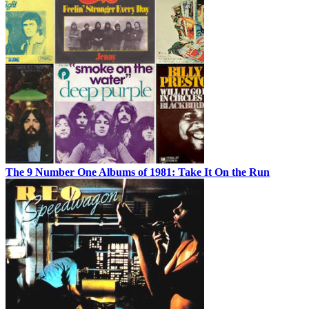
The 9 Number One Albums of 1981: Take It On the Run