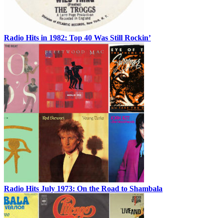
Radio Hits in 1982: Top 40 Was Still Rockin’
Radio Hits July 1973: On the Road to Shambala