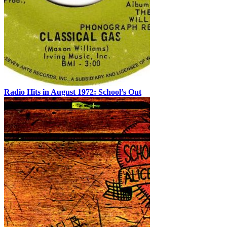
Radio Hits in August 1972: School’s Out