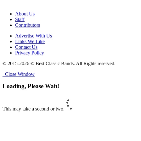
About Us
Staff
Contributors
Advertise With Us
Links We Like
Contact Us
Privacy Policy
© 2015-2026 © Best Classic Bands. All Rights reserved.
Close Window
Loading, Please Wait!
This may take a second or two.