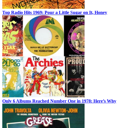
Top Radio Hits 1969: Pour a Little Sugar on It, Honey
Only 6 Albums Reached Number One in 1978: Here’s Why