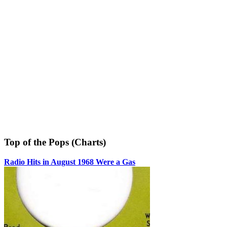
Top of the Pops (Charts)
Radio Hits in August 1968 Were a Gas