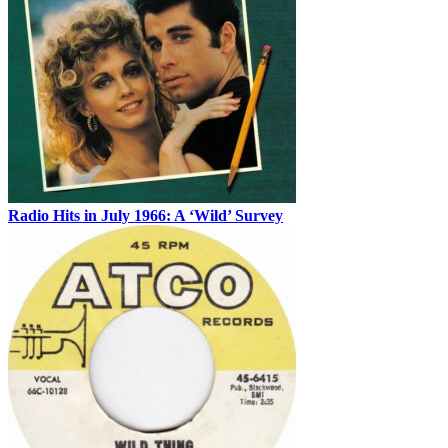
Radio Hits in July 1966: A ‘Wild’ Survey