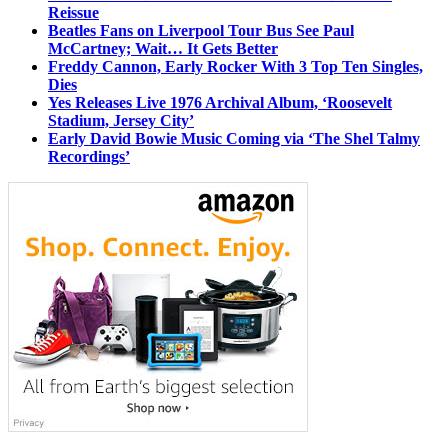
Reissue
Beatles Fans on Liverpool Tour Bus See Paul
McCartney; Wait… It Gets Better
Freddy Cannon, Early Rocker With 3 Top Ten Singles,
Dies
Yes Releases Live 1976 Archival Album, ‘Roosevelt
Stadium, Jersey City’
Early David Bowie Music Coming via ‘The Shel Talmy
Recordings’