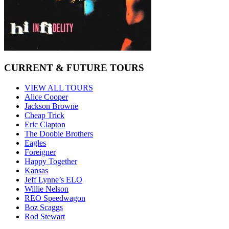
CURRENT & FUTURE TOURS
VIEW ALL TOURS
Alice Cooper
Jackson Browne
Cheap Trick
Eric Clapton
The Doobie Brothers
Eagles
Foreigner
Happy Together
Kansas
Jeff Lynne’s ELO
Willie Nelson
REO Speedwagon
Boz Scaggs
Rod Stewart