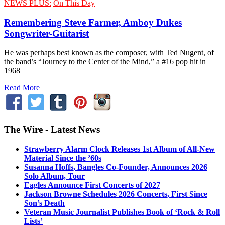
NEWS PLUS:
On This Day
Remembering Steve Farmer, Amboy Dukes
Songwriter-Guitarist
He was perhaps best known as the composer, with Ted Nugent, of
the band’s “Journey to the Center of the Mind,” a #16 pop hit in
1968
Read More
The Wire - Latest News
Strawberry Alarm Clock Releases 1st Album of All-New
Material Since the ’60s
Susanna Hoffs, Bangles Co-Founder, Announces 2026
Solo Album, Tour
Eagles Announce First Concerts of 2027
Jackson Browne Schedules 2026 Concerts, First Since
Son’s Death
Veteran Music Journalist Publishes Book of ‘Rock & Roll
Lists’