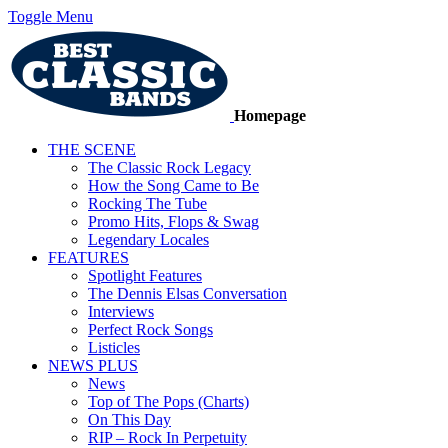
Toggle Menu
Homepage
THE SCENE
The Classic Rock Legacy
How the Song Came to Be
Rocking The Tube
Promo Hits, Flops & Swag
Legendary Locales
FEATURES
Spotlight Features
The Dennis Elsas Conversation
Interviews
Perfect Rock Songs
Listicles
NEWS PLUS
News
Top of The Pops (Charts)
On This Day
RIP – Rock In Perpetuity