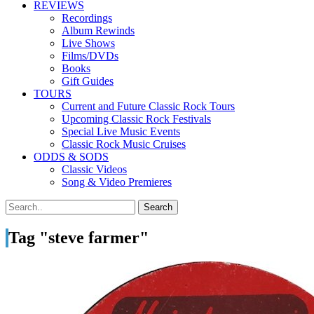
REVIEWS
Recordings
Album Rewinds
Live Shows
Films/DVDs
Books
Gift Guides
TOURS
Current and Future Classic Rock Tours
Upcoming Classic Rock Festivals
Special Live Music Events
Classic Rock Music Cruises
ODDS & SODS
Classic Videos
Song & Video Premieres
Tag "steve farmer"