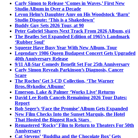
Carly Simon to Release ‘Comes in Waves,’ First New
Studio Album in Over a Decade
Levon Helm’s Daughter Amy on His Woodstock ‘Barn’
Studio Dispute: ‘This is a Shakedown’
Buddy Guy Sets 2026 Tour, at 90
Peter Gabriel Shares Next Track From 2026 Album, o\i
The Beatles Set Expanded Edition of 1965’s Landmark
‘Rubber Soul’
Squeeze Have Busy Year With New Album, Tour
Legendary 1986 Queen Budapest Concert Gets Upgraded
40th Anniversary Release
9/11 All-Star Comedy Benefit Set For 25th Anniversary
Carly Simon Reveals Parkinson’s Diagnosis, Cancer
Scare
The Roches’ Get 3-CD Collection, ‘The Warner
Bros./Rykodisc Albums’
Emerson, Lake & Palmer ‘Works Live’ Returns
David Lee Roth Cancels Remaining 2026 Tour Dates:
Report
Bob Seger’s ‘Face the Promise’ Album Gets Expanded
New Film Checks Into the Sunset Marquis, the Hotel
That Hosted the Biggest Rock Stars
Remastered ‘Rocky’ Film to Return to Theaters For 50th
Anniversary
Cat Stevens’ ‘Buddha and the Chocolate Box’ Gets