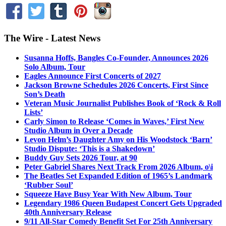
The Wire - Latest News
Susanna Hoffs, Bangles Co-Founder, Announces 2026
Solo Album, Tour
Eagles Announce First Concerts of 2027
Jackson Browne Schedules 2026 Concerts, First Since
Son’s Death
Veteran Music Journalist Publishes Book of ‘Rock & Roll
Lists’
Carly Simon to Release ‘Comes in Waves,’ First New
Studio Album in Over a Decade
Levon Helm’s Daughter Amy on His Woodstock ‘Barn’
Studio Dispute: ‘This is a Shakedown’
Buddy Guy Sets 2026 Tour, at 90
Peter Gabriel Shares Next Track From 2026 Album, o\i
The Beatles Set Expanded Edition of 1965’s Landmark
‘Rubber Soul’
Squeeze Have Busy Year With New Album, Tour
Legendary 1986 Queen Budapest Concert Gets Upgraded
40th Anniversary Release
9/11 All-Star Comedy Benefit Set For 25th Anniversary