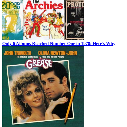
Only 6 Albums Reached Number One in 1978: Here’s Why