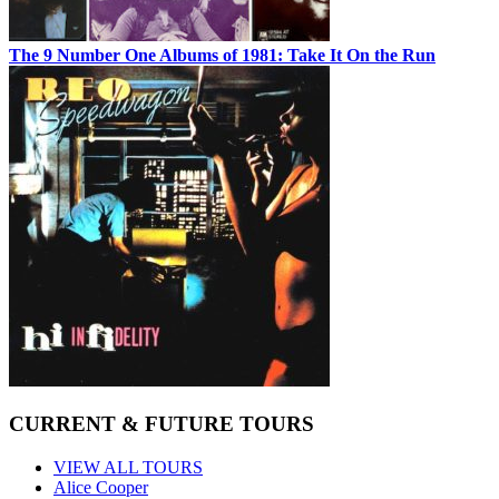
The 9 Number One Albums of 1981: Take It On the Run
CURRENT & FUTURE TOURS
VIEW ALL TOURS
Alice Cooper