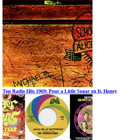
Top Radio Hits 1969: Pour a Little Sugar on It, Honey