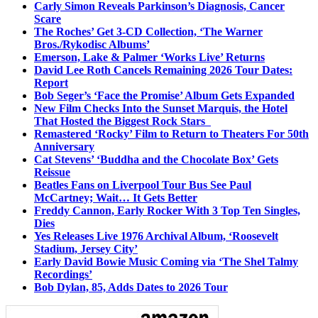
Carly Simon Reveals Parkinson’s Diagnosis, Cancer
Scare
The Roches’ Get 3-CD Collection, ‘The Warner
Bros./Rykodisc Albums’
Emerson, Lake & Palmer ‘Works Live’ Returns
David Lee Roth Cancels Remaining 2026 Tour Dates:
Report
Bob Seger’s ‘Face the Promise’ Album Gets Expanded
New Film Checks Into the Sunset Marquis, the Hotel
That Hosted the Biggest Rock Stars
Remastered ‘Rocky’ Film to Return to Theaters For 50th
Anniversary
Cat Stevens’ ‘Buddha and the Chocolate Box’ Gets
Reissue
Beatles Fans on Liverpool Tour Bus See Paul
McCartney; Wait… It Gets Better
Freddy Cannon, Early Rocker With 3 Top Ten Singles,
Dies
Yes Releases Live 1976 Archival Album, ‘Roosevelt
Stadium, Jersey City’
Early David Bowie Music Coming via ‘The Shel Talmy
Recordings’
Bob Dylan, 85, Adds Dates to 2026 Tour