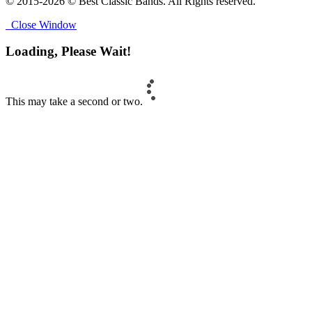
© 2015-2026 © Best Classic Bands. All Rights reserved.
Close Window
Loading, Please Wait!
This may take a second or two.