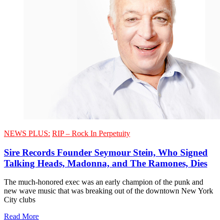
NEWS PLUS:
RIP – Rock In Perpetuity
Sire Records Founder Seymour Stein, Who Signed
Talking Heads, Madonna, and The Ramones, Dies
The much-honored exec was an early champion of the punk and
new wave music that was breaking out of the downtown New York
City clubs
Read More