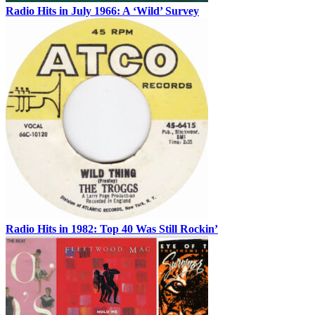
Radio Hits in July 1966: A ‘Wild’ Survey
Radio Hits in 1982: Top 40 Was Still Rockin’