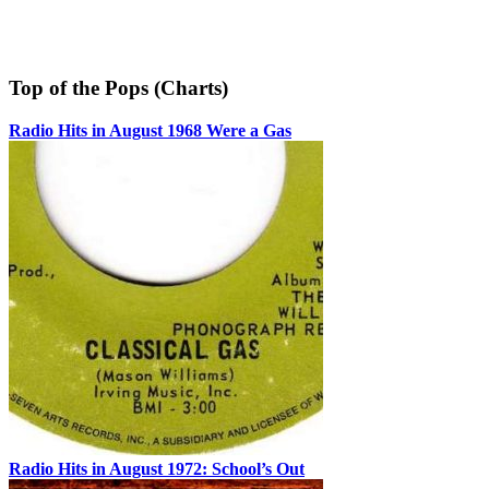
Top of the Pops (Charts)
Radio Hits in August 1968 Were a Gas
Radio Hits in August 1972: School’s Out