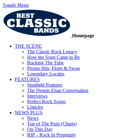
Toggle Menu
Homepage
THE SCENE
The Classic Rock Legacy
How the Song Came to Be
Rocking The Tube
Promo Hits, Flops & Swag
Legendary Locales
FEATURES
Spotlight Features
The Dennis Elsas Conversation
Interviews
Perfect Rock Songs
Listicles
NEWS PLUS
News
Top of The Pops (Charts)
On This Day
RIP – Rock In Perpetuity