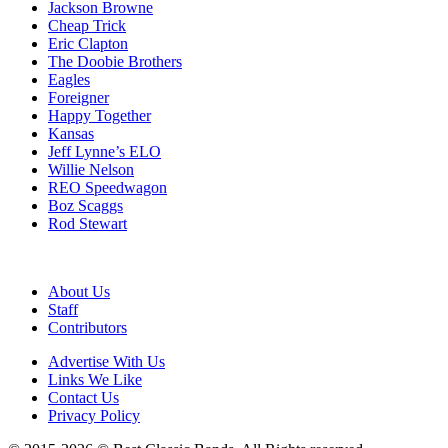
Jackson Browne
Cheap Trick
Eric Clapton
The Doobie Brothers
Eagles
Foreigner
Happy Together
Kansas
Jeff Lynne’s ELO
Willie Nelson
REO Speedwagon
Boz Scaggs
Rod Stewart
About Us
Staff
Contributors
Advertise With Us
Links We Like
Contact Us
Privacy Policy