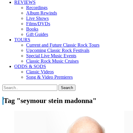
REVIEWS
Recordings
Album Rewinds
Live Shows
Films/DVDs
Books
Gift Guides
TOURS
Current and Future Classic Rock Tours
Upcoming Classic Rock Festivals
Special Live Music Events
Classic Rock Music Cruises
ODDS & SODS
Classic Videos
Song & Video Premieres
Tag "seymour stein madonna"