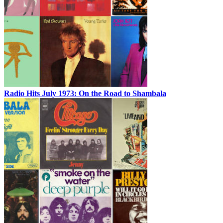
Radio Hits July 1973: On the Road to Shambala