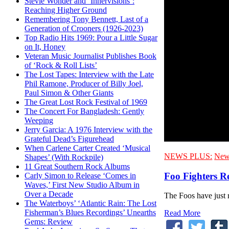
Stevie Wonder and ‘Innervisions’:
Reaching Higher Ground
Remembering Tony Bennett, Last of a
Generation of Crooners (1926-2023)
Top Radio Hits 1969: Pour a Little Sugar
on It, Honey
Veteran Music Journalist Publishes Book
of ‘Rock & Roll Lists’
The Lost Tapes: Interview with the Late
Phil Ramone, Producer of Billy Joel,
Paul Simon & Other Giants
The Great Lost Rock Festival of 1969
The Concert For Bangladesh: Gently
Weeping
Jerry Garcia: A 1976 Interview with the
Grateful Dead’s Figurehead
When Carlene Carter Created ‘Musical
NEWS PLUS:
New
Shapes’ (With Rockpile)
11 Great Southern Rock Albums
Foo Fighters R
Carly Simon to Release ‘Comes in
Waves,’ First New Studio Album in
Over a Decade
The Foos have just r
The Waterboys’ ‘Atlantic Rain: The Lost
Fisherman’s Blues Recordings’ Unearths
Read More
Gems: Review