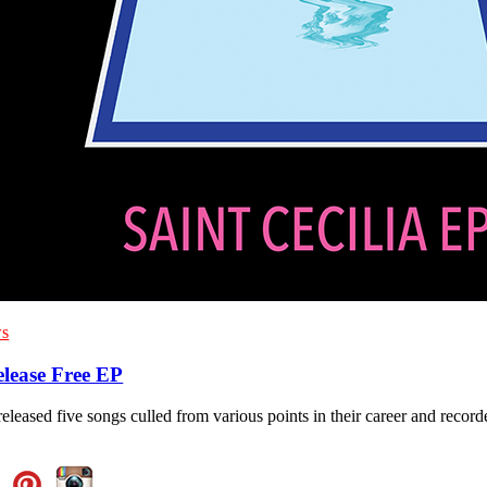
s
elease Free EP
eleased five songs culled from various points in their career and recor