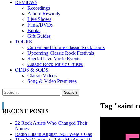
REVIEWS
Recordings
Album Rewinds
Live Shows
Films/DVDs
Books
Gift Guides
TOURS
Current and Future Classic Rock Tours
Upcoming Classic Rock Festivals
Special Live Music Events
Classic Rock Music Cruises
ODDS & SODS
Classic Videos
Song & Video Premieres
Tag "saint c
RECENT POSTS
22 Rock Artists Who Changed Their
Names
Radio Hits in August 1968 Were a Gas
They’re Coming to Take Me Away, Ha-