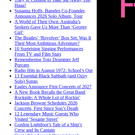
Haaa!
Susanna Hoffs, Bangles Co-Founder,
Announces 2026 Solo Album, Tour
A World of Their Own: Australia’s
Seekers Gave Us More Than ‘Georgy
Girl’
The Beatles’ ‘Revolver’ Box Set: Was It
Their Most Ambitious Adventure?
10 Surprising Singing Performances
From TV and Film Stars
Remembering Toto Drummer Jeff
Porcaro
Radio Hits in August 1972: School’s Out
13 Essential Black Sabbath (and Ozzy
Solo) Songs
Eagles Announce First Concerts of 2027
A New Book Recalls the Great Band
Rockpile: A Whole Lot of Rockin’
Jackson Browne Schedules 2026
Concerts, First Since Son’s Death
12 Legendary Music Guests Who
Visited ‘Sesame Street’
Gordon Lightfoot’s Tale of a Ship’s
Crew and Its Captain