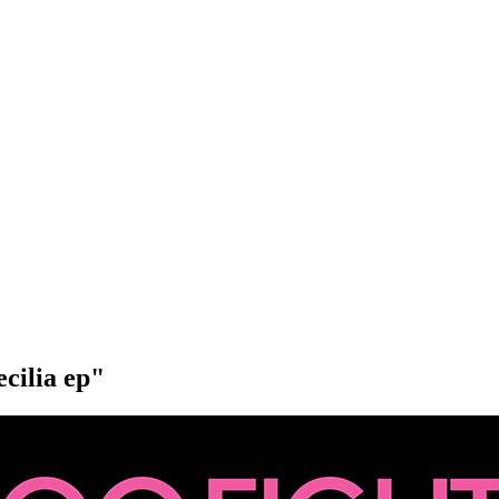
ecilia ep"