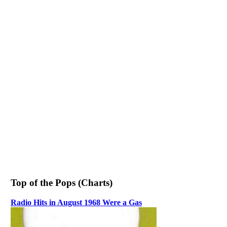
Top of the Pops (Charts)
Radio Hits in August 1968 Were a Gas