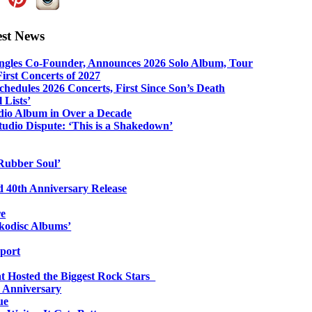
est News
ngles Co-Founder, Announces 2026 Solo Album, Tour
irst Concerts of 2027
hedules 2026 Concerts, First Since Son’s Death
 Lists’
udio Album in Over a Decade
udio Dispute: ‘This is a Shakedown’
Rubber Soul’
 40th Anniversary Release
re
ykodisc Albums’
port
at Hosted the Biggest Rock Stars
h Anniversary
ue