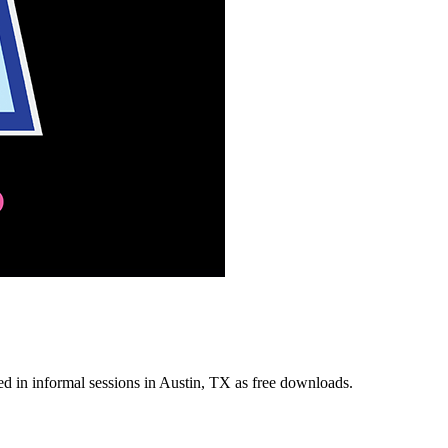
ded in informal sessions in Austin, TX as free downloads.