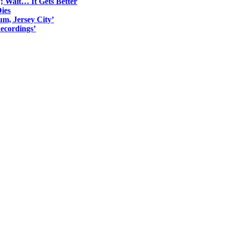
; Wait… It Gets Better
ies
um, Jersey City’
ecordings’