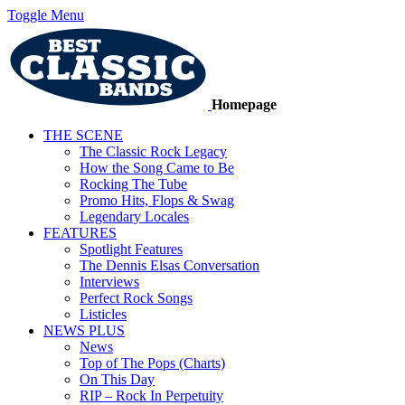
Toggle Menu
Homepage
THE SCENE
The Classic Rock Legacy
How the Song Came to Be
Rocking The Tube
Promo Hits, Flops & Swag
Legendary Locales
FEATURES
Spotlight Features
The Dennis Elsas Conversation
Interviews
Perfect Rock Songs
Listicles
NEWS PLUS
News
Top of The Pops (Charts)
On This Day
RIP – Rock In Perpetuity