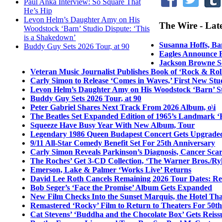
Paul Anka Interview: So Square That
He’s Hip
Levon Helm’s Daughter Amy on His
The Wire - Lat
Woodstock ‘Barn’ Studio Dispute: ‘This
is a Shakedown’
Susanna Hoffs, Ba
Buddy Guy Sets 2026 Tour, at 90
Eagles Announce F
Jackson Browne Sc
Veteran Music Journalist Publishes Book of ‘Rock & Roll
Carly Simon to Release ‘Comes in Waves,’ First New St
Levon Helm’s Daughter Amy on His Woodstock ‘Barn’ St
Buddy Guy Sets 2026 Tour, at 90
Peter Gabriel Shares Next Track From 2026 Album, o\i
The Beatles Set Expanded Edition of 1965’s Landmark ‘
Squeeze Have Busy Year With New Album, Tour
Legendary 1986 Queen Budapest Concert Gets Upgraded
9/11 All-Star Comedy Benefit Set For 25th Anniversary
Carly Simon Reveals Parkinson’s Diagnosis, Cancer Sca
The Roches’ Get 3-CD Collection, ‘The Warner Bros./R
Emerson, Lake & Palmer ‘Works Live’ Returns
David Lee Roth Cancels Remaining 2026 Tour Dates: Re
Bob Seger’s ‘Face the Promise’ Album Gets Expanded
New Film Checks Into the Sunset Marquis, the Hotel Th
Remastered ‘Rocky’ Film to Return to Theaters For 50t
Cat Stevens’ ‘Buddha and the Chocolate Box’ Gets Reiss