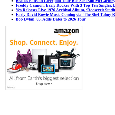
Beatles Fans on Liverpool Tour Bus See Paul McCartney
Freddy Cannon, Early Rocker With 3 Top Ten Singles, D
Yes Releases Live 1976 Archival Album, ‘Roosevelt Stadi
Early David Bowie Music Coming via ‘The Shel Talmy R
Bob Dylan, 85, Adds Dates to 2026 Tour