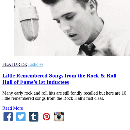
FEATURES:
Listicles
Little Remembered Songs from the Rock & Roll
Hall of Fame’s 1st Inductees
Many early rock and roll hits are still fondly recalled but here are 10
little remembered songs from the Rock Hall’s first class.
Read More