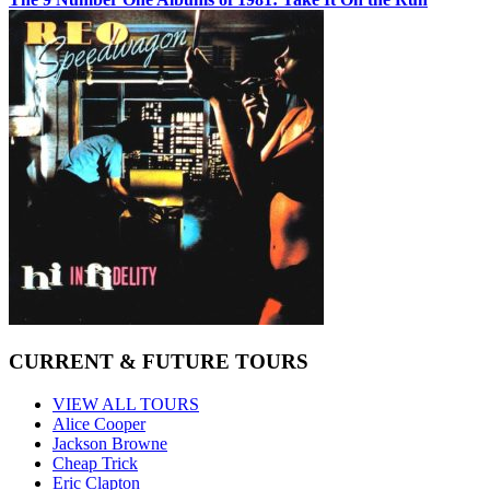
CURRENT & FUTURE TOURS
VIEW ALL TOURS
Alice Cooper
Jackson Browne
Cheap Trick
Eric Clapton