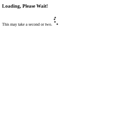
Loading, Please Wait!
This may take a second or two.