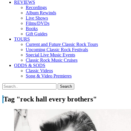
REVIEWS
Recordings
Album Rewinds
Live Shows
Films/DVDs
Books
Gift Guides
TOURS
Current and Future Classic Rock Tours
Upcoming Classic Rock Festivals
Special Live Music Events
Classic Rock Music Cruises
ODDS & SODS
Classic Videos
Song & Video Premieres
Tag "rock hall every brothers"