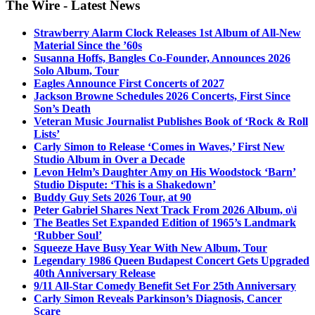
The Wire - Latest News
Strawberry Alarm Clock Releases 1st Album of All-New
Material Since the ’60s
Susanna Hoffs, Bangles Co-Founder, Announces 2026
Solo Album, Tour
Eagles Announce First Concerts of 2027
Jackson Browne Schedules 2026 Concerts, First Since
Son’s Death
Veteran Music Journalist Publishes Book of ‘Rock & Roll
Lists’
Carly Simon to Release ‘Comes in Waves,’ First New
Studio Album in Over a Decade
Levon Helm’s Daughter Amy on His Woodstock ‘Barn’
Studio Dispute: ‘This is a Shakedown’
Buddy Guy Sets 2026 Tour, at 90
Peter Gabriel Shares Next Track From 2026 Album, o\i
The Beatles Set Expanded Edition of 1965’s Landmark
‘Rubber Soul’
Squeeze Have Busy Year With New Album, Tour
Legendary 1986 Queen Budapest Concert Gets Upgraded
40th Anniversary Release
9/11 All-Star Comedy Benefit Set For 25th Anniversary
Carly Simon Reveals Parkinson’s Diagnosis, Cancer
Scare