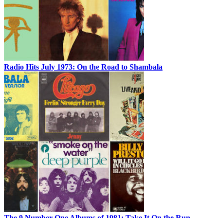
Radio Hits July 1973: On the Road to Shambala
The 9 Number One Albums of 1981: Take It On the Run