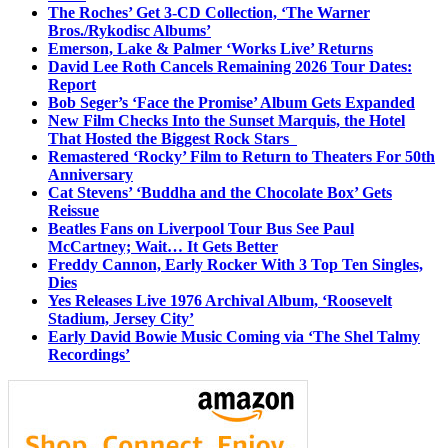
The Roches’ Get 3-CD Collection, ‘The Warner
Bros./Rykodisc Albums’
Emerson, Lake & Palmer ‘Works Live’ Returns
David Lee Roth Cancels Remaining 2026 Tour Dates:
Report
Bob Seger’s ‘Face the Promise’ Album Gets Expanded
New Film Checks Into the Sunset Marquis, the Hotel
That Hosted the Biggest Rock Stars
Remastered ‘Rocky’ Film to Return to Theaters For 50th
Anniversary
Cat Stevens’ ‘Buddha and the Chocolate Box’ Gets
Reissue
Beatles Fans on Liverpool Tour Bus See Paul
McCartney; Wait… It Gets Better
Freddy Cannon, Early Rocker With 3 Top Ten Singles,
Dies
Yes Releases Live 1976 Archival Album, ‘Roosevelt
Stadium, Jersey City’
Early David Bowie Music Coming via ‘The Shel Talmy
Recordings’