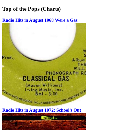
Top of the Pops (Charts)
Radio Hits in August 1968 Were a Gas
Radio Hits in August 1972: School’s Out