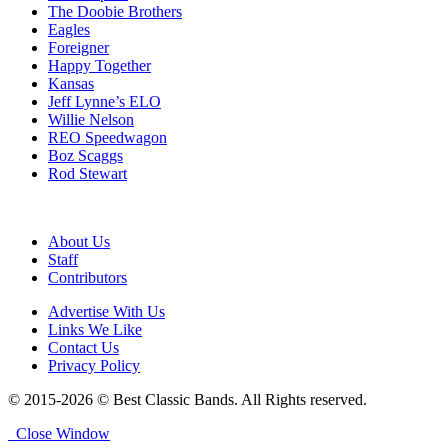
The Doobie Brothers
Eagles
Foreigner
Happy Together
Kansas
Jeff Lynne’s ELO
Willie Nelson
REO Speedwagon
Boz Scaggs
Rod Stewart
About Us
Staff
Contributors
Advertise With Us
Links We Like
Contact Us
Privacy Policy
© 2015-2026 © Best Classic Bands. All Rights reserved.
Close Window