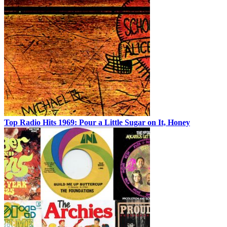
Top Radio Hits 1969: Pour a Little Sugar on It, Honey