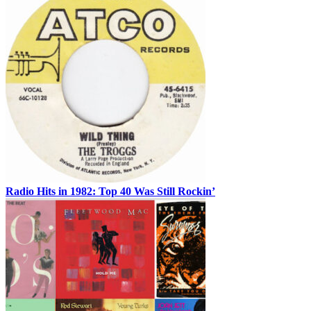
Radio Hits in 1982: Top 40 Was Still Rockin’