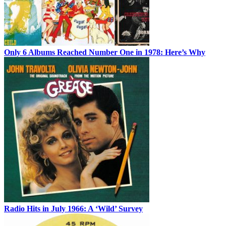
Only 6 Albums Reached Number One in 1978: Here’s Why
Radio Hits in July 1966: A ‘Wild’ Survey