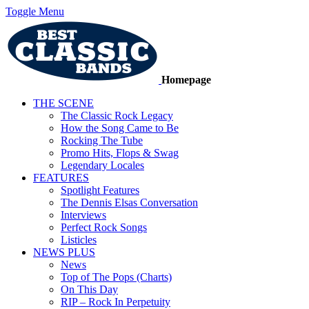
Toggle Menu
Homepage
THE SCENE
The Classic Rock Legacy
How the Song Came to Be
Rocking The Tube
Promo Hits, Flops & Swag
Legendary Locales
FEATURES
Spotlight Features
The Dennis Elsas Conversation
Interviews
Perfect Rock Songs
Listicles
NEWS PLUS
News
Top of The Pops (Charts)
On This Day
RIP – Rock In Perpetuity