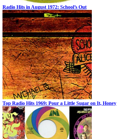
Radio Hits in August 1972: School’s Out
Top Radio Hits 1969: Pour a Little Sugar on It, Honey