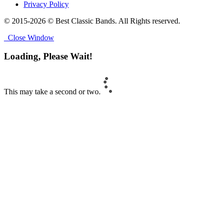
Privacy Policy
© 2015-2026 © Best Classic Bands. All Rights reserved.
Close Window
Loading, Please Wait!
This may take a second or two.