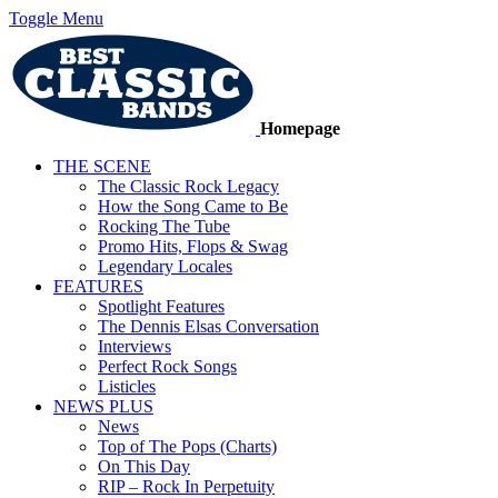
Toggle Menu
Homepage
THE SCENE
The Classic Rock Legacy
How the Song Came to Be
Rocking The Tube
Promo Hits, Flops & Swag
Legendary Locales
FEATURES
Spotlight Features
The Dennis Elsas Conversation
Interviews
Perfect Rock Songs
Listicles
NEWS PLUS
News
Top of The Pops (Charts)
On This Day
RIP – Rock In Perpetuity