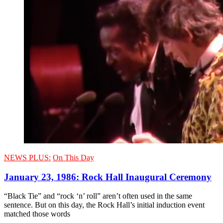
NEWS PLUS:
On This Day
January 23, 1986: Rock Hall Inaugural Ceremony
“Black Tie” and “rock ‘n’ roll” aren’t often used in the same
sentence. But on this day, the Rock Hall’s initial induction event
matched those words