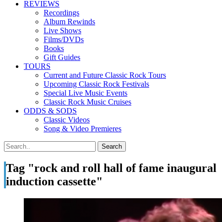
REVIEWS
Recordings
Album Rewinds
Live Shows
Films/DVDs
Books
Gift Guides
TOURS
Current and Future Classic Rock Tours
Upcoming Classic Rock Festivals
Special Live Music Events
Classic Rock Music Cruises
ODDS & SODS
Classic Videos
Song & Video Premieres
Tag "rock and roll hall of fame inaugural
induction cassette"