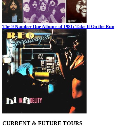
The 9 Number One Albums of 1981: Take It On the Run
CURRENT & FUTURE TOURS