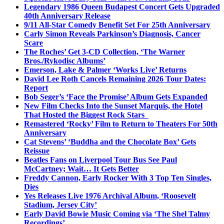
Legendary 1986 Queen Budapest Concert Gets Upgraded
40th Anniversary Release
9/11 All-Star Comedy Benefit Set For 25th Anniversary
Carly Simon Reveals Parkinson’s Diagnosis, Cancer
Scare
The Roches’ Get 3-CD Collection, ‘The Warner
Bros./Rykodisc Albums’
Emerson, Lake & Palmer ‘Works Live’ Returns
David Lee Roth Cancels Remaining 2026 Tour Dates:
Report
Bob Seger’s ‘Face the Promise’ Album Gets Expanded
New Film Checks Into the Sunset Marquis, the Hotel
That Hosted the Biggest Rock Stars
Remastered ‘Rocky’ Film to Return to Theaters For 50th
Anniversary
Cat Stevens’ ‘Buddha and the Chocolate Box’ Gets
Reissue
Beatles Fans on Liverpool Tour Bus See Paul
McCartney; Wait… It Gets Better
Freddy Cannon, Early Rocker With 3 Top Ten Singles,
Dies
Yes Releases Live 1976 Archival Album, ‘Roosevelt
Stadium, Jersey City’
Early David Bowie Music Coming via ‘The Shel Talmy
Recordings’