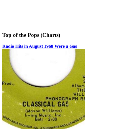
Top of the Pops (Charts)
Radio Hits in August 1968 Were a Gas