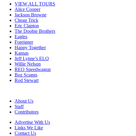
VIEW ALL TOURS
Alice Cooper
Jackson Browne
Cheap Trick
Eric Clapton
The Doobie Brothers
Eagles
Foreigner
Happy Together
Kansas
Jeff Lynne’s ELO
Willie Nelson
REO Speedwagon
Boz Scaggs
Rod Stewart
About Us
Staff
Contributors
Advertise With Us
Links We Like
Contact Us