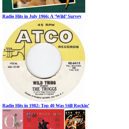
Radio Hits in July 1966: A ‘Wild’ Survey
Radio Hits in 1982: Top 40 Was Still Rockin’