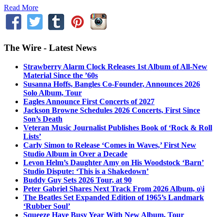
Read More
The Wire - Latest News
Strawberry Alarm Clock Releases 1st Album of All-New
Material Since the ’60s
Susanna Hoffs, Bangles Co-Founder, Announces 2026
Solo Album, Tour
Eagles Announce First Concerts of 2027
Jackson Browne Schedules 2026 Concerts, First Since
Son’s Death
Veteran Music Journalist Publishes Book of ‘Rock & Roll
Lists’
Carly Simon to Release ‘Comes in Waves,’ First New
Studio Album in Over a Decade
Levon Helm’s Daughter Amy on His Woodstock ‘Barn’
Studio Dispute: ‘This is a Shakedown’
Buddy Guy Sets 2026 Tour, at 90
Peter Gabriel Shares Next Track From 2026 Album, o\i
The Beatles Set Expanded Edition of 1965’s Landmark
‘Rubber Soul’
Squeeze Have Busy Year With New Album, Tour