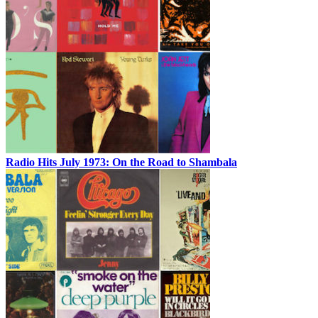
Radio Hits July 1973: On the Road to Shambala