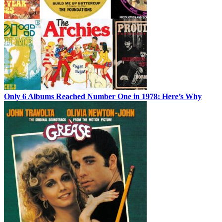
Only 6 Albums Reached Number One in 1978: Here’s Why