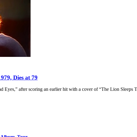
979, Dies at 79
d Eyes,” after scoring an earlier hit with a cover of “The Lion Sleeps 
o Album, Tour