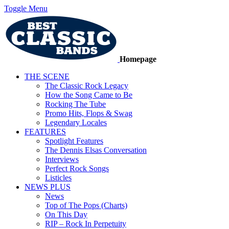
Toggle Menu
Homepage
THE SCENE
The Classic Rock Legacy
How the Song Came to Be
Rocking The Tube
Promo Hits, Flops & Swag
Legendary Locales
FEATURES
Spotlight Features
The Dennis Elsas Conversation
Interviews
Perfect Rock Songs
Listicles
NEWS PLUS
News
Top of The Pops (Charts)
On This Day
RIP – Rock In Perpetuity