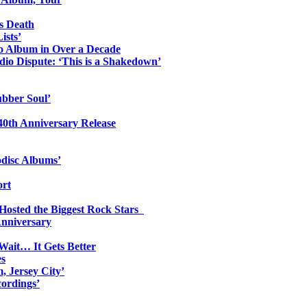
s Death
ists’
io Album in Over a Decade
io Dispute: ‘This is a Shakedown’
ubber Soul’
0th Anniversary Release
odisc Albums’
ort
 Hosted the Biggest Rock Stars
Anniversary
Wait… It Gets Better
es
, Jersey City’
ordings’