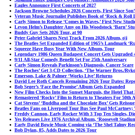
Eagles Announce First Concerts of 2027
Jackson Browne Schedules 2026 Concerts, First Since Son’
Veteran Music Journalist Publishes Book of ‘Rock & Roll L
Carly Simon to Release ‘Comes in Waves,’ First New Stud
Levon Helm’s Daughter Amy on His Woodstock ‘Barn’ Stud
Buddy Guy Sets 2026 Tour, at 90
Peter Gabriel Shares Next Track From 2026 Album, o\i
The Beatles Set Expanded Edition of 1965’s Landmark ‘R
Squeeze Have Busy Year With New Album, Tour
Legendary 1986 Queen Budapest Concert Gets Upgraded 4
9/11 All-Star Comedy Benefit Set For 25th Anniversary
Carly Simon Reveals Parkinson’s Diagnosis, Cancer Scare
The Roches’ Get 3-CD Collection, ‘The Warner Bros./Ryk
Emerson, Lake & Palmer ‘Works Live’ Returns
David Lee Roth Cancels Remaining 2026 Tour Dates: Rep
Bob Seger’s ‘Face the Promise’ Album Gets Expanded
New Film Checks Into the Sunset Marquis, the Hotel That
Remastered ‘Rocky’ Film to Return to Theaters For 50th 
Cat Stevens’ ‘Buddha and the Chocolate Box’ Gets Reissue
Beatles Fans on Liverpool Tour Bus See Paul McCartney; 
Freddy Cannon, Early Rocker With 3 Top Ten Singles, Di
Yes Releases Live 1976 Archival Album, ‘Roosevelt Stadium
Early David Bowie Music Coming via ‘The Shel Talmy Rec
Bob Dylan, 85, Adds Dates to 2026 Tour