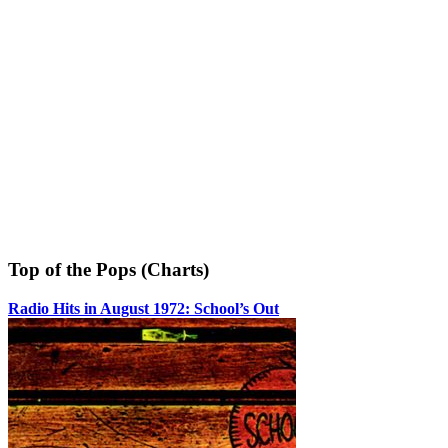
Top of the Pops (Charts)
Radio Hits in August 1972: School’s Out