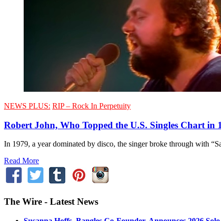
NEWS PLUS:
RIP – Rock In Perpetuity
Robert John, Who Topped the U.S. Singles Chart in 1
In 1979, a year dominated by disco, the singer broke through with “Sa
Read More
The Wire - Latest News
Susanna Hoffs, Bangles Co-Founder, Announces 2026 Sol