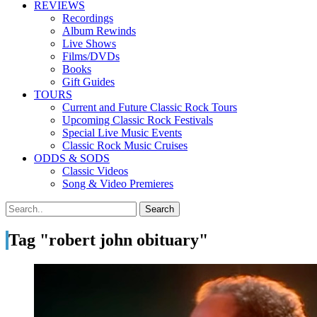
REVIEWS
Recordings
Album Rewinds
Live Shows
Films/DVDs
Books
Gift Guides
TOURS
Current and Future Classic Rock Tours
Upcoming Classic Rock Festivals
Special Live Music Events
Classic Rock Music Cruises
ODDS & SODS
Classic Videos
Song & Video Premieres
Tag "robert john obituary"