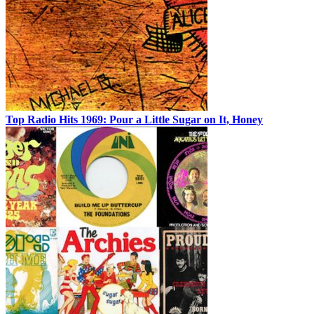
Top Radio Hits 1969: Pour a Little Sugar on It, Honey