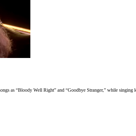
 songs as “Bloody Well Right” and “Goodbye Stranger,” while singing l