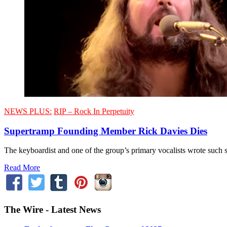
NEWS PLUS:
RIP – Rock In Perpetuity
Supertramp Founding Member Rick Davies Dies
The keyboardist and one of the group’s primary vocalists wrote such
Read More
The Wire - Latest News