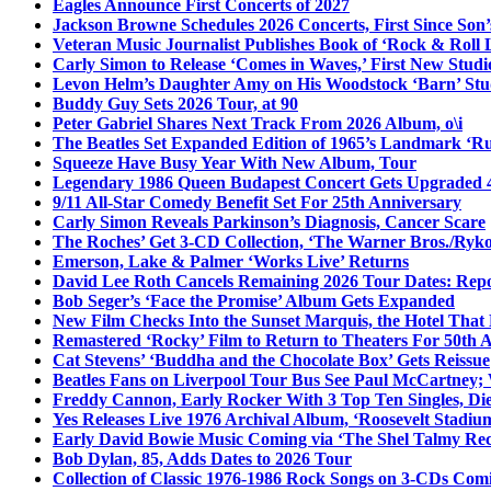
Eagles Announce First Concerts of 2027
Jackson Browne Schedules 2026 Concerts, First Since Son’
Veteran Music Journalist Publishes Book of ‘Rock & Roll L
Carly Simon to Release ‘Comes in Waves,’ First New Stud
Levon Helm’s Daughter Amy on His Woodstock ‘Barn’ Stud
Buddy Guy Sets 2026 Tour, at 90
Peter Gabriel Shares Next Track From 2026 Album, o\i
The Beatles Set Expanded Edition of 1965’s Landmark ‘R
Squeeze Have Busy Year With New Album, Tour
Legendary 1986 Queen Budapest Concert Gets Upgraded 4
9/11 All-Star Comedy Benefit Set For 25th Anniversary
Carly Simon Reveals Parkinson’s Diagnosis, Cancer Scare
The Roches’ Get 3-CD Collection, ‘The Warner Bros./Ryk
Emerson, Lake & Palmer ‘Works Live’ Returns
David Lee Roth Cancels Remaining 2026 Tour Dates: Rep
Bob Seger’s ‘Face the Promise’ Album Gets Expanded
New Film Checks Into the Sunset Marquis, the Hotel That
Remastered ‘Rocky’ Film to Return to Theaters For 50th 
Cat Stevens’ ‘Buddha and the Chocolate Box’ Gets Reissue
Beatles Fans on Liverpool Tour Bus See Paul McCartney; 
Freddy Cannon, Early Rocker With 3 Top Ten Singles, Di
Yes Releases Live 1976 Archival Album, ‘Roosevelt Stadium
Early David Bowie Music Coming via ‘The Shel Talmy Rec
Bob Dylan, 85, Adds Dates to 2026 Tour
Collection of Classic 1976-1986 Rock Songs on 3-CDs Com