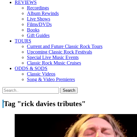
REVIEWS
Recordings
Album Rewinds
Live Shows
Films/DVDs
Books
Gift Guides
TOURS
Current and Future Classic Rock Tours
Upcoming Classic Rock Festivals
Special Live Music Events
Classic Rock Music Cruises
ODDS & SODS
Classic Videos
Song & Video Premieres
Tag "rick davies tributes"