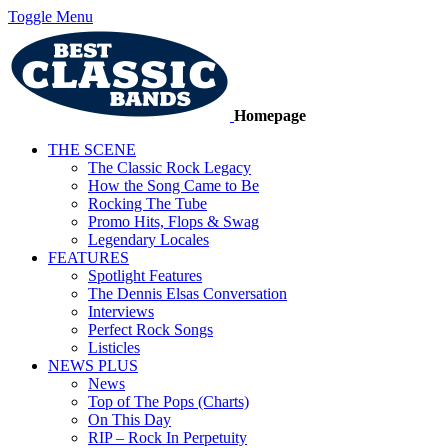
Toggle Menu
Homepage
THE SCENE
The Classic Rock Legacy
How the Song Came to Be
Rocking The Tube
Promo Hits, Flops & Swag
Legendary Locales
FEATURES
Spotlight Features
The Dennis Elsas Conversation
Interviews
Perfect Rock Songs
Listicles
NEWS PLUS
News
Top of The Pops (Charts)
On This Day
RIP – Rock In Perpetuity