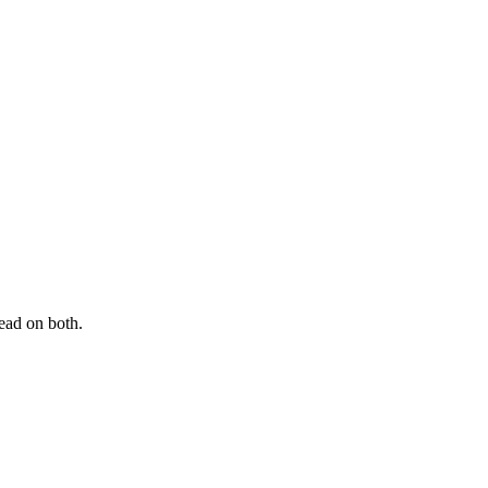
ead on both.