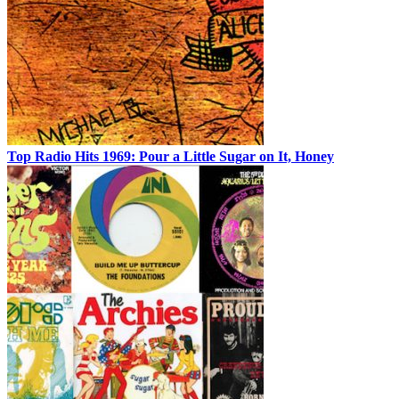
Top Radio Hits 1969: Pour a Little Sugar on It, Honey