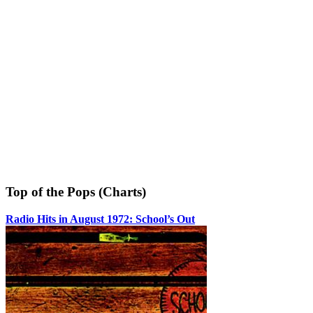
Top of the Pops (Charts)
Radio Hits in August 1972: School’s Out