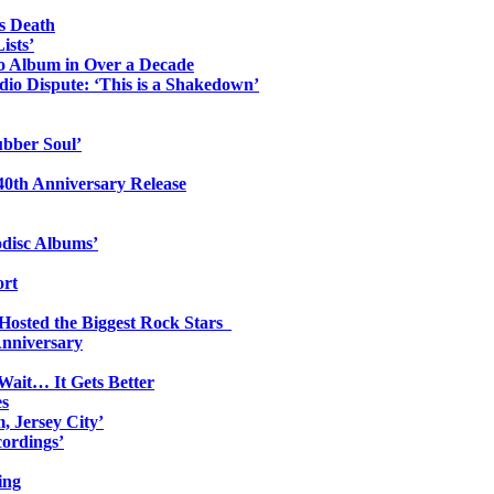
s Death
ists’
io Album in Over a Decade
io Dispute: ‘This is a Shakedown’
ubber Soul’
0th Anniversary Release
odisc Albums’
ort
 Hosted the Biggest Rock Stars
Anniversary
Wait… It Gets Better
es
, Jersey City’
ordings’
ing