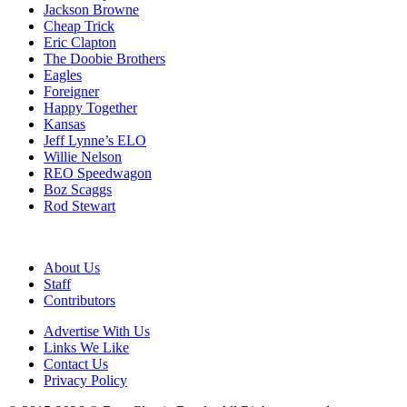
Jackson Browne
Cheap Trick
Eric Clapton
The Doobie Brothers
Eagles
Foreigner
Happy Together
Kansas
Jeff Lynne’s ELO
Willie Nelson
REO Speedwagon
Boz Scaggs
Rod Stewart
About Us
Staff
Contributors
Advertise With Us
Links We Like
Contact Us
Privacy Policy