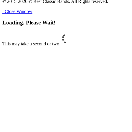
© 2015-2026 © Best Classic Bands. All Rights reserved.
Close Window
Loading, Please Wait!
This may take a second or two.