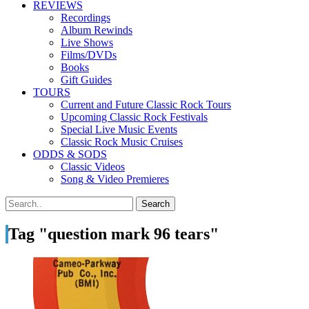
REVIEWS
Recordings
Album Rewinds
Live Shows
Films/DVDs
Books
Gift Guides
TOURS
Current and Future Classic Rock Tours
Upcoming Classic Rock Festivals
Special Live Music Events
Classic Rock Music Cruises
ODDS & SODS
Classic Videos
Song & Video Premieres
Tag "question mark 96 tears"