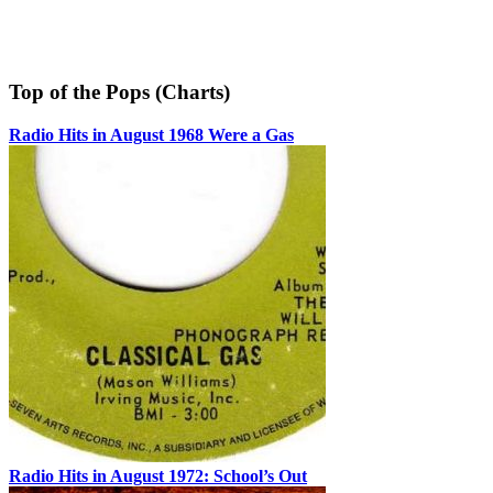
Top of the Pops (Charts)
Radio Hits in August 1968 Were a Gas
Radio Hits in August 1972: School’s Out