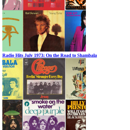
Radio Hits July 1973: On the Road to Shambala