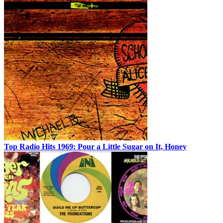
Top Radio Hits 1969: Pour a Little Sugar on It, Honey