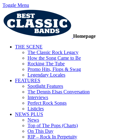
Toggle Menu
Homepage
THE SCENE
The Classic Rock Legacy
How the Song Came to Be
Rocking The Tube
Promo Hits, Flops & Swag
Legendary Locales
FEATURES
Spotlight Features
The Dennis Elsas Conversation
Interviews
Perfect Rock Songs
Listicles
NEWS PLUS
News
Top of The Pops (Charts)
On This Day
RIP – Rock In Perpetuity