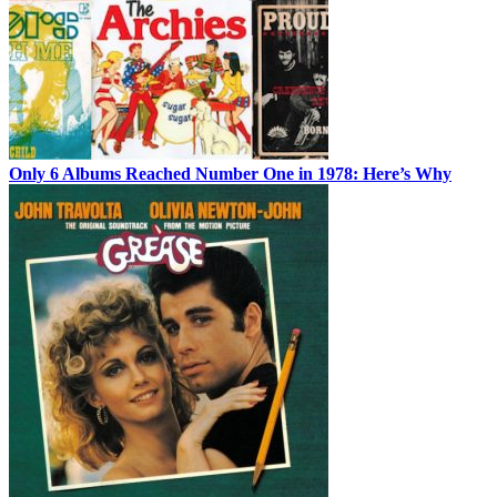
Only 6 Albums Reached Number One in 1978: Here’s Why