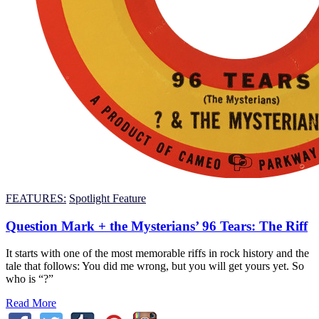
FEATURES:
Spotlight Feature
Question Mark + the Mysterians’ 96 Tears: The Riff
It starts with one of the most memorable riffs in rock history and the
tale that follows: You did me wrong, but you will get yours yet. So
who is “?”
Read More