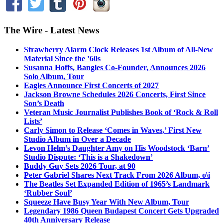
The Wire - Latest News
Strawberry Alarm Clock Releases 1st Album of All-New
Material Since the ’60s
Susanna Hoffs, Bangles Co-Founder, Announces 2026
Solo Album, Tour
Eagles Announce First Concerts of 2027
Jackson Browne Schedules 2026 Concerts, First Since
Son’s Death
Veteran Music Journalist Publishes Book of ‘Rock & Roll
Lists’
Carly Simon to Release ‘Comes in Waves,’ First New
Studio Album in Over a Decade
Levon Helm’s Daughter Amy on His Woodstock ‘Barn’
Studio Dispute: ‘This is a Shakedown’
Buddy Guy Sets 2026 Tour, at 90
Peter Gabriel Shares Next Track From 2026 Album, o\i
The Beatles Set Expanded Edition of 1965’s Landmark
‘Rubber Soul’
Squeeze Have Busy Year With New Album, Tour
Legendary 1986 Queen Budapest Concert Gets Upgraded
40th Anniversary Release