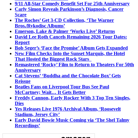
9/11 All-Star Comedy Benefit Set For 25th Anniversary
Carly Simon Reveals Parkinson’s Diagnosis, Cancer
Scare
The Roches’ Get 3-CD Collection, ‘The Warner
Bros./Rykodisc Albums’
Emerson, Lake & Palmer ‘Works Live’ Returns
David Lee Roth Cancels Remaining 2026 Tour Dates:
Report
Bob Seger’s ‘Face the Promise’ Album Gets Expanded
New Film Checks Into the Sunset Marquis, the Hotel
That Hosted the Biggest Rock Stars
Remastered ‘Rocky’ Film to Return to Theaters For 50th
Anniversary
Cat Stevens’ ‘Buddha and the Chocolate Box’ Gets
Reissue
Beatles Fans on Liverpool Tour Bus See Paul
McCartney; Wait… It Gets Better
Freddy Cannon, Early Rocker With 3 Top Ten Singles,
Dies
Yes Releases Live 1976 Archival Album, ‘Roosevelt
Stadium, Jersey City’
Early David Bowie Music Coming via ‘The Shel Talmy
Recordings’