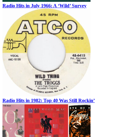
Radio Hits in July 1966: A ‘Wild’ Survey
Radio Hits in 1982: Top 40 Was Still Rockin’