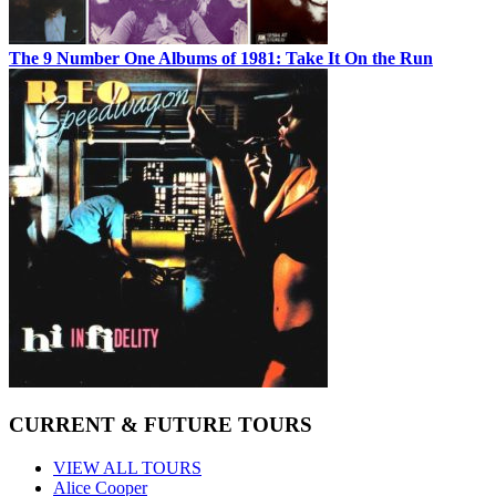
The 9 Number One Albums of 1981: Take It On the Run
CURRENT & FUTURE TOURS
VIEW ALL TOURS
Alice Cooper