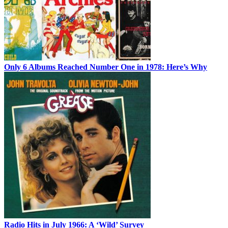
Only 6 Albums Reached Number One in 1978: Here’s Why
Radio Hits in July 1966: A ‘Wild’ Survey