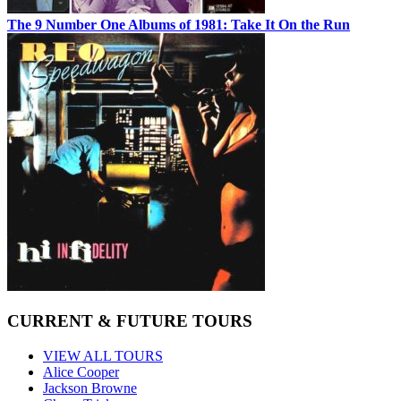
The 9 Number One Albums of 1981: Take It On the Run
CURRENT & FUTURE TOURS
VIEW ALL TOURS
Alice Cooper
Jackson Browne