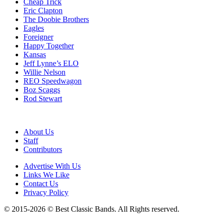
Cheap Trick
Eric Clapton
The Doobie Brothers
Eagles
Foreigner
Happy Together
Kansas
Jeff Lynne’s ELO
Willie Nelson
REO Speedwagon
Boz Scaggs
Rod Stewart
About Us
Staff
Contributors
Advertise With Us
Links We Like
Contact Us
Privacy Policy
© 2015-2026 © Best Classic Bands. All Rights reserved.