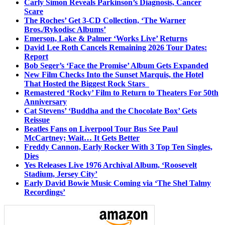
Carly Simon Reveals Parkinson’s Diagnosis, Cancer
Scare
The Roches’ Get 3-CD Collection, ‘The Warner
Bros./Rykodisc Albums’
Emerson, Lake & Palmer ‘Works Live’ Returns
David Lee Roth Cancels Remaining 2026 Tour Dates:
Report
Bob Seger’s ‘Face the Promise’ Album Gets Expanded
New Film Checks Into the Sunset Marquis, the Hotel
That Hosted the Biggest Rock Stars
Remastered ‘Rocky’ Film to Return to Theaters For 50th
Anniversary
Cat Stevens’ ‘Buddha and the Chocolate Box’ Gets
Reissue
Beatles Fans on Liverpool Tour Bus See Paul
McCartney; Wait… It Gets Better
Freddy Cannon, Early Rocker With 3 Top Ten Singles,
Dies
Yes Releases Live 1976 Archival Album, ‘Roosevelt
Stadium, Jersey City’
Early David Bowie Music Coming via ‘The Shel Talmy
Recordings’