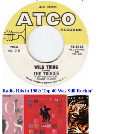
Radio Hits in 1982: Top 40 Was Still Rockin’