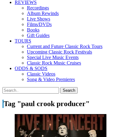
REVIEWS
Recordings
Album Rewinds
Live Shows
Films/DVDs
Books
Gift Guides
TOURS
Current and Future Classic Rock Tours
Upcoming Classic Rock Festivals
Special Live Music Events
Classic Rock Music Cruises
ODDS & SODS
Classic Videos
Song & Video Premieres
Tag "paul crook producer"