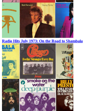
Radio Hits July 1973: On the Road to Shambala