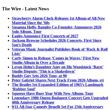
The Wire - Latest News
Strawberry Alarm Clock Releases 1st Album of All-New
Material Since the ’60s
Susanna Hoffs, Bangles Co-Founder, Announces 2026
Solo Album, Tour
Eagles Announce First Concerts of 2027
Jackson Browne Schedules 2026 Concerts, First Since
Son’s Death
Veteran Music Journalist Publishes Book of ‘Rock & Roll
Lists’
Carly Simon to Release ‘Comes in Waves,’ First New
Studio Album in Over a Decade
Levon Helm’s Daughter Amy on His Woodstock ‘Barn’
Studio Dispute: ‘This is a Shakedown’
Buddy Guy Sets 2026 Tour, at 90
Peter Gabriel Shares Next Track From 2026 Album, o\i
The Beatles Set Expanded Edition of 1965’s Landmark
‘Rubber Soul’
Squeeze Have Busy Year With New Album, Tour
Legendary 1986 Queen Budapest Concert Gets Upgraded
40th Anniversary Release
9/11 All-Star Comedy Benefit Set For 25th Anniversary