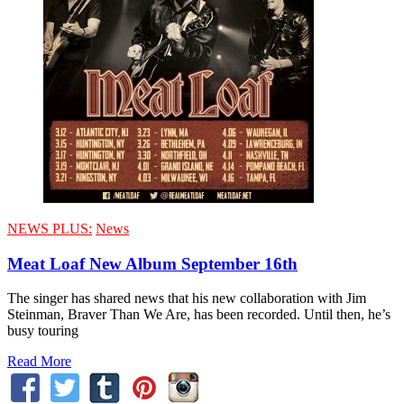
NEWS PLUS:
News
Meat Loaf New Album September 16th
The singer has shared news that his new collaboration with Jim
Steinman, Braver Than We Are, has been recorded. Until then, he’s
busy touring
Read More