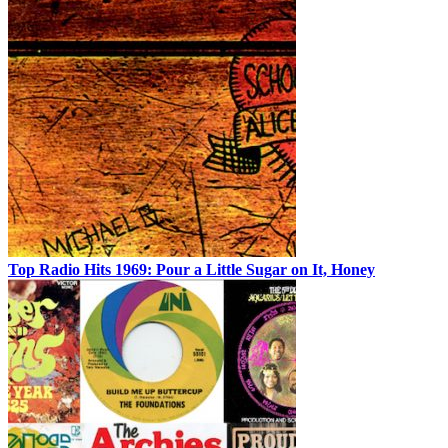
Top Radio Hits 1969: Pour a Little Sugar on It, Honey