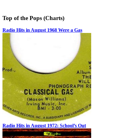
Top of the Pops (Charts)
Radio Hits in August 1968 Were a Gas
Radio Hits in August 1972: School’s Out