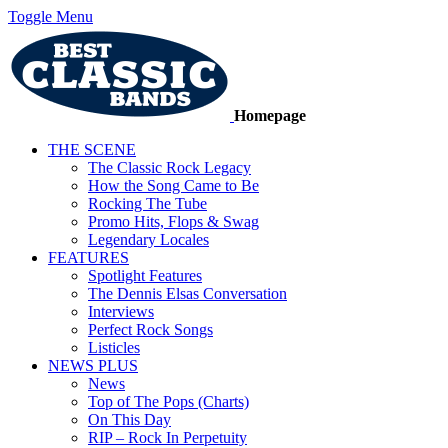
Toggle Menu
Homepage
THE SCENE
The Classic Rock Legacy
How the Song Came to Be
Rocking The Tube
Promo Hits, Flops & Swag
Legendary Locales
FEATURES
Spotlight Features
The Dennis Elsas Conversation
Interviews
Perfect Rock Songs
Listicles
NEWS PLUS
News
Top of The Pops (Charts)
On This Day
RIP – Rock In Perpetuity