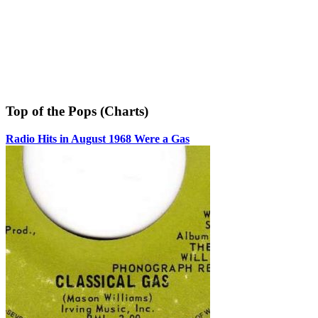
Top of the Pops (Charts)
Radio Hits in August 1968 Were a Gas