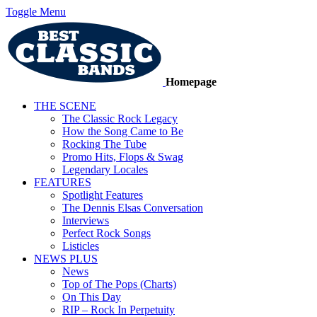
Toggle Menu
Homepage
THE SCENE
The Classic Rock Legacy
How the Song Came to Be
Rocking The Tube
Promo Hits, Flops & Swag
Legendary Locales
FEATURES
Spotlight Features
The Dennis Elsas Conversation
Interviews
Perfect Rock Songs
Listicles
NEWS PLUS
News
Top of The Pops (Charts)
On This Day
RIP – Rock In Perpetuity