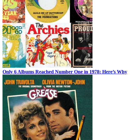
Only 6 Albums Reached Number One in 1978: Here’s Why