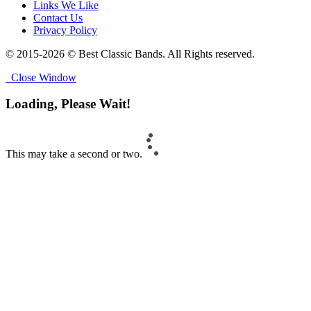
Links We Like
Contact Us
Privacy Policy
© 2015-2026 © Best Classic Bands. All Rights reserved.
Close Window
Loading, Please Wait!
This may take a second or two.