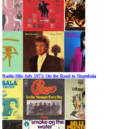
Radio Hits July 1973: On the Road to Shambala