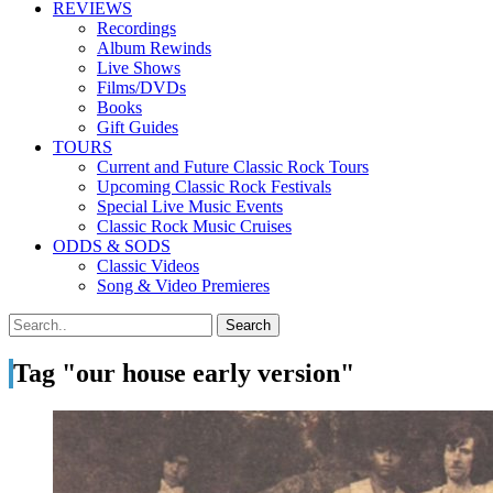
REVIEWS
Recordings
Album Rewinds
Live Shows
Films/DVDs
Books
Gift Guides
TOURS
Current and Future Classic Rock Tours
Upcoming Classic Rock Festivals
Special Live Music Events
Classic Rock Music Cruises
ODDS & SODS
Classic Videos
Song & Video Premieres
Tag "our house early version"