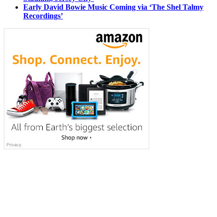
Early David Bowie Music Coming via ‘The Shel Talmy
Recordings’