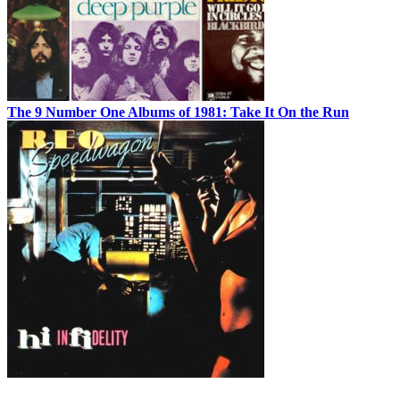
The 9 Number One Albums of 1981: Take It On the Run