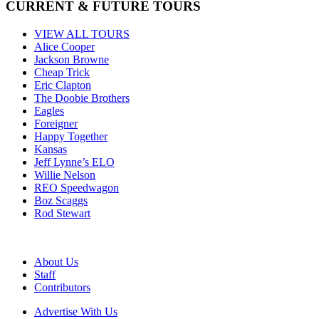
CURRENT & FUTURE TOURS
VIEW ALL TOURS
Alice Cooper
Jackson Browne
Cheap Trick
Eric Clapton
The Doobie Brothers
Eagles
Foreigner
Happy Together
Kansas
Jeff Lynne’s ELO
Willie Nelson
REO Speedwagon
Boz Scaggs
Rod Stewart
About Us
Staff
Contributors
Advertise With Us