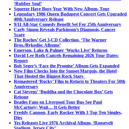
‘Rubber Soul’
Squeeze Have Busy Year With New Album, Tour
Legendary 1986 Queen Budapest Concert Gets Upgraded
40th Anniversary Release
9/11 All-Star Comedy Benefit Set For 25th Anniversary
Carly Simon Reveals Parkinson’s Diagnosis, Cancer
Scare
The Roches’ Get 3-CD Collection, ‘The Warner
Bros./Rykodisc Albums’
Emerson, Lake & Palmer ‘Works Live’ Returns
David Lee Roth Cancels Remaining 2026 Tour Dates:
Report
Bob Seger’s ‘Face the Promise’ Album Gets Expanded
New Film Checks Into the Sunset Marquis, the Hotel
That Hosted the Biggest Rock Stars
Remastered ‘Rocky’ Film to Return to Theaters For 50th
Anniversary
Cat Stevens’ ‘Buddha and the Chocolate Box’ Gets
Reissue
Beatles Fans on Liverpool Tour Bus See Paul
McCartney; Wait… It Gets Better
Freddy Cannon, Early Rocker With 3 Top Ten Singles,
Dies
Yes Releases Live 1976 Archival Album, ‘Roosevelt
Stadium, Jersey City’