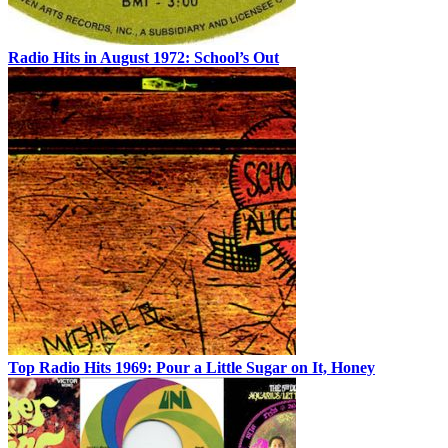
Radio Hits in August 1972: School’s Out
Top Radio Hits 1969: Pour a Little Sugar on It, Honey