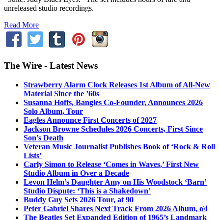
unreleased studio recordings.
Read More
The Wire - Latest News
Strawberry Alarm Clock Releases 1st Album of All-New
Material Since the ’60s
Susanna Hoffs, Bangles Co-Founder, Announces 2026
Solo Album, Tour
Eagles Announce First Concerts of 2027
Jackson Browne Schedules 2026 Concerts, First Since
Son’s Death
Veteran Music Journalist Publishes Book of ‘Rock & Roll
Lists’
Carly Simon to Release ‘Comes in Waves,’ First New
Studio Album in Over a Decade
Levon Helm’s Daughter Amy on His Woodstock ‘Barn’
Studio Dispute: ‘This is a Shakedown’
Buddy Guy Sets 2026 Tour, at 90
Peter Gabriel Shares Next Track From 2026 Album, o\i
The Beatles Set Expanded Edition of 1965’s Landmark