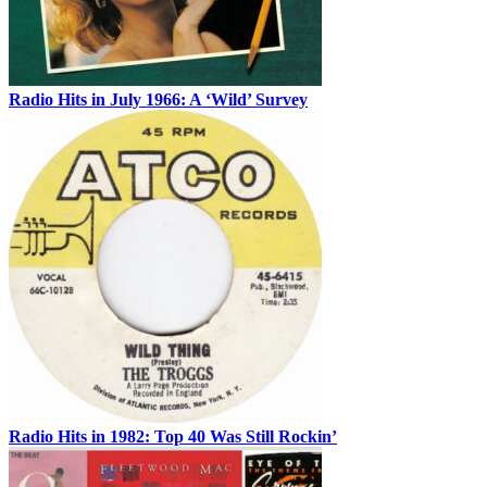
Radio Hits in July 1966: A ‘Wild’ Survey
Radio Hits in 1982: Top 40 Was Still Rockin’