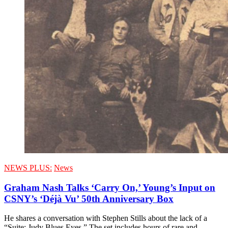
NEWS PLUS:
News
Graham Nash Talks ‘Carry On,’ Young’s Input on
CSNY’s ‘Déjà Vu’ 50th Anniversary Box
He shares a conversation with Stephen Stills about the lack of a
“Suite: Judy Blues Eyes.” The set includes hours of rare and