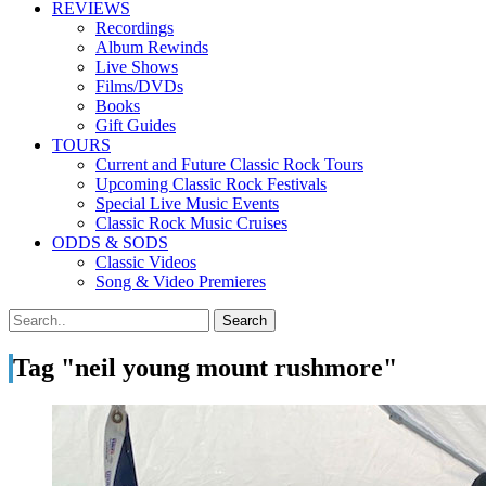
REVIEWS
Recordings
Album Rewinds
Live Shows
Films/DVDs
Books
Gift Guides
TOURS
Current and Future Classic Rock Tours
Upcoming Classic Rock Festivals
Special Live Music Events
Classic Rock Music Cruises
ODDS & SODS
Classic Videos
Song & Video Premieres
Tag "neil young mount rushmore"