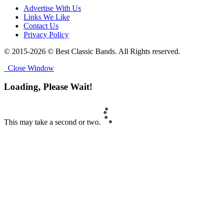
Advertise With Us
Links We Like
Contact Us
Privacy Policy
© 2015-2026 © Best Classic Bands. All Rights reserved.
Close Window
Loading, Please Wait!
This may take a second or two.