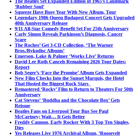
The Beatles Set Expanded Edition of 1965’s Landmark
‘Rubber Soul’
Squeeze Have Busy Year With New Album, Tour
Legendary 1986 Queen Budapest Concert Gets Upgraded
40th Anniversary Release
9/11 All-Star Comedy Benefit Set For 25th Anniversary
Carly Simon Reveals Parkinson’s Diagnosis, Cancer
Scare
The Roches’ Get 3-CD Collection, ‘The Warner
Bros./Rykodisc Albums’
Emerson, Lake & Palmer ‘Works Live’ Returns
David Lee Roth Cancels Remaining 2026 Tour Dates:
Report
Bob Seger’s ‘Face the Promise’ Album Gets Expanded
New Film Checks Into the Sunset Marquis, the Hotel
That Hosted the Biggest Rock Stars
Remastered ‘Rocky’ Film to Return to Theaters For 50th
Anniversary
Cat Stevens’ ‘Buddha and the Chocolate Box’ Gets
Reissue
Beatles Fans on Liverpool Tour Bus See Paul
McCartney; Wait… It Gets Better
Freddy Cannon, Early Rocker With 3 Top Ten Singles,
Dies
Yes Releases Live 1976 Archival Album, ‘Roosevelt