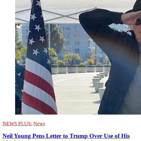
NEWS PLUS:
News
Neil Young Pens Letter to Trump Over Use of His