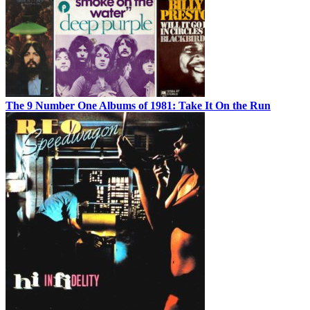
The 9 Number One Albums of 1981: Take It On the Run