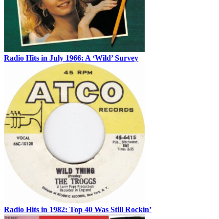
Radio Hits in July 1966: A ‘Wild’ Survey
Radio Hits in 1982: Top 40 Was Still Rockin’