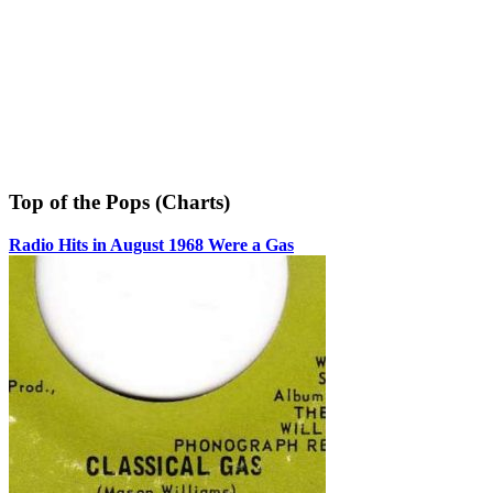
Top of the Pops (Charts)
Radio Hits in August 1968 Were a Gas