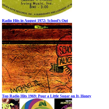
Radio Hits in August 1972: School’s Out
Top Radio Hits 1969: Pour a Little Sugar on It, Honey