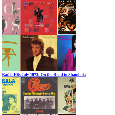
Radio Hits July 1973: On the Road to Shambala