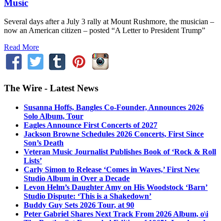
Music
Several days after a July 3 rally at Mount Rushmore, the musician –
now an American citizen – posted “A Letter to President Trump”
Read More
The Wire - Latest News
Susanna Hoffs, Bangles Co-Founder, Announces 2026
Solo Album, Tour
Eagles Announce First Concerts of 2027
Jackson Browne Schedules 2026 Concerts, First Since
Son’s Death
Veteran Music Journalist Publishes Book of ‘Rock & Roll
Lists’
Carly Simon to Release ‘Comes in Waves,’ First New
Studio Album in Over a Decade
Levon Helm’s Daughter Amy on His Woodstock ‘Barn’
Studio Dispute: ‘This is a Shakedown’
Buddy Guy Sets 2026 Tour, at 90
Peter Gabriel Shares Next Track From 2026 Album, o\i