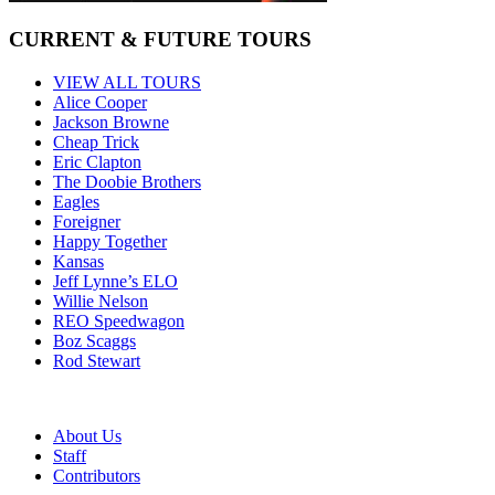
CURRENT & FUTURE TOURS
VIEW ALL TOURS
Alice Cooper
Jackson Browne
Cheap Trick
Eric Clapton
The Doobie Brothers
Eagles
Foreigner
Happy Together
Kansas
Jeff Lynne’s ELO
Willie Nelson
REO Speedwagon
Boz Scaggs
Rod Stewart
About Us
Staff
Contributors