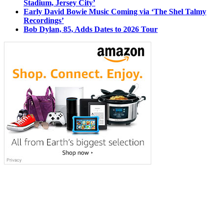
Stadium, Jersey City’
Early David Bowie Music Coming via ‘The Shel Talmy
Recordings’
Bob Dylan, 85, Adds Dates to 2026 Tour