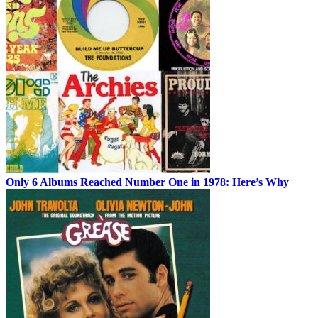
Only 6 Albums Reached Number One in 1978: Here’s Why