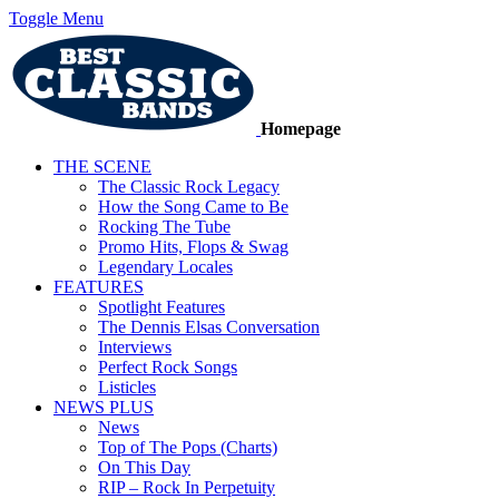
Toggle Menu
Homepage
THE SCENE
The Classic Rock Legacy
How the Song Came to Be
Rocking The Tube
Promo Hits, Flops & Swag
Legendary Locales
FEATURES
Spotlight Features
The Dennis Elsas Conversation
Interviews
Perfect Rock Songs
Listicles
NEWS PLUS
News
Top of The Pops (Charts)
On This Day
RIP – Rock In Perpetuity