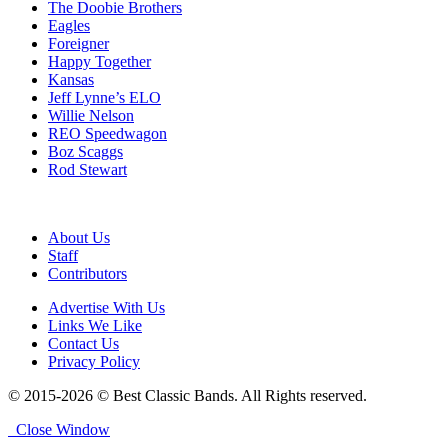
The Doobie Brothers
Eagles
Foreigner
Happy Together
Kansas
Jeff Lynne’s ELO
Willie Nelson
REO Speedwagon
Boz Scaggs
Rod Stewart
About Us
Staff
Contributors
Advertise With Us
Links We Like
Contact Us
Privacy Policy
© 2015-2026 © Best Classic Bands. All Rights reserved.
Close Window