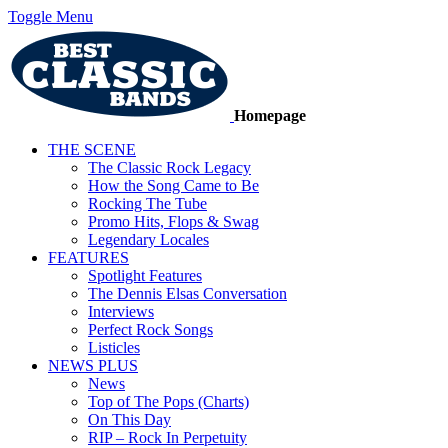
Toggle Menu
Homepage
THE SCENE
The Classic Rock Legacy
How the Song Came to Be
Rocking The Tube
Promo Hits, Flops & Swag
Legendary Locales
FEATURES
Spotlight Features
The Dennis Elsas Conversation
Interviews
Perfect Rock Songs
Listicles
NEWS PLUS
News
Top of The Pops (Charts)
On This Day
RIP – Rock In Perpetuity