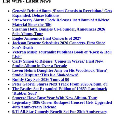
The Wire - Latest News
Genesis’ Debut Album, ‘From Genesis to Revelation,’ Gets
Expanded, Deluxe Editions
Strawberry Alarm Clock Releases 1st Album of All-New
Material Since the ’60s
Susanna Hoffs, Bangles Co-Founder, Announces 2026
Solo Album, Tour
Eagles Announce First Concerts of 2027
Jackson Browne Schedules 2026 Concerts, First Since
Son’s Death
Veteran Music Journalist Publishes Book of ‘Rock & Roll
Lists’
Carly Simon to Release ‘Comes in Waves,’ First New
Studio Album in Over a Decade
Levon Helm’s Daughter Amy on His Woodstock ‘Barn’
Studio Dispute: ‘This is a Shakedown’
Buddy Guy Sets 2026 Tour, at 90
Peter Gabriel Shares Next Track From 2026 Album, o\i
The Beatles Set Expanded Edition of 1965’s Landmark
‘Rubber Soul’
Squeeze Have Busy Year With New Album, Tour
Legendary 1986 Queen Budapest Concert Gets Upgraded
40th Anniversary Release
9/11 All-Star Comedy Benefit Set For 25th Anniversary