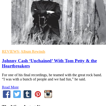
REVIEWS:
Album Rewinds
Johnny Cash ‘Unchained’ With Tom Petty & the
Heartbreakers
For one of his final recordings, he teamed with the great rock band.
“I was with a bunch of people and we had fun,” he said.
Read More