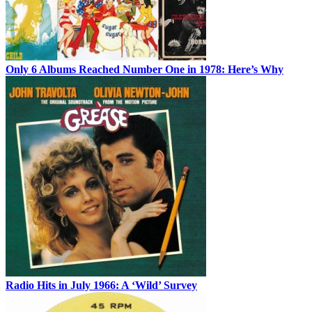
Only 6 Albums Reached Number One in 1978: Here’s Why
Radio Hits in July 1966: A ‘Wild’ Survey