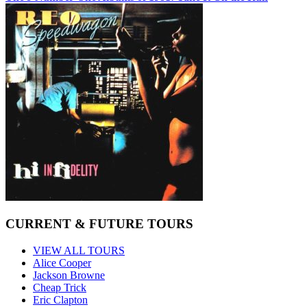
CURRENT & FUTURE TOURS
VIEW ALL TOURS
Alice Cooper
Jackson Browne
Cheap Trick
Eric Clapton