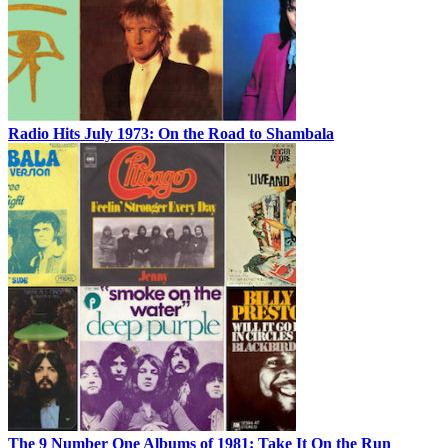
Radio Hits July 1973: On the Road to Shambala
The 9 Number One Albums of 1981: Take It On the Run