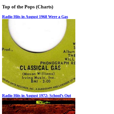
Top of the Pops (Charts)
Radio Hits in August 1968 Were a Gas
Radio Hits in August 1972: School’s Out