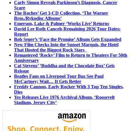
Carly Simon Reveals Parkinson’s Diagnosis, Cancer
Scare
The Roches’ Get 3-CD Collection, ‘The Warner
Bros./Rykodisc Albums’
Emerson, Lake & Palmer ‘Works Live’ Returns
David Lee Roth Cancels Remaining 2026 Tour Dates:
Report
Bob Seger’s ‘Face the Promise’ Album Gets Expanded
New Film Checks Into the Sunset Marquis, the Hotel
That Hosted the Biggest Rock Stars
Remastered ‘Rocky’ Film to Return to Theaters For 50th
Anniversary
Cat Stevens’ ‘Buddha and the Chocolate Box’ Gets
Reissue
Beatles Fans on Liverpool Tour Bus See Paul
McCartney; Wait… It Gets Better
Freddy Cannon, Early Rocker With 3 Top Ten Singles,
Dies
Yes Releases Live 1976 Archival Album, ‘Roosevelt
Stadium, Jersey City’