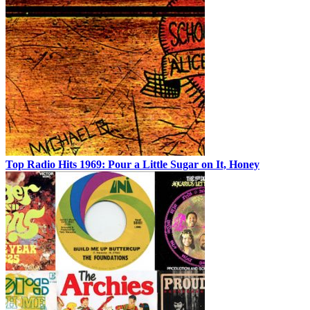
Top Radio Hits 1969: Pour a Little Sugar on It, Honey