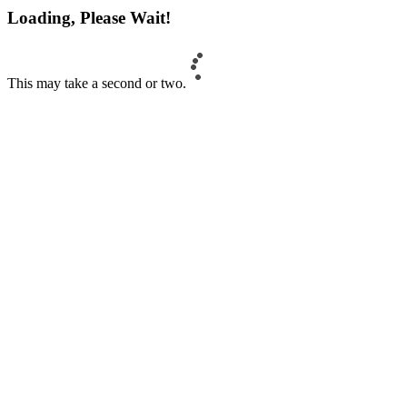
Loading, Please Wait!
This may take a second or two.