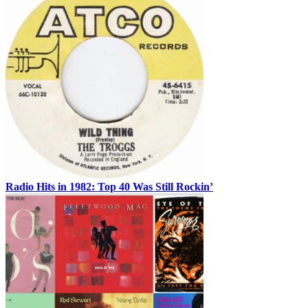
Radio Hits in 1982: Top 40 Was Still Rockin’