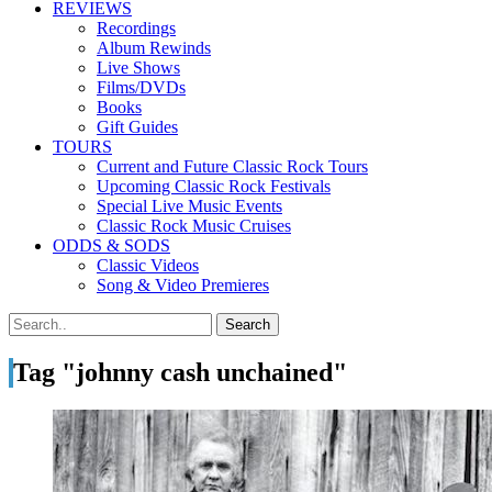
REVIEWS
Recordings
Album Rewinds
Live Shows
Films/DVDs
Books
Gift Guides
TOURS
Current and Future Classic Rock Tours
Upcoming Classic Rock Festivals
Special Live Music Events
Classic Rock Music Cruises
ODDS & SODS
Classic Videos
Song & Video Premieres
Tag "johnny cash unchained"