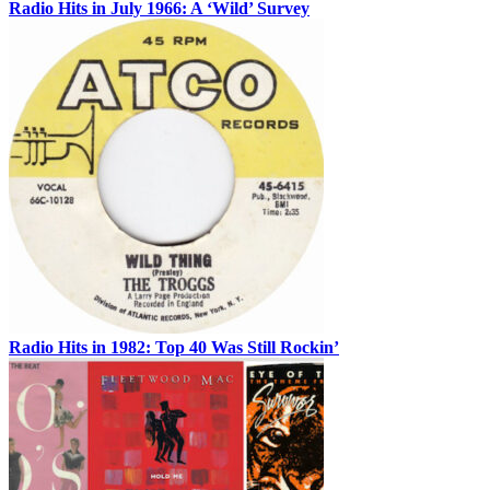
Radio Hits in July 1966: A ‘Wild’ Survey
Radio Hits in 1982: Top 40 Was Still Rockin’