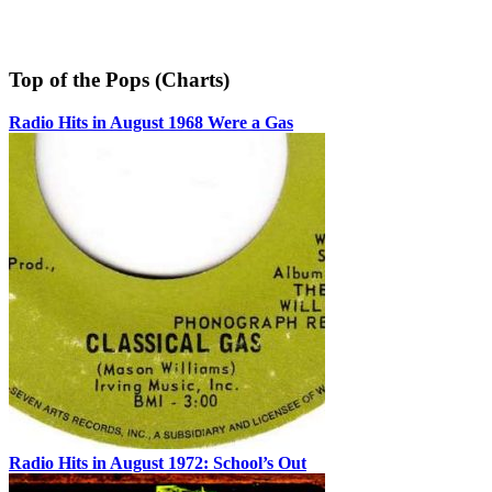
Top of the Pops (Charts)
Radio Hits in August 1968 Were a Gas
Radio Hits in August 1972: School’s Out