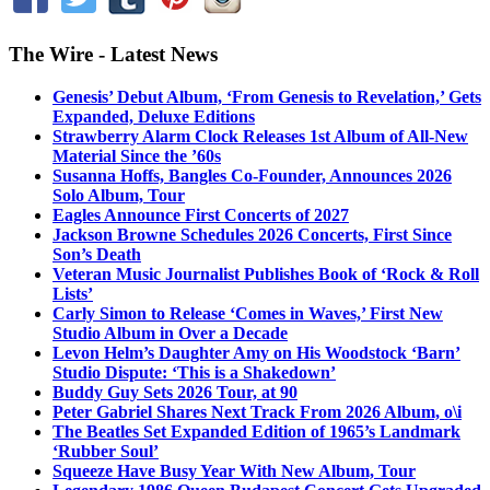
The Wire - Latest News
Genesis’ Debut Album, ‘From Genesis to Revelation,’ Gets
Expanded, Deluxe Editions
Strawberry Alarm Clock Releases 1st Album of All-New
Material Since the ’60s
Susanna Hoffs, Bangles Co-Founder, Announces 2026
Solo Album, Tour
Eagles Announce First Concerts of 2027
Jackson Browne Schedules 2026 Concerts, First Since
Son’s Death
Veteran Music Journalist Publishes Book of ‘Rock & Roll
Lists’
Carly Simon to Release ‘Comes in Waves,’ First New
Studio Album in Over a Decade
Levon Helm’s Daughter Amy on His Woodstock ‘Barn’
Studio Dispute: ‘This is a Shakedown’
Buddy Guy Sets 2026 Tour, at 90
Peter Gabriel Shares Next Track From 2026 Album, o\i
The Beatles Set Expanded Edition of 1965’s Landmark
‘Rubber Soul’
Squeeze Have Busy Year With New Album, Tour