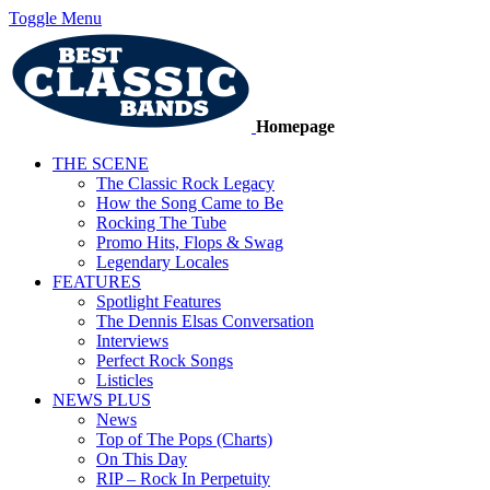
Toggle Menu
Homepage
THE SCENE
The Classic Rock Legacy
How the Song Came to Be
Rocking The Tube
Promo Hits, Flops & Swag
Legendary Locales
FEATURES
Spotlight Features
The Dennis Elsas Conversation
Interviews
Perfect Rock Songs
Listicles
NEWS PLUS
News
Top of The Pops (Charts)
On This Day
RIP – Rock In Perpetuity