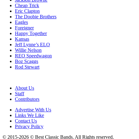
Cheap Trick
Eric Clapton
The Doobie Brothers
Eagles
Foreigner
Happy Together
Kansas
Jeff Lynne’s ELO
Willie Nelson
REO Speedwagon
Boz Scaggs
Rod Stewart
About Us
Staff
Contributors
Advertise With Us
Links We Like
Contact Us
Privacy Policy
© 2015-2026 © Best Classic Bands. All Rights reserved.