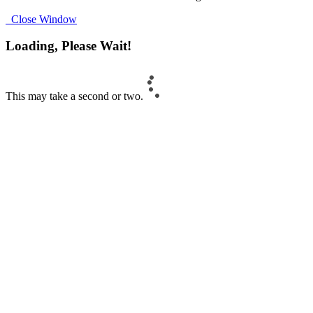
Close Window
Loading, Please Wait!
This may take a second or two.