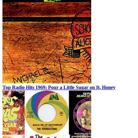
Top Radio Hits 1969: Pour a Little Sugar on It, Honey