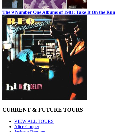
The 9 Number One Albums of 1981: Take It On the Run
CURRENT & FUTURE TOURS
VIEW ALL TOURS
Alice Cooper
Jackson Browne