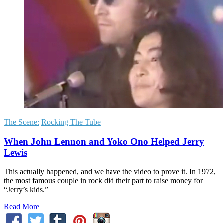
The Scene:
Rocking The Tube
When John Lennon and Yoko Ono Helped Jerry
Lewis
This actually happened, and we have the video to prove it. In 1972,
the most famous couple in rock did their part to raise money for
“Jerry’s kids.”
Read More