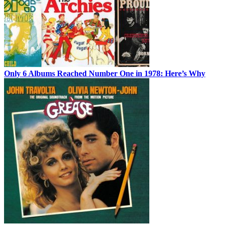
Only 6 Albums Reached Number One in 1978: Here’s Why