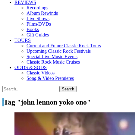
REVIEWS
Recordings
Album Rewinds
Live Shows
Films/DVDs
Books
Gift Guides
TOURS
Current and Future Classic Rock Tours
Upcoming Classic Rock Festivals
Special Live Music Events
Classic Rock Music Cruises
ODDS & SODS
Classic Videos
Song & Video Premieres
Tag "john lennon yoko ono"