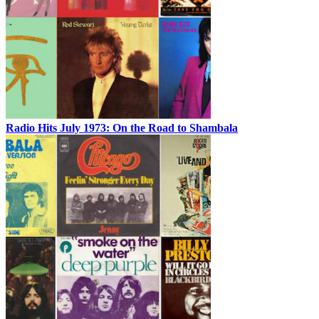
Radio Hits July 1973: On the Road to Shambala