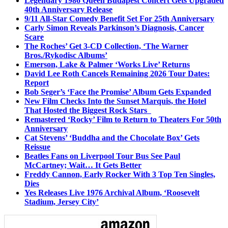
Legendary 1986 Queen Budapest Concert Gets Upgraded
40th Anniversary Release
9/11 All-Star Comedy Benefit Set For 25th Anniversary
Carly Simon Reveals Parkinson’s Diagnosis, Cancer
Scare
The Roches’ Get 3-CD Collection, ‘The Warner
Bros./Rykodisc Albums’
Emerson, Lake & Palmer ‘Works Live’ Returns
David Lee Roth Cancels Remaining 2026 Tour Dates:
Report
Bob Seger’s ‘Face the Promise’ Album Gets Expanded
New Film Checks Into the Sunset Marquis, the Hotel
That Hosted the Biggest Rock Stars
Remastered ‘Rocky’ Film to Return to Theaters For 50th
Anniversary
Cat Stevens’ ‘Buddha and the Chocolate Box’ Gets
Reissue
Beatles Fans on Liverpool Tour Bus See Paul
McCartney; Wait… It Gets Better
Freddy Cannon, Early Rocker With 3 Top Ten Singles,
Dies
Yes Releases Live 1976 Archival Album, ‘Roosevelt
Stadium, Jersey City’