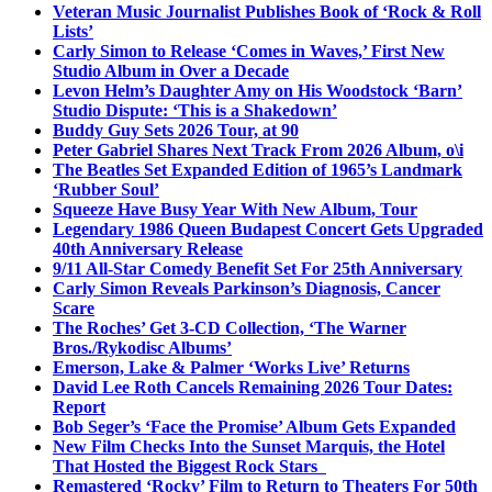
Veteran Music Journalist Publishes Book of ‘Rock & Roll
Lists’
Carly Simon to Release ‘Comes in Waves,’ First New
Studio Album in Over a Decade
Levon Helm’s Daughter Amy on His Woodstock ‘Barn’
Studio Dispute: ‘This is a Shakedown’
Buddy Guy Sets 2026 Tour, at 90
Peter Gabriel Shares Next Track From 2026 Album, o\i
The Beatles Set Expanded Edition of 1965’s Landmark
‘Rubber Soul’
Squeeze Have Busy Year With New Album, Tour
Legendary 1986 Queen Budapest Concert Gets Upgraded
40th Anniversary Release
9/11 All-Star Comedy Benefit Set For 25th Anniversary
Carly Simon Reveals Parkinson’s Diagnosis, Cancer
Scare
The Roches’ Get 3-CD Collection, ‘The Warner
Bros./Rykodisc Albums’
Emerson, Lake & Palmer ‘Works Live’ Returns
David Lee Roth Cancels Remaining 2026 Tour Dates:
Report
Bob Seger’s ‘Face the Promise’ Album Gets Expanded
New Film Checks Into the Sunset Marquis, the Hotel
That Hosted the Biggest Rock Stars
Remastered ‘Rocky’ Film to Return to Theaters For 50th