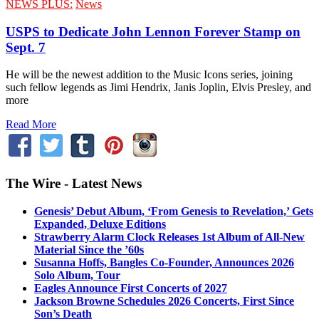
NEWS PLUS:
News
USPS to Dedicate John Lennon Forever Stamp on
Sept. 7
He will be the newest addition to the Music Icons series, joining
such fellow legends as Jimi Hendrix, Janis Joplin, Elvis Presley, and
more
Read More
The Wire - Latest News
Genesis’ Debut Album, ‘From Genesis to Revelation,’ Gets
Expanded, Deluxe Editions
Strawberry Alarm Clock Releases 1st Album of All-New
Material Since the ’60s
Susanna Hoffs, Bangles Co-Founder, Announces 2026
Solo Album, Tour
Eagles Announce First Concerts of 2027
Jackson Browne Schedules 2026 Concerts, First Since
Son’s Death