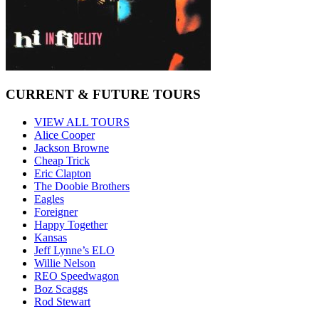
CURRENT & FUTURE TOURS
VIEW ALL TOURS
Alice Cooper
Jackson Browne
Cheap Trick
Eric Clapton
The Doobie Brothers
Eagles
Foreigner
Happy Together
Kansas
Jeff Lynne’s ELO
Willie Nelson
REO Speedwagon
Boz Scaggs
Rod Stewart