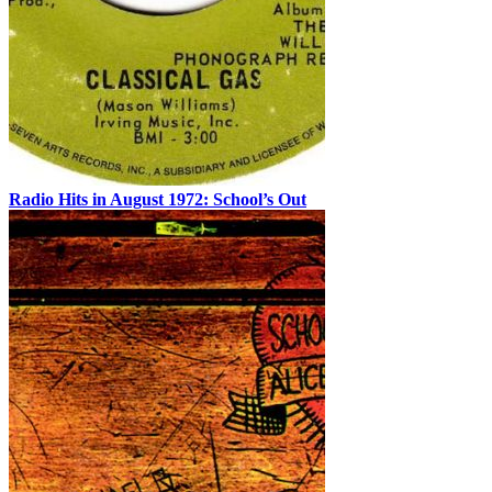
Radio Hits in August 1972: School’s Out