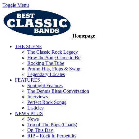
Toggle Menu
Homepage
THE SCENE
The Classic Rock Legacy
How the Song Came to Be
Rocking The Tube
Promo Hits, Flops & Swag
Legendary Locales
FEATURES
Spotlight Features
The Dennis Elsas Conversation
Interviews
Perfect Rock Songs
Listicles
NEWS PLUS
News
Top of The Pops (Charts)
On This Day
RIP – Rock In Perpetuity