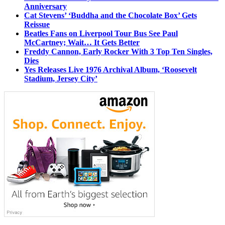
Anniversary
Cat Stevens’ ‘Buddha and the Chocolate Box’ Gets
Reissue
Beatles Fans on Liverpool Tour Bus See Paul
McCartney; Wait… It Gets Better
Freddy Cannon, Early Rocker With 3 Top Ten Singles,
Dies
Yes Releases Live 1976 Archival Album, ‘Roosevelt
Stadium, Jersey City’