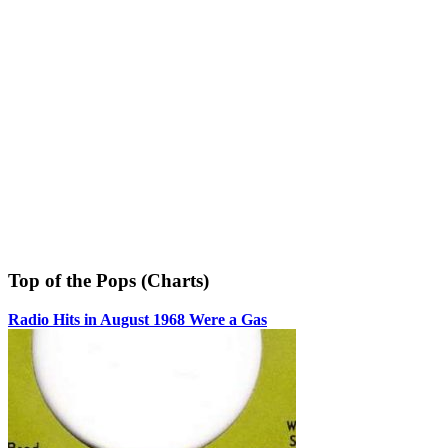
Top of the Pops (Charts)
Radio Hits in August 1968 Were a Gas