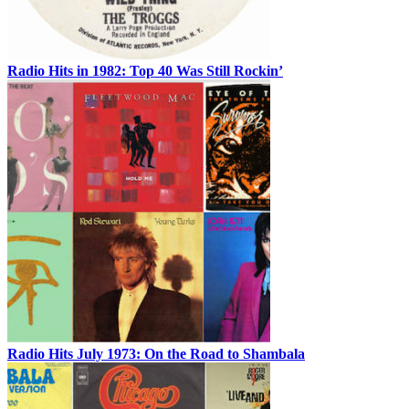
Radio Hits in 1982: Top 40 Was Still Rockin’
Radio Hits July 1973: On the Road to Shambala