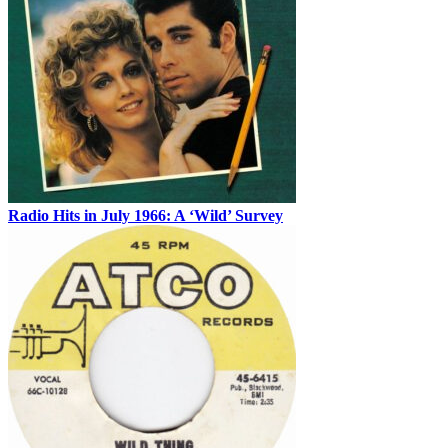
Radio Hits in July 1966: A ‘Wild’ Survey