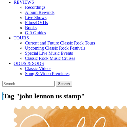
REVIEWS
Recordings
Album Rewinds
Live Shows
Films/DVDs
Books
Gift Guides
TOURS
Current and Future Classic Rock Tours
Upcoming Classic Rock Festivals
Special Live Music Events
Classic Rock Music Cruises
ODDS & SODS
Classic Videos
Song & Video Premieres
Tag "john lennon us stamp"