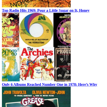
Top Radio Hits 1969: Pour a Little Sugar on It, Honey
Only 6 Albums Reached Number One in 1978: Here’s Why