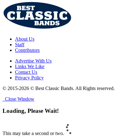
About Us
Staff
Contributors
Advertise With Us
Links We Like
Contact Us
Privacy Policy
© 2015-2026 © Best Classic Bands. All Rights reserved.
Close Window
Loading, Please Wait!
This may take a second or two.