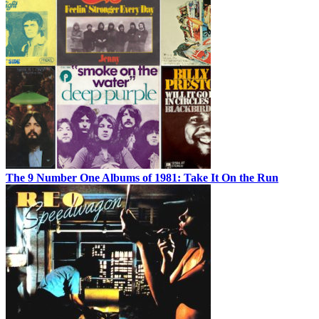
The 9 Number One Albums of 1981: Take It On the Run