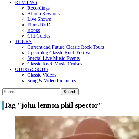
REVIEWS
Recordings
Album Rewinds
Live Shows
Films/DVDs
Books
Gift Guides
TOURS
Current and Future Classic Rock Tours
Upcoming Classic Rock Festivals
Special Live Music Events
Classic Rock Music Cruises
ODDS & SODS
Classic Videos
Song & Video Premieres
Tag "john lennon phil spector"