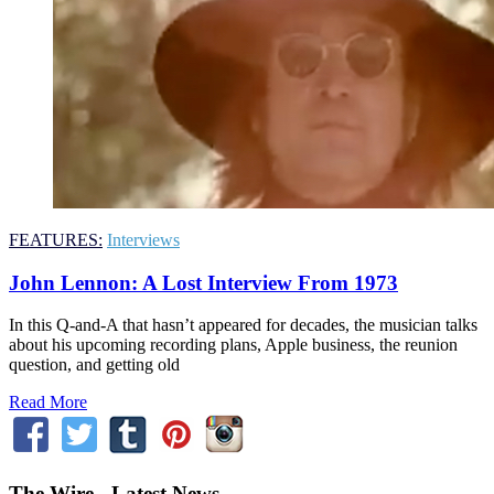
FEATURES:
Interviews
John Lennon: A Lost Interview From 1973
In this Q-and-A that hasn’t appeared for decades, the musician talks
about his upcoming recording plans, Apple business, the reunion
question, and getting old
Read More
The Wire - Latest News