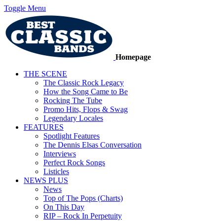
Toggle Menu
Homepage
THE SCENE
The Classic Rock Legacy
How the Song Came to Be
Rocking The Tube
Promo Hits, Flops & Swag
Legendary Locales
FEATURES
Spotlight Features
The Dennis Elsas Conversation
Interviews
Perfect Rock Songs
Listicles
NEWS PLUS
News
Top of The Pops (Charts)
On This Day
RIP – Rock In Perpetuity