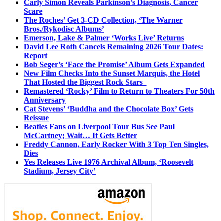
Carly Simon Reveals Parkinson’s Diagnosis, Cancer
Scare
The Roches’ Get 3-CD Collection, ‘The Warner
Bros./Rykodisc Albums’
Emerson, Lake & Palmer ‘Works Live’ Returns
David Lee Roth Cancels Remaining 2026 Tour Dates:
Report
Bob Seger’s ‘Face the Promise’ Album Gets Expanded
New Film Checks Into the Sunset Marquis, the Hotel
That Hosted the Biggest Rock Stars
Remastered ‘Rocky’ Film to Return to Theaters For 50th
Anniversary
Cat Stevens’ ‘Buddha and the Chocolate Box’ Gets
Reissue
Beatles Fans on Liverpool Tour Bus See Paul
McCartney; Wait… It Gets Better
Freddy Cannon, Early Rocker With 3 Top Ten Singles,
Dies
Yes Releases Live 1976 Archival Album, ‘Roosevelt
Stadium, Jersey City’