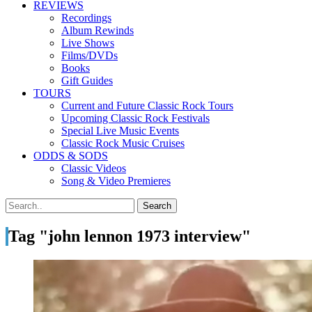
REVIEWS
Recordings
Album Rewinds
Live Shows
Films/DVDs
Books
Gift Guides
TOURS
Current and Future Classic Rock Tours
Upcoming Classic Rock Festivals
Special Live Music Events
Classic Rock Music Cruises
ODDS & SODS
Classic Videos
Song & Video Premieres
Tag "john lennon 1973 interview"