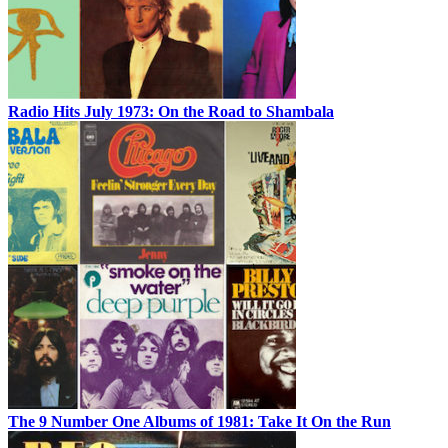
Radio Hits July 1973: On the Road to Shambala
The 9 Number One Albums of 1981: Take It On the Run