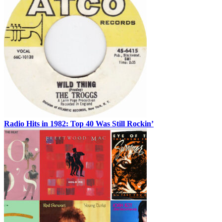
Radio Hits in 1982: Top 40 Was Still Rockin’