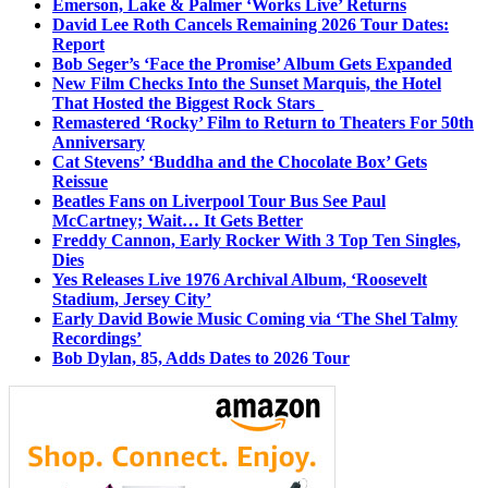
Emerson, Lake & Palmer ‘Works Live’ Returns
David Lee Roth Cancels Remaining 2026 Tour Dates:
Report
Bob Seger’s ‘Face the Promise’ Album Gets Expanded
New Film Checks Into the Sunset Marquis, the Hotel
That Hosted the Biggest Rock Stars
Remastered ‘Rocky’ Film to Return to Theaters For 50th
Anniversary
Cat Stevens’ ‘Buddha and the Chocolate Box’ Gets
Reissue
Beatles Fans on Liverpool Tour Bus See Paul
McCartney; Wait… It Gets Better
Freddy Cannon, Early Rocker With 3 Top Ten Singles,
Dies
Yes Releases Live 1976 Archival Album, ‘Roosevelt
Stadium, Jersey City’
Early David Bowie Music Coming via ‘The Shel Talmy
Recordings’
Bob Dylan, 85, Adds Dates to 2026 Tour