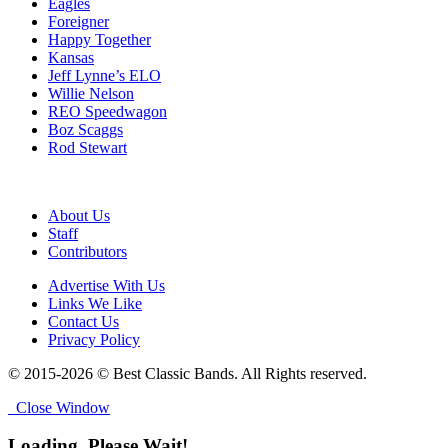
Eagles
Foreigner
Happy Together
Kansas
Jeff Lynne’s ELO
Willie Nelson
REO Speedwagon
Boz Scaggs
Rod Stewart
About Us
Staff
Contributors
Advertise With Us
Links We Like
Contact Us
Privacy Policy
© 2015-2026 © Best Classic Bands. All Rights reserved.
Close Window
Loading, Please Wait!