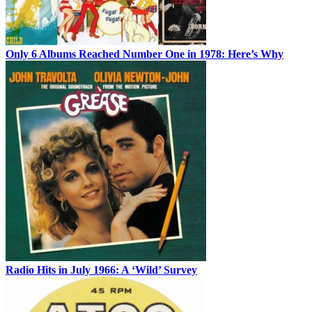
Only 6 Albums Reached Number One in 1978: Here’s Why
Radio Hits in July 1966: A ‘Wild’ Survey