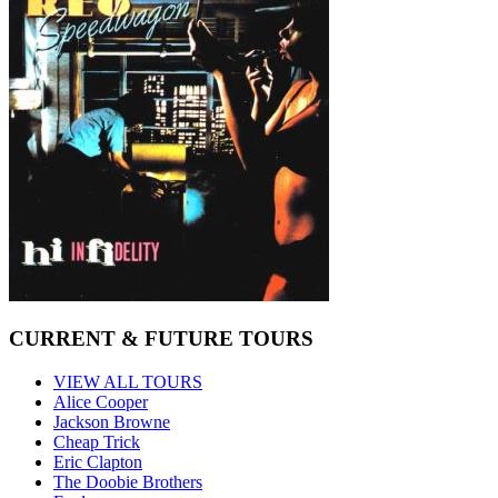
CURRENT & FUTURE TOURS
VIEW ALL TOURS
Alice Cooper
Jackson Browne
Cheap Trick
Eric Clapton
The Doobie Brothers