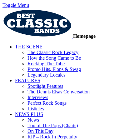
Toggle Menu
Homepage
THE SCENE
The Classic Rock Legacy
How the Song Came to Be
Rocking The Tube
Promo Hits, Flops & Swag
Legendary Locales
FEATURES
Spotlight Features
The Dennis Elsas Conversation
Interviews
Perfect Rock Songs
Listicles
NEWS PLUS
News
Top of The Pops (Charts)
On This Day
RIP – Rock In Perpetuity