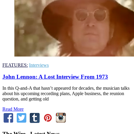
FEATURES:
Interviews
John Lennon: A Lost Interview From 1973
In this Q-and-A that hasn’t appeared for decades, the musician talks
about his upcoming recording plans, Apple business, the reunion
question, and getting old
Read More
The Wire - Latest News