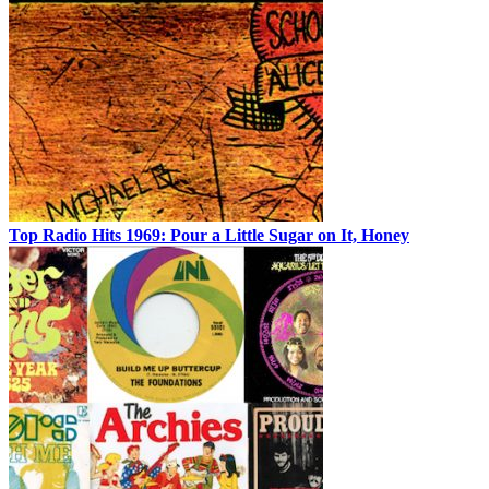
Top Radio Hits 1969: Pour a Little Sugar on It, Honey