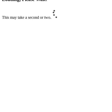
This may take a second or two.