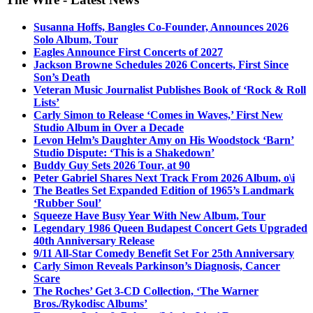
Susanna Hoffs, Bangles Co-Founder, Announces 2026
Solo Album, Tour
Eagles Announce First Concerts of 2027
Jackson Browne Schedules 2026 Concerts, First Since
Son’s Death
Veteran Music Journalist Publishes Book of ‘Rock & Roll
Lists’
Carly Simon to Release ‘Comes in Waves,’ First New
Studio Album in Over a Decade
Levon Helm’s Daughter Amy on His Woodstock ‘Barn’
Studio Dispute: ‘This is a Shakedown’
Buddy Guy Sets 2026 Tour, at 90
Peter Gabriel Shares Next Track From 2026 Album, o\i
The Beatles Set Expanded Edition of 1965’s Landmark
‘Rubber Soul’
Squeeze Have Busy Year With New Album, Tour
Legendary 1986 Queen Budapest Concert Gets Upgraded
40th Anniversary Release
9/11 All-Star Comedy Benefit Set For 25th Anniversary
Carly Simon Reveals Parkinson’s Diagnosis, Cancer
Scare
The Roches’ Get 3-CD Collection, ‘The Warner
Bros./Rykodisc Albums’