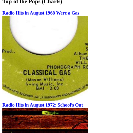
Top of the Pops (Charts)
Radio Hits in August 1968 Were a Gas
Radio Hits in August 1972: School’s Out