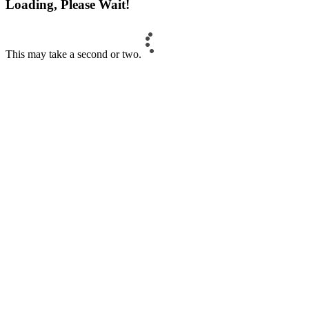
Loading, Please Wait!
This may take a second or two.