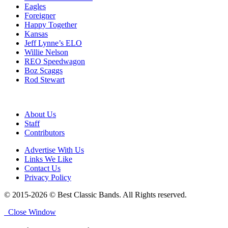
Eagles
Foreigner
Happy Together
Kansas
Jeff Lynne’s ELO
Willie Nelson
REO Speedwagon
Boz Scaggs
Rod Stewart
About Us
Staff
Contributors
Advertise With Us
Links We Like
Contact Us
Privacy Policy
© 2015-2026 © Best Classic Bands. All Rights reserved.
Close Window