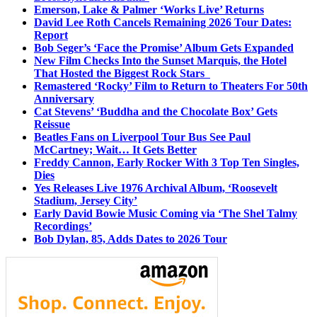
Emerson, Lake & Palmer ‘Works Live’ Returns
David Lee Roth Cancels Remaining 2026 Tour Dates:
Report
Bob Seger’s ‘Face the Promise’ Album Gets Expanded
New Film Checks Into the Sunset Marquis, the Hotel
That Hosted the Biggest Rock Stars
Remastered ‘Rocky’ Film to Return to Theaters For 50th
Anniversary
Cat Stevens’ ‘Buddha and the Chocolate Box’ Gets
Reissue
Beatles Fans on Liverpool Tour Bus See Paul
McCartney; Wait… It Gets Better
Freddy Cannon, Early Rocker With 3 Top Ten Singles,
Dies
Yes Releases Live 1976 Archival Album, ‘Roosevelt
Stadium, Jersey City’
Early David Bowie Music Coming via ‘The Shel Talmy
Recordings’
Bob Dylan, 85, Adds Dates to 2026 Tour