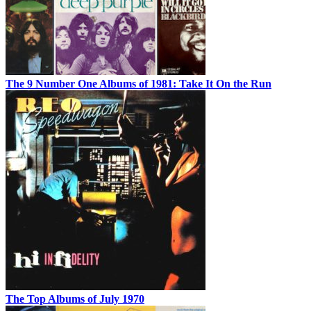
The 9 Number One Albums of 1981: Take It On the Run
The Top Albums of July 1970