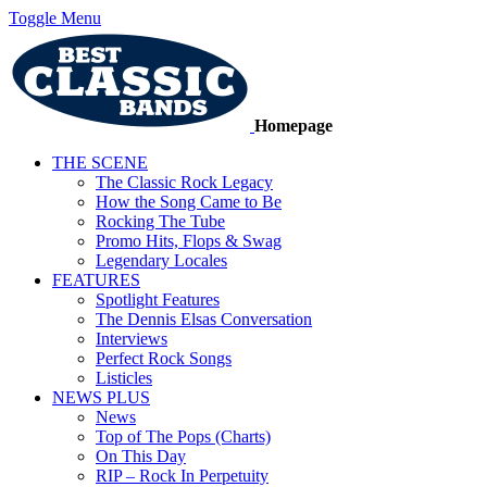
Toggle Menu
Homepage
THE SCENE
The Classic Rock Legacy
How the Song Came to Be
Rocking The Tube
Promo Hits, Flops & Swag
Legendary Locales
FEATURES
Spotlight Features
The Dennis Elsas Conversation
Interviews
Perfect Rock Songs
Listicles
NEWS PLUS
News
Top of The Pops (Charts)
On This Day
RIP – Rock In Perpetuity