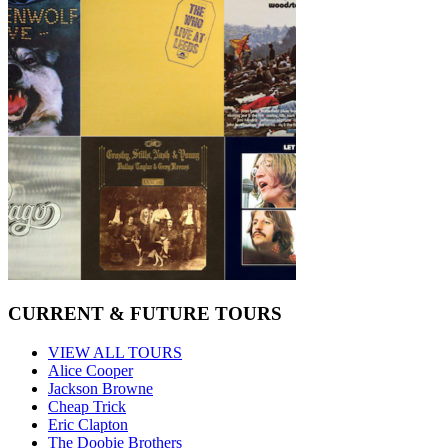
CURRENT & FUTURE TOURS
VIEW ALL TOURS
Alice Cooper
Jackson Browne
Cheap Trick
Eric Clapton
The Doobie Brothers