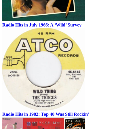
Radio Hits in July 1966: A ‘Wild’ Survey
Radio Hits in 1982: Top 40 Was Still Rockin’