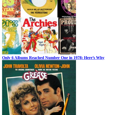
Only 6 Albums Reached Number One in 1978: Here’s Why