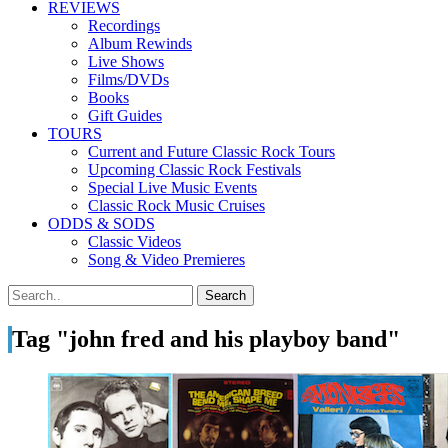
REVIEWS
Recordings
Album Rewinds
Live Shows
Films/DVDs
Books
Gift Guides
TOURS
Current and Future Classic Rock Tours
Upcoming Classic Rock Festivals
Special Live Music Events
Classic Rock Music Cruises
ODDS & SODS
Classic Videos
Song & Video Premieres
Tag "john fred and his playboy band"