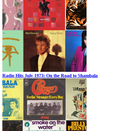
Radio Hits July 1973: On the Road to Shambala