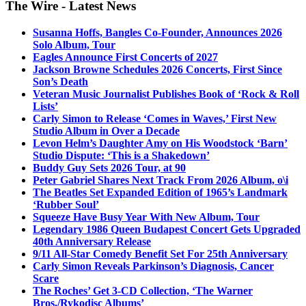
The Wire - Latest News
Susanna Hoffs, Bangles Co-Founder, Announces 2026
Solo Album, Tour
Eagles Announce First Concerts of 2027
Jackson Browne Schedules 2026 Concerts, First Since
Son’s Death
Veteran Music Journalist Publishes Book of ‘Rock & Roll
Lists’
Carly Simon to Release ‘Comes in Waves,’ First New
Studio Album in Over a Decade
Levon Helm’s Daughter Amy on His Woodstock ‘Barn’
Studio Dispute: ‘This is a Shakedown’
Buddy Guy Sets 2026 Tour, at 90
Peter Gabriel Shares Next Track From 2026 Album, o\i
The Beatles Set Expanded Edition of 1965’s Landmark
‘Rubber Soul’
Squeeze Have Busy Year With New Album, Tour
Legendary 1986 Queen Budapest Concert Gets Upgraded
40th Anniversary Release
9/11 All-Star Comedy Benefit Set For 25th Anniversary
Carly Simon Reveals Parkinson’s Diagnosis, Cancer
Scare
The Roches’ Get 3-CD Collection, ‘The Warner
Bros./Rykodisc Albums’