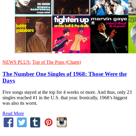
NEWS PLUS:
Top of The Pops (Charts)
The Number One Singles of 1968: Those Were the
Days
Five songs stayed at the top for 4 weeks or more. And thus, only 23
singles reached #1 in the U.S. that year. Ironically, 1968’s biggest
was also its worst.
Read More