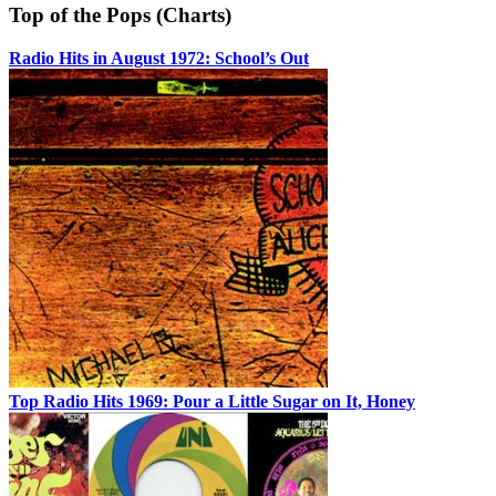
Top of the Pops (Charts)
Radio Hits in August 1972: School’s Out
Top Radio Hits 1969: Pour a Little Sugar on It, Honey