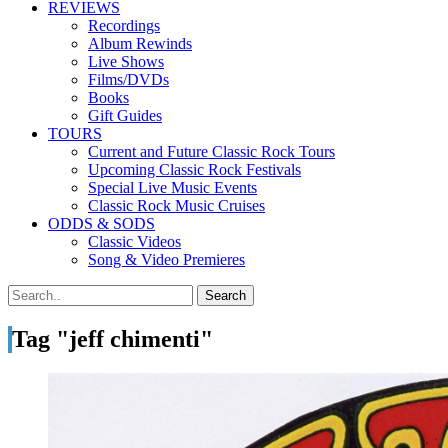
REVIEWS
Recordings
Album Rewinds
Live Shows
Films/DVDs
Books
Gift Guides
TOURS
Current and Future Classic Rock Tours
Upcoming Classic Rock Festivals
Special Live Music Events
Classic Rock Music Cruises
ODDS & SODS
Classic Videos
Song & Video Premieres
Tag "jeff chimenti"