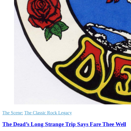
The Scene:
The Classic Rock Legacy
The Dead’s Long Strange Trip Says Fare Thee Well