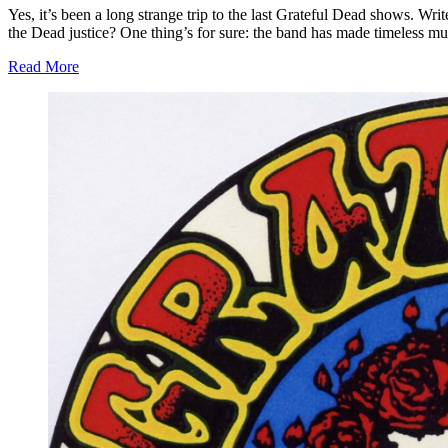
Yes, it’s been a long strange trip to the last Grateful Dead shows. W
the Dead justice? One thing’s for sure: the band has made timeless mus
Read More