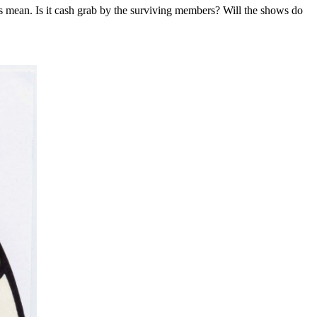
ts mean. Is it cash grab by the surviving members? Will the shows do