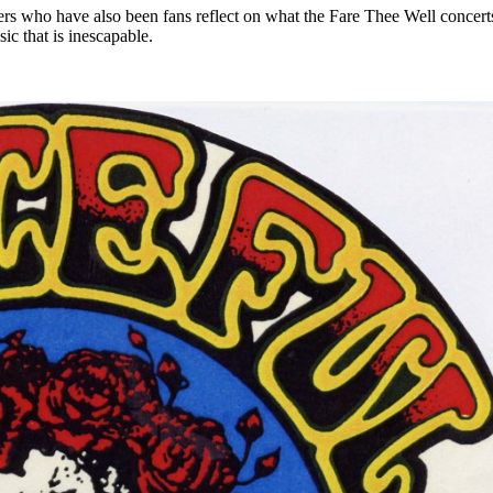
riters who have also been fans reflect on what the Fare Thee Well concer
ic that is inescapable.