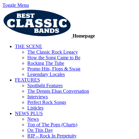
Toggle Menu
Homepage
THE SCENE
The Classic Rock Legacy
How the Song Came to Be
Rocking The Tube
Promo Hits, Flops & Swag
Legendary Locales
FEATURES
Spotlight Features
The Dennis Elsas Conversation
Interviews
Perfect Rock Songs
Listicles
NEWS PLUS
News
Top of The Pops (Charts)
On This Day
RIP – Rock In Perpetuity