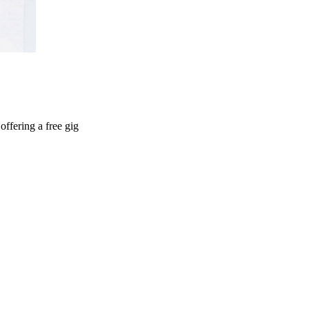
ffering a free gig