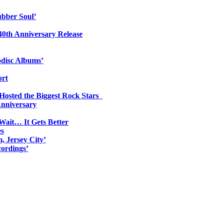
ubber Soul’
0th Anniversary Release
odisc Albums’
ort
 Hosted the Biggest Rock Stars
Anniversary
Wait… It Gets Better
es
, Jersey City’
ordings’