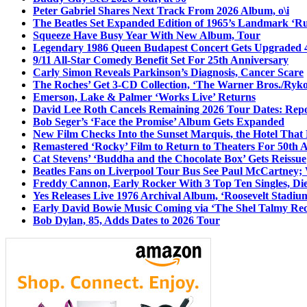
Peter Gabriel Shares Next Track From 2026 Album, o\i
The Beatles Set Expanded Edition of 1965’s Landmark ‘R
Squeeze Have Busy Year With New Album, Tour
Legendary 1986 Queen Budapest Concert Gets Upgraded 4
9/11 All-Star Comedy Benefit Set For 25th Anniversary
Carly Simon Reveals Parkinson’s Diagnosis, Cancer Scare
The Roches’ Get 3-CD Collection, ‘The Warner Bros./Ryk
Emerson, Lake & Palmer ‘Works Live’ Returns
David Lee Roth Cancels Remaining 2026 Tour Dates: Rep
Bob Seger’s ‘Face the Promise’ Album Gets Expanded
New Film Checks Into the Sunset Marquis, the Hotel That
Remastered ‘Rocky’ Film to Return to Theaters For 50th 
Cat Stevens’ ‘Buddha and the Chocolate Box’ Gets Reissue
Beatles Fans on Liverpool Tour Bus See Paul McCartney; 
Freddy Cannon, Early Rocker With 3 Top Ten Singles, Di
Yes Releases Live 1976 Archival Album, ‘Roosevelt Stadium
Early David Bowie Music Coming via ‘The Shel Talmy Rec
Bob Dylan, 85, Adds Dates to 2026 Tour