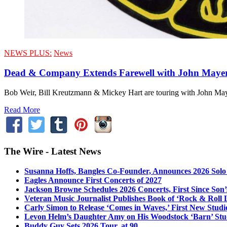
NEWS PLUS:
News
Dead & Company Extends Farewell with John Mayer
Bob Weir, Bill Kreutzmann & Mickey Hart are touring with John Mayer
Read More
The Wire - Latest News
Susanna Hoffs, Bangles Co-Founder, Announces 2026 Sol
Eagles Announce First Concerts of 2027
Jackson Browne Schedules 2026 Concerts, First Since Son’
Veteran Music Journalist Publishes Book of ‘Rock & Roll L
Carly Simon to Release ‘Comes in Waves,’ First New Stud
Levon Helm’s Daughter Amy on His Woodstock ‘Barn’ Stud
Buddy Guy Sets 2026 Tour, at 90