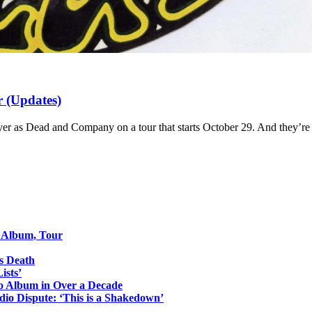
 (Updates)
 as Dead and Company on a tour that starts October 29. And they’re o
o Album, Tour
s Death
ists’
io Album in Over a Decade
io Dispute: ‘This is a Shakedown’