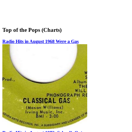
Top of the Pops (Charts)
Radio Hits in August 1968 Were a Gas