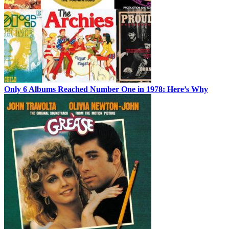
Only 6 Albums Reached Number One in 1978: Here’s Why