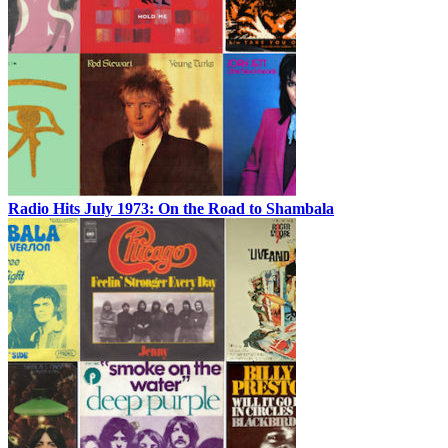
Radio Hits July 1973: On the Road to Shambala