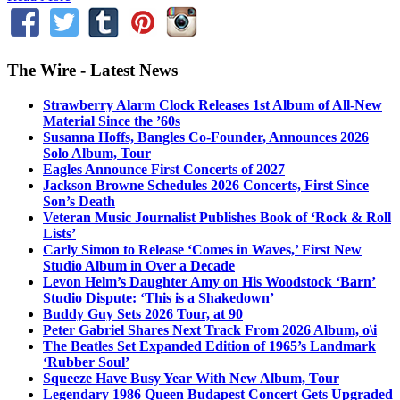
The Wire - Latest News
Strawberry Alarm Clock Releases 1st Album of All-New
Material Since the ’60s
Susanna Hoffs, Bangles Co-Founder, Announces 2026
Solo Album, Tour
Eagles Announce First Concerts of 2027
Jackson Browne Schedules 2026 Concerts, First Since
Son’s Death
Veteran Music Journalist Publishes Book of ‘Rock & Roll
Lists’
Carly Simon to Release ‘Comes in Waves,’ First New
Studio Album in Over a Decade
Levon Helm’s Daughter Amy on His Woodstock ‘Barn’
Studio Dispute: ‘This is a Shakedown’
Buddy Guy Sets 2026 Tour, at 90
Peter Gabriel Shares Next Track From 2026 Album, o\i
The Beatles Set Expanded Edition of 1965’s Landmark
‘Rubber Soul’
Squeeze Have Busy Year With New Album, Tour
Legendary 1986 Queen Budapest Concert Gets Upgraded