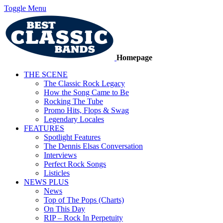
Toggle Menu
Homepage
THE SCENE
The Classic Rock Legacy
How the Song Came to Be
Rocking The Tube
Promo Hits, Flops & Swag
Legendary Locales
FEATURES
Spotlight Features
The Dennis Elsas Conversation
Interviews
Perfect Rock Songs
Listicles
NEWS PLUS
News
Top of The Pops (Charts)
On This Day
RIP – Rock In Perpetuity