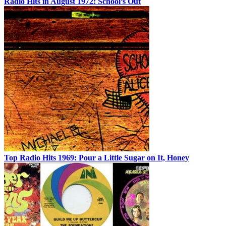
Radio Hits in August 1972: School’s Out
Top Radio Hits 1969: Pour a Little Sugar on It, Honey