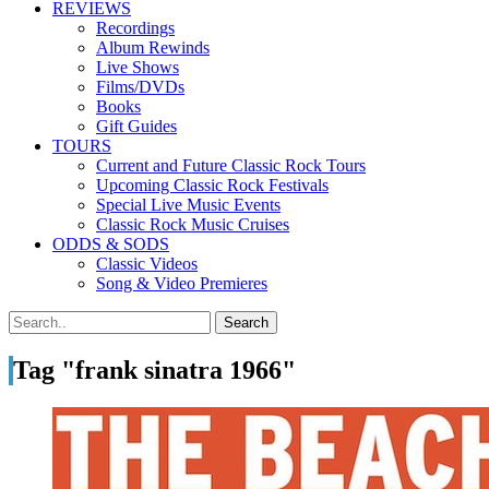
REVIEWS
Recordings
Album Rewinds
Live Shows
Films/DVDs
Books
Gift Guides
TOURS
Current and Future Classic Rock Tours
Upcoming Classic Rock Festivals
Special Live Music Events
Classic Rock Music Cruises
ODDS & SODS
Classic Videos
Song & Video Premieres
Tag "frank sinatra 1966"