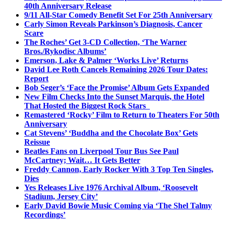
40th Anniversary Release
9/11 All-Star Comedy Benefit Set For 25th Anniversary
Carly Simon Reveals Parkinson’s Diagnosis, Cancer
Scare
The Roches’ Get 3-CD Collection, ‘The Warner
Bros./Rykodisc Albums’
Emerson, Lake & Palmer ‘Works Live’ Returns
David Lee Roth Cancels Remaining 2026 Tour Dates:
Report
Bob Seger’s ‘Face the Promise’ Album Gets Expanded
New Film Checks Into the Sunset Marquis, the Hotel
That Hosted the Biggest Rock Stars
Remastered ‘Rocky’ Film to Return to Theaters For 50th
Anniversary
Cat Stevens’ ‘Buddha and the Chocolate Box’ Gets
Reissue
Beatles Fans on Liverpool Tour Bus See Paul
McCartney; Wait… It Gets Better
Freddy Cannon, Early Rocker With 3 Top Ten Singles,
Dies
Yes Releases Live 1976 Archival Album, ‘Roosevelt
Stadium, Jersey City’
Early David Bowie Music Coming via ‘The Shel Talmy
Recordings’