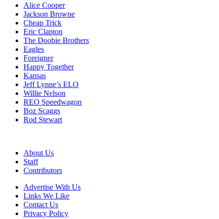
Alice Cooper
Jackson Browne
Cheap Trick
Eric Clapton
The Doobie Brothers
Eagles
Foreigner
Happy Together
Kansas
Jeff Lynne’s ELO
Willie Nelson
REO Speedwagon
Boz Scaggs
Rod Stewart
About Us
Staff
Contributors
Advertise With Us
Links We Like
Contact Us
Privacy Policy