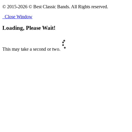
© 2015-2026 © Best Classic Bands. All Rights reserved.
Close Window
Loading, Please Wait!
This may take a second or two.