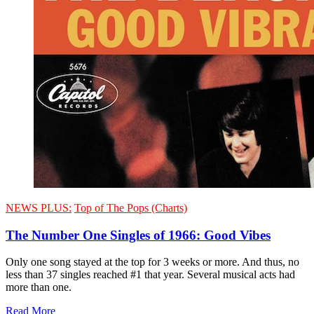
NEWS PLUS:
Top of The Pops (Charts)
The Number One Singles of 1966: Good Vibes
Only one song stayed at the top for 3 weeks or more. And thus, no
less than 37 singles reached #1 that year. Several musical acts had
more than one.
Read More