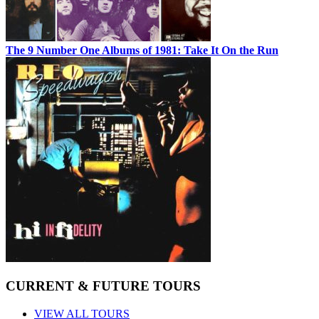
The 9 Number One Albums of 1981: Take It On the Run
CURRENT & FUTURE TOURS
VIEW ALL TOURS