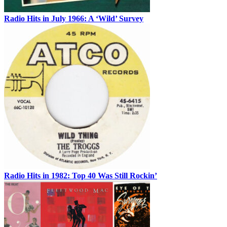
Radio Hits in July 1966: A ‘Wild’ Survey
Radio Hits in 1982: Top 40 Was Still Rockin’