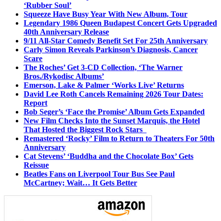
‘Rubber Soul’
Squeeze Have Busy Year With New Album, Tour
Legendary 1986 Queen Budapest Concert Gets Upgraded
40th Anniversary Release
9/11 All-Star Comedy Benefit Set For 25th Anniversary
Carly Simon Reveals Parkinson’s Diagnosis, Cancer
Scare
The Roches’ Get 3-CD Collection, ‘The Warner
Bros./Rykodisc Albums’
Emerson, Lake & Palmer ‘Works Live’ Returns
David Lee Roth Cancels Remaining 2026 Tour Dates:
Report
Bob Seger’s ‘Face the Promise’ Album Gets Expanded
New Film Checks Into the Sunset Marquis, the Hotel
That Hosted the Biggest Rock Stars
Remastered ‘Rocky’ Film to Return to Theaters For 50th
Anniversary
Cat Stevens’ ‘Buddha and the Chocolate Box’ Gets
Reissue
Beatles Fans on Liverpool Tour Bus See Paul
McCartney; Wait… It Gets Better