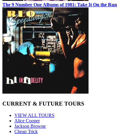
The 9 Number One Albums of 1981: Take It On the Run
CURRENT & FUTURE TOURS
VIEW ALL TOURS
Alice Cooper
Jackson Browne
Cheap Trick