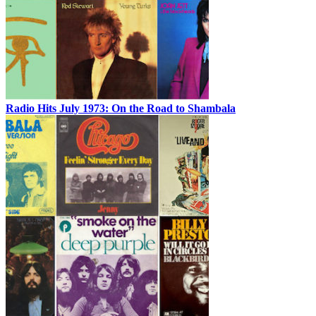
Radio Hits July 1973: On the Road to Shambala