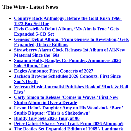
The Wire - Latest News
Country Rock Anthology: Before the Gold Rush 1966-
1973 Box Set Due
Elvis Costello’s Debut Album, ‘My Aim is True,’ Gets
Expanded 5-CD Set
Genesis’ Debut Album, ‘From Genesis to Revelation,’ Gets
Expanded, Deluxe Editions
Strawberry Alarm Clock Releases 1st Album of All-New
Material Since the ’60s
Susanna Hoffs, Bangles Co-Founder, Announces 2026
Solo Album, Tour
Eagles Announce First Concerts of 2027
Jackson Browne Schedules 2026 Concerts, First Since
Son’s Death
Veteran Music Journalist Publishes Book of ‘Rock & Roll
Lists’
Carly Simon to Release ‘Comes in Waves,’ First New
Studio Album in Over a Decade
Levon Helm’s Daughter Amy on His Woodstock ‘Barn’
Studio Dispute: ‘This is a Shakedown’
Buddy Guy Sets 2026 Tour, at 90
Peter Gabriel Shares Next Track From 2026 Album, o\i
The Beatles Set Expanded Edition of 1965’s Landmark