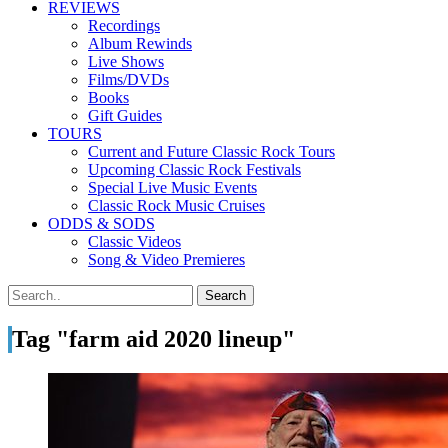
REVIEWS
Recordings
Album Rewinds
Live Shows
Films/DVDs
Books
Gift Guides
TOURS
Current and Future Classic Rock Tours
Upcoming Classic Rock Festivals
Special Live Music Events
Classic Rock Music Cruises
ODDS & SODS
Classic Videos
Song & Video Premieres
Tag "farm aid 2020 lineup"