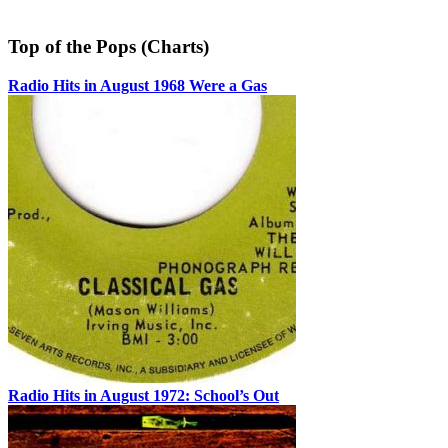
Top of the Pops (Charts)
Radio Hits in August 1968 Were a Gas
Radio Hits in August 1972: School’s Out