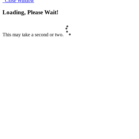
Close Window
Loading, Please Wait!
This may take a second or two.