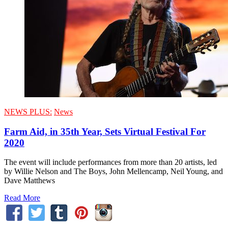
NEWS PLUS:
News
Farm Aid, in 35th Year, Sets Virtual Festival For
2020
The event will include performances from more than 20 artists, led
by Willie Nelson and The Boys, John Mellencamp, Neil Young, and
Dave Matthews
Read More