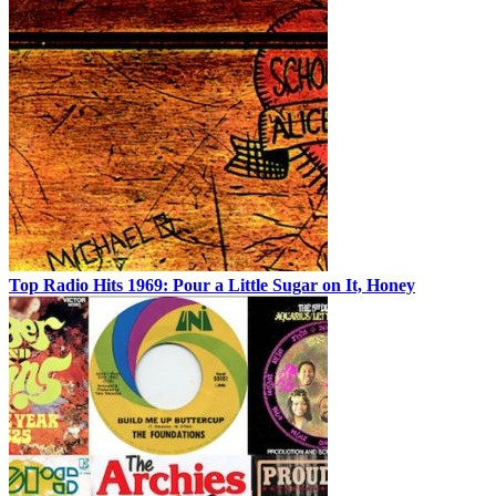
Top Radio Hits 1969: Pour a Little Sugar on It, Honey