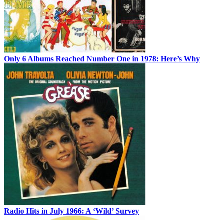
Only 6 Albums Reached Number One in 1978: Here’s Why
Radio Hits in July 1966: A ‘Wild’ Survey