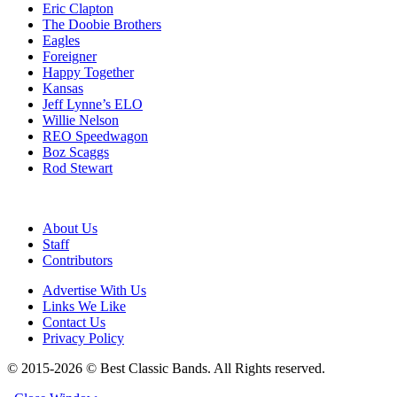
Eric Clapton
The Doobie Brothers
Eagles
Foreigner
Happy Together
Kansas
Jeff Lynne’s ELO
Willie Nelson
REO Speedwagon
Boz Scaggs
Rod Stewart
About Us
Staff
Contributors
Advertise With Us
Links We Like
Contact Us
Privacy Policy
© 2015-2026 © Best Classic Bands. All Rights reserved.