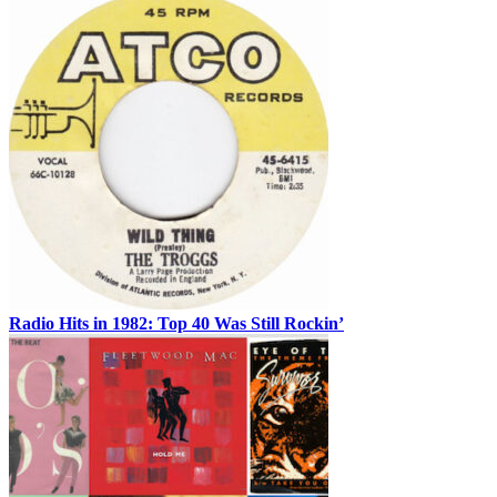
Radio Hits in 1982: Top 40 Was Still Rockin’