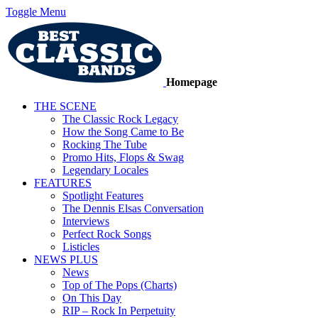
Toggle Menu
Homepage
THE SCENE
The Classic Rock Legacy
How the Song Came to Be
Rocking The Tube
Promo Hits, Flops & Swag
Legendary Locales
FEATURES
Spotlight Features
The Dennis Elsas Conversation
Interviews
Perfect Rock Songs
Listicles
NEWS PLUS
News
Top of The Pops (Charts)
On This Day
RIP – Rock In Perpetuity