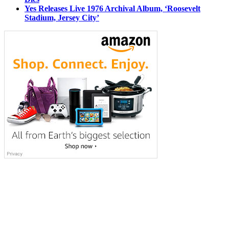
Yes Releases Live 1976 Archival Album, ‘Roosevelt
Stadium, Jersey City’