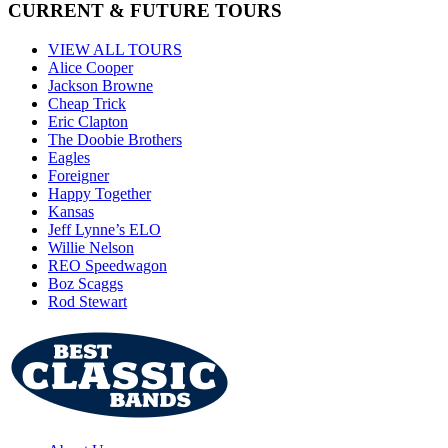
CURRENT & FUTURE TOURS
VIEW ALL TOURS
Alice Cooper
Jackson Browne
Cheap Trick
Eric Clapton
The Doobie Brothers
Eagles
Foreigner
Happy Together
Kansas
Jeff Lynne’s ELO
Willie Nelson
REO Speedwagon
Boz Scaggs
Rod Stewart