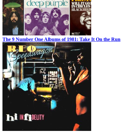
The 9 Number One Albums of 1981: Take It On the Run