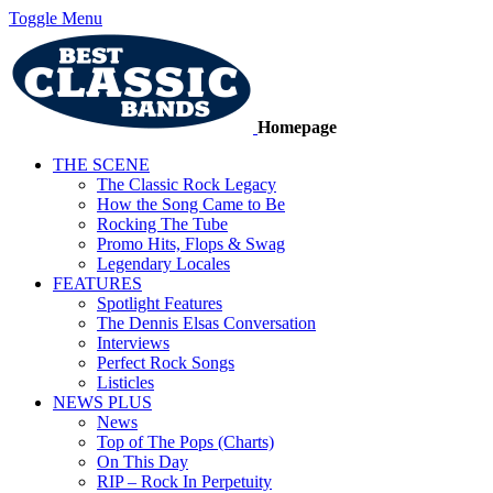
Toggle Menu
Homepage
THE SCENE
The Classic Rock Legacy
How the Song Came to Be
Rocking The Tube
Promo Hits, Flops & Swag
Legendary Locales
FEATURES
Spotlight Features
The Dennis Elsas Conversation
Interviews
Perfect Rock Songs
Listicles
NEWS PLUS
News
Top of The Pops (Charts)
On This Day
RIP – Rock In Perpetuity