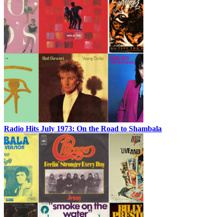
Radio Hits July 1973: On the Road to Shambala