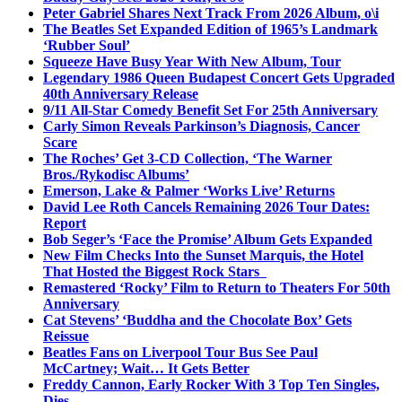
Peter Gabriel Shares Next Track From 2026 Album, o\i
The Beatles Set Expanded Edition of 1965’s Landmark
‘Rubber Soul’
Squeeze Have Busy Year With New Album, Tour
Legendary 1986 Queen Budapest Concert Gets Upgraded
40th Anniversary Release
9/11 All-Star Comedy Benefit Set For 25th Anniversary
Carly Simon Reveals Parkinson’s Diagnosis, Cancer
Scare
The Roches’ Get 3-CD Collection, ‘The Warner
Bros./Rykodisc Albums’
Emerson, Lake & Palmer ‘Works Live’ Returns
David Lee Roth Cancels Remaining 2026 Tour Dates:
Report
Bob Seger’s ‘Face the Promise’ Album Gets Expanded
New Film Checks Into the Sunset Marquis, the Hotel
That Hosted the Biggest Rock Stars
Remastered ‘Rocky’ Film to Return to Theaters For 50th
Anniversary
Cat Stevens’ ‘Buddha and the Chocolate Box’ Gets
Reissue
Beatles Fans on Liverpool Tour Bus See Paul
McCartney; Wait… It Gets Better
Freddy Cannon, Early Rocker With 3 Top Ten Singles,
Dies