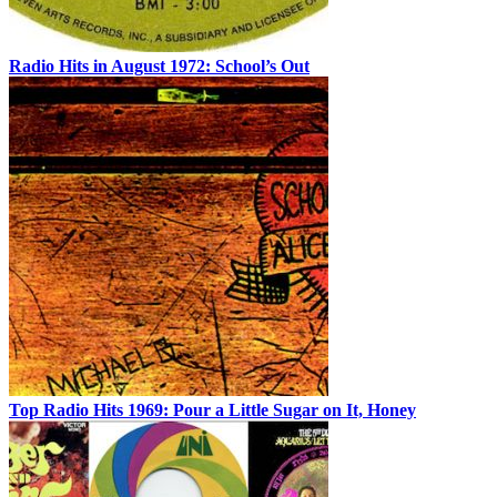
Radio Hits in August 1972: School’s Out
Top Radio Hits 1969: Pour a Little Sugar on It, Honey