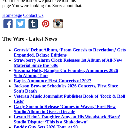
You must be lost or we just have lost this
page You were looking for. Sorry about that.
Homepage
Contact Us
The Wire - Latest News
Genesis’ Debut Album, ‘From Genesis to Revelation,’ Gets
Expanded, Deluxe Editions
Strawberry Alarm Clock Releases 1st Album of All-New
Material Since the ’60s
Susanna Hoffs, Bangles Co-Founder, Announces 2026
Solo Album, Tour
Eagles Announce First Concerts of 2027
Jackson Browne Schedules 2026 Concerts, First Since
Son’s Death
Veteran Music Journalist Publishes Book of ‘Rock & Roll
Lists’
Carly Simon to Release ‘Comes in Waves,’ First New
Studio Album in Over a Decade
Levon Helm’s Daughter Amy on His Woodstock ‘Barn’
Studio Dispute: ‘This is a Shakedown’
Buddy Guy Sets 2026 Tour, at 90