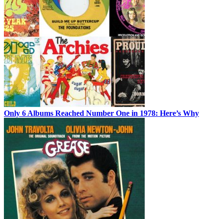
Only 6 Albums Reached Number One in 1978: Here’s Why