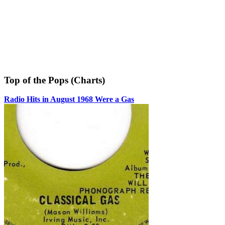
Top of the Pops (Charts)
Radio Hits in August 1968 Were a Gas