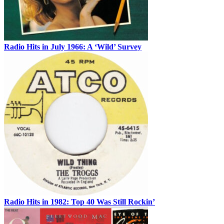
Radio Hits in July 1966: A ‘Wild’ Survey
Radio Hits in 1982: Top 40 Was Still Rockin’