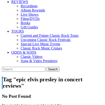
REVIEWS
Recordings
Album Rewinds
Live Shows
Films/DVDs
Books
Gift Guides
TOURS
Current and Future Classic Rock Tours
Upcoming Classic Rock Festivals
Special Live Music Events
Classic Rock Music Cruises
ODDS & SODS
Classic Videos
Song & Video Premieres
Tag "epic elvis presley in concert
reviews"
No Post Found