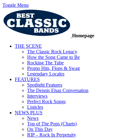
Toggle Menu
Homepage
THE SCENE
The Classic Rock Legacy
How the Song Came to Be
Rocking The Tube
Promo Hits, Flops & Swag
Legendary Locales
FEATURES
Spotlight Features
The Dennis Elsas Conversation
Interviews
Perfect Rock Songs
Listicles
NEWS PLUS
News
Top of The Pops (Charts)
On This Day
RIP – Rock In Perpetuity