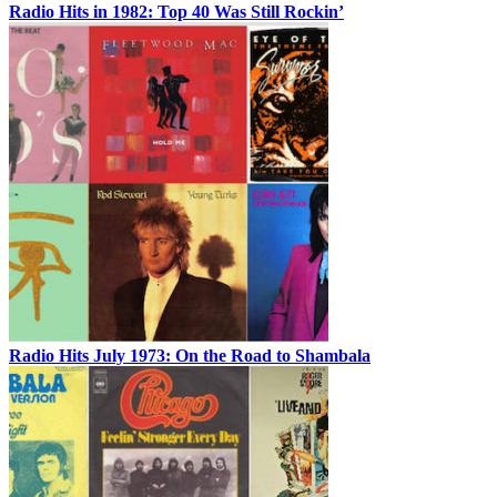
Radio Hits in 1982: Top 40 Was Still Rockin’
Radio Hits July 1973: On the Road to Shambala