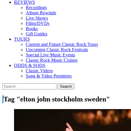
REVIEWS
Recordings
Album Rewinds
Live Shows
Films/DVDs
Books
Gift Guides
TOURS
Current and Future Classic Rock Tours
Upcoming Classic Rock Festivals
Special Live Music Events
Classic Rock Music Cruises
ODDS & SODS
Classic Videos
Song & Video Premieres
Tag "elton john stockholm sweden"