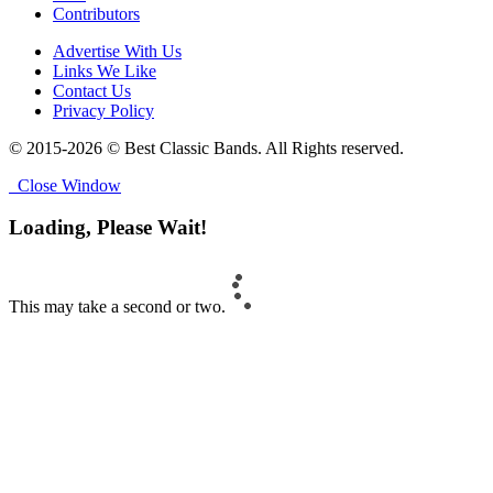
Contributors
Advertise With Us
Links We Like
Contact Us
Privacy Policy
© 2015-2026 © Best Classic Bands. All Rights reserved.
Close Window
Loading, Please Wait!
This may take a second or two.