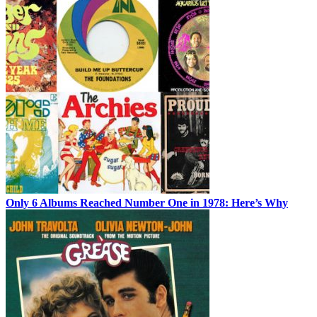
Only 6 Albums Reached Number One in 1978: Here’s Why