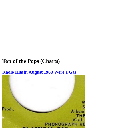
Top of the Pops (Charts)
Radio Hits in August 1968 Were a Gas