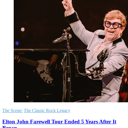
The Scene:
The Classic Rock Legacy
Elton John Farewell Tour Ended 5 Years After It
Began