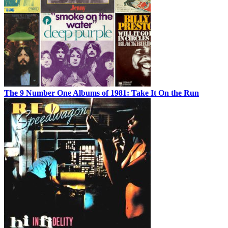
The 9 Number One Albums of 1981: Take It On the Run