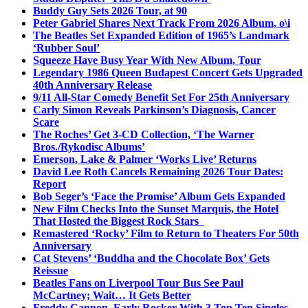
Buddy Guy Sets 2026 Tour, at 90
Peter Gabriel Shares Next Track From 2026 Album, o\i
The Beatles Set Expanded Edition of 1965’s Landmark
‘Rubber Soul’
Squeeze Have Busy Year With New Album, Tour
Legendary 1986 Queen Budapest Concert Gets Upgraded
40th Anniversary Release
9/11 All-Star Comedy Benefit Set For 25th Anniversary
Carly Simon Reveals Parkinson’s Diagnosis, Cancer
Scare
The Roches’ Get 3-CD Collection, ‘The Warner
Bros./Rykodisc Albums’
Emerson, Lake & Palmer ‘Works Live’ Returns
David Lee Roth Cancels Remaining 2026 Tour Dates:
Report
Bob Seger’s ‘Face the Promise’ Album Gets Expanded
New Film Checks Into the Sunset Marquis, the Hotel
That Hosted the Biggest Rock Stars
Remastered ‘Rocky’ Film to Return to Theaters For 50th
Anniversary
Cat Stevens’ ‘Buddha and the Chocolate Box’ Gets
Reissue
Beatles Fans on Liverpool Tour Bus See Paul
McCartney; Wait… It Gets Better
Freddy Cannon, Early Rocker With 3 Top Ten Singles,