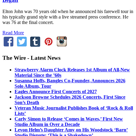
Elton John was 70 years old when he announced his farewell tour in
his typically grand style with a live streamed press conference. He
was 76 at the final concert.
Read More
The Wire - Latest News
Strawberry Alarm Clock Releases 1st Album of All-New
Material Since the ’60s
Susanna Hoffs, Bangles Co-Founder, Announces 2026
Solo Album, Tour
Eagles Announce First Concerts of 2027
Jackson Browne Schedules 2026 Concerts, First Since
Son’s Death
Veteran Music Journalist Publishes Book of ‘Rock & Roll
Lists’
Carly Simon to Release ‘Comes in Waves,’ First New
Studio Album in Over a Decade
Levon Helm’s Daughter Amy on His Woodstock ‘Barn’
Studio Dispute: ‘This is a Shakedown’