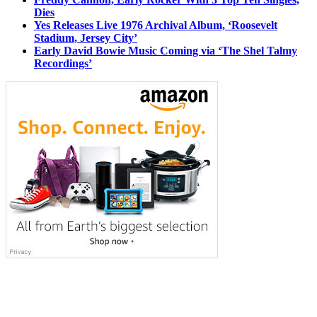
Dies
Yes Releases Live 1976 Archival Album, ‘Roosevelt
Stadium, Jersey City’
Early David Bowie Music Coming via ‘The Shel Talmy
Recordings’