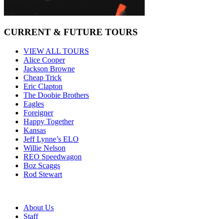
CURRENT & FUTURE TOURS
VIEW ALL TOURS
Alice Cooper
Jackson Browne
Cheap Trick
Eric Clapton
The Doobie Brothers
Eagles
Foreigner
Happy Together
Kansas
Jeff Lynne’s ELO
Willie Nelson
REO Speedwagon
Boz Scaggs
Rod Stewart
About Us
Staff