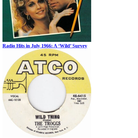
Radio Hits in July 1966: A ‘Wild’ Survey