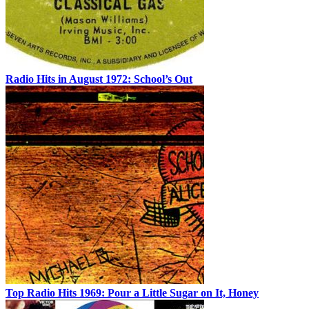
Radio Hits in August 1972: School’s Out
Top Radio Hits 1969: Pour a Little Sugar on It, Honey