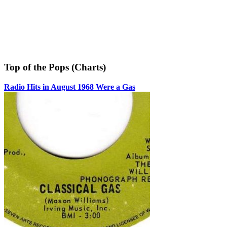
Top of the Pops (Charts)
Radio Hits in August 1968 Were a Gas