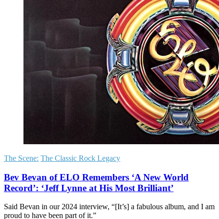
The Scene:
The Classic Rock Legacy
Bev Bevan of ELO Remembers ‘A New World
Record’: ‘Jeff Lynne at His Most Brilliant’
Said Bevan in our 2024 interview, “[It’s] a fabulous album, and I am
proud to have been part of it.”