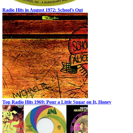
Radio Hits in August 1972: School’s Out
Top Radio Hits 1969: Pour a Little Sugar on It, Honey