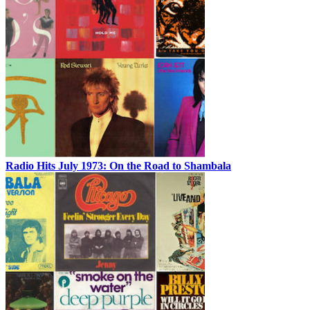
Radio Hits July 1973: On the Road to Shambala