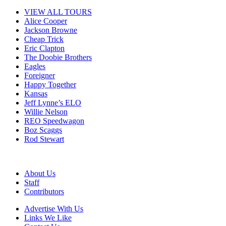
VIEW ALL TOURS
Alice Cooper
Jackson Browne
Cheap Trick
Eric Clapton
The Doobie Brothers
Eagles
Foreigner
Happy Together
Kansas
Jeff Lynne’s ELO
Willie Nelson
REO Speedwagon
Boz Scaggs
Rod Stewart
About Us
Staff
Contributors
Advertise With Us
Links We Like