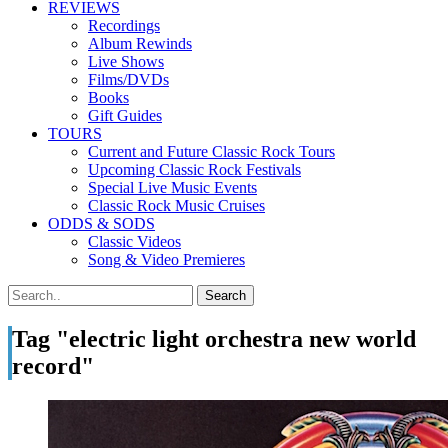
REVIEWS
Recordings
Album Rewinds
Live Shows
Films/DVDs
Books
Gift Guides
TOURS
Current and Future Classic Rock Tours
Upcoming Classic Rock Festivals
Special Live Music Events
Classic Rock Music Cruises
ODDS & SODS
Classic Videos
Song & Video Premieres
Tag "electric light orchestra new world
record"