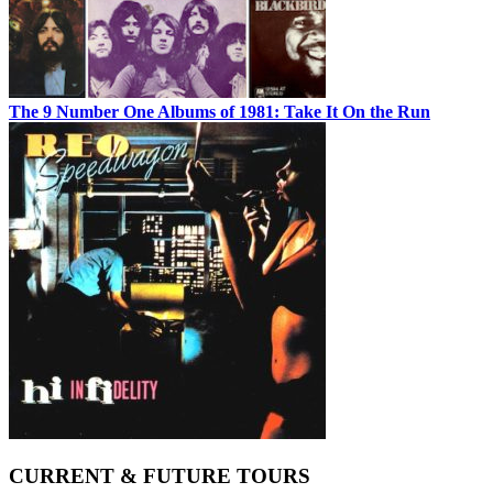
The 9 Number One Albums of 1981: Take It On the Run
CURRENT & FUTURE TOURS