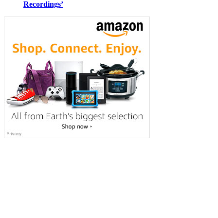
Recordings’