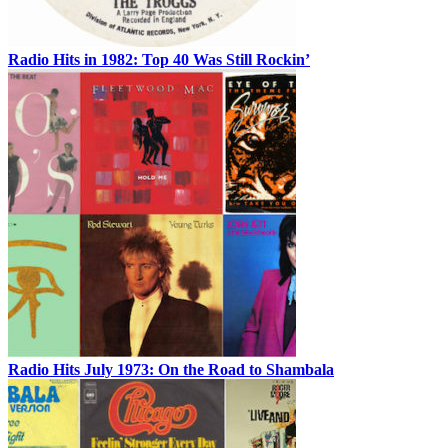
Radio Hits in 1982: Top 40 Was Still Rockin’
Radio Hits July 1973: On the Road to Shambala