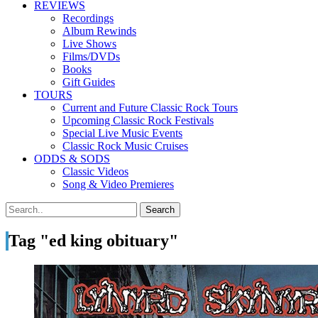
REVIEWS
Recordings
Album Rewinds
Live Shows
Films/DVDs
Books
Gift Guides
TOURS
Current and Future Classic Rock Tours
Upcoming Classic Rock Festivals
Special Live Music Events
Classic Rock Music Cruises
ODDS & SODS
Classic Videos
Song & Video Premieres
Tag "ed king obituary"