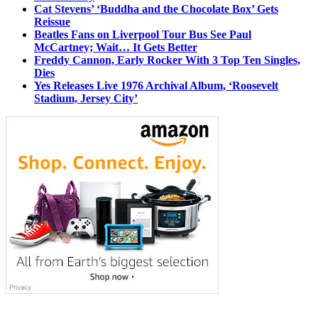
Cat Stevens’ ‘Buddha and the Chocolate Box’ Gets
Reissue
Beatles Fans on Liverpool Tour Bus See Paul
McCartney; Wait… It Gets Better
Freddy Cannon, Early Rocker With 3 Top Ten Singles,
Dies
Yes Releases Live 1976 Archival Album, ‘Roosevelt
Stadium, Jersey City’