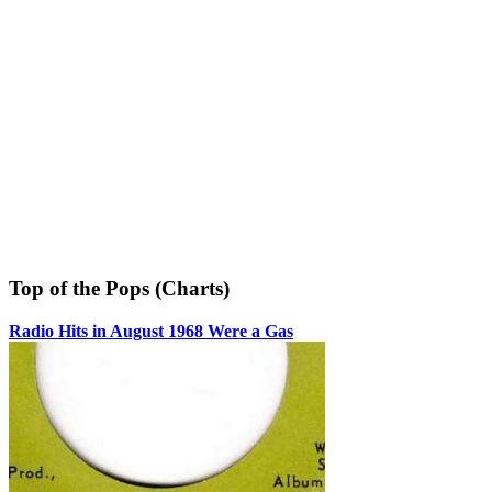
Top of the Pops (Charts)
Radio Hits in August 1968 Were a Gas