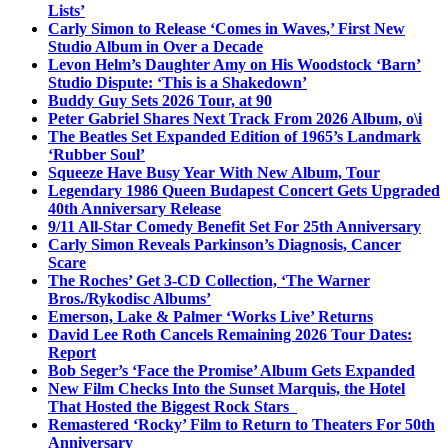
Lists’
Carly Simon to Release ‘Comes in Waves,’ First New
Studio Album in Over a Decade
Levon Helm’s Daughter Amy on His Woodstock ‘Barn’
Studio Dispute: ‘This is a Shakedown’
Buddy Guy Sets 2026 Tour, at 90
Peter Gabriel Shares Next Track From 2026 Album, o\i
The Beatles Set Expanded Edition of 1965’s Landmark
‘Rubber Soul’
Squeeze Have Busy Year With New Album, Tour
Legendary 1986 Queen Budapest Concert Gets Upgraded
40th Anniversary Release
9/11 All-Star Comedy Benefit Set For 25th Anniversary
Carly Simon Reveals Parkinson’s Diagnosis, Cancer
Scare
The Roches’ Get 3-CD Collection, ‘The Warner
Bros./Rykodisc Albums’
Emerson, Lake & Palmer ‘Works Live’ Returns
David Lee Roth Cancels Remaining 2026 Tour Dates:
Report
Bob Seger’s ‘Face the Promise’ Album Gets Expanded
New Film Checks Into the Sunset Marquis, the Hotel
That Hosted the Biggest Rock Stars
Remastered ‘Rocky’ Film to Return to Theaters For 50th
Anniversary