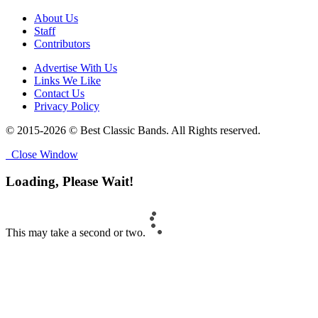
About Us
Staff
Contributors
Advertise With Us
Links We Like
Contact Us
Privacy Policy
© 2015-2026 © Best Classic Bands. All Rights reserved.
Close Window
Loading, Please Wait!
This may take a second or two.