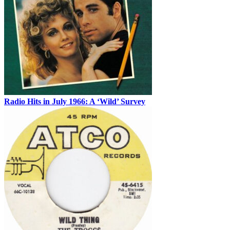
Radio Hits in July 1966: A ‘Wild’ Survey