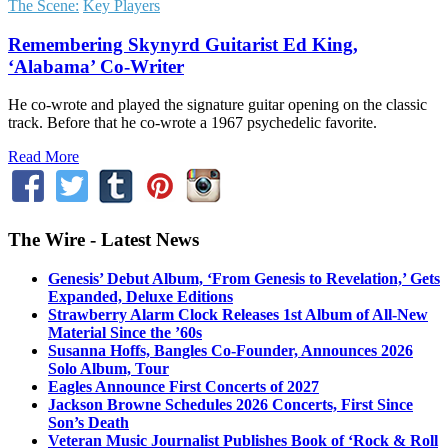
The Scene:
Key Players
Remembering Skynyrd Guitarist Ed King,
‘Alabama’ Co-Writer
He co-wrote and played the signature guitar opening on the classic
track. Before that he co-wrote a 1967 psychedelic favorite.
Read More
The Wire - Latest News
Genesis’ Debut Album, ‘From Genesis to Revelation,’ Gets
Expanded, Deluxe Editions
Strawberry Alarm Clock Releases 1st Album of All-New
Material Since the ’60s
Susanna Hoffs, Bangles Co-Founder, Announces 2026
Solo Album, Tour
Eagles Announce First Concerts of 2027
Jackson Browne Schedules 2026 Concerts, First Since
Son’s Death
Veteran Music Journalist Publishes Book of ‘Rock & Roll