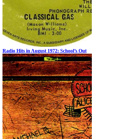
Radio Hits in August 1972: School’s Out