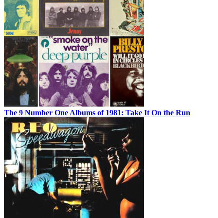
The 9 Number One Albums of 1981: Take It On the Run