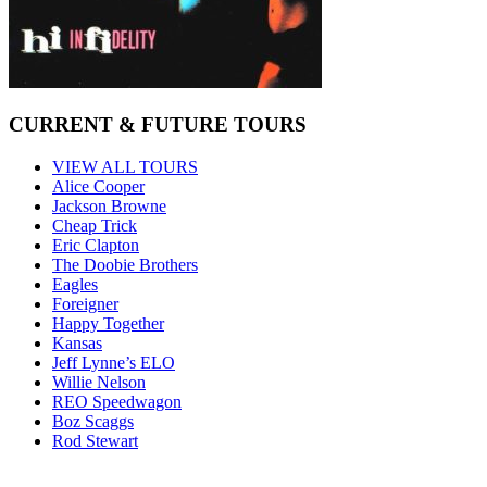
CURRENT & FUTURE TOURS
VIEW ALL TOURS
Alice Cooper
Jackson Browne
Cheap Trick
Eric Clapton
The Doobie Brothers
Eagles
Foreigner
Happy Together
Kansas
Jeff Lynne’s ELO
Willie Nelson
REO Speedwagon
Boz Scaggs
Rod Stewart