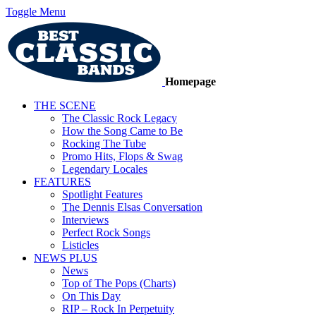
Toggle Menu
Homepage
THE SCENE
The Classic Rock Legacy
How the Song Came to Be
Rocking The Tube
Promo Hits, Flops & Swag
Legendary Locales
FEATURES
Spotlight Features
The Dennis Elsas Conversation
Interviews
Perfect Rock Songs
Listicles
NEWS PLUS
News
Top of The Pops (Charts)
On This Day
RIP – Rock In Perpetuity