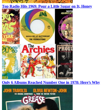
Top Radio Hits 1969: Pour a Little Sugar on It, Honey
Only 6 Albums Reached Number One in 1978: Here’s Why