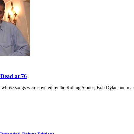
 Dead at 76
th whose songs were covered by the Rolling Stones, Bob Dylan and man