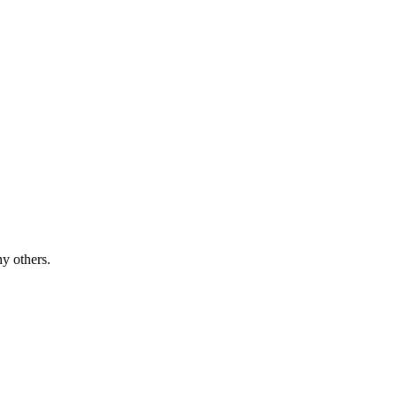
y others.