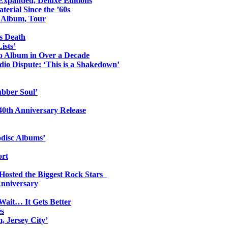
 Expanded, Deluxe Editions
erial Since the ’60s
o Album, Tour
s Death
ists’
io Album in Over a Decade
io Dispute: ‘This is a Shakedown’
ubber Soul’
0th Anniversary Release
odisc Albums’
ort
 Hosted the Biggest Rock Stars
Anniversary
Wait… It Gets Better
es
, Jersey City’