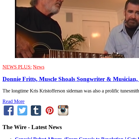
NEWS PLUS:
News
Donnie Fritts, Muscle Shoals Songwriter & Musician,
The longtime Kris Kristofferson sideman was also a prolific tunesmi
Read More
The Wire - Latest News