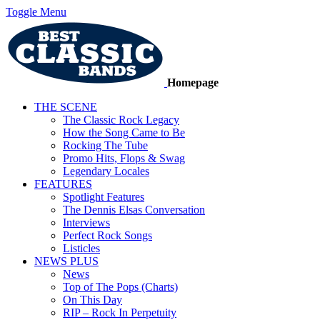
Toggle Menu
Homepage
THE SCENE
The Classic Rock Legacy
How the Song Came to Be
Rocking The Tube
Promo Hits, Flops & Swag
Legendary Locales
FEATURES
Spotlight Features
The Dennis Elsas Conversation
Interviews
Perfect Rock Songs
Listicles
NEWS PLUS
News
Top of The Pops (Charts)
On This Day
RIP – Rock In Perpetuity