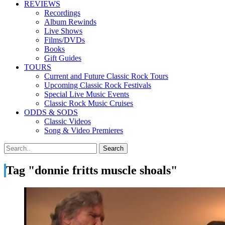
REVIEWS
Recordings
Album Rewinds
Live Shows
Films/DVDs
Books
Gift Guides
TOURS
Current and Future Classic Rock Tours
Upcoming Classic Rock Festivals
Special Live Music Events
Classic Rock Music Cruises
ODDS & SODS
Classic Videos
Song & Video Premieres
Tag "donnie fritts muscle shoals"