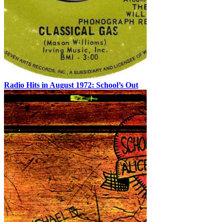
Radio Hits in August 1972: School’s Out