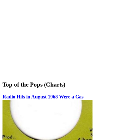
Top of the Pops (Charts)
Radio Hits in August 1968 Were a Gas