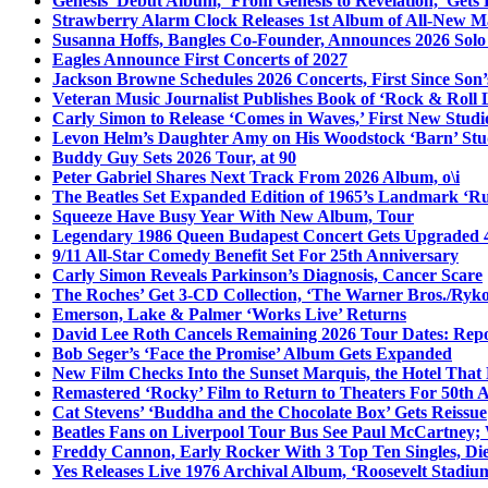
Genesis’ Debut Album, ‘From Genesis to Revelation,’ Gets
Strawberry Alarm Clock Releases 1st Album of All-New Mat
Susanna Hoffs, Bangles Co-Founder, Announces 2026 Sol
Eagles Announce First Concerts of 2027
Jackson Browne Schedules 2026 Concerts, First Since Son’
Veteran Music Journalist Publishes Book of ‘Rock & Roll L
Carly Simon to Release ‘Comes in Waves,’ First New Stud
Levon Helm’s Daughter Amy on His Woodstock ‘Barn’ Stud
Buddy Guy Sets 2026 Tour, at 90
Peter Gabriel Shares Next Track From 2026 Album, o\i
The Beatles Set Expanded Edition of 1965’s Landmark ‘R
Squeeze Have Busy Year With New Album, Tour
Legendary 1986 Queen Budapest Concert Gets Upgraded 4
9/11 All-Star Comedy Benefit Set For 25th Anniversary
Carly Simon Reveals Parkinson’s Diagnosis, Cancer Scare
The Roches’ Get 3-CD Collection, ‘The Warner Bros./Ryk
Emerson, Lake & Palmer ‘Works Live’ Returns
David Lee Roth Cancels Remaining 2026 Tour Dates: Rep
Bob Seger’s ‘Face the Promise’ Album Gets Expanded
New Film Checks Into the Sunset Marquis, the Hotel That
Remastered ‘Rocky’ Film to Return to Theaters For 50th 
Cat Stevens’ ‘Buddha and the Chocolate Box’ Gets Reissue
Beatles Fans on Liverpool Tour Bus See Paul McCartney; 
Freddy Cannon, Early Rocker With 3 Top Ten Singles, Di
Yes Releases Live 1976 Archival Album, ‘Roosevelt Stadium