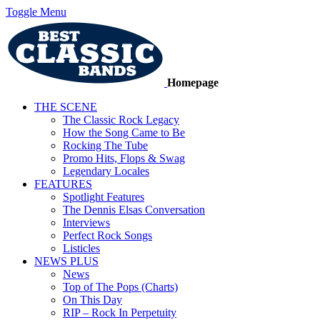
Toggle Menu
Homepage
THE SCENE
The Classic Rock Legacy
How the Song Came to Be
Rocking The Tube
Promo Hits, Flops & Swag
Legendary Locales
FEATURES
Spotlight Features
The Dennis Elsas Conversation
Interviews
Perfect Rock Songs
Listicles
NEWS PLUS
News
Top of The Pops (Charts)
On This Day
RIP – Rock In Perpetuity