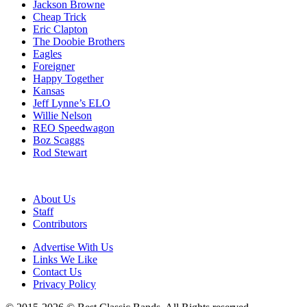
Jackson Browne
Cheap Trick
Eric Clapton
The Doobie Brothers
Eagles
Foreigner
Happy Together
Kansas
Jeff Lynne’s ELO
Willie Nelson
REO Speedwagon
Boz Scaggs
Rod Stewart
About Us
Staff
Contributors
Advertise With Us
Links We Like
Contact Us
Privacy Policy