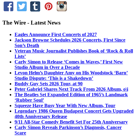
The Wire - Latest News
Eagles Announce First Concerts of 2027
Jackson Browne Schedules 2026 Concerts, First Since
Son’s Death
Veteran Music Journalist Publishes Book of ‘Rock & Roll
Lists’
Carly Simon to Release ‘Comes in Waves,’ First New
Studio Album in Over a Decade
Levon Helm’s Daughter Amy on His Woodstock ‘Barn’
Studio Dispute: ‘This is a Shakedown’
Buddy Guy Sets 2026 Tour, at 90
Peter Gabriel Shares Next Track From 2026 Album, o\i
The Beatles Set Expanded Edition of 1965’s Landmark
‘Rubber Soul’
Squeeze Have Busy Year With New Album, Tour
Legendary 1986 Queen Budapest Concert Gets Upgraded
40th Anniversary Release
9/11 All-Star Comedy Benefit Set For 25th Anniversary
Carly Simon Reveals Parkinson’s Diagnosis, Cancer
Scare