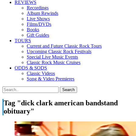
REVIEWS
Recordings
Album Rewinds
Live Shows
Films/DVDs
Books
Gift Guides
TOURS
Current and Future Classic Rock Tours
Upcoming Classic Rock Festivals
Special Live Music Events
Classic Rock Music Cruises
ODDS & SODS
Classic Videos
Song & Video Premieres
Tag "dick clark american bandstand
obituary"