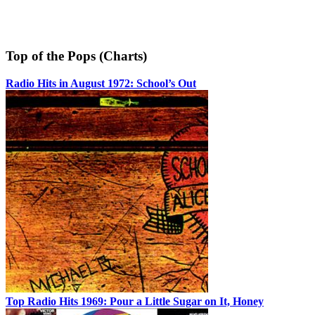
Top of the Pops (Charts)
Radio Hits in August 1972: School’s Out
Top Radio Hits 1969: Pour a Little Sugar on It, Honey