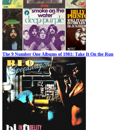
The 9 Number One Albums of 1981: Take It On the Run