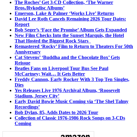
The Roches’ Get 3-CD Collection, ‘The Warner
Bros./Rykodisc Albums’
Emerson, Lake & Palmer ‘Works Live’ Returns
David Lee Roth Cancels Remaining 2026 Tour Dates:
Report
Bob Seger’s ‘Face the Promise’ Album Gets Expanded
New Film Checks Into the Sunset Marquis, the Hotel
That Hosted the Biggest Rock Stars
Remastered ‘Rocky’ Film to Return to Theaters For 50th
Anniversary
Cat Stevens’ ‘Buddha and the Chocolate Box’ Gets
Reissue
Beatles Fans on Liverpool Tour Bus See Paul
McCartney; Wait… It Gets Better
Freddy Cannon, Early Rocker With 3 Top Ten Singles,
Dies
Yes Releases Live 1976 Archival Album, ‘Roosevelt
Stadium, Jersey City’
Early David Bowie Music Coming via ‘The Shel Talmy
Recordings’
Bob Dylan, 85, Adds Dates to 2026 Tour
Collection of Classic 1976-1986 Rock Songs on 3-CDs
Coming