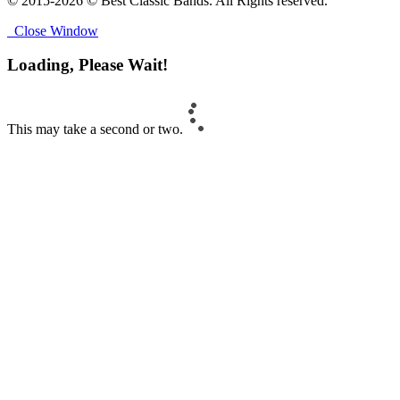
© 2015-2026 © Best Classic Bands. All Rights reserved.
Close Window
Loading, Please Wait!
This may take a second or two.