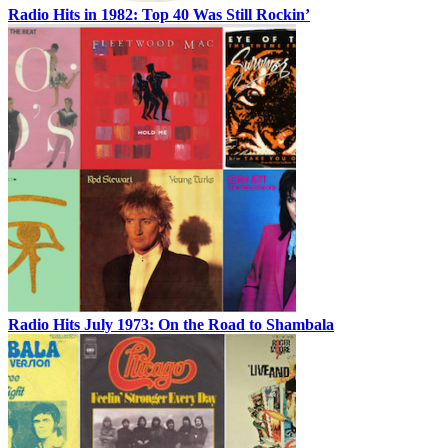
Radio Hits in 1982: Top 40 Was Still Rockin’
Radio Hits July 1973: On the Road to Shambala