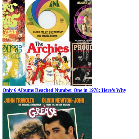
Only 6 Albums Reached Number One in 1978: Here’s Why