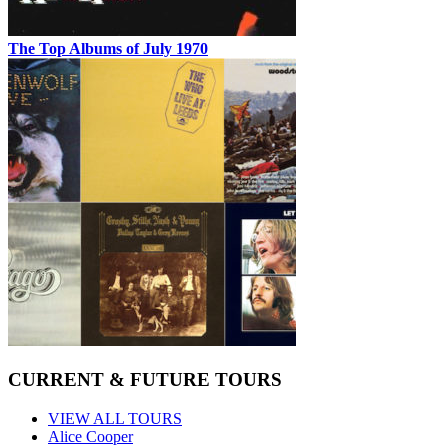
The Top Albums of July 1970
CURRENT & FUTURE TOURS
VIEW ALL TOURS
Alice Cooper