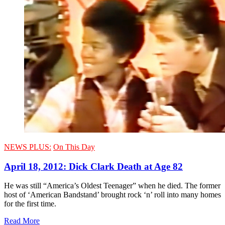
NEWS PLUS:
On This Day
April 18, 2012: Dick Clark Death at Age 82
He was still “America’s Oldest Teenager” when he died. The former
host of ‘American Bandstand’ brought rock ‘n’ roll into many homes
for the first time.
Read More