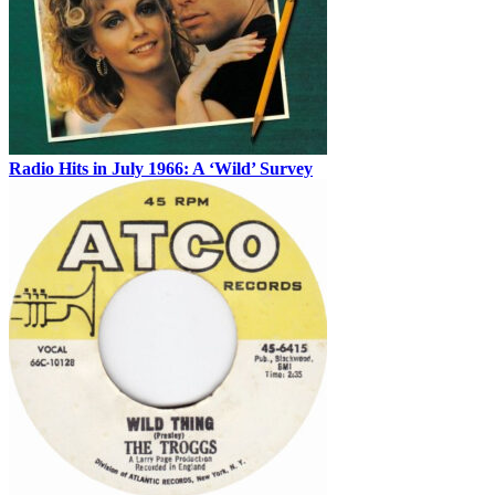
Radio Hits in July 1966: A ‘Wild’ Survey