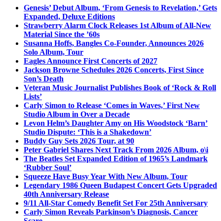
Genesis’ Debut Album, ‘From Genesis to Revelation,’ Gets
Expanded, Deluxe Editions
Strawberry Alarm Clock Releases 1st Album of All-New
Material Since the ’60s
Susanna Hoffs, Bangles Co-Founder, Announces 2026
Solo Album, Tour
Eagles Announce First Concerts of 2027
Jackson Browne Schedules 2026 Concerts, First Since
Son’s Death
Veteran Music Journalist Publishes Book of ‘Rock & Roll
Lists’
Carly Simon to Release ‘Comes in Waves,’ First New
Studio Album in Over a Decade
Levon Helm’s Daughter Amy on His Woodstock ‘Barn’
Studio Dispute: ‘This is a Shakedown’
Buddy Guy Sets 2026 Tour, at 90
Peter Gabriel Shares Next Track From 2026 Album, o\i
The Beatles Set Expanded Edition of 1965’s Landmark
‘Rubber Soul’
Squeeze Have Busy Year With New Album, Tour
Legendary 1986 Queen Budapest Concert Gets Upgraded
40th Anniversary Release
9/11 All-Star Comedy Benefit Set For 25th Anniversary
Carly Simon Reveals Parkinson’s Diagnosis, Cancer
Scare