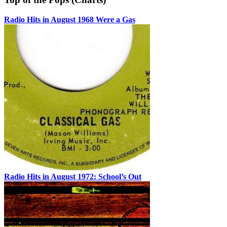
Radio Hits in August 1968 Were a Gas
Radio Hits in August 1972: School’s Out