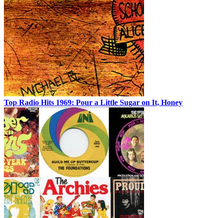
Top Radio Hits 1969: Pour a Little Sugar on It, Honey