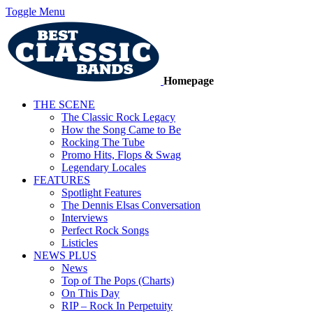
Toggle Menu
Homepage
THE SCENE
The Classic Rock Legacy
How the Song Came to Be
Rocking The Tube
Promo Hits, Flops & Swag
Legendary Locales
FEATURES
Spotlight Features
The Dennis Elsas Conversation
Interviews
Perfect Rock Songs
Listicles
NEWS PLUS
News
Top of The Pops (Charts)
On This Day
RIP – Rock In Perpetuity