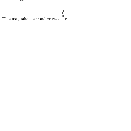
This may take a second or two.