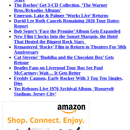
The Roches’ Get 3-CD Collection, ‘The Warner
Bros./Rykodisc Albums’
Emerson, Lake & Palmer ‘Works Live’ Returns
David Lee Roth Cancels Remaining 2026 Tour Dates:
Report
Bob Seger’s ‘Face the Promise’ Album Gets Expanded
New Film Checks Into the Sunset Marquis, the Hotel
That Hosted the Biggest Rock Stars
Remastered ‘Rocky’ Film to Return to Theaters For 50th
Anniversary
Cat Stevens’ ‘Buddha and the Chocolate Box’ Gets
Reissue
Beatles Fans on Liverpool Tour Bus See Paul
McCartney; Wait… It Gets Better
Freddy Cannon, Early Rocker With 3 Top Ten Singles,
Dies
Yes Releases Live 1976 Archival Album, ‘Roosevelt
Stadium, Jersey City’