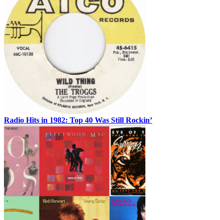
Radio Hits in 1982: Top 40 Was Still Rockin’