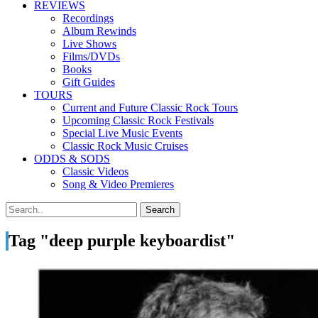
REVIEWS
Recordings
Album Rewinds
Live Shows
Films/DVDs
Books
Gift Guides
TOURS
Current and Future Classic Rock Tours
Upcoming Classic Rock Festivals
Special Live Music Events
Classic Rock Music Cruises
ODDS & SODS
Classic Videos
Song & Video Premieres
Tag "deep purple keyboardist"