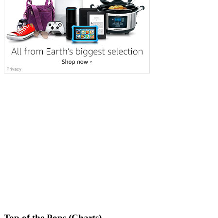
Top of the Pops (Charts)