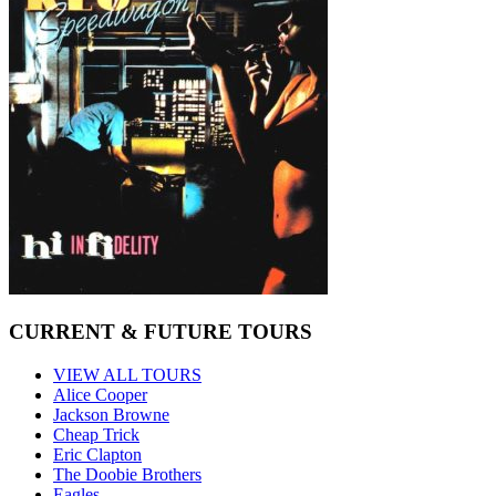
CURRENT & FUTURE TOURS
VIEW ALL TOURS
Alice Cooper
Jackson Browne
Cheap Trick
Eric Clapton
The Doobie Brothers
Eagles