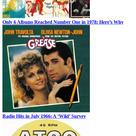
Only 6 Albums Reached Number One in 1978: Here’s Why
Radio Hits in July 1966: A ‘Wild’ Survey