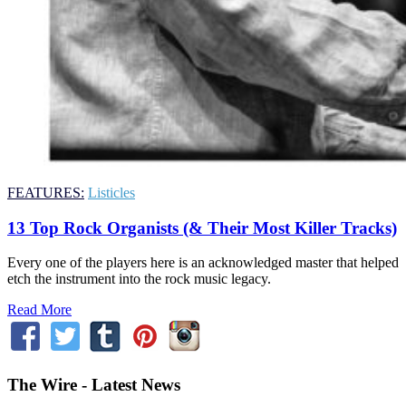
FEATURES:
Listicles
13 Top Rock Organists (& Their Most Killer Tracks)
Every one of the players here is an acknowledged master that helped
etch the instrument into the rock music legacy.
Read More
The Wire - Latest News