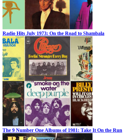
Radio Hits July 1973: On the Road to Shambala
The 9 Number One Albums of 1981: Take It On the Run