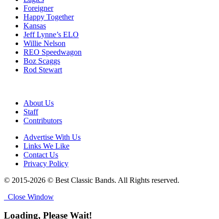
Foreigner
Happy Together
Kansas
Jeff Lynne’s ELO
Willie Nelson
REO Speedwagon
Boz Scaggs
Rod Stewart
About Us
Staff
Contributors
Advertise With Us
Links We Like
Contact Us
Privacy Policy
© 2015-2026 © Best Classic Bands. All Rights reserved.
Close Window
Loading, Please Wait!