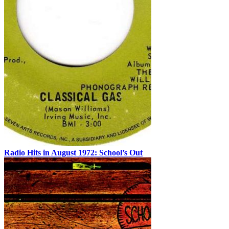
Radio Hits in August 1972: School’s Out