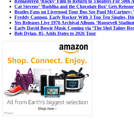
Remastered ‘Rocky’ Film to Return to Theaters For 50th 
Cat Stevens’ ‘Buddha and the Chocolate Box’ Gets Reissue
Beatles Fans on Liverpool Tour Bus See Paul McCartney; 
Freddy Cannon, Early Rocker With 3 Top Ten Singles, Di
Yes Releases Live 1976 Archival Album, ‘Roosevelt Stadium
Early David Bowie Music Coming via ‘The Shel Talmy Rec
Bob Dylan, 85, Adds Dates to 2026 Tour