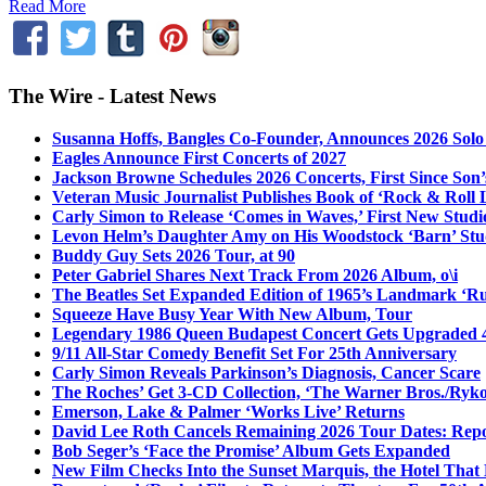
Read More
The Wire - Latest News
Susanna Hoffs, Bangles Co-Founder, Announces 2026 Sol
Eagles Announce First Concerts of 2027
Jackson Browne Schedules 2026 Concerts, First Since Son’
Veteran Music Journalist Publishes Book of ‘Rock & Roll L
Carly Simon to Release ‘Comes in Waves,’ First New Stud
Levon Helm’s Daughter Amy on His Woodstock ‘Barn’ Stud
Buddy Guy Sets 2026 Tour, at 90
Peter Gabriel Shares Next Track From 2026 Album, o\i
The Beatles Set Expanded Edition of 1965’s Landmark ‘R
Squeeze Have Busy Year With New Album, Tour
Legendary 1986 Queen Budapest Concert Gets Upgraded 4
9/11 All-Star Comedy Benefit Set For 25th Anniversary
Carly Simon Reveals Parkinson’s Diagnosis, Cancer Scare
The Roches’ Get 3-CD Collection, ‘The Warner Bros./Ryk
Emerson, Lake & Palmer ‘Works Live’ Returns
David Lee Roth Cancels Remaining 2026 Tour Dates: Rep
Bob Seger’s ‘Face the Promise’ Album Gets Expanded
New Film Checks Into the Sunset Marquis, the Hotel That