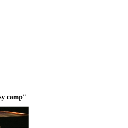
asy camp"