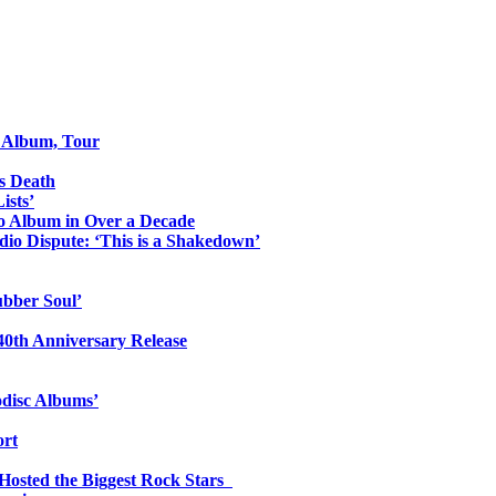
o Album, Tour
s Death
ists’
io Album in Over a Decade
io Dispute: ‘This is a Shakedown’
ubber Soul’
0th Anniversary Release
odisc Albums’
ort
 Hosted the Biggest Rock Stars