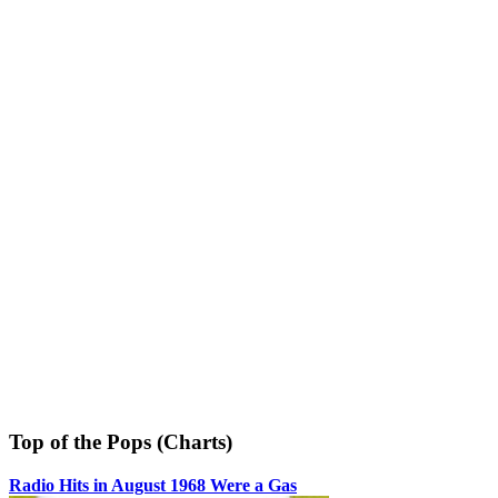
Top of the Pops (Charts)
Radio Hits in August 1968 Were a Gas