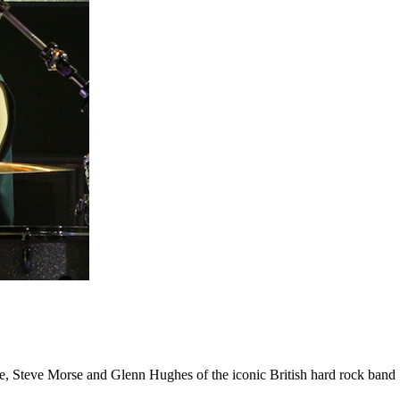
ice, Steve Morse and Glenn Hughes of the iconic British hard rock band