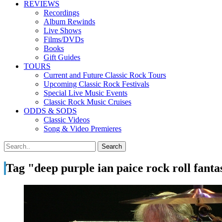
REVIEWS
Recordings
Album Rewinds
Live Shows
Films/DVDs
Books
Gift Guides
TOURS
Current and Future Classic Rock Tours
Upcoming Classic Rock Festivals
Special Live Music Events
Classic Rock Music Cruises
ODDS & SODS
Classic Videos
Song & Video Premieres
Tag "deep purple ian paice rock roll fant