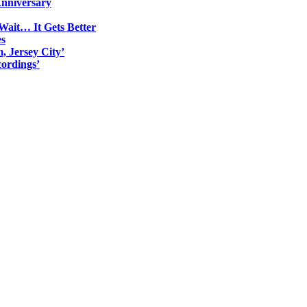
Anniversary
Wait… It Gets Better
es
, Jersey City’
ordings’