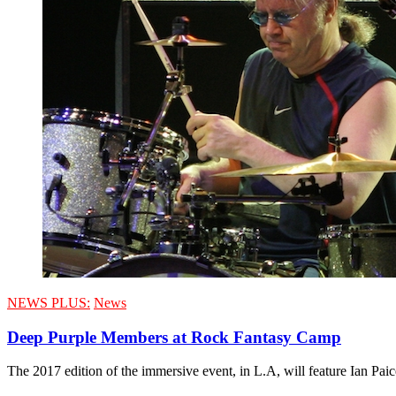
NEWS PLUS:
News
Deep Purple Members at Rock Fantasy Camp
The 2017 edition of the immersive event, in L.A, will feature Ian Pa