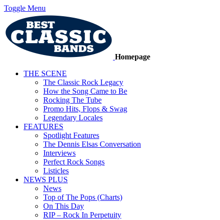
Toggle Menu
Homepage
THE SCENE
The Classic Rock Legacy
How the Song Came to Be
Rocking The Tube
Promo Hits, Flops & Swag
Legendary Locales
FEATURES
Spotlight Features
The Dennis Elsas Conversation
Interviews
Perfect Rock Songs
Listicles
NEWS PLUS
News
Top of The Pops (Charts)
On This Day
RIP – Rock In Perpetuity