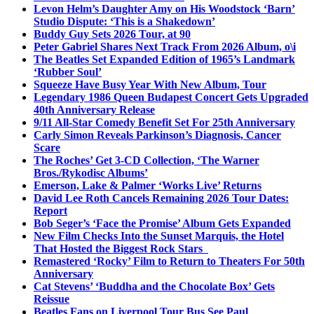
Levon Helm’s Daughter Amy on His Woodstock ‘Barn’
Studio Dispute: ‘This is a Shakedown’
Buddy Guy Sets 2026 Tour, at 90
Peter Gabriel Shares Next Track From 2026 Album, o\i
The Beatles Set Expanded Edition of 1965’s Landmark
‘Rubber Soul’
Squeeze Have Busy Year With New Album, Tour
Legendary 1986 Queen Budapest Concert Gets Upgraded
40th Anniversary Release
9/11 All-Star Comedy Benefit Set For 25th Anniversary
Carly Simon Reveals Parkinson’s Diagnosis, Cancer
Scare
The Roches’ Get 3-CD Collection, ‘The Warner
Bros./Rykodisc Albums’
Emerson, Lake & Palmer ‘Works Live’ Returns
David Lee Roth Cancels Remaining 2026 Tour Dates:
Report
Bob Seger’s ‘Face the Promise’ Album Gets Expanded
New Film Checks Into the Sunset Marquis, the Hotel
That Hosted the Biggest Rock Stars
Remastered ‘Rocky’ Film to Return to Theaters For 50th
Anniversary
Cat Stevens’ ‘Buddha and the Chocolate Box’ Gets
Reissue
Beatles Fans on Liverpool Tour Bus See Paul