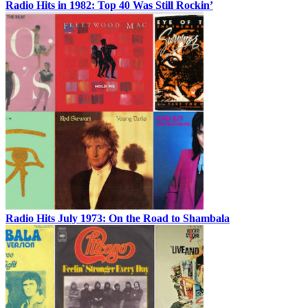
Radio Hits in 1982: Top 40 Was Still Rockin’
Radio Hits July 1973: On the Road to Shambala