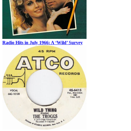
Radio Hits in July 1966: A ‘Wild’ Survey