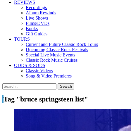
REVIEWS
Recordings
Album Rewinds
Live Shows
Films/DVDs
Books
Gift Guides
TOURS
Current and Future Classic Rock Tours
Upcoming Classic Rock Festivals
Special Live Music Events
Classic Rock Music Cruises
ODDS & SODS
Classic Videos
Song & Video Premieres
Tag "bruce springsteen list"