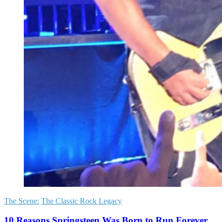
The Scene:
The Classic Rock Legacy
10 Reasons Springsteen Was Born to Run Forever