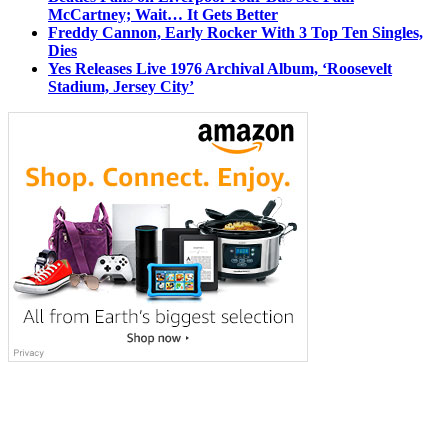
McCartney; Wait… It Gets Better
Freddy Cannon, Early Rocker With 3 Top Ten Singles,
Dies
Yes Releases Live 1976 Archival Album, ‘Roosevelt
Stadium, Jersey City’