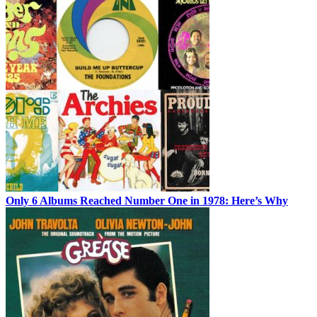
Only 6 Albums Reached Number One in 1978: Here’s Why