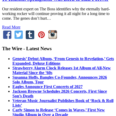
Our resident expert on The Boss identifies why the eternally hard-
working rocker will continue proving it all night for a long time to
come. The genes don’t hurt…
Read More
The Wire - Latest News
Genesis’ Debut Album, ‘From Genesis to Revelation,’ Gets
Expanded, Deluxe Editions
Strawberry Alarm Clock Releases 1st Album of All-New
Material Since the ’60s
Susanna Hoffs, Bangles Co-Founder, Announces 2026
Solo Album, Tour
Eagles Announce First Concerts of 2027
Jackson Browne Schedules 2026 Concerts, First Since
Son’s Death
Veteran Music Journalist Publishes Book of ‘Rock & Roll
Lists’
Carly Simon to Release ‘Comes in Waves,’ First New
Studio Album in Over a Decade