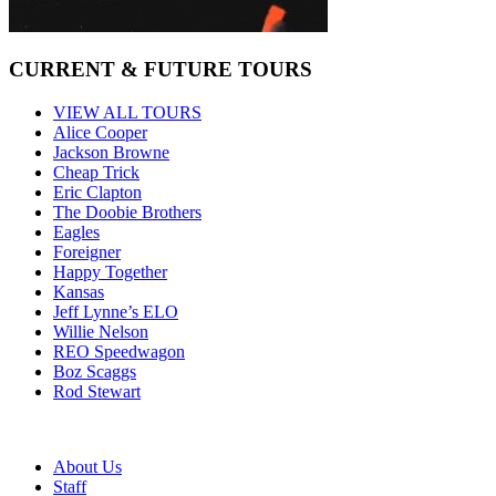
CURRENT & FUTURE TOURS
VIEW ALL TOURS
Alice Cooper
Jackson Browne
Cheap Trick
Eric Clapton
The Doobie Brothers
Eagles
Foreigner
Happy Together
Kansas
Jeff Lynne’s ELO
Willie Nelson
REO Speedwagon
Boz Scaggs
Rod Stewart
About Us
Staff