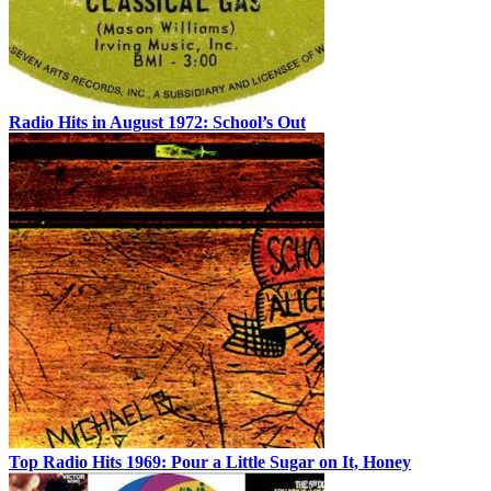
Radio Hits in August 1972: School’s Out
Top Radio Hits 1969: Pour a Little Sugar on It, Honey