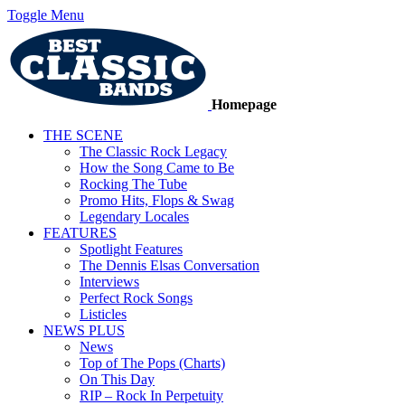
Toggle Menu
Homepage
THE SCENE
The Classic Rock Legacy
How the Song Came to Be
Rocking The Tube
Promo Hits, Flops & Swag
Legendary Locales
FEATURES
Spotlight Features
The Dennis Elsas Conversation
Interviews
Perfect Rock Songs
Listicles
NEWS PLUS
News
Top of The Pops (Charts)
On This Day
RIP – Rock In Perpetuity