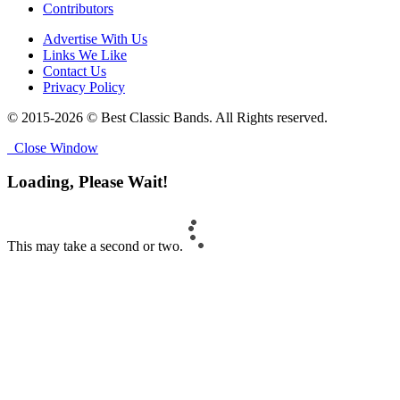
Contributors
Advertise With Us
Links We Like
Contact Us
Privacy Policy
© 2015-2026 © Best Classic Bands. All Rights reserved.
Close Window
Loading, Please Wait!
This may take a second or two.