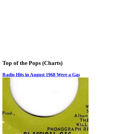
Top of the Pops (Charts)
Radio Hits in August 1968 Were a Gas