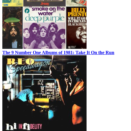
The 9 Number One Albums of 1981: Take It On the Run