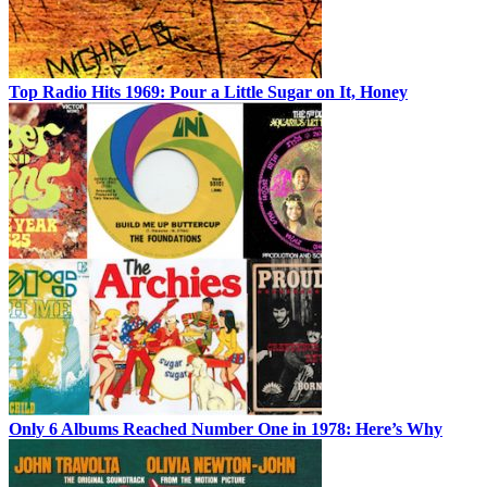
Top Radio Hits 1969: Pour a Little Sugar on It, Honey
Only 6 Albums Reached Number One in 1978: Here’s Why