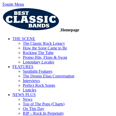
Toggle Menu
Homepage
THE SCENE
The Classic Rock Legacy
How the Song Came to Be
Rocking The Tube
Promo Hits, Flops & Swag
Legendary Locales
FEATURES
Spotlight Features
The Dennis Elsas Conversation
Interviews
Perfect Rock Songs
Listicles
NEWS PLUS
News
Top of The Pops (Charts)
On This Day
RIP – Rock In Perpetuity