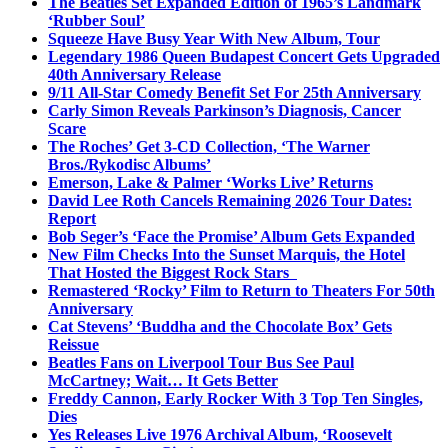
The Beatles Set Expanded Edition of 1965’s Landmark
‘Rubber Soul’
Squeeze Have Busy Year With New Album, Tour
Legendary 1986 Queen Budapest Concert Gets Upgraded
40th Anniversary Release
9/11 All-Star Comedy Benefit Set For 25th Anniversary
Carly Simon Reveals Parkinson’s Diagnosis, Cancer
Scare
The Roches’ Get 3-CD Collection, ‘The Warner
Bros./Rykodisc Albums’
Emerson, Lake & Palmer ‘Works Live’ Returns
David Lee Roth Cancels Remaining 2026 Tour Dates:
Report
Bob Seger’s ‘Face the Promise’ Album Gets Expanded
New Film Checks Into the Sunset Marquis, the Hotel
That Hosted the Biggest Rock Stars
Remastered ‘Rocky’ Film to Return to Theaters For 50th
Anniversary
Cat Stevens’ ‘Buddha and the Chocolate Box’ Gets
Reissue
Beatles Fans on Liverpool Tour Bus See Paul
McCartney; Wait… It Gets Better
Freddy Cannon, Early Rocker With 3 Top Ten Singles,
Dies
Yes Releases Live 1976 Archival Album, ‘Roosevelt