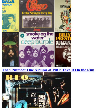
The 9 Number One Albums of 1981: Take It On the Run