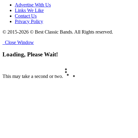
Advertise With Us
Links We Like
Contact Us
Privacy Policy
© 2015-2026 © Best Classic Bands. All Rights reserved.
Close Window
Loading, Please Wait!
This may take a second or two.