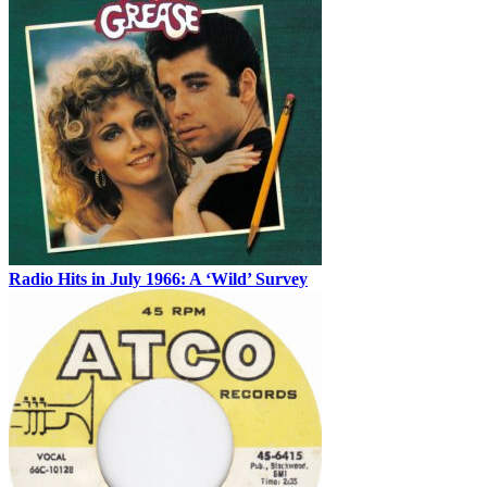
Radio Hits in July 1966: A ‘Wild’ Survey