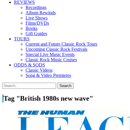
REVIEWS
Recordings
Album Rewinds
Live Shows
Films/DVDs
Books
Gift Guides
TOURS
Current and Future Classic Rock Tours
Upcoming Classic Rock Festivals
Special Live Music Events
Classic Rock Music Cruises
ODDS & SODS
Classic Videos
Song & Video Premieres
Tag "British 1980s new wave"