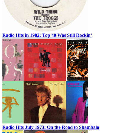
Radio Hits in 1982: Top 40 Was Still Rockin’
Radio Hits July 1973: On the Road to Shambala