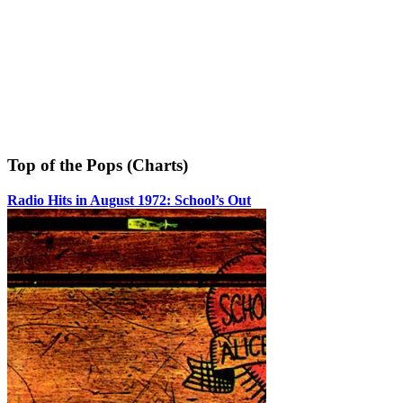
Top of the Pops (Charts)
Radio Hits in August 1972: School’s Out