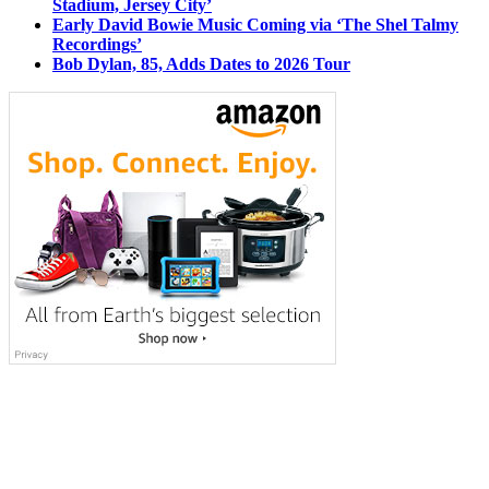
Stadium, Jersey City’
Early David Bowie Music Coming via ‘The Shel Talmy
Recordings’
Bob Dylan, 85, Adds Dates to 2026 Tour