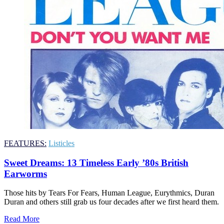
FEATURES:
Listicles
Sweet Dreams: 13 Timeless Early ’80s British
Earworms
Those hits by Tears For Fears, Human League, Eurythmics, Duran
Duran and others still grab us four decades after we first heard them.
Read More