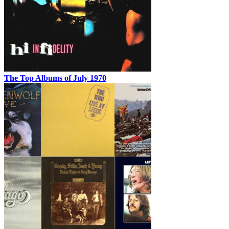
The Top Albums of July 1970