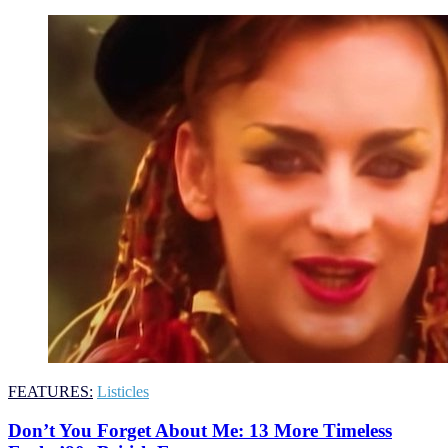
FEATURES:
Listicles
Don’t You Forget About Me: 13 More Timeless