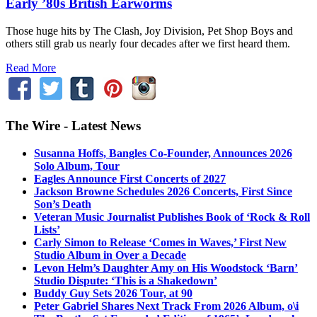
Early ’80s British Earworms
Those huge hits by The Clash, Joy Division, Pet Shop Boys and
others still grab us nearly four decades after we first heard them.
Read More
The Wire - Latest News
Susanna Hoffs, Bangles Co-Founder, Announces 2026
Solo Album, Tour
Eagles Announce First Concerts of 2027
Jackson Browne Schedules 2026 Concerts, First Since
Son’s Death
Veteran Music Journalist Publishes Book of ‘Rock & Roll
Lists’
Carly Simon to Release ‘Comes in Waves,’ First New
Studio Album in Over a Decade
Levon Helm’s Daughter Amy on His Woodstock ‘Barn’
Studio Dispute: ‘This is a Shakedown’
Buddy Guy Sets 2026 Tour, at 90
Peter Gabriel Shares Next Track From 2026 Album, o\i