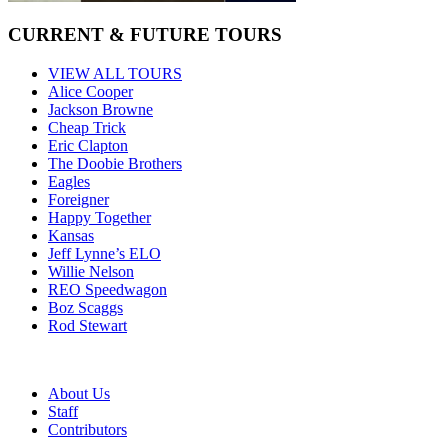
CURRENT & FUTURE TOURS
VIEW ALL TOURS
Alice Cooper
Jackson Browne
Cheap Trick
Eric Clapton
The Doobie Brothers
Eagles
Foreigner
Happy Together
Kansas
Jeff Lynne’s ELO
Willie Nelson
REO Speedwagon
Boz Scaggs
Rod Stewart
About Us
Staff
Contributors