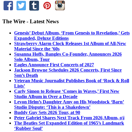
The Wire - Latest News
Genesis’ Debut Album, ‘From Genesis to Revelation,’ Gets
Expanded, Deluxe Editions
Strawberry Alarm Clock Releases 1st Album of All-New
Material Since the ’60s
Susanna Hoffs, Bangles Co-Founder, Announces 2026
Solo Album, Tour
Eagles Announce First Concerts of 2027
Jackson Browne Schedules 2026 Concerts, First Since
Son’s Death
Veteran Music Journalist Publishes Book of ‘Rock & Roll
Lists’
Carly Simon to Release ‘Comes in Waves,’ First New
Studio Album in Over a Decade
Levon Helm’s Daughter Amy on His Woodstock ‘Barn’
Studio Dispute: ‘This is a Shakedown’
Buddy Guy Sets 2026 Tour, at 90
Peter Gabriel Shares Next Track From 2026 Album, o\i
The Beatles Set Expanded Edition of 1965’s Landmark
‘Rubber Soul’