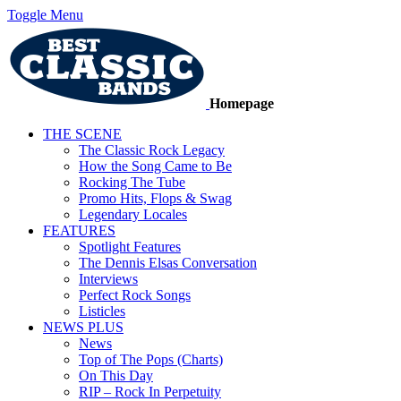
Toggle Menu
Homepage
THE SCENE
The Classic Rock Legacy
How the Song Came to Be
Rocking The Tube
Promo Hits, Flops & Swag
Legendary Locales
FEATURES
Spotlight Features
The Dennis Elsas Conversation
Interviews
Perfect Rock Songs
Listicles
NEWS PLUS
News
Top of The Pops (Charts)
On This Day
RIP – Rock In Perpetuity