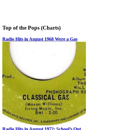
Top of the Pops (Charts)
Radio Hits in August 1968 Were a Gas
Radio Hits in August 1972: School’s Out