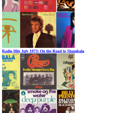
Radio Hits July 1973: On the Road to Shambala