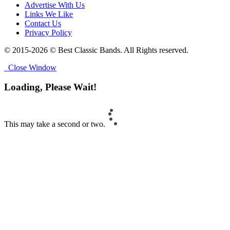
Advertise With Us
Links We Like
Contact Us
Privacy Policy
© 2015-2026 © Best Classic Bands. All Rights reserved.
Close Window
Loading, Please Wait!
This may take a second or two.