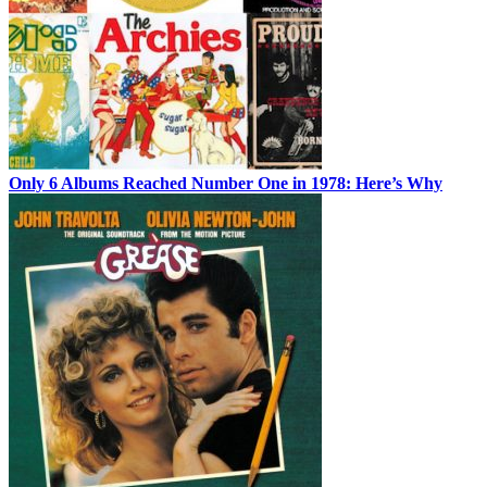
Only 6 Albums Reached Number One in 1978: Here’s Why