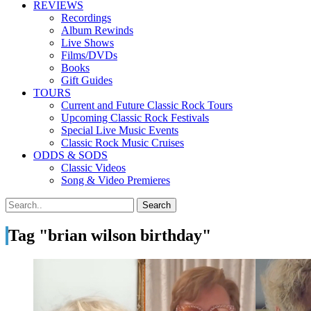
REVIEWS
Recordings
Album Rewinds
Live Shows
Films/DVDs
Books
Gift Guides
TOURS
Current and Future Classic Rock Tours
Upcoming Classic Rock Festivals
Special Live Music Events
Classic Rock Music Cruises
ODDS & SODS
Classic Videos
Song & Video Premieres
Tag "brian wilson birthday"