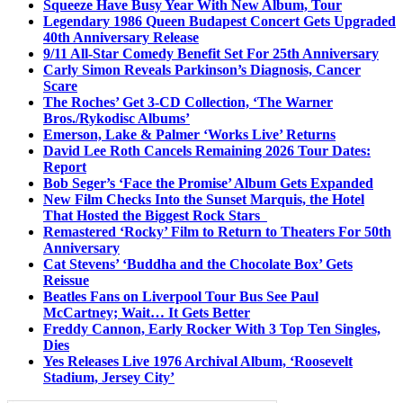
Squeeze Have Busy Year With New Album, Tour
Legendary 1986 Queen Budapest Concert Gets Upgraded
40th Anniversary Release
9/11 All-Star Comedy Benefit Set For 25th Anniversary
Carly Simon Reveals Parkinson’s Diagnosis, Cancer
Scare
The Roches’ Get 3-CD Collection, ‘The Warner
Bros./Rykodisc Albums’
Emerson, Lake & Palmer ‘Works Live’ Returns
David Lee Roth Cancels Remaining 2026 Tour Dates:
Report
Bob Seger’s ‘Face the Promise’ Album Gets Expanded
New Film Checks Into the Sunset Marquis, the Hotel
That Hosted the Biggest Rock Stars
Remastered ‘Rocky’ Film to Return to Theaters For 50th
Anniversary
Cat Stevens’ ‘Buddha and the Chocolate Box’ Gets
Reissue
Beatles Fans on Liverpool Tour Bus See Paul
McCartney; Wait… It Gets Better
Freddy Cannon, Early Rocker With 3 Top Ten Singles,
Dies
Yes Releases Live 1976 Archival Album, ‘Roosevelt
Stadium, Jersey City’