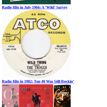
Radio Hits in July 1966: A ‘Wild’ Survey
Radio Hits in 1982: Top 40 Was Still Rockin’