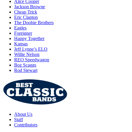
Alice Cooper
Jackson Browne
Cheap Trick
Eric Clapton
The Doobie Brothers
Eagles
Foreigner
Happy Together
Kansas
Jeff Lynne’s ELO
Willie Nelson
REO Speedwagon
Boz Scaggs
Rod Stewart
About Us
Staff
Contributors