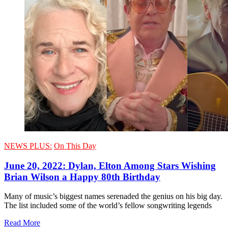
NEWS PLUS:
On This Day
June 20, 2022: Dylan, Elton Among Stars Wishing
Brian Wilson a Happy 80th Birthday
Many of music’s biggest names serenaded the genius on his big day.
The list included some of the world’s fellow songwriting legends
Read More