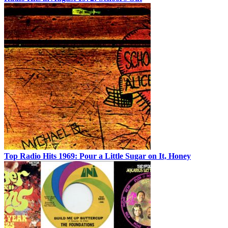
Top Radio Hits 1969: Pour a Little Sugar on It, Honey