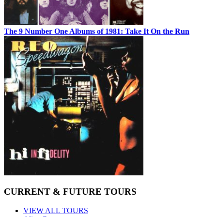
The 9 Number One Albums of 1981: Take It On the Run
CURRENT & FUTURE TOURS
VIEW ALL TOURS