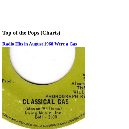
Top of the Pops (Charts)
Radio Hits in August 1968 Were a Gas