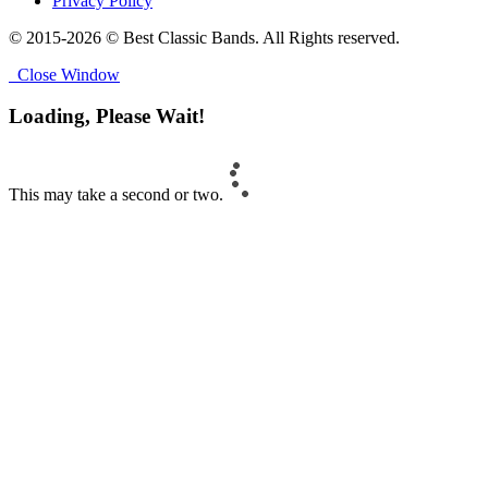
Privacy Policy
© 2015-2026 © Best Classic Bands. All Rights reserved.
Close Window
Loading, Please Wait!
This may take a second or two.