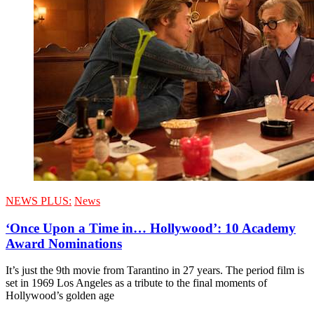
NEWS PLUS:
News
‘Once Upon a Time in… Hollywood’: 10 Academy
Award Nominations
It’s just the 9th movie from Tarantino in 27 years. The period film is
set in 1969 Los Angeles as a tribute to the final moments of
Hollywood’s golden age