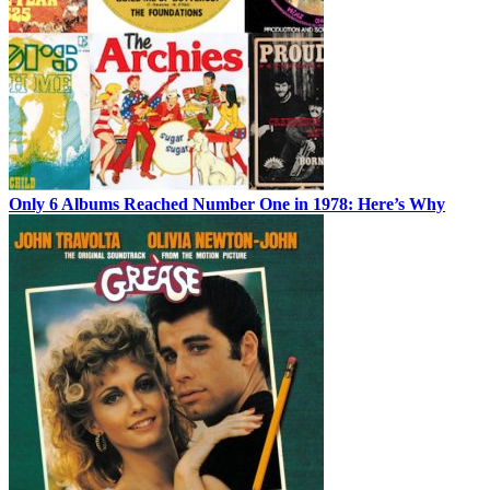
Only 6 Albums Reached Number One in 1978: Here’s Why