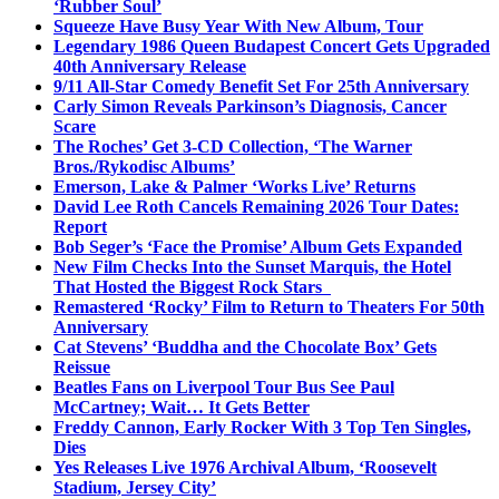
‘Rubber Soul’
Squeeze Have Busy Year With New Album, Tour
Legendary 1986 Queen Budapest Concert Gets Upgraded
40th Anniversary Release
9/11 All-Star Comedy Benefit Set For 25th Anniversary
Carly Simon Reveals Parkinson’s Diagnosis, Cancer
Scare
The Roches’ Get 3-CD Collection, ‘The Warner
Bros./Rykodisc Albums’
Emerson, Lake & Palmer ‘Works Live’ Returns
David Lee Roth Cancels Remaining 2026 Tour Dates:
Report
Bob Seger’s ‘Face the Promise’ Album Gets Expanded
New Film Checks Into the Sunset Marquis, the Hotel
That Hosted the Biggest Rock Stars
Remastered ‘Rocky’ Film to Return to Theaters For 50th
Anniversary
Cat Stevens’ ‘Buddha and the Chocolate Box’ Gets
Reissue
Beatles Fans on Liverpool Tour Bus See Paul
McCartney; Wait… It Gets Better
Freddy Cannon, Early Rocker With 3 Top Ten Singles,
Dies
Yes Releases Live 1976 Archival Album, ‘Roosevelt
Stadium, Jersey City’