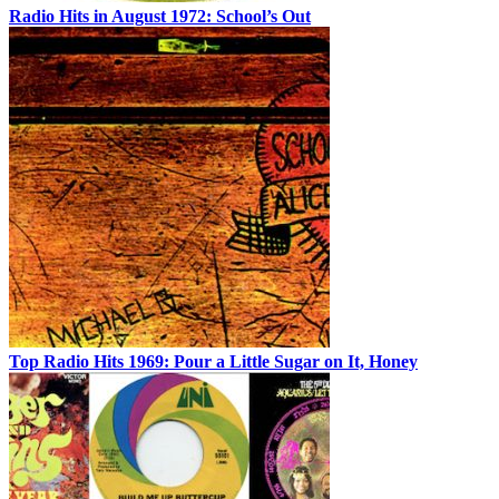
Radio Hits in August 1972: School’s Out
Top Radio Hits 1969: Pour a Little Sugar on It, Honey