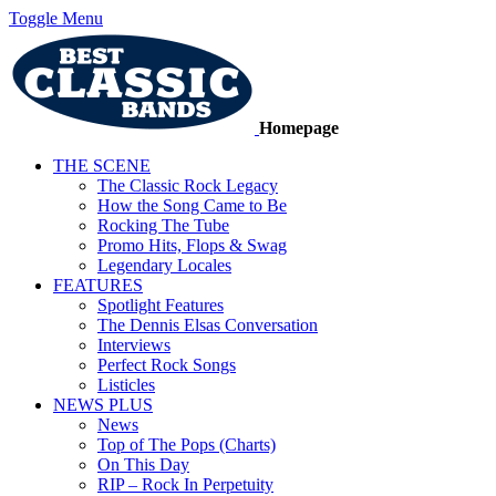
Toggle Menu
Homepage
THE SCENE
The Classic Rock Legacy
How the Song Came to Be
Rocking The Tube
Promo Hits, Flops & Swag
Legendary Locales
FEATURES
Spotlight Features
The Dennis Elsas Conversation
Interviews
Perfect Rock Songs
Listicles
NEWS PLUS
News
Top of The Pops (Charts)
On This Day
RIP – Rock In Perpetuity