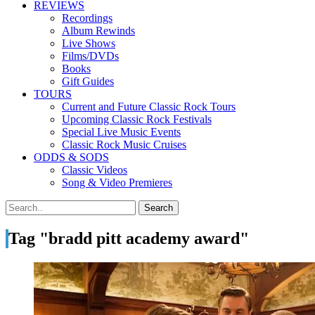
REVIEWS
Recordings
Album Rewinds
Live Shows
Films/DVDs
Books
Gift Guides
TOURS
Current and Future Classic Rock Tours
Upcoming Classic Rock Festivals
Special Live Music Events
Classic Rock Music Cruises
ODDS & SODS
Classic Videos
Song & Video Premieres
Tag "bradd pitt academy award"