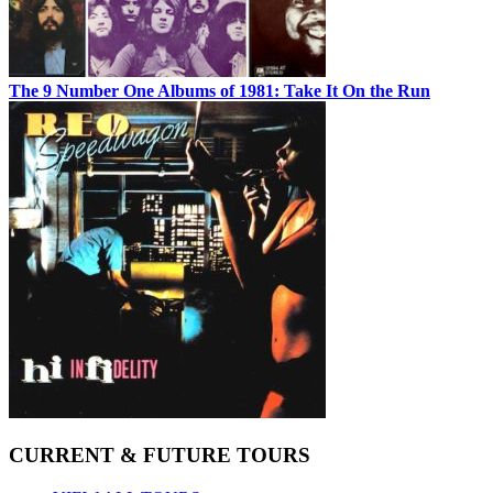
The 9 Number One Albums of 1981: Take It On the Run
CURRENT & FUTURE TOURS