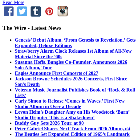
Read More
The Wire - Latest News
Genesis’ Debut Album, ‘From Genesis to Revelation,’ Gets
Expanded, Deluxe Editions
Strawberry Alarm Clock Releases 1st Album of All-New
Material Since the ’60s
Susanna Hoffs, Bangles Co-Founder, Announces 2026
Solo Album, Tour
Eagles Announce First Concerts of 2027
Jackson Browne Schedules 2026 Concerts, First Since
Son’s Death
Veteran Music Journalist Publishes Book of ‘Rock & Roll
Lists’
Carly Simon to Release ‘Comes in Waves,’ First New
Studio Album in Over a Decade
Levon Helm’s Daughter Amy on His Woodstock ‘Barn’
Studio Dispute: ‘This is a Shakedown’
Buddy Guy Sets 2026 Tour, at 90
Peter Gabriel Shares Next Track From 2026 Album, o\i
The Beatles Set Expanded Edition of 1965’s Landmark