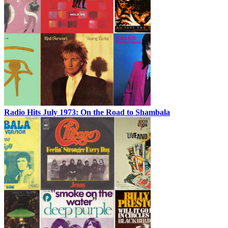
Radio Hits July 1973: On the Road to Shambala