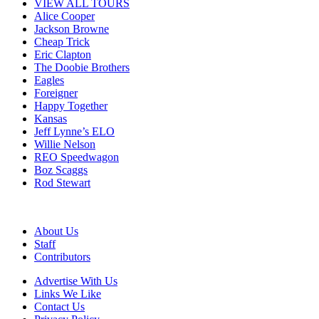
VIEW ALL TOURS
Alice Cooper
Jackson Browne
Cheap Trick
Eric Clapton
The Doobie Brothers
Eagles
Foreigner
Happy Together
Kansas
Jeff Lynne’s ELO
Willie Nelson
REO Speedwagon
Boz Scaggs
Rod Stewart
About Us
Staff
Contributors
Advertise With Us
Links We Like
Contact Us