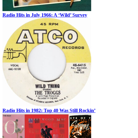
Radio Hits in July 1966: A ‘Wild’ Survey
Radio Hits in 1982: Top 40 Was Still Rockin’