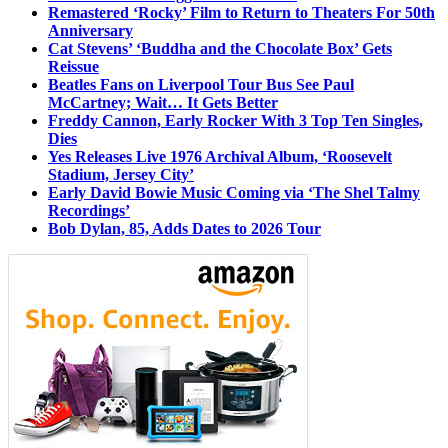
Remastered ‘Rocky’ Film to Return to Theaters For 50th
Anniversary
Cat Stevens’ ‘Buddha and the Chocolate Box’ Gets
Reissue
Beatles Fans on Liverpool Tour Bus See Paul
McCartney; Wait… It Gets Better
Freddy Cannon, Early Rocker With 3 Top Ten Singles,
Dies
Yes Releases Live 1976 Archival Album, ‘Roosevelt
Stadium, Jersey City’
Early David Bowie Music Coming via ‘The Shel Talmy
Recordings’
Bob Dylan, 85, Adds Dates to 2026 Tour