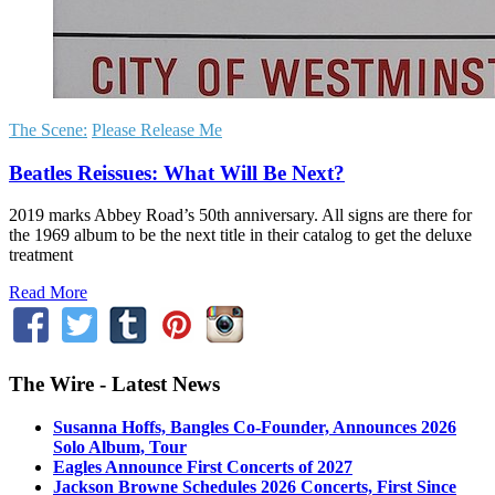
The Scene:
Please Release Me
Beatles Reissues: What Will Be Next?
2019 marks Abbey Road’s 50th anniversary. All signs are there for
the 1969 album to be the next title in their catalog to get the deluxe
treatment
Read More
The Wire - Latest News
Susanna Hoffs, Bangles Co-Founder, Announces 2026
Solo Album, Tour
Eagles Announce First Concerts of 2027
Jackson Browne Schedules 2026 Concerts, First Since