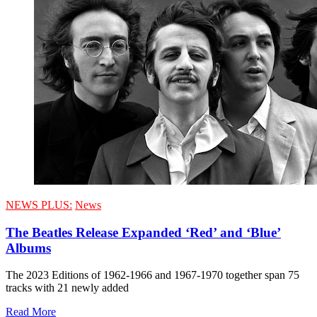
NEWS PLUS:
News
The Beatles Release Expanded ‘Red’ and ‘Blue’
Albums
The 2023 Editions of 1962-1966 and 1967-1970 together span 75
tracks with 21 newly added
Read More