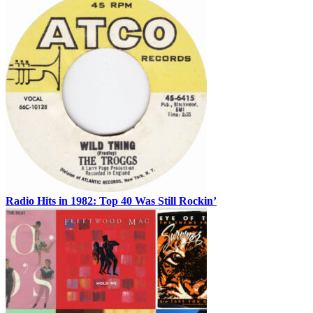
Radio Hits in 1982: Top 40 Was Still Rockin’