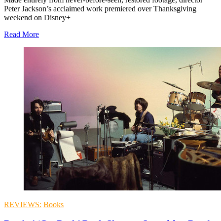
Peter Jackson’s acclaimed work premiered over Thanksgiving
weekend on Disney+
Read More
REVIEWS:
Books