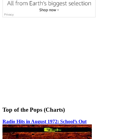
Top of the Pops (Charts)
Radio Hits in August 1972: School’s Out