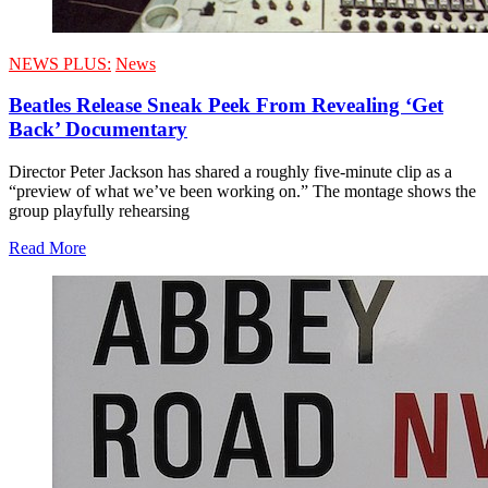
NEWS PLUS:
News
Beatles Release Sneak Peek From Revealing ‘Get
Back’ Documentary
Director Peter Jackson has shared a roughly five-minute clip as a
“preview of what we’ve been working on.” The montage shows the
group playfully rehearsing
Read More