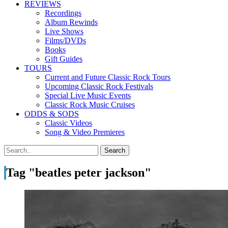
REVIEWS
Recordings
Album Rewinds
Live Shows
Films/DVDs
Books
Gift Guides
TOURS
Current and Future Classic Rock Tours
Upcoming Classic Rock Festivals
Special Live Music Events
Classic Rock Music Cruises
ODDS & SODS
Classic Videos
Song & Video Premieres
Tag "beatles peter jackson"