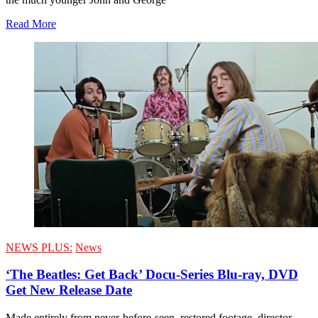
Read More
NEWS PLUS:
News
‘The Beatles: Get Back’ Docu-Series Blu-ray, DVD
Get New Release Date
Made entirely from never-before-seen, restored footage, director