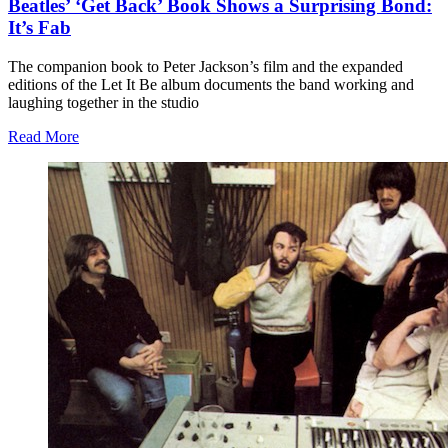
Beatles’ ‘Get Back’ Book Shows a Surprising Bond:
It’s Fab
The companion book to Peter Jackson’s film and the expanded
editions of the Let It Be album documents the band working and
laughing together in the studio
Read More