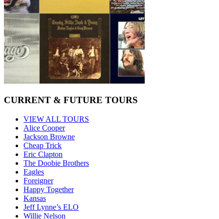
CURRENT & FUTURE TOURS
VIEW ALL TOURS
Alice Cooper
Jackson Browne
Cheap Trick
Eric Clapton
The Doobie Brothers
Eagles
Foreigner
Happy Together
Kansas
Jeff Lynne’s ELO
Willie Nelson