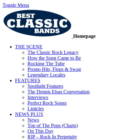
Toggle Menu
Homepage
THE SCENE
The Classic Rock Legacy
How the Song Came to Be
Rocking The Tube
Promo Hits, Flops & Swag
Legendary Locales
FEATURES
Spotlight Features
The Dennis Elsas Conversation
Interviews
Perfect Rock Songs
Listicles
NEWS PLUS
News
Top of The Pops (Charts)
On This Day
RIP – Rock In Perpetuity