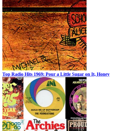
Top Radio Hits 1969: Pour a Little Sugar on It, Honey