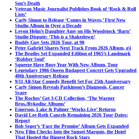
Son’s Death
Veteran Music Journalist Publishes Book of ‘Rock & Roll
Lists’
Carly Simon to Release ‘Comes in Waves,’ First New
Studio Album in Over a Decade
Levon Helm’s Daughter Amy on His Woodstock ‘Barn’
Studio Dispute: ‘This is a Shakedown’
Buddy Guy Sets 2026 Tour, at 90
Peter Gabriel Shares Next Track From 2026 Album, o\i
The Beatles Set Expanded Edition of 1965’s Landmark
‘Rubber Soul’
Squeeze Have Busy Year With New Album, Tour
Legendary 1986 Queen Budapest Concert Gets Upgraded
40th Anniversary Release
9/11 All-Star Comedy Benefit Set For 25th Anniversary
Carly Simon Reveals Parkinson’s Diagnosis, Cancer
Scare
The Roches’ Get 3-CD Collection, ‘The Warner
Bros./Rykodisc Albums’
Emerson, Lake & Palmer ‘Works Live’ Returns
David Lee Roth Cancels Remaining 2026 Tour Dates:
Report
Bob Seger’s ‘Face the Promise’ Album Gets Expanded
New Film Checks Into the Sunset Marquis, the Hotel
That Hosted the Biggest Rock Stars