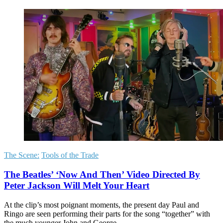
The Scene:
Tools of the Trade
The Beatles’ ‘Now And Then’ Video Directed By
Peter Jackson Will Melt Your Heart
At the clip’s most poignant moments, the present day Paul and
Ringo are seen performing their parts for the song “together” with
the much younger John and George