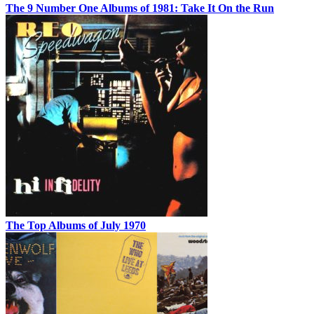
The 9 Number One Albums of 1981: Take It On the Run
The Top Albums of July 1970