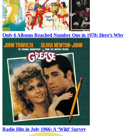
Only 6 Albums Reached Number One in 1978: Here’s Why
Radio Hits in July 1966: A ‘Wild’ Survey