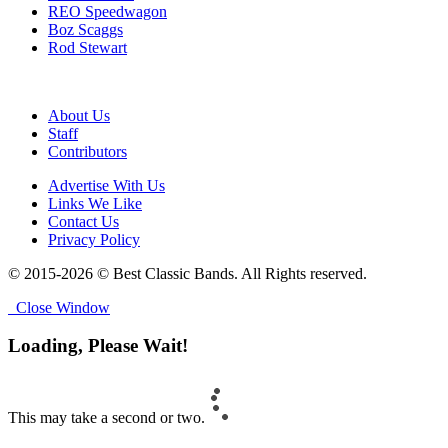
REO Speedwagon
Boz Scaggs
Rod Stewart
About Us
Staff
Contributors
Advertise With Us
Links We Like
Contact Us
Privacy Policy
© 2015-2026 © Best Classic Bands. All Rights reserved.
Close Window
Loading, Please Wait!
This may take a second or two.