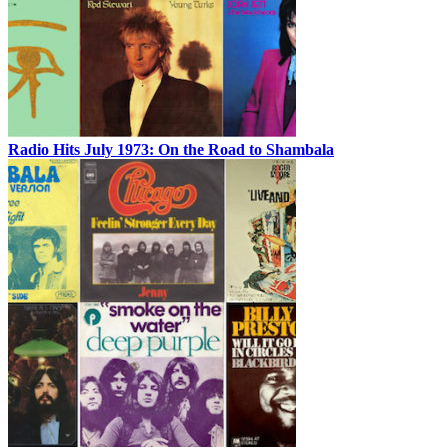
Radio Hits July 1973: On the Road to Shambala