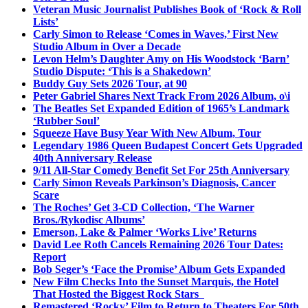
Veteran Music Journalist Publishes Book of ‘Rock & Roll
Lists’
Carly Simon to Release ‘Comes in Waves,’ First New
Studio Album in Over a Decade
Levon Helm’s Daughter Amy on His Woodstock ‘Barn’
Studio Dispute: ‘This is a Shakedown’
Buddy Guy Sets 2026 Tour, at 90
Peter Gabriel Shares Next Track From 2026 Album, o\i
The Beatles Set Expanded Edition of 1965’s Landmark
‘Rubber Soul’
Squeeze Have Busy Year With New Album, Tour
Legendary 1986 Queen Budapest Concert Gets Upgraded
40th Anniversary Release
9/11 All-Star Comedy Benefit Set For 25th Anniversary
Carly Simon Reveals Parkinson’s Diagnosis, Cancer
Scare
The Roches’ Get 3-CD Collection, ‘The Warner
Bros./Rykodisc Albums’
Emerson, Lake & Palmer ‘Works Live’ Returns
David Lee Roth Cancels Remaining 2026 Tour Dates:
Report
Bob Seger’s ‘Face the Promise’ Album Gets Expanded
New Film Checks Into the Sunset Marquis, the Hotel
That Hosted the Biggest Rock Stars
Remastered ‘Rocky’ Film to Return to Theaters For 50th