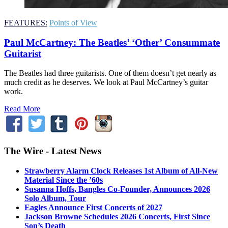
FEATURES:
Points of View
Paul McCartney: The Beatles’ ‘Other’ Consummate
Guitarist
The Beatles had three guitarists. One of them doesn’t get nearly as
much credit as he deserves. We look at Paul McCartney’s guitar
work.
Read More
The Wire - Latest News
Strawberry Alarm Clock Releases 1st Album of All-New
Material Since the ’60s
Susanna Hoffs, Bangles Co-Founder, Announces 2026
Solo Album, Tour
Eagles Announce First Concerts of 2027
Jackson Browne Schedules 2026 Concerts, First Since
Son’s Death