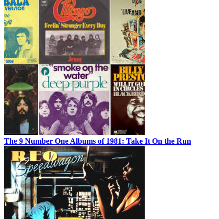
The 9 Number One Albums of 1981: Take It On the Run