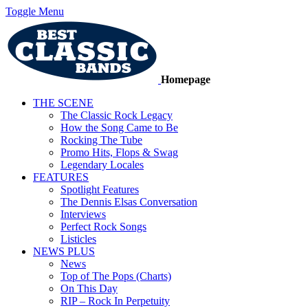
Toggle Menu
Homepage
THE SCENE
The Classic Rock Legacy
How the Song Came to Be
Rocking The Tube
Promo Hits, Flops & Swag
Legendary Locales
FEATURES
Spotlight Features
The Dennis Elsas Conversation
Interviews
Perfect Rock Songs
Listicles
NEWS PLUS
News
Top of The Pops (Charts)
On This Day
RIP – Rock In Perpetuity