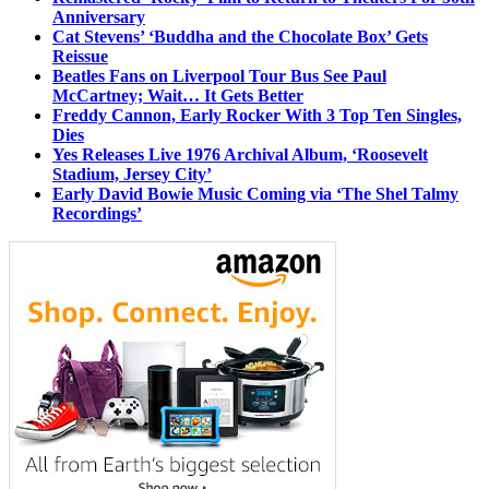
Anniversary
Cat Stevens’ ‘Buddha and the Chocolate Box’ Gets
Reissue
Beatles Fans on Liverpool Tour Bus See Paul
McCartney; Wait… It Gets Better
Freddy Cannon, Early Rocker With 3 Top Ten Singles,
Dies
Yes Releases Live 1976 Archival Album, ‘Roosevelt
Stadium, Jersey City’
Early David Bowie Music Coming via ‘The Shel Talmy
Recordings’