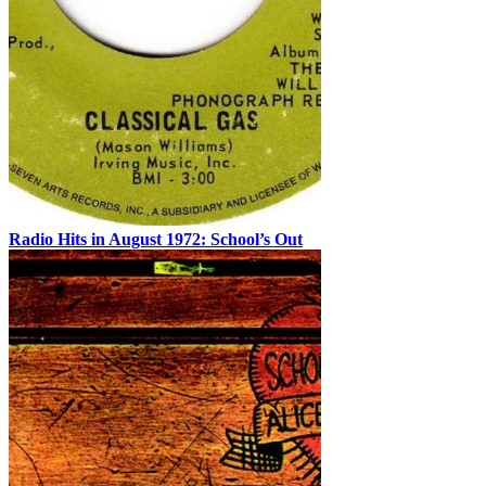
Radio Hits in August 1972: School’s Out