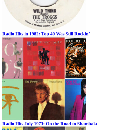
Radio Hits in 1982: Top 40 Was Still Rockin’
Radio Hits July 1973: On the Road to Shambala