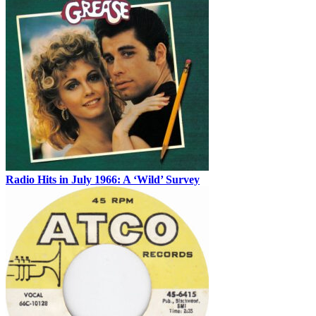
Radio Hits in July 1966: A ‘Wild’ Survey