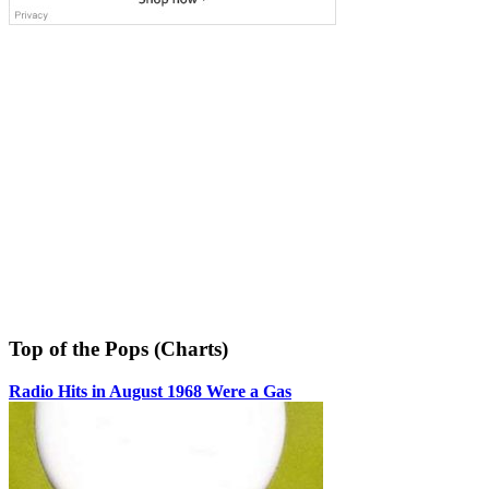
Top of the Pops (Charts)
Radio Hits in August 1968 Were a Gas