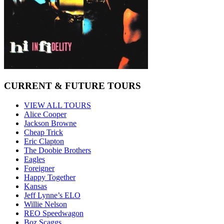
CURRENT & FUTURE TOURS
VIEW ALL TOURS
Alice Cooper
Jackson Browne
Cheap Trick
Eric Clapton
The Doobie Brothers
Eagles
Foreigner
Happy Together
Kansas
Jeff Lynne’s ELO
Willie Nelson
REO Speedwagon
Boz Scaggs