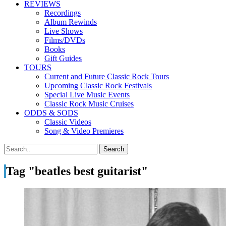
REVIEWS
Recordings
Album Rewinds
Live Shows
Films/DVDs
Books
Gift Guides
TOURS
Current and Future Classic Rock Tours
Upcoming Classic Rock Festivals
Special Live Music Events
Classic Rock Music Cruises
ODDS & SODS
Classic Videos
Song & Video Premieres
Tag "beatles best guitarist"