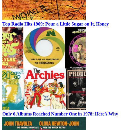
Top Radio Hits 1969: Pour a Little Sugar on It, Honey
Only 6 Albums Reached Number One in 1978: Here’s Why