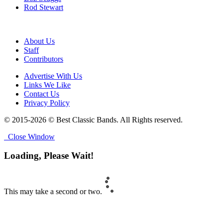
Rod Stewart
About Us
Staff
Contributors
Advertise With Us
Links We Like
Contact Us
Privacy Policy
© 2015-2026 © Best Classic Bands. All Rights reserved.
Close Window
Loading, Please Wait!
This may take a second or two.