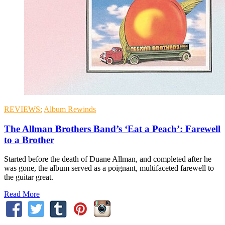
REVIEWS:
Album Rewinds
The Allman Brothers Band’s ‘Eat a Peach’: Farewell
to a Brother
Started before the death of Duane Allman, and completed after he
was gone, the album served as a poignant, multifaceted farewell to
the guitar great.
Read More