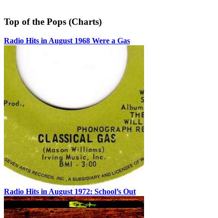
Top of the Pops (Charts)
Radio Hits in August 1968 Were a Gas
Radio Hits in August 1972: School’s Out