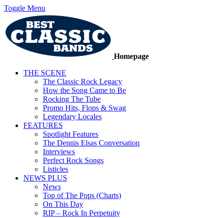
Toggle Menu
Homepage
THE SCENE
The Classic Rock Legacy
How the Song Came to Be
Rocking The Tube
Promo Hits, Flops & Swag
Legendary Locales
FEATURES
Spotlight Features
The Dennis Elsas Conversation
Interviews
Perfect Rock Songs
Listicles
NEWS PLUS
News
Top of The Pops (Charts)
On This Day
RIP – Rock In Perpetuity