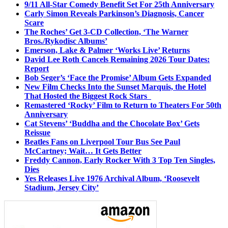
9/11 All-Star Comedy Benefit Set For 25th Anniversary
Carly Simon Reveals Parkinson’s Diagnosis, Cancer
Scare
The Roches’ Get 3-CD Collection, ‘The Warner
Bros./Rykodisc Albums’
Emerson, Lake & Palmer ‘Works Live’ Returns
David Lee Roth Cancels Remaining 2026 Tour Dates:
Report
Bob Seger’s ‘Face the Promise’ Album Gets Expanded
New Film Checks Into the Sunset Marquis, the Hotel
That Hosted the Biggest Rock Stars
Remastered ‘Rocky’ Film to Return to Theaters For 50th
Anniversary
Cat Stevens’ ‘Buddha and the Chocolate Box’ Gets
Reissue
Beatles Fans on Liverpool Tour Bus See Paul
McCartney; Wait… It Gets Better
Freddy Cannon, Early Rocker With 3 Top Ten Singles,
Dies
Yes Releases Live 1976 Archival Album, ‘Roosevelt
Stadium, Jersey City’