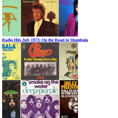
Radio Hits July 1973: On the Road to Shambala