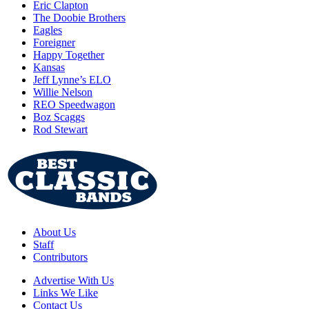
Eric Clapton
The Doobie Brothers
Eagles
Foreigner
Happy Together
Kansas
Jeff Lynne’s ELO
Willie Nelson
REO Speedwagon
Boz Scaggs
Rod Stewart
About Us
Staff
Contributors
Advertise With Us
Links We Like
Contact Us