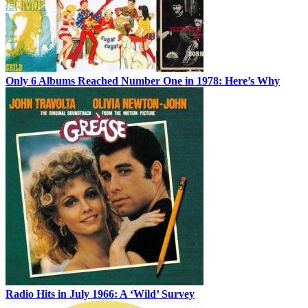
Only 6 Albums Reached Number One in 1978: Here’s Why
Radio Hits in July 1966: A ‘Wild’ Survey