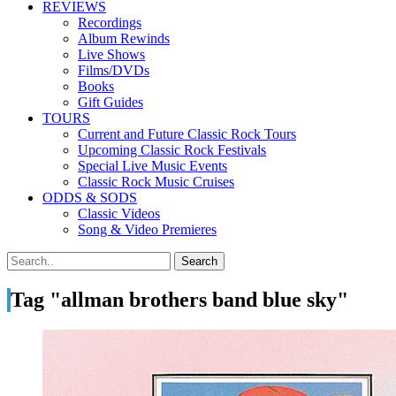
REVIEWS
Recordings
Album Rewinds
Live Shows
Films/DVDs
Books
Gift Guides
TOURS
Current and Future Classic Rock Tours
Upcoming Classic Rock Festivals
Special Live Music Events
Classic Rock Music Cruises
ODDS & SODS
Classic Videos
Song & Video Premieres
Tag "allman brothers band blue sky"