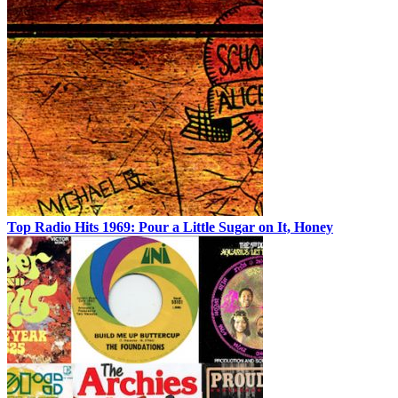
Top Radio Hits 1969: Pour a Little Sugar on It, Honey