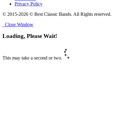
Privacy Policy
© 2015-2026 © Best Classic Bands. All Rights reserved.
Close Window
Loading, Please Wait!
This may take a second or two.