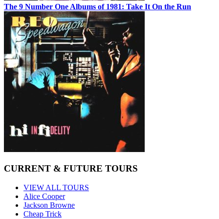
The 9 Number One Albums of 1981: Take It On the Run
CURRENT & FUTURE TOURS
VIEW ALL TOURS
Alice Cooper
Jackson Browne
Cheap Trick