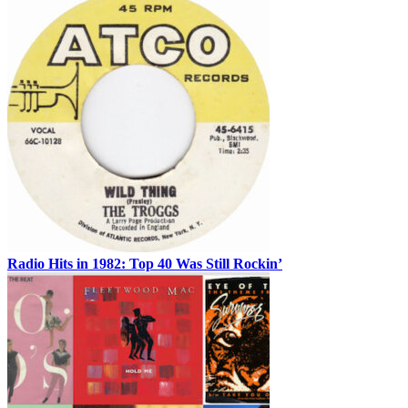
Radio Hits in 1982: Top 40 Was Still Rockin’