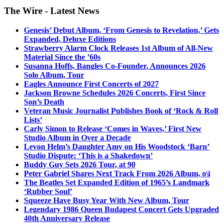
The Wire - Latest News
Genesis’ Debut Album, ‘From Genesis to Revelation,’ Gets
Expanded, Deluxe Editions
Strawberry Alarm Clock Releases 1st Album of All-New
Material Since the ’60s
Susanna Hoffs, Bangles Co-Founder, Announces 2026
Solo Album, Tour
Eagles Announce First Concerts of 2027
Jackson Browne Schedules 2026 Concerts, First Since
Son’s Death
Veteran Music Journalist Publishes Book of ‘Rock & Roll
Lists’
Carly Simon to Release ‘Comes in Waves,’ First New
Studio Album in Over a Decade
Levon Helm’s Daughter Amy on His Woodstock ‘Barn’
Studio Dispute: ‘This is a Shakedown’
Buddy Guy Sets 2026 Tour, at 90
Peter Gabriel Shares Next Track From 2026 Album, o\i
The Beatles Set Expanded Edition of 1965’s Landmark
‘Rubber Soul’
Squeeze Have Busy Year With New Album, Tour
Legendary 1986 Queen Budapest Concert Gets Upgraded
40th Anniversary Release