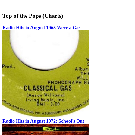
Top of the Pops (Charts)
Radio Hits in August 1968 Were a Gas
Radio Hits in August 1972: School’s Out