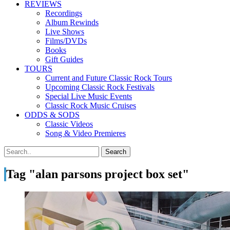
REVIEWS
Recordings
Album Rewinds
Live Shows
Films/DVDs
Books
Gift Guides
TOURS
Current and Future Classic Rock Tours
Upcoming Classic Rock Festivals
Special Live Music Events
Classic Rock Music Cruises
ODDS & SODS
Classic Videos
Song & Video Premieres
Tag "alan parsons project box set"