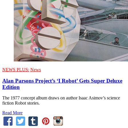
NEWS PLUS:
News
Alan Parsons Project’s ‘I Robot’ Gets Super Deluxe
Edition
The 1977 concept album draws on author Isaac Asimov’s science
fiction Robot stories.
Read More