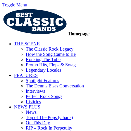
Toggle Menu
Homepage
THE SCENE
The Classic Rock Legacy
How the Song Came to Be
Rocking The Tube
Promo Hits, Flops & Swag
Legendary Locales
FEATURES
Spotlight Features
The Dennis Elsas Conversation
Interviews
Perfect Rock Songs
Listicles
NEWS PLUS
News
Top of The Pops (Charts)
On This Day
RIP – Rock In Perpetuity