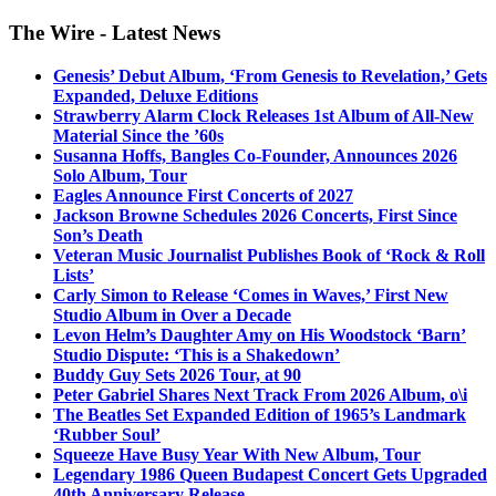
The Wire - Latest News
Genesis’ Debut Album, ‘From Genesis to Revelation,’ Gets
Expanded, Deluxe Editions
Strawberry Alarm Clock Releases 1st Album of All-New
Material Since the ’60s
Susanna Hoffs, Bangles Co-Founder, Announces 2026
Solo Album, Tour
Eagles Announce First Concerts of 2027
Jackson Browne Schedules 2026 Concerts, First Since
Son’s Death
Veteran Music Journalist Publishes Book of ‘Rock & Roll
Lists’
Carly Simon to Release ‘Comes in Waves,’ First New
Studio Album in Over a Decade
Levon Helm’s Daughter Amy on His Woodstock ‘Barn’
Studio Dispute: ‘This is a Shakedown’
Buddy Guy Sets 2026 Tour, at 90
Peter Gabriel Shares Next Track From 2026 Album, o\i
The Beatles Set Expanded Edition of 1965’s Landmark
‘Rubber Soul’
Squeeze Have Busy Year With New Album, Tour
Legendary 1986 Queen Budapest Concert Gets Upgraded
40th Anniversary Release