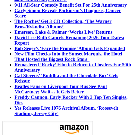
9/11 All-Star Comedy Benefit Set For 25th Anniversary
Carly Simon Reveals Parkinson’s Diagnosis, Cancer
Scare
The Roches’ Get 3-CD Collection, ‘The Warner
Bros./Rykodisc Albums’
Emerson, Lake & Palmer ‘Works Live’ Returns
David Lee Roth Cancels Remaining 2026 Tour Dates:
Report
Bob Seger’s ‘Face the Promise’ Album Gets Expanded
New Film Checks Into the Sunset Marquis, the Hotel
That Hosted the Biggest Rock Stars
Remastered ‘Rocky’ Film to Return to Theaters For 50th
Anniversary
Cat Stevens’ ‘Buddha and the Chocolate Box’ Gets
Reissue
Beatles Fans on Liverpool Tour Bus See Paul
McCartney; Wait… It Gets Better
Freddy Cannon, Early Rocker With 3 Top Ten Singles,
Dies
Yes Releases Live 1976 Archival Album, ‘Roosevelt
Stadium, Jersey City’