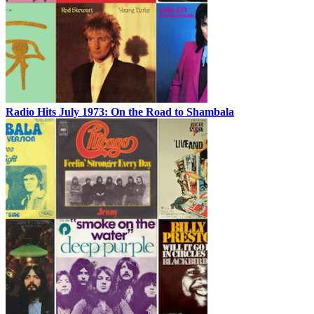
Radio Hits July 1973: On the Road to Shambala