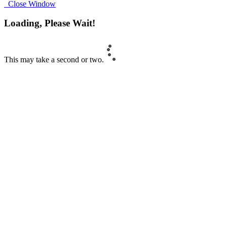
Close Window
Loading, Please Wait!
This may take a second or two.