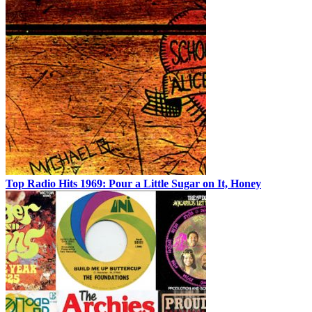
Top Radio Hits 1969: Pour a Little Sugar on It, Honey