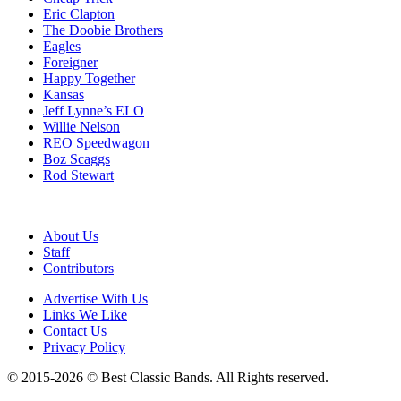
Eric Clapton
The Doobie Brothers
Eagles
Foreigner
Happy Together
Kansas
Jeff Lynne’s ELO
Willie Nelson
REO Speedwagon
Boz Scaggs
Rod Stewart
About Us
Staff
Contributors
Advertise With Us
Links We Like
Contact Us
Privacy Policy
© 2015-2026 © Best Classic Bands. All Rights reserved.