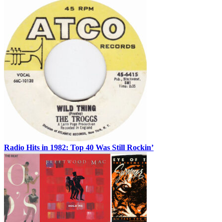
Radio Hits in 1982: Top 40 Was Still Rockin’