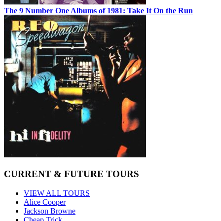
The 9 Number One Albums of 1981: Take It On the Run
CURRENT & FUTURE TOURS
VIEW ALL TOURS
Alice Cooper
Jackson Browne
Cheap Trick