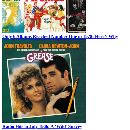
Only 6 Albums Reached Number One in 1978: Here’s Why
Radio Hits in July 1966: A ‘Wild’ Survey