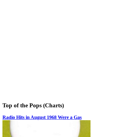
Top of the Pops (Charts)
Radio Hits in August 1968 Were a Gas