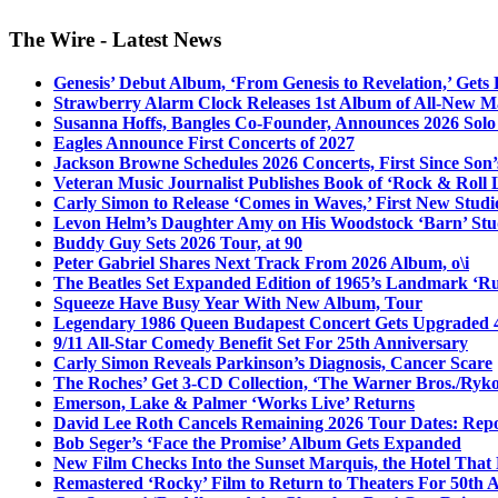
The Wire - Latest News
Genesis’ Debut Album, ‘From Genesis to Revelation,’ Gets
Strawberry Alarm Clock Releases 1st Album of All-New Mat
Susanna Hoffs, Bangles Co-Founder, Announces 2026 Sol
Eagles Announce First Concerts of 2027
Jackson Browne Schedules 2026 Concerts, First Since Son’
Veteran Music Journalist Publishes Book of ‘Rock & Roll L
Carly Simon to Release ‘Comes in Waves,’ First New Stud
Levon Helm’s Daughter Amy on His Woodstock ‘Barn’ Stud
Buddy Guy Sets 2026 Tour, at 90
Peter Gabriel Shares Next Track From 2026 Album, o\i
The Beatles Set Expanded Edition of 1965’s Landmark ‘R
Squeeze Have Busy Year With New Album, Tour
Legendary 1986 Queen Budapest Concert Gets Upgraded 4
9/11 All-Star Comedy Benefit Set For 25th Anniversary
Carly Simon Reveals Parkinson’s Diagnosis, Cancer Scare
The Roches’ Get 3-CD Collection, ‘The Warner Bros./Ryk
Emerson, Lake & Palmer ‘Works Live’ Returns
David Lee Roth Cancels Remaining 2026 Tour Dates: Rep
Bob Seger’s ‘Face the Promise’ Album Gets Expanded
New Film Checks Into the Sunset Marquis, the Hotel That
Remastered ‘Rocky’ Film to Return to Theaters For 50th 