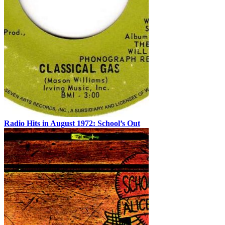
Radio Hits in August 1972: School’s Out