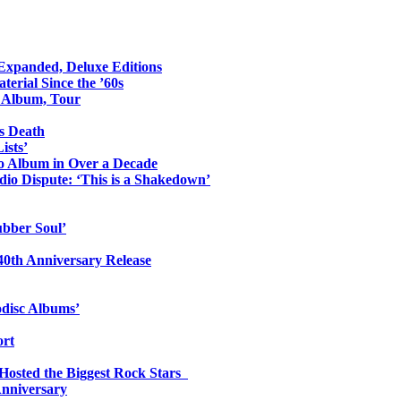
 Expanded, Deluxe Editions
erial Since the ’60s
o Album, Tour
s Death
ists’
io Album in Over a Decade
io Dispute: ‘This is a Shakedown’
ubber Soul’
0th Anniversary Release
odisc Albums’
ort
 Hosted the Biggest Rock Stars
Anniversary