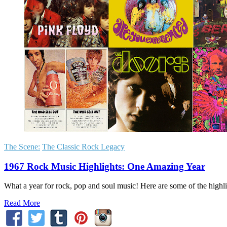
The Scene:
The Classic Rock Legacy
1967 Rock Music Highlights: One Amazing Year
What a year for rock, pop and soul music! Here are some of the hig
Read More