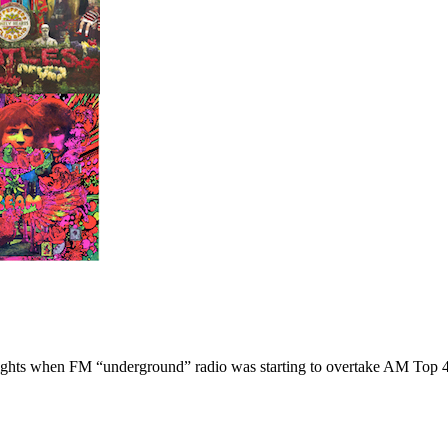
hlights when FM “underground” radio was starting to overtake AM Top 