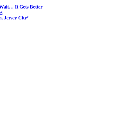
Wait… It Gets Better
es
, Jersey City’