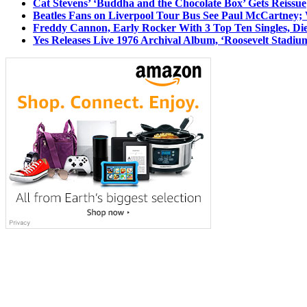
Cat Stevens’ ‘Buddha and the Chocolate Box’ Gets Reissue
Beatles Fans on Liverpool Tour Bus See Paul McCartney; 
Freddy Cannon, Early Rocker With 3 Top Ten Singles, Di
Yes Releases Live 1976 Archival Album, ‘Roosevelt Stadium