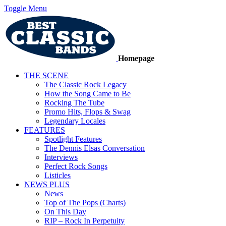
Toggle Menu
Homepage
THE SCENE
The Classic Rock Legacy
How the Song Came to Be
Rocking The Tube
Promo Hits, Flops & Swag
Legendary Locales
FEATURES
Spotlight Features
The Dennis Elsas Conversation
Interviews
Perfect Rock Songs
Listicles
NEWS PLUS
News
Top of The Pops (Charts)
On This Day
RIP – Rock In Perpetuity