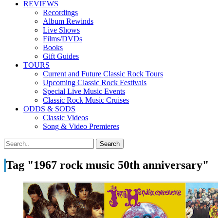
REVIEWS
Recordings
Album Rewinds
Live Shows
Films/DVDs
Books
Gift Guides
TOURS
Current and Future Classic Rock Tours
Upcoming Classic Rock Festivals
Special Live Music Events
Classic Rock Music Cruises
ODDS & SODS
Classic Videos
Song & Video Premieres
Tag "1967 rock music 50th anniversary"