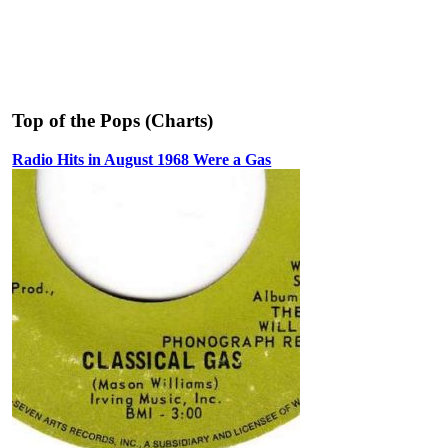
Top of the Pops (Charts)
Radio Hits in August 1968 Were a Gas