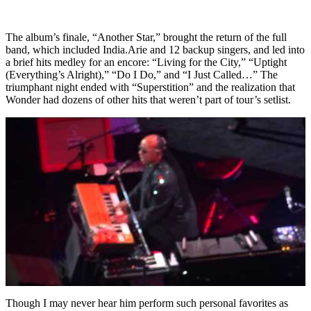
The album’s finale, “Another Star,” brought the return of the full
band, which included India.Arie and 12 backup singers, and led into
a brief hits medley for an encore: “Living for the City,” “Uptight
(Everything’s Alright),” “Do I Do,” and “I Just Called…” The
triumphant night ended with “Superstition” and the realization that
Wonder had dozens of other hits that weren’t part of tour’s setlist.
Though I may never hear him perform such personal favorites as