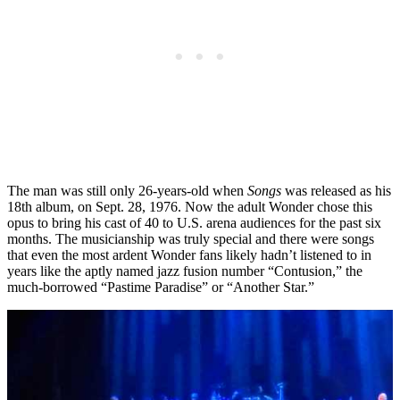
The man was still only 26-years-old when
Songs
was released as his
18th album, on Sept. 28, 1976. Now the adult Wonder chose this
opus to bring his cast of 40 to U.S. arena audiences for the past six
months. The musicianship was truly special and there were songs
that even the most ardent Wonder fans likely hadn’t listened to in
years like the aptly named jazz fusion number “Contusion,” the
much-borrowed “Pastime Paradise” or “Another Star.”