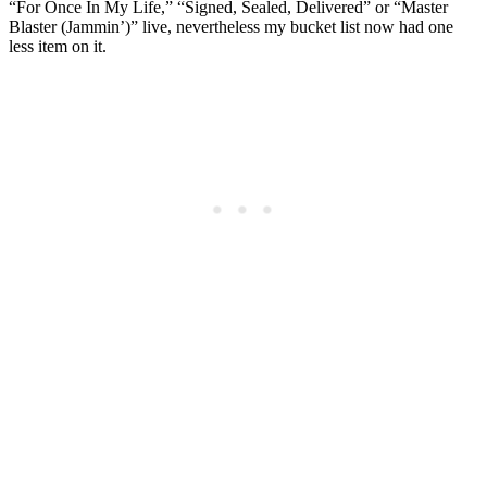
“For Once In My Life,” “Signed, Sealed, Delivered” or “Master
Blaster (Jammin’)” live, nevertheless my bucket list now had one
less item on it.