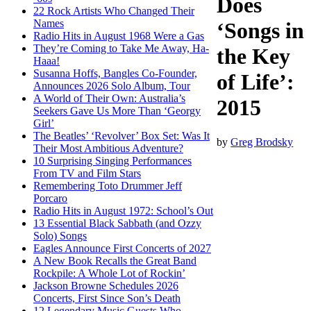
Does
22 Rock Artists Who Changed Their
Names
‘Songs in
Radio Hits in August 1968 Were a Gas
They’re Coming to Take Me Away, Ha-
the Key
Haaa!
Susanna Hoffs, Bangles Co-Founder,
of Life’:
Announces 2026 Solo Album, Tour
A World of Their Own: Australia’s
2015
Seekers Gave Us More Than ‘Georgy
Girl’
The Beatles’ ‘Revolver’ Box Set: Was It
by
Greg Brodsky
Their Most Ambitious Adventure?
10 Surprising Singing Performances
From TV and Film Stars
Remembering Toto Drummer Jeff
Porcaro
Radio Hits in August 1972: School’s Out
13 Essential Black Sabbath (and Ozzy
Solo) Songs
Eagles Announce First Concerts of 2027
A New Book Recalls the Great Band
Rockpile: A Whole Lot of Rockin’
Jackson Browne Schedules 2026
Concerts, First Since Son’s Death
12 Legendary Music Guests Who