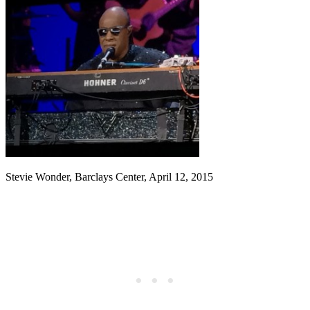
Stevie Wonder, Barclays Center, April 12, 2015