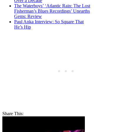
Over a Decade
The Waterboys’ ‘Atlantic Rain: The Lost
Fisherman’s Blues Recordings’ Unearths
Gems: Review
Paul Anka Interview: So Square That
He’s Hip
Share This: