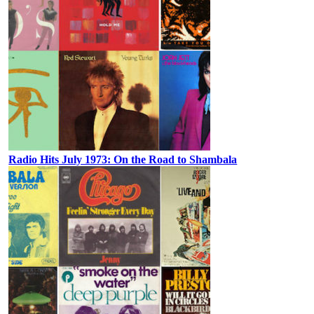
Radio Hits July 1973: On the Road to Shambala