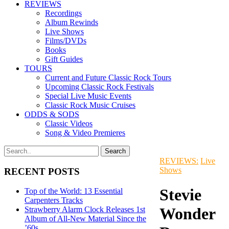
REVIEWS
Recordings
Album Rewinds
Live Shows
Films/DVDs
Books
Gift Guides
TOURS
Current and Future Classic Rock Tours
Upcoming Classic Rock Festivals
Special Live Music Events
Classic Rock Music Cruises
ODDS & SODS
Classic Videos
Song & Video Premieres
REVIEWS:
Live
Shows
RECENT POSTS
Stevie
Top of the World: 13 Essential
Carpenters Tracks
Wonder
Strawberry Alarm Clock Releases 1st
Album of All-New Material Since the
’60s