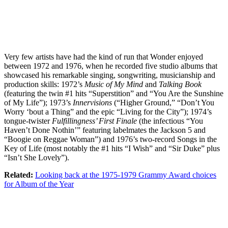
Very few artists have had the kind of run that Wonder enjoyed
between 1972 and 1976, when he recorded five studio albums that
showcased his remarkable singing, songwriting, musicianship and
production skills: 1972’s
Music of My Mind
and
Talking Book
(featuring the twin #1 hits “Superstition” and “You Are the Sunshine
of My Life”); 1973’s
Innervisions
(“Higher Ground,” “Don’t You
Worry ‘bout a Thing” and the epic “Living for the City”); 1974’s
tongue-twister
Fulfillingness’ First Finale
(the infectious “You
Haven’t Done Nothin’” featuring labelmates the Jackson 5 and
“Boogie on Reggae Woman”) and 1976’s two-record Songs in the
Key of Life (most notably the #1 hits “I Wish” and “Sir Duke” plus
“Isn’t She Lovely”).
Related:
Looking back at the 1975-1979 Grammy Award choices
for Album of the Year