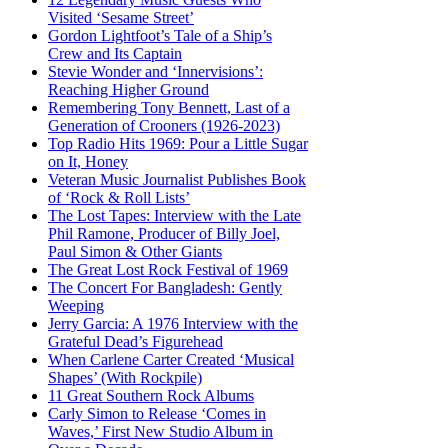
Visited ‘Sesame Street’
Gordon Lightfoot’s Tale of a Ship’s
Crew and Its Captain
Stevie Wonder and ‘Innervisions’:
Reaching Higher Ground
Remembering Tony Bennett, Last of a
Generation of Crooners (1926-2023)
Top Radio Hits 1969: Pour a Little Sugar
on It, Honey
Veteran Music Journalist Publishes Book
of ‘Rock & Roll Lists’
The Lost Tapes: Interview with the Late
Phil Ramone, Producer of Billy Joel,
Paul Simon & Other Giants
The Great Lost Rock Festival of 1969
The Concert For Bangladesh: Gently
Weeping
Jerry Garcia: A 1976 Interview with the
Grateful Dead’s Figurehead
When Carlene Carter Created ‘Musical
Shapes’ (With Rockpile)
11 Great Southern Rock Albums
Carly Simon to Release ‘Comes in
Waves,’ First New Studio Album in