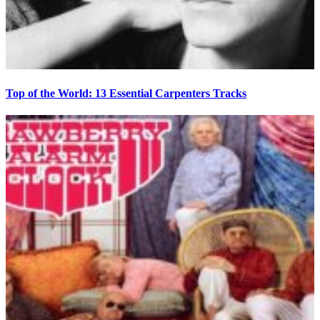
Top of the World: 13 Essential Carpenters Tracks