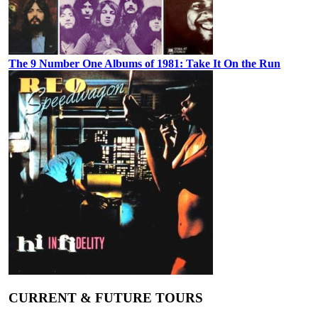
The 9 Number One Albums of 1981: Take It On the Run
CURRENT & FUTURE TOURS