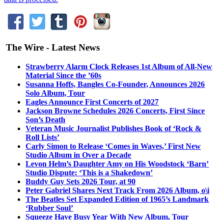
The Wire - Latest News
Strawberry Alarm Clock Releases 1st Album of All-New
Material Since the ’60s
Susanna Hoffs, Bangles Co-Founder, Announces 2026
Solo Album, Tour
Eagles Announce First Concerts of 2027
Jackson Browne Schedules 2026 Concerts, First Since
Son’s Death
Veteran Music Journalist Publishes Book of ‘Rock &
Roll Lists’
Carly Simon to Release ‘Comes in Waves,’ First New
Studio Album in Over a Decade
Levon Helm’s Daughter Amy on His Woodstock ‘Barn’
Studio Dispute: ‘This is a Shakedown’
Buddy Guy Sets 2026 Tour, at 90
Peter Gabriel Shares Next Track From 2026 Album, o\i
The Beatles Set Expanded Edition of 1965’s Landmark
‘Rubber Soul’
Squeeze Have Busy Year With New Album, Tour