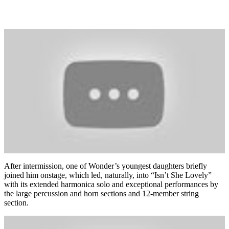
After intermission, one of Wonder’s youngest daughters briefly
joined him onstage, which led, naturally, into “Isn’t She Lovely”
with its extended harmonica solo and exceptional performances by
the large percussion and horn sections and 12-member string
section.