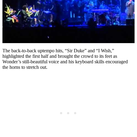
The back-to-back uptempo hits, “Sir Duke” and “I Wish,”
highlighted the first half and brought the crowd to its feet as
Wonder’s still-beautiful voice and his keyboard skills encouraged
the horns to stretch out.