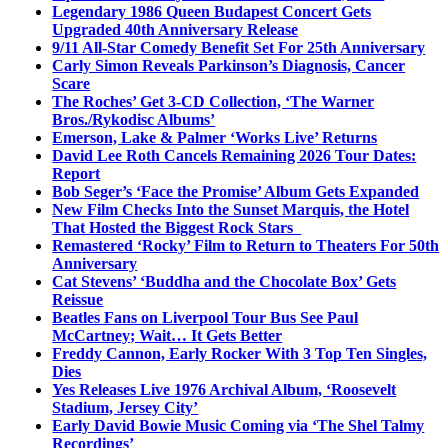
Legendary 1986 Queen Budapest Concert Gets
Upgraded 40th Anniversary Release
9/11 All-Star Comedy Benefit Set For 25th Anniversary
Carly Simon Reveals Parkinson’s Diagnosis, Cancer
Scare
The Roches’ Get 3-CD Collection, ‘The Warner
Bros./Rykodisc Albums’
Emerson, Lake & Palmer ‘Works Live’ Returns
David Lee Roth Cancels Remaining 2026 Tour Dates:
Report
Bob Seger’s ‘Face the Promise’ Album Gets Expanded
New Film Checks Into the Sunset Marquis, the Hotel
That Hosted the Biggest Rock Stars
Remastered ‘Rocky’ Film to Return to Theaters For 50th
Anniversary
Cat Stevens’ ‘Buddha and the Chocolate Box’ Gets
Reissue
Beatles Fans on Liverpool Tour Bus See Paul
McCartney; Wait… It Gets Better
Freddy Cannon, Early Rocker With 3 Top Ten Singles,
Dies
Yes Releases Live 1976 Archival Album, ‘Roosevelt
Stadium, Jersey City’
Early David Bowie Music Coming via ‘The Shel Talmy
Recordings’