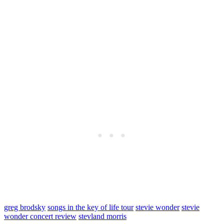
greg brodsky
songs in the key of life tour
stevie wonder
stevie
wonder concert review
stevland morris