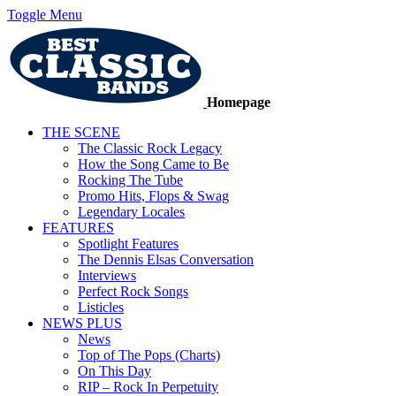
Toggle Menu
Homepage
THE SCENE
The Classic Rock Legacy
How the Song Came to Be
Rocking The Tube
Promo Hits, Flops & Swag
Legendary Locales
FEATURES
Spotlight Features
The Dennis Elsas Conversation
Interviews
Perfect Rock Songs
Listicles
NEWS PLUS
News
Top of The Pops (Charts)
On This Day
RIP – Rock In Perpetuity