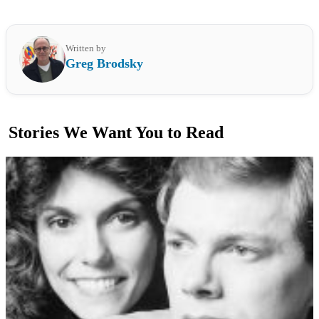
Written by
Greg Brodsky
Stories We Want You to Read