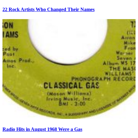
22 Rock Artists Who Changed Their Names
Radio Hits in August 1968 Were a Gas