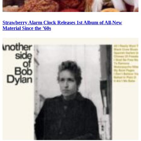
Strawberry Alarm Clock Releases 1st Album of All-New
Material Since the ’60s