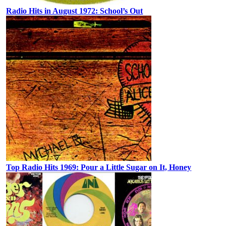
Radio Hits in August 1972: School’s Out
Top Radio Hits 1969: Pour a Little Sugar on It, Honey