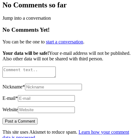
No Comments so far
Jump into a conversation
No Comments Yet!
You can be the one to
start a conversation
.
Your data will be safe!
Your e-mail address will not be published.
Also other data will not be shared with third person.
Nickname
*
E-mail
*
Website
This site uses Akismet to reduce spam.
Learn how your comment
data is processed.