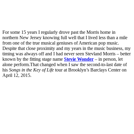
For some 15 years I regularly drove past the Morris home in
northern New Jersey knowing full well that I lived less than a mile
from one of the true musical geniuses of American pop music.
Despite that close proximity and my years in the music business, my
timing was always off and I had never seen Stevland Morris – better
known by the fitting stage name
Stevie Wonder
– in person, let
alone perform.That changed when I saw the second-to-last date of
his
Songs in the Key of Life
tour at Brooklyn’s Barclays Center on
April 12, 2015.