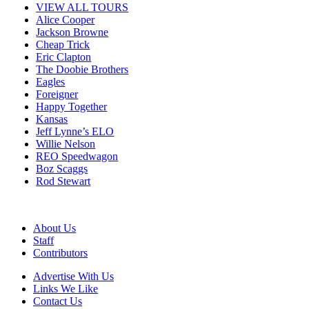
VIEW ALL TOURS
Alice Cooper
Jackson Browne
Cheap Trick
Eric Clapton
The Doobie Brothers
Eagles
Foreigner
Happy Together
Kansas
Jeff Lynne’s ELO
Willie Nelson
REO Speedwagon
Boz Scaggs
Rod Stewart
About Us
Staff
Contributors
Advertise With Us
Links We Like
Contact Us