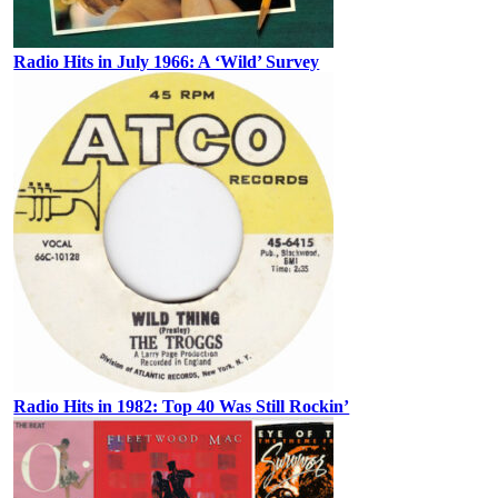
Radio Hits in July 1966: A ‘Wild’ Survey
Radio Hits in 1982: Top 40 Was Still Rockin’