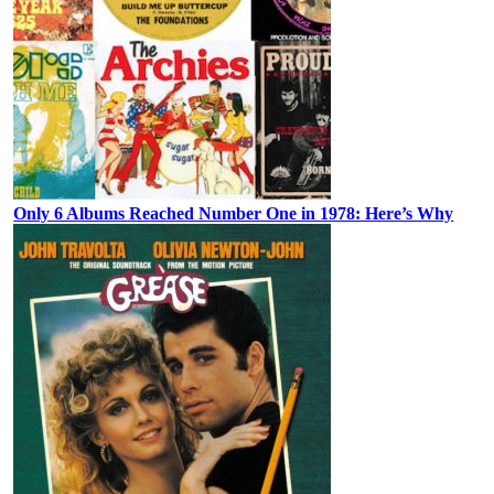
Only 6 Albums Reached Number One in 1978: Here’s Why