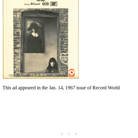
This ad appeared in the Jan. 14, 1967 issue of Record World