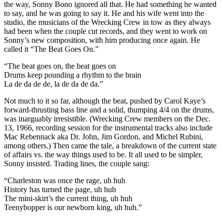
the way, Sonny Bono ignored all that. He had something he wanted
to say, and he was going to say it. He and his wife went into the
studio, the musicians of the Wrecking Crew in tow as they always
had been when the couple cut records, and they went to work on
Sonny’s new composition, with him producing once again. He
called it “The Beat Goes On.”
“The beat goes on, the beat goes on
Drums keep pounding a rhythm to the brain
La de da de de, la de da de da.”
Not much to it so far, although the beat, pushed by Carol Kaye’s
forward-thrusting bass line and a solid, thumping 4/4 on the drums,
was inarguably irresistible. (Wrecking Crew members on the Dec.
13, 1966, recording session for the instrumental tracks also include
Mac Rebennack aka Dr. John, Jim Gordon, and Michel Rubini,
among others.) Then came the tale, a breakdown of the current state
of affairs vs. the way things used to be. It all used to be simpler,
Sonny insisted. Trading lines, the couple sang:
“Charleston was once the rage, uh huh
History has turned the page, uh huh
The mini-skirt’s the current thing, uh huh
Teenybopper is our newborn king, uh huh.”