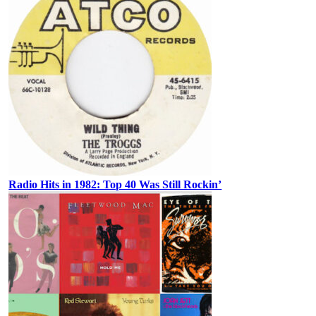
Radio Hits in 1982: Top 40 Was Still Rockin’