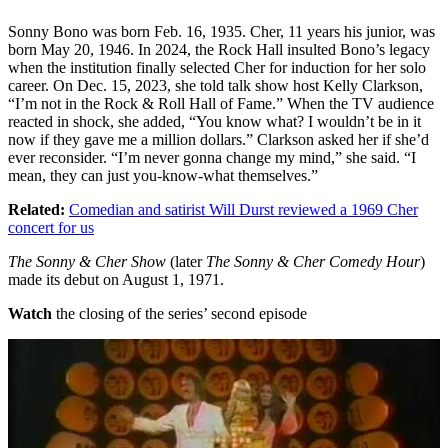
Sonny Bono was born Feb. 16, 1935. Cher, 11 years his junior, was
born May 20, 1946. In 2024, the Rock Hall insulted Bono’s legacy
when the institution finally selected Cher for induction for her solo
career. On Dec. 15, 2023, she told talk show host Kelly Clarkson,
“I’m not in the Rock & Roll Hall of Fame.” When the TV audience
reacted in shock, she added, “You know what? I wouldn’t be in it
now if they gave me a million dollars.” Clarkson asked her if she’d
ever reconsider. “I’m never gonna change my mind,” she said. “I
mean, they can just you-know-what themselves.”
Related:
Comedian and satirist Will Durst reviewed a 1969 Cher
concert for us
The Sonny & Cher Show
(later
The Sonny & Cher Comedy Hour
)
made its debut on August 1, 1971.
Watch
the closing of the series’ second episode