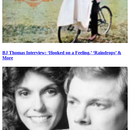
BJ Thomas Interview: ‘Hooked on a Feeling,’ ‘Raindrops’ &
More