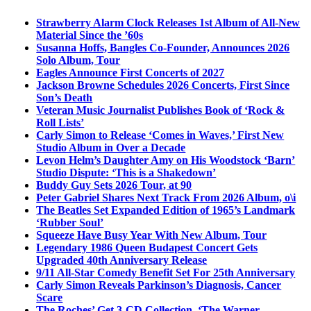
Strawberry Alarm Clock Releases 1st Album of All-New
Material Since the ’60s
Susanna Hoffs, Bangles Co-Founder, Announces 2026
Solo Album, Tour
Eagles Announce First Concerts of 2027
Jackson Browne Schedules 2026 Concerts, First Since
Son’s Death
Veteran Music Journalist Publishes Book of ‘Rock &
Roll Lists’
Carly Simon to Release ‘Comes in Waves,’ First New
Studio Album in Over a Decade
Levon Helm’s Daughter Amy on His Woodstock ‘Barn’
Studio Dispute: ‘This is a Shakedown’
Buddy Guy Sets 2026 Tour, at 90
Peter Gabriel Shares Next Track From 2026 Album, o\i
The Beatles Set Expanded Edition of 1965’s Landmark
‘Rubber Soul’
Squeeze Have Busy Year With New Album, Tour
Legendary 1986 Queen Budapest Concert Gets
Upgraded 40th Anniversary Release
9/11 All-Star Comedy Benefit Set For 25th Anniversary
Carly Simon Reveals Parkinson’s Diagnosis, Cancer
Scare
The Roches’ Get 3-CD Collection, ‘The Warner