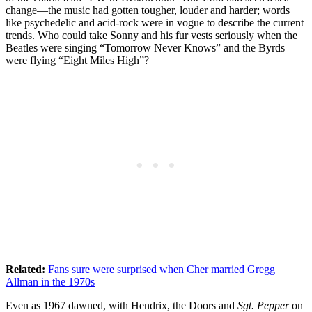
change—the music had gotten tougher, louder and harder; words
like psychedelic and acid-rock were in vogue to describe the current
trends. Who could take Sonny and his fur vests seriously when the
Beatles were singing “Tomorrow Never Knows” and the Byrds
were flying “Eight Miles High”?
Related:
Fans sure were surprised when Cher married Gregg
Allman in the 1970s
Even as 1967 dawned, with Hendrix, the Doors and
Sgt. Pepper
on