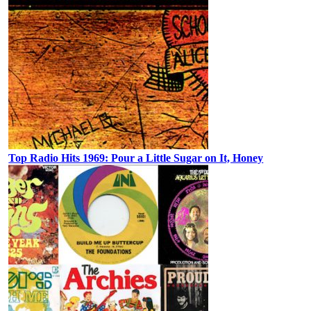
Top Radio Hits 1969: Pour a Little Sugar on It, Honey