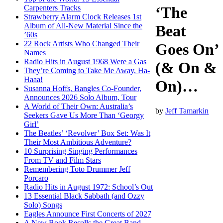
Carpenters Tracks
‘The
Strawberry Alarm Clock Releases 1st
Album of All-New Material Since the
Beat
’60s
22 Rock Artists Who Changed Their
Goes On’
Names
Radio Hits in August 1968 Were a Gas
(& On &
They’re Coming to Take Me Away, Ha-
Haaa!
On)…
Susanna Hoffs, Bangles Co-Founder,
Announces 2026 Solo Album, Tour
A World of Their Own: Australia’s
by
Jeff Tamarkin
Seekers Gave Us More Than ‘Georgy
Girl’
The Beatles’ ‘Revolver’ Box Set: Was It
Their Most Ambitious Adventure?
10 Surprising Singing Performances
From TV and Film Stars
Remembering Toto Drummer Jeff
Porcaro
Radio Hits in August 1972: School’s Out
13 Essential Black Sabbath (and Ozzy
Solo) Songs
Eagles Announce First Concerts of 2027
A New Book Recalls the Great Band