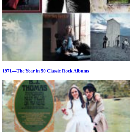
1971—The Year in 50 Classic Rock Albums