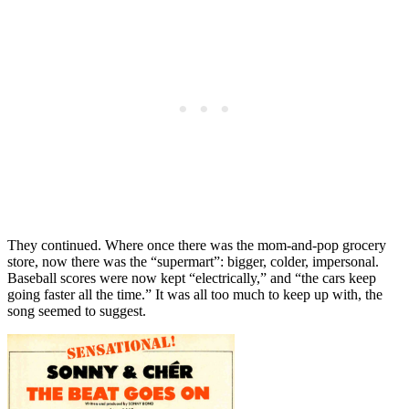
They continued. Where once there was the mom-and-pop grocery
store, now there was the “supermart”: bigger, colder, impersonal.
Baseball scores were now kept “electrically,” and “the cars keep
going faster all the time.” It was all too much to keep up with, the
song seemed to suggest.