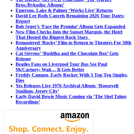
Bros./Rykodisc Albums’
Emerson, Lake & Palmer ‘Works Live’ Returns
David Lee Roth Cancels Remaining 2026 Tour Dates:
Report
Bob Seger’s ‘Face the Promise’ Album Gets Expanded
New Film Checks Into the Sunset Marquis, the Hotel
That Hosted the Biggest Rock Stars
Remastered ‘Rocky’ Film to Return to Theaters For 50th
Anniversary
Cat Stevens’ ‘Buddha and the Chocolate Box’ Gets
Reissue
Beatles Fans on Liverpool Tour Bus See Paul
McCartney; Wait… It Gets Better
Freddy Cannon, Early Rocker With 3 Top Ten Singles,
Dies
Yes Releases Live 1976 Archival Album, ‘Roosevelt
Stadium, Jersey City’
Early David Bowie Music Coming via ‘The Shel Talmy
Recordings’