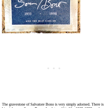
The gravestone of Salvatore Bono is very simply adorned. There is