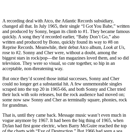
A recording deal with Atco, the Atlantic Records subsidiary,
changed all that. In July 1965, their single “I Got You Babe,” written
and produced by Sonny, began its climb to #1. They became famous
quickly. A song they’d recorded earlier, “Baby Don’t Go,” also
written and produced by Bono, quickly found its way to #8 on
Reprise Records. Meanwhile, their debut Atco album,
Look at Us
,
rose to #2. Sonny and Cher were, without a doubt, among the
biggest stars in rock/pop—the fan magazines loved them, and so did
television. They were so visual, so cute together, so hip in an
acceptable, non-threatening way.
But once they’d scored those initial successes, Sonny and Cher
could no longer get a substantial hit. A few unmemorable singles
scraped into the top 20 in 1965-66, and both Sonny and Cher tried
their luck with solo releases, but the rock audience had moved on;
some now saw Sonny and Cher as terminally square, phonies, rock
for grandmas.
That is, until they came back. Message music wasn’t even much in
vogue anymore by 1967. It had been the big thing of 1965, when
Dylan had first gone electric, when Barry McGuire reached the top
of the charts with “Eve of Destruction.” But 1966 had seen a sea