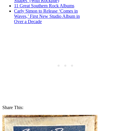
Shapes’ (With Rockpile)
11 Great Southern Rock Albums
Carly Simon to Release ‘Comes in
Waves,’ First New Studio Album in
Over a Decade
Share This: