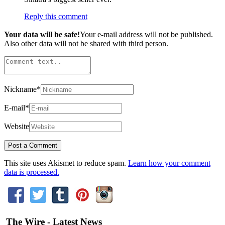
Reply this comment
Your data will be safe!
Your e-mail address will not be published.
Also other data will not be shared with third person.
Nickname
*
E-mail
*
Website
This site uses Akismet to reduce spam.
Learn how your comment
data is processed.
The Wire - Latest News