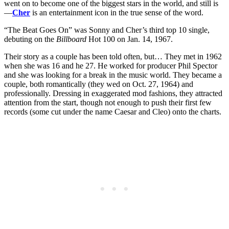
went on to become one of the biggest stars in the world, and still is
—
Cher
is an entertainment icon in the true sense of the word.
“The Beat Goes On” was Sonny and Cher’s third top 10 single,
debuting on the
Billboard
Hot 100 on Jan. 14, 1967.
Their story as a couple has been told often, but… They met in 1962
when she was 16 and he 27. He worked for producer Phil Spector
and she was looking for a break in the music world. They became a
couple, both romantically (they wed on Oct. 27, 1964) and
professionally. Dressing in exaggerated mod fashions, they attracted
attention from the start, though not enough to push their first few
records (some cut under the name Caesar and Cleo) onto the charts.