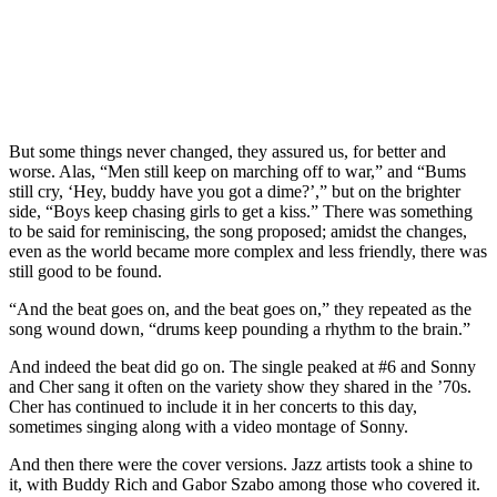
But some things never changed, they assured us, for better and
worse. Alas, “Men still keep on marching off to war,” and “Bums
still cry, ‘Hey, buddy have you got a dime?’,” but on the brighter
side, “Boys keep chasing girls to get a kiss.” There was something
to be said for reminiscing, the song proposed; amidst the changes,
even as the world became more complex and less friendly, there was
still good to be found.
“And the beat goes on, and the beat goes on,” they repeated as the
song wound down, “drums keep pounding a rhythm to the brain.”
And indeed the beat did go on. The single peaked at #6 and Sonny
and Cher sang it often on the variety show they shared in the ’70s.
Cher has continued to include it in her concerts to this day,
sometimes singing along with a video montage of Sonny.
And then there were the cover versions. Jazz artists took a shine to
it, with Buddy Rich and Gabor Szabo among those who covered it.