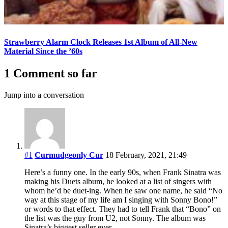
Strawberry Alarm Clock Releases 1st Album of All-New
Material Since the ’60s
1 Comment so far
Jump into a conversation
#1
Curmudgeonly Cur
18 February, 2021, 21:49
Here’s a funny one. In the early 90s, when Frank Sinatra was
making his Duets album, he looked at a list of singers with
whom he’d be duet-ing. When he saw one name, he said “No
way at this stage of my life am I singing with Sonny Bono!”
or words to that effect. They had to tell Frank that “Bono” on
the list was the guy from U2, not Sonny. The album was
Sinatra’s biggest seller ever.