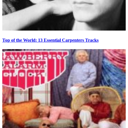
Top of the World: 13 Essential Carpenters Tracks