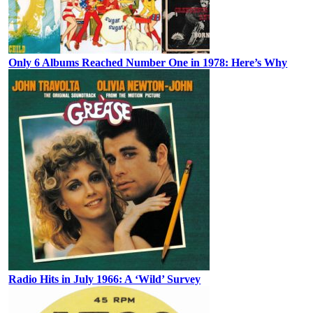
Only 6 Albums Reached Number One in 1978: Here’s Why
Radio Hits in July 1966: A ‘Wild’ Survey