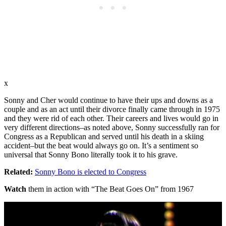
x
Sonny and Cher would continue to have their ups and downs as a
couple and as an act until their divorce finally came through in 1975
and they were rid of each other. Their careers and lives would go in
very different directions–as noted above, Sonny successfully ran for
Congress as a Republican and served until his death in a skiing
accident–but the beat would always go on. It’s a sentiment so
universal that Sonny Bono literally took it to his grave.
Related:
Sonny Bono is elected to Congress
Watch
them in action with “The Beat Goes On” from 1967