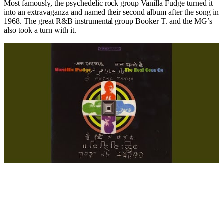
Most famously, the psychedelic rock group Vanilla Fudge turned it
into an extravaganza and named their second album after the song in
1968. The great R&B instrumental group Booker T. and the MG’s
also took a turn with it.