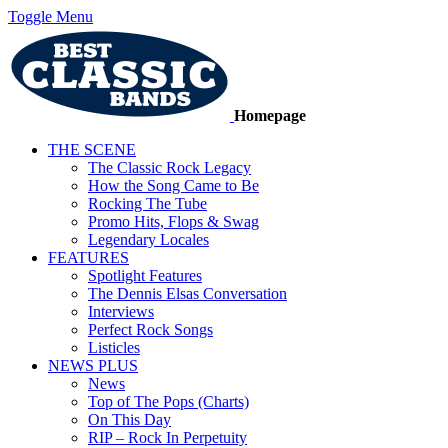
Toggle Menu
Homepage
THE SCENE
The Classic Rock Legacy
How the Song Came to Be
Rocking The Tube
Promo Hits, Flops & Swag
Legendary Locales
FEATURES
Spotlight Features
The Dennis Elsas Conversation
Interviews
Perfect Rock Songs
Listicles
NEWS PLUS
News
Top of The Pops (Charts)
On This Day
RIP – Rock In Perpetuity