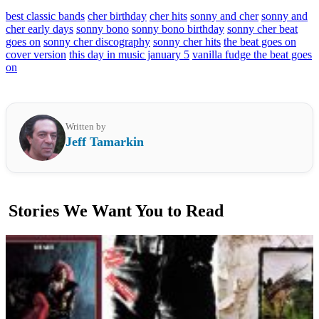
best classic bands
cher birthday
cher hits
sonny and cher
sonny and
cher early days
sonny bono
sonny bono birthday
sonny cher beat
goes on
sonny cher discography
sonny cher hits
the beat goes on
cover version
this day in music january 5
vanilla fudge the beat goes
on
Written by
Jeff Tamarkin
Stories We Want You to Read