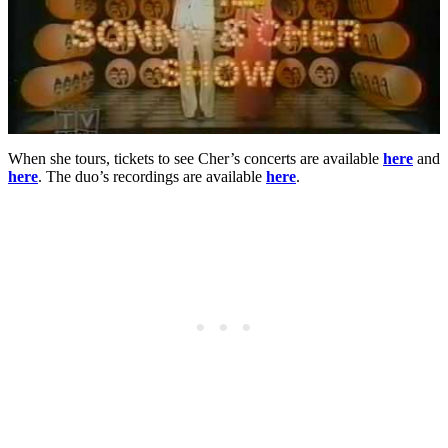
When she tours, tickets to see Cher’s concerts are available
here
and
here
. The duo’s recordings are available
here
.