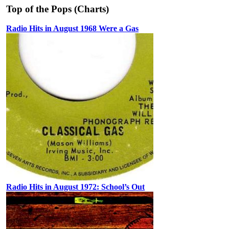
Top of the Pops (Charts)
Radio Hits in August 1968 Were a Gas
Radio Hits in August 1972: School’s Out