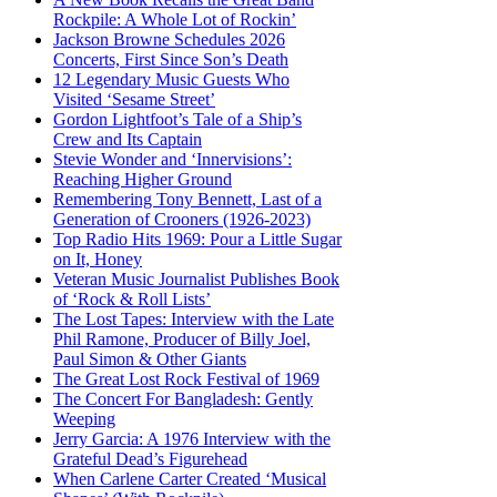
Rockpile: A Whole Lot of Rockin’
Jackson Browne Schedules 2026
Concerts, First Since Son’s Death
12 Legendary Music Guests Who
Visited ‘Sesame Street’
Gordon Lightfoot’s Tale of a Ship’s
Crew and Its Captain
Stevie Wonder and ‘Innervisions’:
Reaching Higher Ground
Remembering Tony Bennett, Last of a
Generation of Crooners (1926-2023)
Top Radio Hits 1969: Pour a Little Sugar
on It, Honey
Veteran Music Journalist Publishes Book
of ‘Rock & Roll Lists’
The Lost Tapes: Interview with the Late
Phil Ramone, Producer of Billy Joel,
Paul Simon & Other Giants
The Great Lost Rock Festival of 1969
The Concert For Bangladesh: Gently
Weeping
Jerry Garcia: A 1976 Interview with the
Grateful Dead’s Figurehead
When Carlene Carter Created ‘Musical