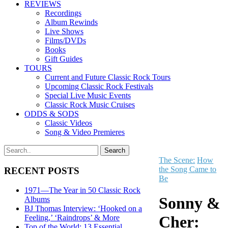
REVIEWS
Recordings
Album Rewinds
Live Shows
Films/DVDs
Books
Gift Guides
TOURS
Current and Future Classic Rock Tours
Upcoming Classic Rock Festivals
Special Live Music Events
Classic Rock Music Cruises
ODDS & SODS
Classic Videos
Song & Video Premieres
The Scene:
How
the Song Came to
RECENT POSTS
Be
1971—The Year in 50 Classic Rock
Sonny &
Albums
BJ Thomas Interview: ‘Hooked on a
Cher:
Feeling,’ ‘Raindrops’ & More
Top of the World: 13 Essential