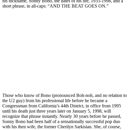
his nickname, Sonny Bono, the dates of his life, 1935-1998, and a
short phrase, in all-caps: “AND THE BEAT GOES ON.”
Those who know of Bono (pronounced Boh-noh, and no relation to
the U2 guy) from his professional life before he became a
Congressman from California’s 44th District, in office from 1995
until his death just three years later on January 5, 1998, will
recognize that phrase instantly. Nearly 30 years before he passed,
Sonny Bono had been half of a sensationally successful pop duo
with his then wife, the former Cherilyn Sarkisian. She, of course,