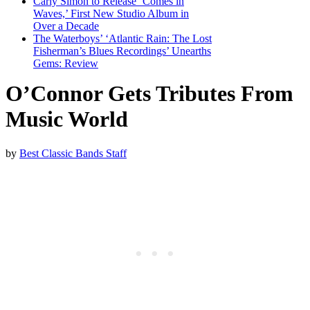
Carly Simon to Release ‘Comes in
Waves,’ First New Studio Album in
Over a Decade
The Waterboys’ ‘Atlantic Rain: The Lost
Fisherman’s Blues Recordings’ Unearths
Gems: Review
O’Connor Gets Tributes From
Music World
by
Best Classic Bands Staff