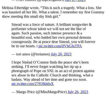
Melissa Etheridge wrote, “This is such a tragedy. What a loss. She
was haunted all her life. What a talent. I remember my first Grammy
show meeting this small shy Irish girl.”
Sinead was a force of nature. A brilliant songwriter &
performer whose talent we will not see the like of
again. Such passion, such intense presence & a
beautiful soul, who battled her own personal demons
courageously. Be at peace dear Sinead, you will forever
be in our hearts. t
pic.twitter.com/lJVhGfuTPA
— tori amos (@toriamos)
July 26, 2023
I hope Sinéad O’Connor finds the peace she’s been
seeking. I’ll never forget watching her rip up a
photograph of Pope on SNL in an act of protest against
sex abuse in the Catholic Church and thinking, what a
badass. Way ahead of her time and gone too soon.
pic.twitter.com/27fOfkh6sX
— Margo Price (@MissMargoPrice)
July 26, 2023