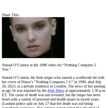
Share This:
Sinead O’Connor in the 1990 video for “Nothing Compares 2
You.”
Sinéad O’Connor, the Irish singer who earned a worldwide hit with
her cover of Prince’s “Nothing Compares 2 U” in 1990, died July
26, 2023, at a private residence in London. The news of her passing
at age 56 was reported by the
Irish Times
at approximately 1:30 p.m.
ET. The cause of death was not revealed, but the singer has been
beset with a variety of personal and health issues in recent years.
(London police said on July 27 that her death was not being
considered suspicious. Her autopsy report stated that she died of