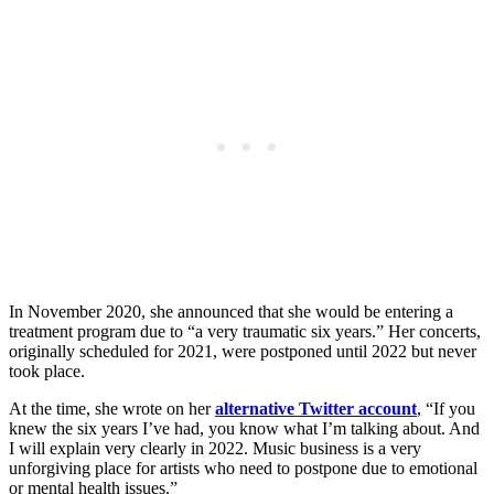
In November 2020, she announced that she would be entering a
treatment program due to “a very traumatic six years.” Her concerts,
originally scheduled for 2021, were postponed until 2022 but never
took place.
At the time, she wrote on her
alternative Twitter account
, “If you
knew the six years I’ve had, you know what I’m talking about. And
I will explain very clearly in 2022. Music business is a very
unforgiving place for artists who need to postpone due to emotional
or mental health issues.”