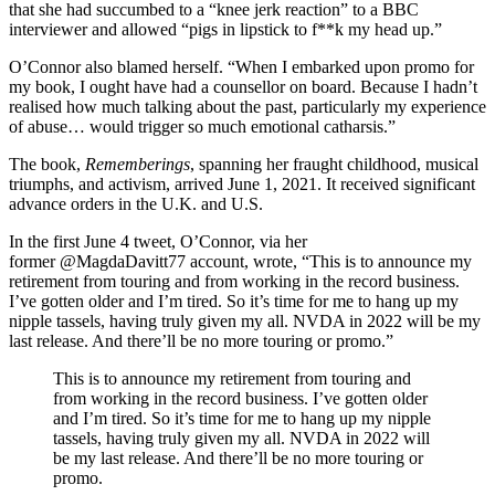
that she had succumbed to a “knee jerk reaction” to a BBC
interviewer and allowed “pigs in lipstick to f**k my head up.”
O’Connor also blamed herself. “When I embarked upon promo for
my book, I ought have had a counsellor on board. Because I hadn’t
realised how much talking about the past, particularly my experience
of abuse… would trigger so much emotional catharsis.”
The book,
Rememberings
, spanning her fraught childhood, musical
triumphs, and activism, arrived June 1, 2021. It received significant
advance orders in the U.K. and U.S.
In the first June 4 tweet, O’Connor, via her
former @MagdaDavitt77 account, wrote, “This is to announce my
retirement from touring and from working in the record business.
I’ve gotten older and I’m tired. So it’s time for me to hang up my
nipple tassels, having truly given my all. NVDA in 2022 will be my
last release. And there’ll be no more touring or promo.”
This is to announce my retirement from touring and
from working in the record business. I’ve gotten older
and I’m tired. So it’s time for me to hang up my nipple
tassels, having truly given my all. NVDA in 2022 will
be my last release. And there’ll be no more touring or
promo.