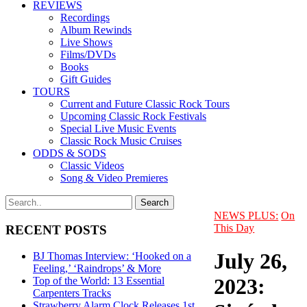
REVIEWS
Recordings
Album Rewinds
Live Shows
Films/DVDs
Books
Gift Guides
TOURS
Current and Future Classic Rock Tours
Upcoming Classic Rock Festivals
Special Live Music Events
Classic Rock Music Cruises
ODDS & SODS
Classic Videos
Song & Video Premieres
NEWS PLUS:
On
This Day
RECENT POSTS
July 26,
BJ Thomas Interview: ‘Hooked on a
Feeling,’ ‘Raindrops’ & More
2023:
Top of the World: 13 Essential
Carpenters Tracks
Strawberry Alarm Clock Releases 1st