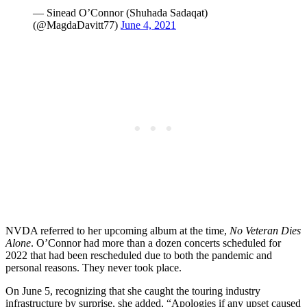
— Sinead O’Connor (Shuhada Sadaqat)
(@MagdaDavitt77)
June 4, 2021
NVDA referred to her upcoming album at the time,
No Veteran Dies
Alone
. O’Connor had more than a dozen concerts scheduled for
2022 that had been rescheduled due to both the pandemic and
personal reasons. They never took place.
On June 5, recognizing that she caught the touring industry
infrastructure by surprise, she added, “Apologies if any upset caused