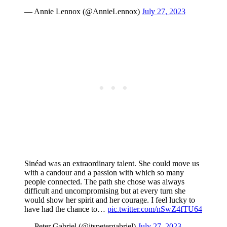
— Annie Lennox (@AnnieLennox)
July 27, 2023
Sinéad was an extraordinary talent. She could move us
with a candour and a passion with which so many
people connected. The path she chose was always
difficult and uncompromising but at every turn she
would show her spirit and her courage. I feel lucky to
have had the chance to…
pic.twitter.com/nSwZ4fTU64
— Peter Gabriel (@itspetergabriel)
July 27, 2023