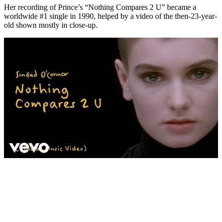
Her recording of Prince’s “Nothing Compares 2 U” became a
worldwide #1 single in 1990, helped by a video of the then-23-year-
old shown mostly in close-up.