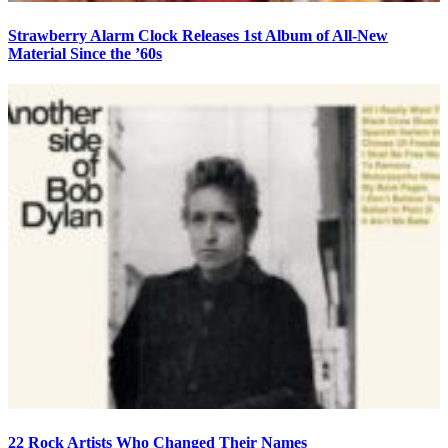
Strawberry Alarm Clock Releases 1st Album of All-New
Material Since the ’60s
22 Rock Artists Who Changed Their Names