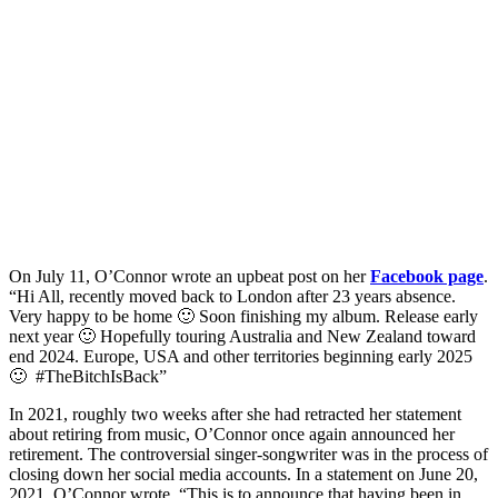
On July 11, O’Connor wrote an upbeat post on her
Facebook page
.
“Hi All, recently moved back to London after 23 years absence.
Very happy to be home 🙂 Soon finishing my album. Release early
next year 🙂 Hopefully touring Australia and New Zealand toward
end 2024. Europe, USA and other territories beginning early 2025
🙂 #TheBitchIsBack”
In 2021, roughly two weeks after she had retracted her statement
about retiring from music, O’Connor once again announced her
retirement. The controversial singer-songwriter was in the process of
closing down her social media accounts. In a statement on June 20,
2021, O’Connor wrote, “This is to announce that having been in