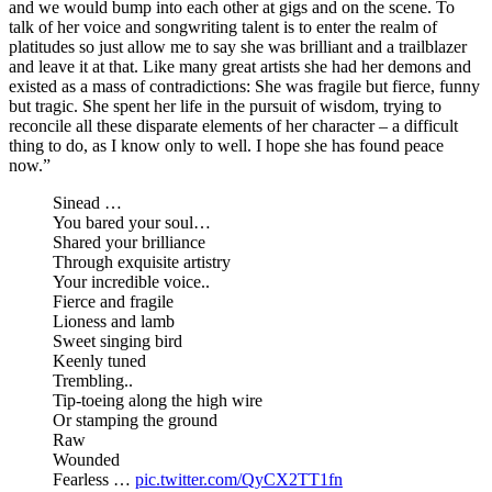
and we would bump into each other at gigs and on the scene. To
talk of her voice and songwriting talent is to enter the realm of
platitudes so just allow me to say she was brilliant and a trailblazer
and leave it at that. Like many great artists she had her demons and
existed as a mass of contradictions: She was fragile but fierce, funny
but tragic. She spent her life in the pursuit of wisdom, trying to
reconcile all these disparate elements of her character – a difficult
thing to do, as I know only to well. I hope she has found peace
now.”
Sinead …
You bared your soul…
Shared your brilliance
Through exquisite artistry
Your incredible voice..
Fierce and fragile
Lioness and lamb
Sweet singing bird
Keenly tuned
Trembling..
Tip-toeing along the high wire
Or stamping the ground
Raw
Wounded
Fearless …
pic.twitter.com/QyCX2TT1fn