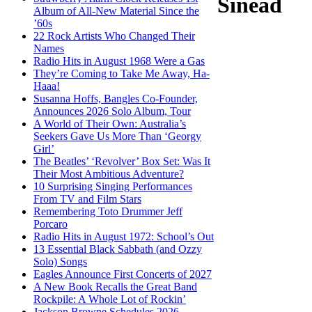
Sinéad
Album of All-New Material Since the
’60s
22 Rock Artists Who Changed Their
Names
Radio Hits in August 1968 Were a Gas
They’re Coming to Take Me Away, Ha-
Haaa!
Susanna Hoffs, Bangles Co-Founder,
Announces 2026 Solo Album, Tour
A World of Their Own: Australia’s
Seekers Gave Us More Than ‘Georgy
Girl’
The Beatles’ ‘Revolver’ Box Set: Was It
Their Most Ambitious Adventure?
10 Surprising Singing Performances
From TV and Film Stars
Remembering Toto Drummer Jeff
Porcaro
Radio Hits in August 1972: School’s Out
13 Essential Black Sabbath (and Ozzy
Solo) Songs
Eagles Announce First Concerts of 2027
A New Book Recalls the Great Band
Rockpile: A Whole Lot of Rockin’
Jackson Browne Schedules 2026