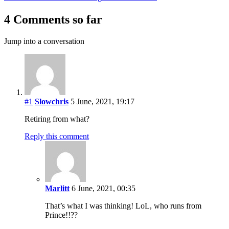
4 Comments so far
Jump into a conversation
#1
Slowchris
5 June, 2021, 19:17
Retiring from what?
Reply this comment
Marlitt
6 June, 2021, 00:35
That’s what I was thinking! LoL, who runs from
Prince!!??