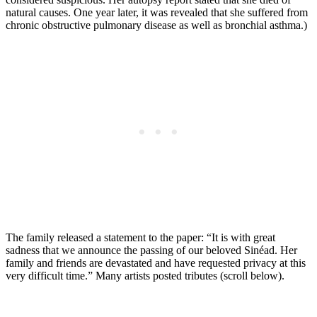
natural causes. One year later, it was revealed that she suffered from
chronic obstructive pulmonary disease as well as bronchial asthma.)
The family released a statement to the paper: “It is with great
sadness that we announce the passing of our beloved Sinéad. Her
family and friends are devastated and have requested privacy at this
very difficult time.” Many artists posted tributes (scroll below).