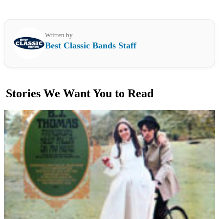
Written by
Best Classic Bands Staff
Stories We Want You to Read