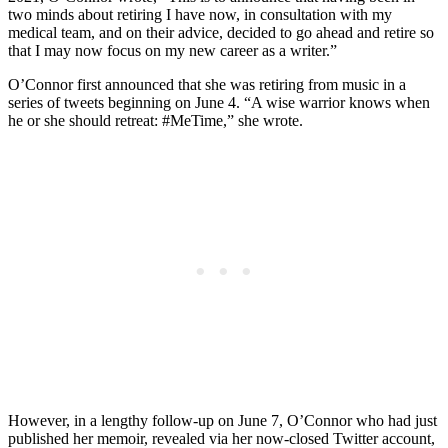
two minds about retiring I have now, in consultation with my
medical team, and on their advice, decided to go ahead and retire so
that I may now focus on my new career as a writer.”
O’Connor first announced that she was retiring from music in a
series of tweets beginning on June 4. “A wise warrior knows when
he or she should retreat: #MeTime,” she wrote.
However, in a lengthy follow-up on June 7, O’Connor who had just
published her memoir, revealed via her now-closed Twitter account,