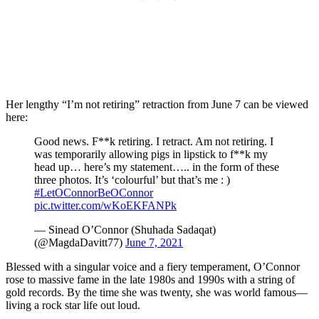
Her lengthy “I’m not retiring” retraction from June 7 can be viewed
here:
Good news. F**k retiring. I retract. Am not retiring. I
was temporarily allowing pigs in lipstick to f**k my
head up… here’s my statement….. in the form of these
three photos. It’s ‘colourful’ but that’s me : )
#LetOConnorBeOConnor
pic.twitter.com/wKoEKFANPk
— Sinead O’Connor (Shuhada Sadaqat)
(@MagdaDavitt77)
June 7, 2021
Blessed with a singular voice and a fiery temperament, O’Connor
rose to massive fame in the late 1980s and 1990s with a string of
gold records. By the time she was twenty, she was world famous—
living a rock star life out loud.