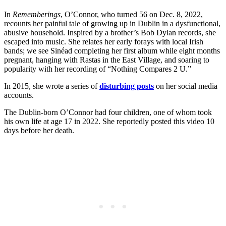
In
Rememberings
, O’Connor, who turned 56 on Dec. 8, 2022,
recounts her painful tale of growing up in Dublin in a dysfunctional,
abusive household. Inspired by a brother’s Bob Dylan records, she
escaped into music. She relates her early forays with local Irish
bands; we see Sinéad completing her first album while eight months
pregnant, hanging with Rastas in the East Village, and soaring to
popularity with her recording of “Nothing Compares 2 U.”
In 2015, she wrote a series of
disturbing posts
on her social media
accounts.
The Dublin-born O’Connor had four children, one of whom took
his own life at age 17 in 2022. She reportedly posted this video 10
days before her death.