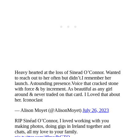
Heavy hearted at the loss of Sinead O’Connor. Wanted
to reach out to her often but didn’t.I remember her
launch. Astounding presence.Voice that cracked stone
with force & by increment. As beautiful as any girl
around & never traded on that card. I Loved that about
her. Iconoclast
— Alison Moyet (@AlisonMoyet)
July 26, 2023
RIP Sinéad O’Connor, I loved working with you
making photos, doing gigs in Ireland together and
chats, all my love to your family.