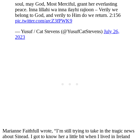
soul, may God, Most Merciful, grant her everlasting
peace. Inna lillahi wa inna ilayhi rajioon – Verily we
belong to God, and verily to Him do we return. 2:156
pic.twitter.com/arcZ3fPWK9
— Yusuf / Cat Stevens (@YusufCatStevens)
July 26,
2023
Marianne Faithfull wrote, “I’m still trying to take in the tragic news
about Sinead. I got to know her a little bit when I lived in Ireland