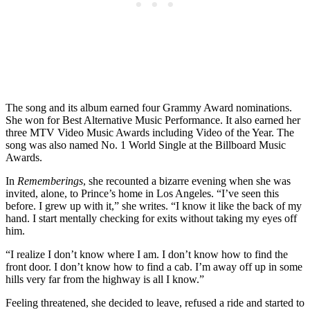
The song and its album earned four Grammy Award nominations.
She won for Best Alternative Music Performance. It also earned her
three MTV Video Music Awards including Video of the Year. The
song was also named No. 1 World Single at the Billboard Music
Awards.
In
Rememberings
, she recounted a bizarre evening when she was
invited, alone, to Prince’s home in Los Angeles. “I’ve seen this
before. I grew up with it,” she writes. “I know it like the back of my
hand. I start mentally checking for exits without taking my eyes off
him.
“I realize I don’t know where I am. I don’t know how to find the
front door. I don’t know how to find a cab. I’m away off up in some
hills very far from the highway is all I know.”
Feeling threatened, she decided to leave, refused a ride and started to