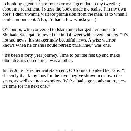
to booking agents or promoters or managers due to my tweeting
about my retirement. I guess the book made me realise I’m my own
boss. I didn’t wanna wait for permission from the men, as to when I
could announce it. Also, I’d had a few whiskeys : )”
O’Connor, who converted to Islam and changed her named to
Shuhada Sadaqat, followed the initial tweet with several others. “It’s
not sad news. It’s staggeringly beautiful news. A wise warrior
knows when he or she should retreat: #MeTime,” was one.
“It’s been a forty year journey. Time to put the feet up and make
other dreams come true,” was another.
In her June 19 retirement statement, O’Connor thanked her fans. “I
sincerely thank my fans for the love they’ve shown me down the
years, as well as my co-workers. We’ve had a great adventure, now
it’s time for the next one.”