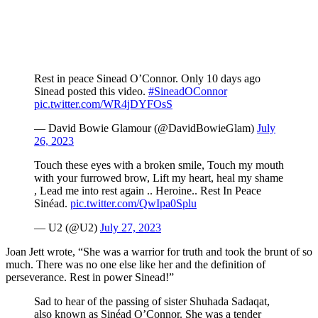
Rest in peace Sinead O’Connor. Only 10 days ago
Sinead posted this video.
#SineadOConnor
pic.twitter.com/WR4jDYFOsS
— David Bowie Glamour (@DavidBowieGlam)
July
26, 2023
Touch these eyes with a broken smile, Touch my mouth
with your furrowed brow, Lift my heart, heal my shame
, Lead me into rest again .. Heroine.. Rest In Peace
Sinéad.
pic.twitter.com/QwIpa0Splu
— U2 (@U2)
July 27, 2023
Joan Jett wrote, “She was a warrior for truth and took the brunt of so
much. There was no one else like her and the definition of
perseverance. Rest in power Sinead!”
Sad to hear of the passing of sister Shuhada Sadaqat,
also known as Sinéad O’Connor. She was a tender