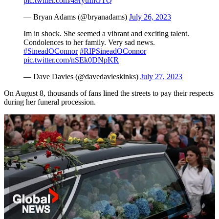
pic.twitter.com/49ryuIhGTQ
— Bryan Adams (@bryanadams)
July 26, 2023
Im in shock. She seemed a vibrant and exciting talent.
Condolences to her family. Very sad news.
#SineadOConnor
#RIPSineadOConnor
pic.twitter.com/nSEk0DNpKR
— Dave Davies (@davedavieskinks)
July 27, 2023
On August 8, thousands of fans lined the streets to pay their respects
during her funeral procession.