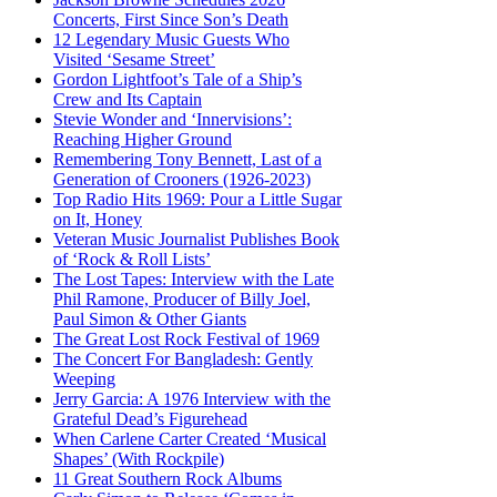
Concerts, First Since Son’s Death
12 Legendary Music Guests Who
Visited ‘Sesame Street’
Gordon Lightfoot’s Tale of a Ship’s
Crew and Its Captain
Stevie Wonder and ‘Innervisions’:
Reaching Higher Ground
Remembering Tony Bennett, Last of a
Generation of Crooners (1926-2023)
Top Radio Hits 1969: Pour a Little Sugar
on It, Honey
Veteran Music Journalist Publishes Book
of ‘Rock & Roll Lists’
The Lost Tapes: Interview with the Late
Phil Ramone, Producer of Billy Joel,
Paul Simon & Other Giants
The Great Lost Rock Festival of 1969
The Concert For Bangladesh: Gently
Weeping
Jerry Garcia: A 1976 Interview with the
Grateful Dead’s Figurehead
When Carlene Carter Created ‘Musical
Shapes’ (With Rockpile)
11 Great Southern Rock Albums