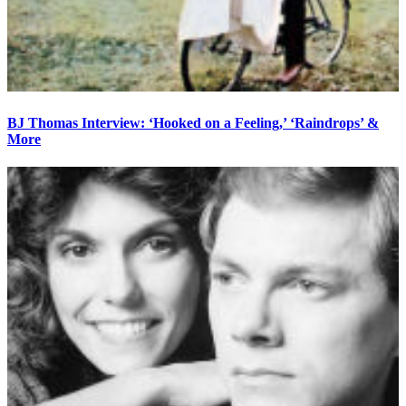
BJ Thomas Interview: ‘Hooked on a Feeling,’ ‘Raindrops’ &
More