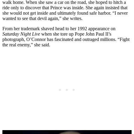
walk home. When she saw a car on the road, she hoped to hitch a
ride only to discover that Prince was inside. She again insisted that
she would not get inside and ultimately found safe harbor. “I never
wanted to see that devil again,” she writes.
From her trademark shaved head to her 1992 appearance on
Saturday Night Live
when she tore up Pope John Paul II’s
photograph, O’Connor has fascinated and outraged millions. “Fight
the real enemy,” she said.