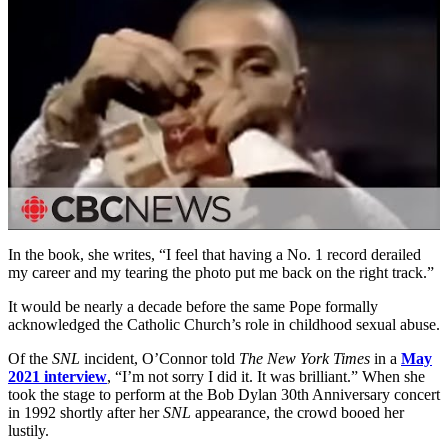
In the book, she writes, “I feel that having a No. 1 record derailed
my career and my tearing the photo put me back on the right track.”
It would be nearly a decade before the same Pope formally
acknowledged the Catholic Church’s role in childhood sexual abuse.
Of the
SNL
incident, O’Connor told
The New York Times
in a
May
2021 interview
, “I’m not sorry I did it. It was brilliant.” When she
took the stage to perform at the Bob Dylan 30th Anniversary concert
in 1992 shortly after her
SNL
appearance, the crowd booed her
lustily.