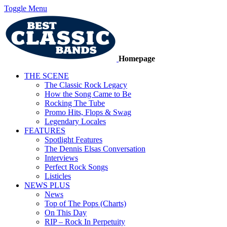
Toggle Menu
Homepage
THE SCENE
The Classic Rock Legacy
How the Song Came to Be
Rocking The Tube
Promo Hits, Flops & Swag
Legendary Locales
FEATURES
Spotlight Features
The Dennis Elsas Conversation
Interviews
Perfect Rock Songs
Listicles
NEWS PLUS
News
Top of The Pops (Charts)
On This Day
RIP – Rock In Perpetuity