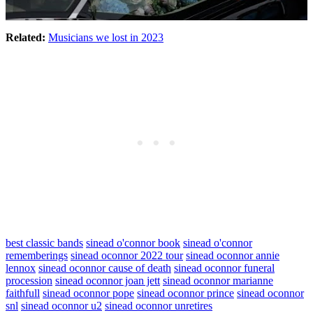
Related:
Musicians we lost in 2023
best classic bands
sinead o'connor book
sinead o'connor
rememberings
sinead oconnor 2022 tour
sinead oconnor annie
lennox
sinead oconnor cause of death
sinead oconnor funeral
procession
sinead oconnor joan jett
sinead oconnor marianne
faithfull
sinead oconnor pope
sinead oconnor prince
sinead oconnor
snl
sinead oconnor u2
sinead oconnor unretires