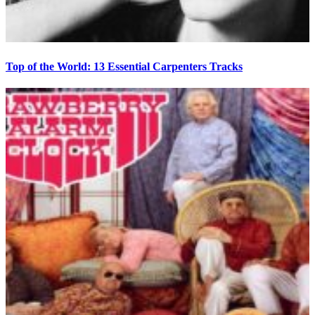
Top of the World: 13 Essential Carpenters Tracks