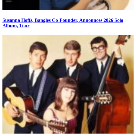
Susanna Hoffs, Bangles Co-Founder, Announces 2026 Solo
Album, Tour