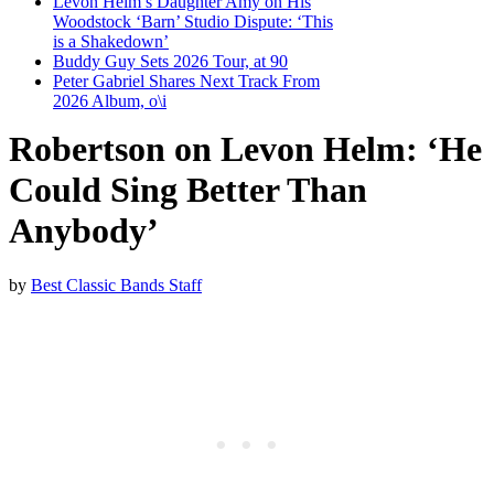
Levon Helm’s Daughter Amy on His
Woodstock ‘Barn’ Studio Dispute: ‘This
is a Shakedown’
Buddy Guy Sets 2026 Tour, at 90
Peter Gabriel Shares Next Track From
2026 Album, o\i
Robertson on Levon Helm: ‘He
Could Sing Better Than
Anybody’
by
Best Classic Bands Staff