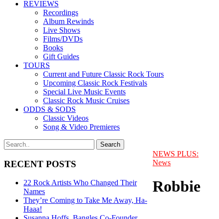
REVIEWS
Recordings
Album Rewinds
Live Shows
Films/DVDs
Books
Gift Guides
TOURS
Current and Future Classic Rock Tours
Upcoming Classic Rock Festivals
Special Live Music Events
Classic Rock Music Cruises
ODDS & SODS
Classic Videos
Song & Video Premieres
NEWS PLUS:
News
RECENT POSTS
Robbie
22 Rock Artists Who Changed Their
Names
They’re Coming to Take Me Away, Ha-
Haaa!
Susanna Hoffs, Bangles Co-Founder,