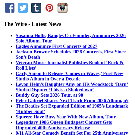
The Wire - Latest News
Susanna Hoffs, Bangles Co-Founder, Announces 2026
Solo Album, Tour
Eagles Announce First Concerts of 2027
Jackson Browne Schedules 2026 Concerts, First Since
Son’s Death
Veteran Music Journalist Publishes Book of ‘Rock &
Roll Lists’
Carly Simon to Release ‘Comes in Waves,’ First New
Studio Album in Over a Decade
Levon Helm’s Daughter Amy on His Woodstock ‘Barn’
Studio Dispute: ‘This is a Shakedown’
Buddy Guy Sets 2026 Tour, at 90
Peter Gabriel Shares Next Track From 2026 Album, o\i
The Beatles Set Expanded Edition of 1965’s Landmark
‘Rubber Soul’
Squeeze Have Busy Year With New Album, Tour
Legendary 1986 Queen Budapest Concert Gets
Upgraded 40th Anniversary Release
9/11 All-Star Comedy Benefit Set For 25th Anniversary