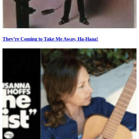
They’re Coming to Take Me Away, Ha-Haaa!