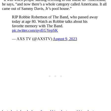
he says, “and now there’s a whole category called Americana. It all
came out of Sammy Davis, Jr’s pool house.”
RIP Robbie Robertson of The Band, who passed away
today at age 80. Watch as Robbie talks about his
favorite memory with The Band.
pic.twitter.com/qyrEGYepSK
— AXS TV (@AXSTV)
August 9, 2023