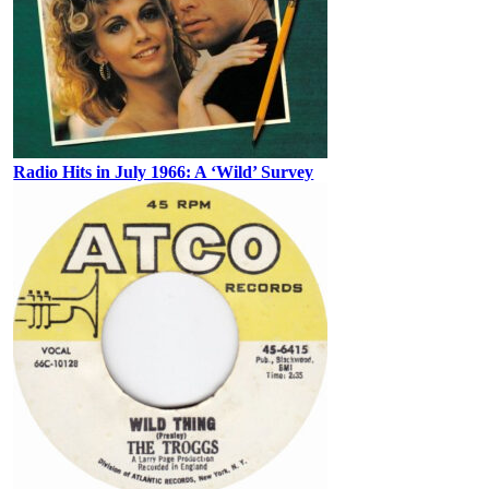
Radio Hits in July 1966: A ‘Wild’ Survey