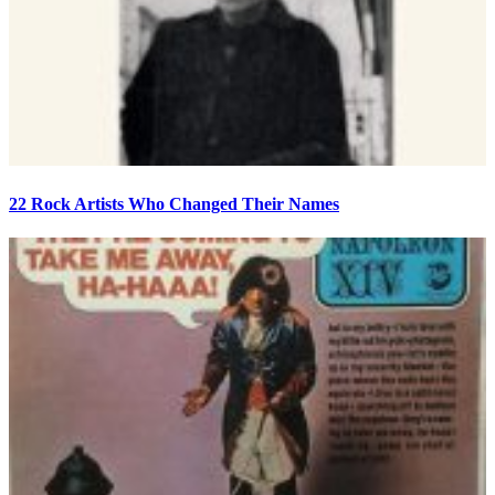
22 Rock Artists Who Changed Their Names