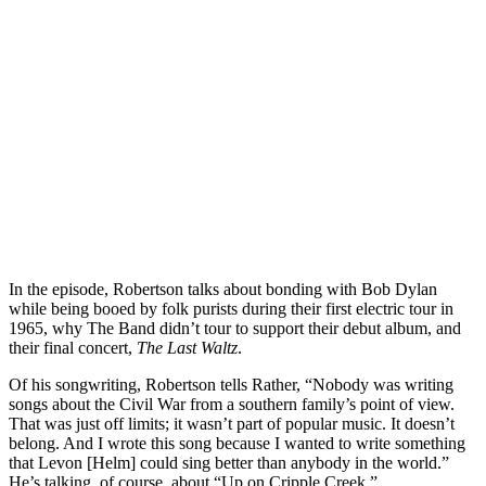
In the episode, Robertson talks about bonding with Bob Dylan
while being booed by folk purists during their first electric tour in
1965, why The Band didn’t tour to support their debut album, and
their final concert,
The Last Waltz
.
Of his songwriting, Robertson tells Rather, “Nobody was writing
songs about the Civil War from a southern family’s point of view.
That was just off limits; it wasn’t part of popular music. It doesn’t
belong. And I wrote this song because I wanted to write something
that Levon [Helm] could sing better than anybody in the world.”
He’s talking, of course, about “Up on Cripple Creek.”