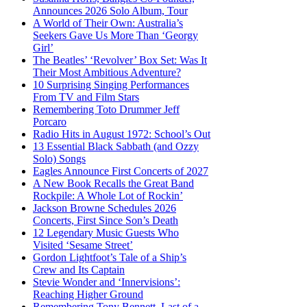
Announces 2026 Solo Album, Tour
A World of Their Own: Australia’s
Seekers Gave Us More Than ‘Georgy
Girl’
The Beatles’ ‘Revolver’ Box Set: Was It
Their Most Ambitious Adventure?
10 Surprising Singing Performances
From TV and Film Stars
Remembering Toto Drummer Jeff
Porcaro
Radio Hits in August 1972: School’s Out
13 Essential Black Sabbath (and Ozzy
Solo) Songs
Eagles Announce First Concerts of 2027
A New Book Recalls the Great Band
Rockpile: A Whole Lot of Rockin’
Jackson Browne Schedules 2026
Concerts, First Since Son’s Death
12 Legendary Music Guests Who
Visited ‘Sesame Street’
Gordon Lightfoot’s Tale of a Ship’s
Crew and Its Captain
Stevie Wonder and ‘Innervisions’:
Reaching Higher Ground
Remembering Tony Bennett, Last of a