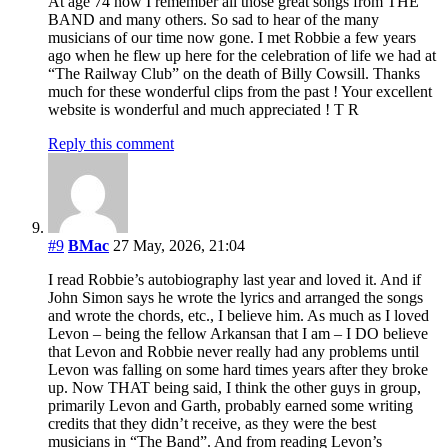
At age 74 now I remember all those great songs from THE
BAND and many others. So sad to hear of the many
musicians of our time now gone. I met Robbie a few years
ago when he flew up here for the celebration of life we had at
“The Railway Club” on the death of Billy Cowsill. Thanks
much for these wonderful clips from the past ! Your excellent
website is wonderful and much appreciated ! T R
Reply this comment
#9
BMac
27 May, 2026, 21:04
I read Robbie’s autobiography last year and loved it. And if
John Simon says he wrote the lyrics and arranged the songs
and wrote the chords, etc., I believe him. As much as I loved
Levon – being the fellow Arkansan that I am – I DO believe
that Levon and Robbie never really had any problems until
Levon was falling on some hard times years after they broke
up. Now THAT being said, I think the other guys in group,
primarily Levon and Garth, probably earned some writing
credits that they didn’t receive, as they were the best
musicians in “The Band”. And from reading Levon’s