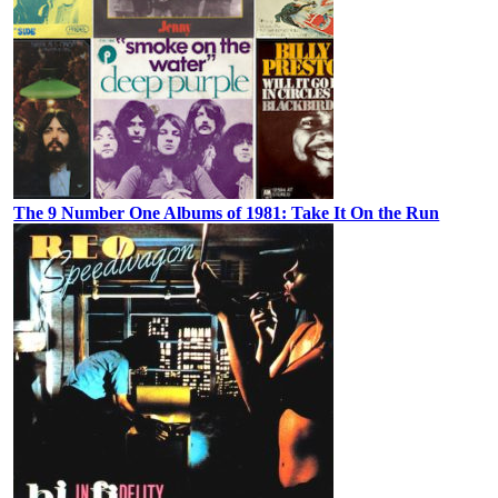
The 9 Number One Albums of 1981: Take It On the Run