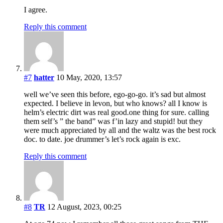
I agree.
Reply this comment
#7
hatter
10 May, 2020, 13:57
well we’ve seen this before, ego-go-go. it’s sad but almost
expected. I believe in levon, but who knows? all I know is
helm’s electric dirt was real good.one thing for sure. calling
them self’s ” the band” was f’in lazy and stupid! but they
were much appreciated by all and the waltz was the best rock
doc. to date. joe drummer’s let’s rock again is exc.
Reply this comment
#8
TR
12 August, 2023, 00:25