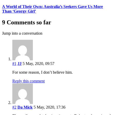
A World of Their Own: Australia’s Seekers Gave Us More
Than ‘Georgy Girl’
9 Comments so far
Jump into a conversation
#1
JJ
5 May, 2020, 09:57
For some reason, I don’t believe him.
Reply this comment
#2
Da Mick
5 May, 2020, 17:36