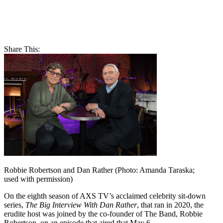
Share This:
Robbie Robertson and Dan Rather (Photo: Amanda Taraska;
used with permission)
On the eighth season of AXS TV’s acclaimed celebrity sit-down
series,
The Big Interview With Dan Rather
, that ran in 2020, the
erudite host was joined by the co-founder of The Band, Robbie
Robertson, on an episode that aired that May 6.