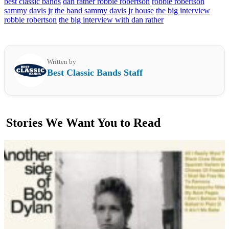
best classic bands
dan rather robbie robertson
robbie robertson
sammy davis jr
the band sammy davis jr house
the big interview
robbie robertson
the big interview with dan rather
Written by
Best Classic Bands Staff
Stories We Want You to Read