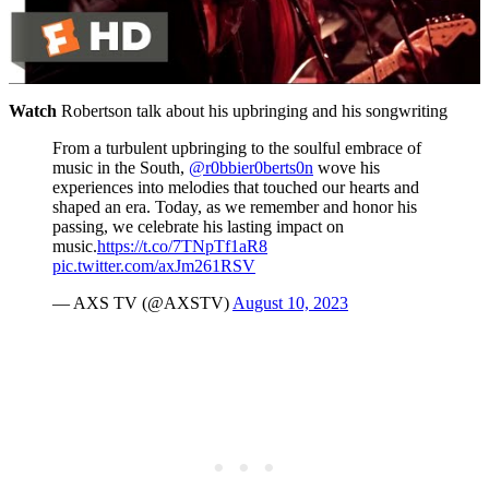
Watch
Robertson talk about his upbringing and his songwriting
From a turbulent upbringing to the soulful embrace of
music in the South,
@r0bbier0berts0n
wove his
experiences into melodies that touched our hearts and
shaped an era. Today, as we remember and honor his
passing, we celebrate his lasting impact on
music.
https://t.co/7TNpTf1aR8
pic.twitter.com/axJm261RSV
— AXS TV (@AXSTV)
August 10, 2023