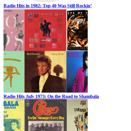
Radio Hits in 1982: Top 40 Was Still Rockin’
Radio Hits July 1973: On the Road to Shambala