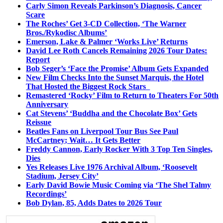
Carly Simon Reveals Parkinson’s Diagnosis, Cancer
Scare
The Roches’ Get 3-CD Collection, ‘The Warner
Bros./Rykodisc Albums’
Emerson, Lake & Palmer ‘Works Live’ Returns
David Lee Roth Cancels Remaining 2026 Tour Dates:
Report
Bob Seger’s ‘Face the Promise’ Album Gets Expanded
New Film Checks Into the Sunset Marquis, the Hotel
That Hosted the Biggest Rock Stars
Remastered ‘Rocky’ Film to Return to Theaters For 50th
Anniversary
Cat Stevens’ ‘Buddha and the Chocolate Box’ Gets
Reissue
Beatles Fans on Liverpool Tour Bus See Paul
McCartney; Wait… It Gets Better
Freddy Cannon, Early Rocker With 3 Top Ten Singles,
Dies
Yes Releases Live 1976 Archival Album, ‘Roosevelt
Stadium, Jersey City’
Early David Bowie Music Coming via ‘The Shel Talmy
Recordings’
Bob Dylan, 85, Adds Dates to 2026 Tour