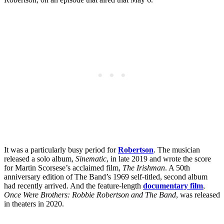
It was a particularly busy period for
Robertson
. The musician
released a solo album,
Sinematic
, in late 2019 and wrote the score
for Martin Scorsese’s acclaimed film,
The Irishman
. A 50th
anniversary edition of The Band’s 1969 self-titled, second album
had recently arrived. And the feature-length
documentary film
,
Once Were Brothers: Robbie Robertson and The Band
, was released
in theaters in 2020.