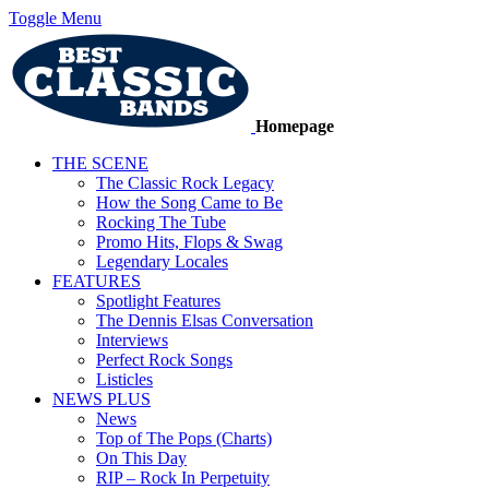
Toggle Menu
Homepage
THE SCENE
The Classic Rock Legacy
How the Song Came to Be
Rocking The Tube
Promo Hits, Flops & Swag
Legendary Locales
FEATURES
Spotlight Features
The Dennis Elsas Conversation
Interviews
Perfect Rock Songs
Listicles
NEWS PLUS
News
Top of The Pops (Charts)
On This Day
RIP – Rock In Perpetuity