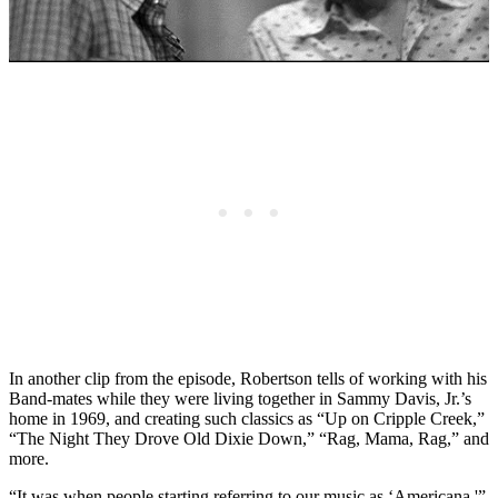
In another clip from the episode, Robertson tells of working with his
Band-mates while they were living together in Sammy Davis, Jr.’s
home in 1969, and creating such classics as “Up on Cripple Creek,”
“The Night They Drove Old Dixie Down,” “Rag, Mama, Rag,” and
more.
“It was when people starting referring to our music as ‘Americana,'”