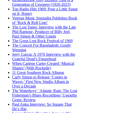
Generation of Crooners (1926-2023)
Top Radio Hits 1969: Pour a Little Sugar
on It, Honey
Veteran Music Journalist Publishes Book
of ‘Rock & Roll Lists’
The Lost Tapes: Interview with the Late
Phil Ramone, Producer of Billy Joel,
Paul Simon & Other Giants
The Great Lost Rock Festival of 1969
The Concert For Bangladesh: Gently
Weeping
Jerry Garcia: A 1976 Interview with the
Grateful Dead’s Figurehead
When Carlene Carter Created ‘Musical
Shapes’ (With Rockpile)
11 Great Southern Rock Albums
Carly Simon to Release ‘Comes in
Waves,’ First New Studio Album in
Over a Decade
The Waterboys’ ‘Atlantic Rain: The Lost
Fisherman’s Blues Recordings’ Unearths
Gems: Review
Paul Anka Interview: So Square That
He’s Hip