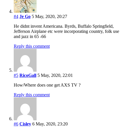
#4
Je Go
5 May, 2020, 20:27
He didnt invent Americana. Byrds, Buffalo Springfield,
Jefferson Airplane etc were incorporating country, folk use
and jazz in 65 -66
Reply this comment
#5
RicoGall
5 May, 2020, 22:01
How/Where does one get AXS TV ?
Reply this comment
#6
Cisley
6 May, 2020, 23:20