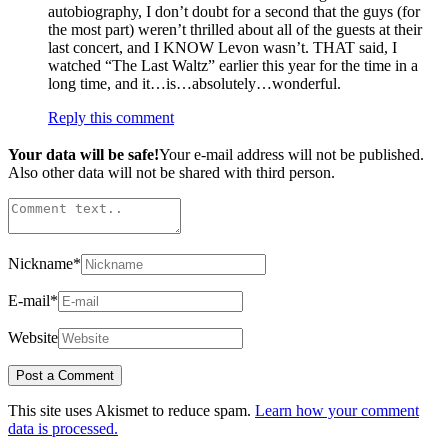
autobiography, I don’t doubt for a second that the guys (for
the most part) weren’t thrilled about all of the guests at their
last concert, and I KNOW Levon wasn’t. THAT said, I
watched “The Last Waltz” earlier this year for the time in a
long time, and it…is…absolutely…wonderful.
Reply this comment
Your data will be safe!
Your e-mail address will not be published.
Also other data will not be shared with third person.
Nickname
*
E-mail
*
Website
This site uses Akismet to reduce spam.
Learn how your comment
data is processed.