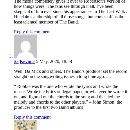
The media completely gives it over to Robertson’s version of
how things were. The fans see through it all. I’ve been
skeptical of him ever since his appearances in The Last Waltz.
He claims authorship of all those songs, but comes off as the
least talented member of The Band.
Reply this comment
#3
Kevin J
5 May, 2020, 18:58
Well, Da Mick and others, The Band’s producer set the record
straight on the songwriting issues a long time ago…..
“ Robbie was the one who wrote the lyrics and wrote the
music. Wrote the lyrics on legal paper, or whatever he wrote it
on, and figured out the chords to the song and dictated the
melody and chords to the other players.” – John Simon, the
producer to the first two Band albums
Reply this comment