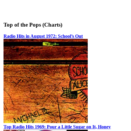
Top of the Pops (Charts)
Radio Hits in August 1972: School’s Out
Top Radio Hits 1969: Pour a Little Sugar on It, Honey