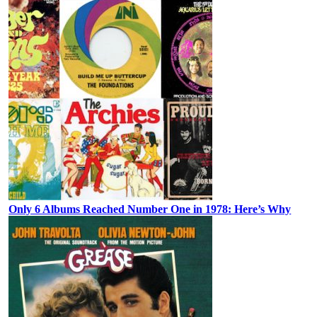
Only 6 Albums Reached Number One in 1978: Here’s Why