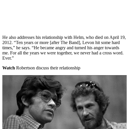
He also addresses his relationship with Helm, who died on April 19,
2012. “Ten years or more [after The Band], Levon hit some hard
times,” he says. “He became angry and turned his anger towards
me. For all the years we were together, we never had a cross word.
Ever.”
Watch
Robertson discuss their relationship