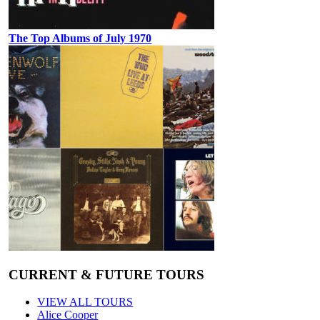
The Top Albums of July 1970
CURRENT & FUTURE TOURS
VIEW ALL TOURS
Alice Cooper