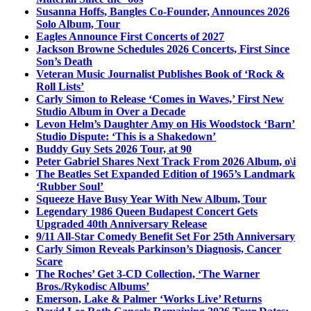
Susanna Hoffs, Bangles Co-Founder, Announces 2026
Solo Album, Tour
Eagles Announce First Concerts of 2027
Jackson Browne Schedules 2026 Concerts, First Since
Son’s Death
Veteran Music Journalist Publishes Book of ‘Rock &
Roll Lists’
Carly Simon to Release ‘Comes in Waves,’ First New
Studio Album in Over a Decade
Levon Helm’s Daughter Amy on His Woodstock ‘Barn’
Studio Dispute: ‘This is a Shakedown’
Buddy Guy Sets 2026 Tour, at 90
Peter Gabriel Shares Next Track From 2026 Album, o\i
The Beatles Set Expanded Edition of 1965’s Landmark
‘Rubber Soul’
Squeeze Have Busy Year With New Album, Tour
Legendary 1986 Queen Budapest Concert Gets
Upgraded 40th Anniversary Release
9/11 All-Star Comedy Benefit Set For 25th Anniversary
Carly Simon Reveals Parkinson’s Diagnosis, Cancer
Scare
The Roches’ Get 3-CD Collection, ‘The Warner
Bros./Rykodisc Albums’
Emerson, Lake & Palmer ‘Works Live’ Returns