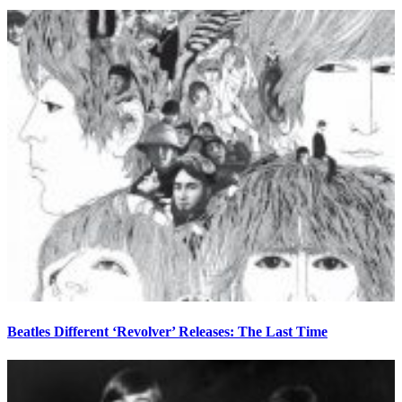
Beatles Different ‘Revolver’ Releases: The Last Time