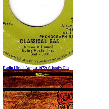
Radio Hits in August 1972: School’s Out