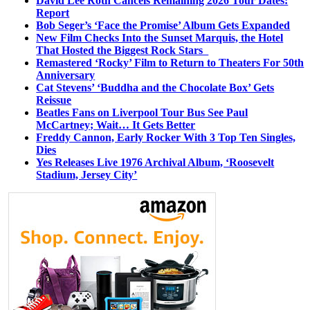
David Lee Roth Cancels Remaining 2026 Tour Dates:
Report
Bob Seger’s ‘Face the Promise’ Album Gets Expanded
New Film Checks Into the Sunset Marquis, the Hotel
That Hosted the Biggest Rock Stars
Remastered ‘Rocky’ Film to Return to Theaters For 50th
Anniversary
Cat Stevens’ ‘Buddha and the Chocolate Box’ Gets
Reissue
Beatles Fans on Liverpool Tour Bus See Paul
McCartney; Wait… It Gets Better
Freddy Cannon, Early Rocker With 3 Top Ten Singles,
Dies
Yes Releases Live 1976 Archival Album, ‘Roosevelt
Stadium, Jersey City’