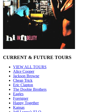
CURRENT & FUTURE TOURS
VIEW ALL TOURS
Alice Cooper
Jackson Browne
Cheap Trick
Eric Clapton
The Doobie Brothers
Eagles
Foreigner
Happy Together
Kansas
Jeff Lynne’s ELO