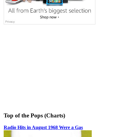
Top of the Pops (Charts)
Radio Hits in August 1968 Were a Gas