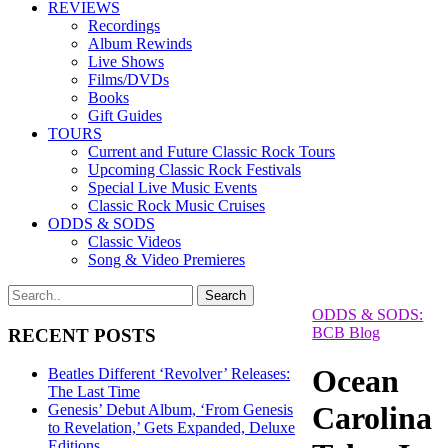
REVIEWS
Recordings
Album Rewinds
Live Shows
Films/DVDs
Books
Gift Guides
TOURS
Current and Future Classic Rock Tours
Upcoming Classic Rock Festivals
Special Live Music Events
Classic Rock Music Cruises
ODDS & SODS
Classic Videos
Song & Video Premieres
ODDS & SODS:
BCB Blog
RECENT POSTS
Ocean
Beatles Different ‘Revolver’ Releases:
The Last Time
Carolina
Genesis’ Debut Album, ‘From Genesis
to Revelation,’ Gets Expanded, Deluxe
Editions