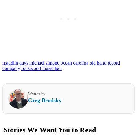
maudlin days
michael simone
ocean carolina
old hand record
company
rockwood music hall
Written by
Greg Brodsky
Stories We Want You to Read