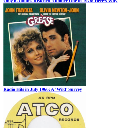
Only 6 Albums Reached Number One in 1978: Here’s Why
Radio Hits in July 1966: A ‘Wild’ Survey