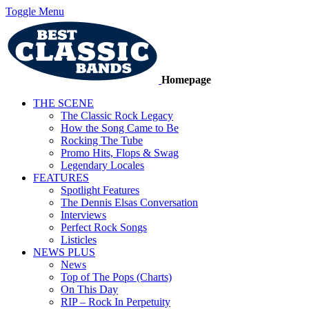
Toggle Menu
Homepage
THE SCENE
The Classic Rock Legacy
How the Song Came to Be
Rocking The Tube
Promo Hits, Flops & Swag
Legendary Locales
FEATURES
Spotlight Features
The Dennis Elsas Conversation
Interviews
Perfect Rock Songs
Listicles
NEWS PLUS
News
Top of The Pops (Charts)
On This Day
RIP – Rock In Perpetuity