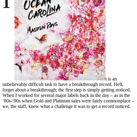
t is an
unbelievably difficult task to have a breakthrough record. Hell,
forget about a breakthrough; the first step is simply getting noticed.
When I worked for several major labels back in the day – as in the
‘80s-‘90s when Gold and Platinum sales were fairly commonplace –
we, the staff, knew what a challenge it was to get a record noticed.