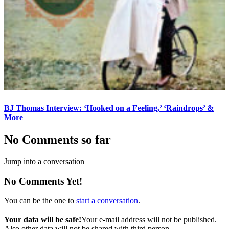
BJ Thomas Interview: ‘Hooked on a Feeling,’ ‘Raindrops’ &
More
No Comments so far
Jump into a conversation
No Comments Yet!
You can be the one to
start a conversation
.
Your data will be safe!
Your e-mail address will not be published.
Also other data will not be shared with third person.