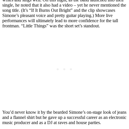
single, he noted that it also had a video – yet he never mentioned the
song title. (It’s “If It Burns Out Bright” and the clip showcases
Simone’s pleasant voice and pretty guitar playing.) More live
performances will ultimately lead to more confidence for the tall
frontman. “Little Things” was the short set’s standout.
You’d never know it by the bearded Simone’s on-stage look of jeans
and a flannel shirt but he gave up a successful career as an electronic
music producer and as a DJ at raves and house parties.