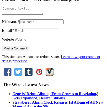
Nickname
*
E-mail
*
Website
This site uses Akismet to reduce spam.
Learn how your comment
data is processed.
The Wire - Latest News
Genesis’ Debut Album, ‘From Genesis to Revelation,’
Gets Expanded, Deluxe Editions
Strawberry Alarm Clock Releases 1st Album of All-New
Material Since the ’60s