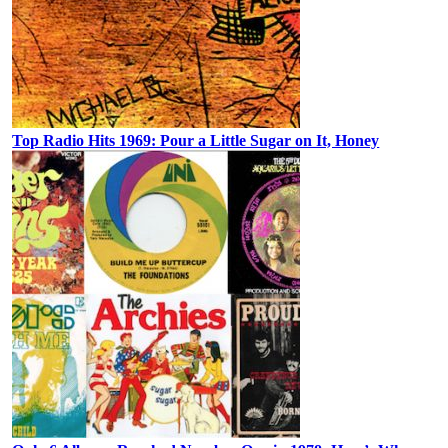
Top Radio Hits 1969: Pour a Little Sugar on It, Honey