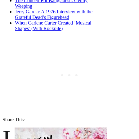
The Concert For Bangladesh: Gently
Weeping
Jerry Garcia: A 1976 Interview with the
Grateful Dead’s Figurehead
When Carlene Carter Created ‘Musical
Shapes’ (With Rockpile)
Share This:
I