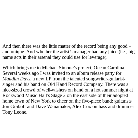
And then there was the little matter of the record being any good –
and unique. And whether the artist’s manager had any juice (i.e., big
name acts in their arsenal they could use for leverage).
Which brings me to Michael Simone’s project, Ocean Carolina.
Several weeks ago I was invited to an album release party for
Maudlin Days
, a new LP from the talented songwriter-guitarist-
singer and his band on Old Hand Record Company. There was a
nice-sized crowd of well-wishers on hand on a hot summer night at
Rockwood Music Hall’s Stage 2 on the east side of their adopted
home town of New York to cheer on the five-piece band: guitarists
Jon Graboff and Dave Wanamaker, Alex Cox on bass and drummer
Tony Leone.