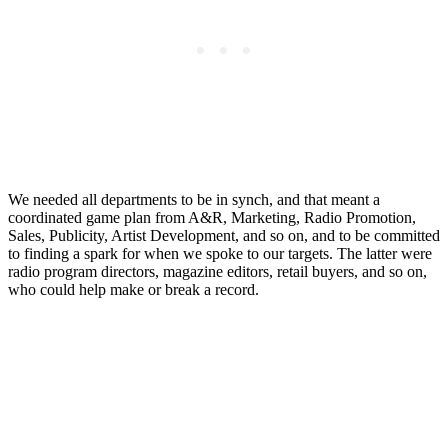
We needed all departments to be in synch, and that meant a
coordinated game plan from A&R, Marketing, Radio Promotion,
Sales, Publicity, Artist Development, and so on, and to be committed
to finding a spark for when we spoke to our targets. The latter were
radio program directors, magazine editors, retail buyers, and so on,
who could help make or break a record.