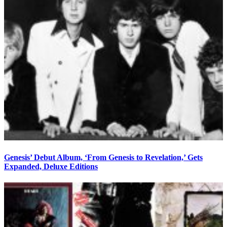
Genesis’ Debut Album, ‘From Genesis to Revelation,’ Gets
Expanded, Deluxe Editions