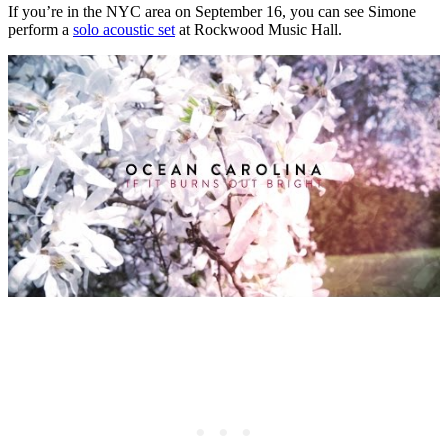
If you’re in the NYC area on September 16, you can see Simone
perform a
solo acoustic set
at Rockwood Music Hall.