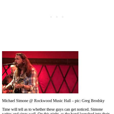
Michael Simone @ Rockwood Music Hall – pic: Greg Brodsky
Time will tell as to whether these guys can get noticed. Simone
writes and sings well. On this night, as the band launched into their