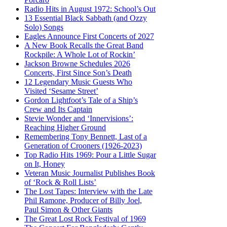
Radio Hits in August 1972: School’s Out
13 Essential Black Sabbath (and Ozzy
Solo) Songs
Eagles Announce First Concerts of 2027
A New Book Recalls the Great Band
Rockpile: A Whole Lot of Rockin’
Jackson Browne Schedules 2026
Concerts, First Since Son’s Death
12 Legendary Music Guests Who
Visited ‘Sesame Street’
Gordon Lightfoot’s Tale of a Ship’s
Crew and Its Captain
Stevie Wonder and ‘Innervisions’:
Reaching Higher Ground
Remembering Tony Bennett, Last of a
Generation of Crooners (1926-2023)
Top Radio Hits 1969: Pour a Little Sugar
on It, Honey
Veteran Music Journalist Publishes Book
of ‘Rock & Roll Lists’
The Lost Tapes: Interview with the Late
Phil Ramone, Producer of Billy Joel,
Paul Simon & Other Giants
The Great Lost Rock Festival of 1969