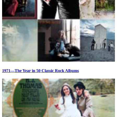
1971—The Year in 50 Classic Rock Albums