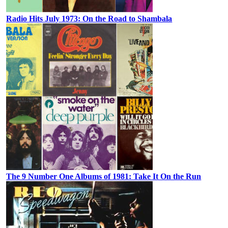
Radio Hits July 1973: On the Road to Shambala
The 9 Number One Albums of 1981: Take It On the Run