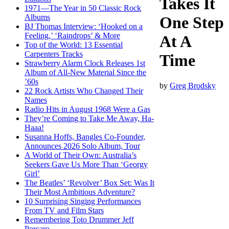
Takes It
1971—The Year in 50 Classic Rock
Albums
One Step
BJ Thomas Interview: ‘Hooked on a
Feeling,’ ‘Raindrops’ & More
At A
Top of the World: 13 Essential
Carpenters Tracks
Time
Strawberry Alarm Clock Releases 1st
Album of All-New Material Since the
’60s
by
Greg Brodsky
22 Rock Artists Who Changed Their
Names
Radio Hits in August 1968 Were a Gas
They’re Coming to Take Me Away, Ha-
Haaa!
Susanna Hoffs, Bangles Co-Founder,
Announces 2026 Solo Album, Tour
A World of Their Own: Australia’s
Seekers Gave Us More Than ‘Georgy
Girl’
The Beatles’ ‘Revolver’ Box Set: Was It
Their Most Ambitious Adventure?
10 Surprising Singing Performances
From TV and Film Stars
Remembering Toto Drummer Jeff
Porcaro