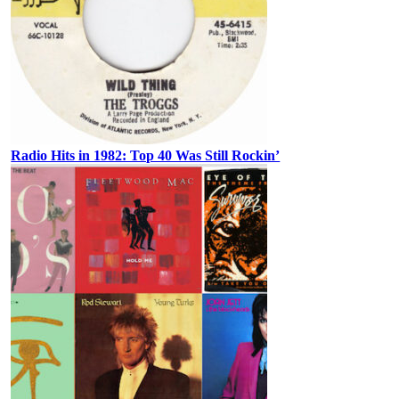
Radio Hits in 1982: Top 40 Was Still Rockin’