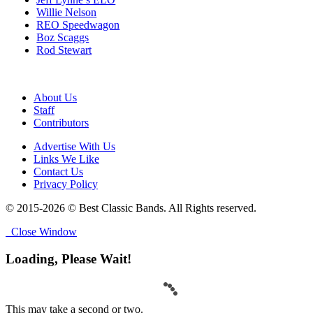
Willie Nelson
REO Speedwagon
Boz Scaggs
Rod Stewart
About Us
Staff
Contributors
Advertise With Us
Links We Like
Contact Us
Privacy Policy
© 2015-2026 © Best Classic Bands. All Rights reserved.
Close Window
Loading, Please Wait!
This may take a second or two.