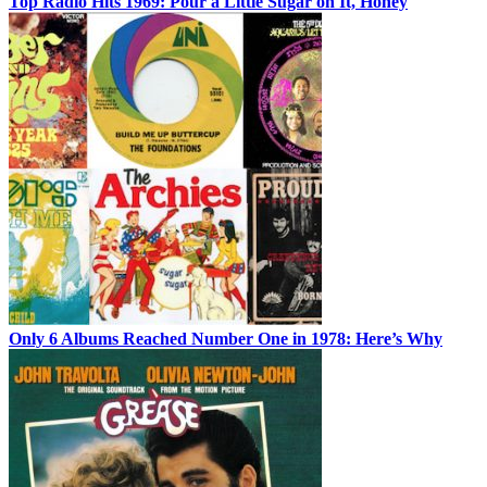
Top Radio Hits 1969: Pour a Little Sugar on It, Honey
Only 6 Albums Reached Number One in 1978: Here’s Why