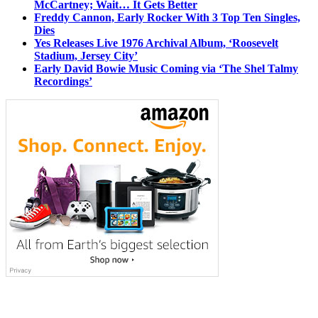
McCartney; Wait… It Gets Better
Freddy Cannon, Early Rocker With 3 Top Ten Singles,
Dies
Yes Releases Live 1976 Archival Album, ‘Roosevelt
Stadium, Jersey City’
Early David Bowie Music Coming via ‘The Shel Talmy
Recordings’