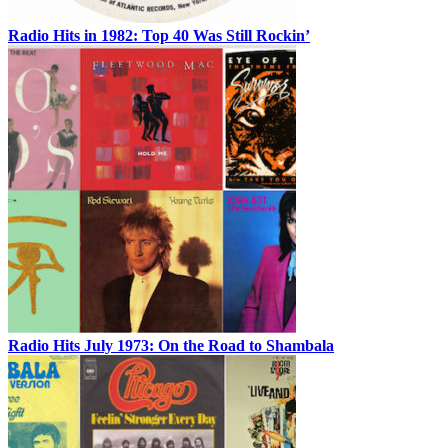
Radio Hits in 1982: Top 40 Was Still Rockin’
Radio Hits July 1973: On the Road to Shambala