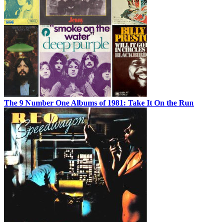
The 9 Number One Albums of 1981: Take It On the Run