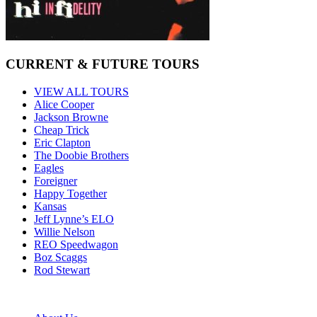
CURRENT & FUTURE TOURS
VIEW ALL TOURS
Alice Cooper
Jackson Browne
Cheap Trick
Eric Clapton
The Doobie Brothers
Eagles
Foreigner
Happy Together
Kansas
Jeff Lynne’s ELO
Willie Nelson
REO Speedwagon
Boz Scaggs
Rod Stewart