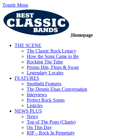
Toggle Menu
Homepage
THE SCENE
The Classic Rock Legacy
How the Song Came to Be
Rocking The Tube
Promo Hits, Flops & Swag
Legendary Locales
FEATURES
Spotlight Features
The Dennis Elsas Conversation
Interviews
Perfect Rock Songs
Listicles
NEWS PLUS
News
Top of The Pops (Charts)
On This Day
RIP – Rock In Perpetuity