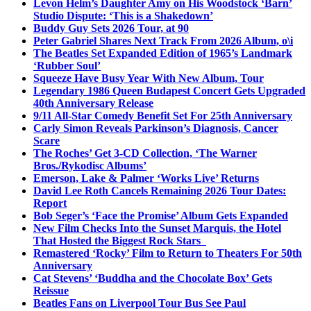
Levon Helm’s Daughter Amy on His Woodstock ‘Barn’
Studio Dispute: ‘This is a Shakedown’
Buddy Guy Sets 2026 Tour, at 90
Peter Gabriel Shares Next Track From 2026 Album, o\i
The Beatles Set Expanded Edition of 1965’s Landmark
‘Rubber Soul’
Squeeze Have Busy Year With New Album, Tour
Legendary 1986 Queen Budapest Concert Gets Upgraded
40th Anniversary Release
9/11 All-Star Comedy Benefit Set For 25th Anniversary
Carly Simon Reveals Parkinson’s Diagnosis, Cancer
Scare
The Roches’ Get 3-CD Collection, ‘The Warner
Bros./Rykodisc Albums’
Emerson, Lake & Palmer ‘Works Live’ Returns
David Lee Roth Cancels Remaining 2026 Tour Dates:
Report
Bob Seger’s ‘Face the Promise’ Album Gets Expanded
New Film Checks Into the Sunset Marquis, the Hotel
That Hosted the Biggest Rock Stars
Remastered ‘Rocky’ Film to Return to Theaters For 50th
Anniversary
Cat Stevens’ ‘Buddha and the Chocolate Box’ Gets
Reissue
Beatles Fans on Liverpool Tour Bus See Paul