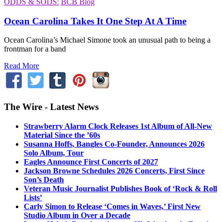
ODDS & SODS:
BCB Blog
Ocean Carolina Takes It One Step At A Time
Ocean Carolina’s Michael Simone took an unusual path to being a
frontman for a band
Read More
The Wire - Latest News
Strawberry Alarm Clock Releases 1st Album of All-New
Material Since the ’60s
Susanna Hoffs, Bangles Co-Founder, Announces 2026
Solo Album, Tour
Eagles Announce First Concerts of 2027
Jackson Browne Schedules 2026 Concerts, First Since
Son’s Death
Veteran Music Journalist Publishes Book of ‘Rock & Roll
Lists’
Carly Simon to Release ‘Comes in Waves,’ First New
Studio Album in Over a Decade