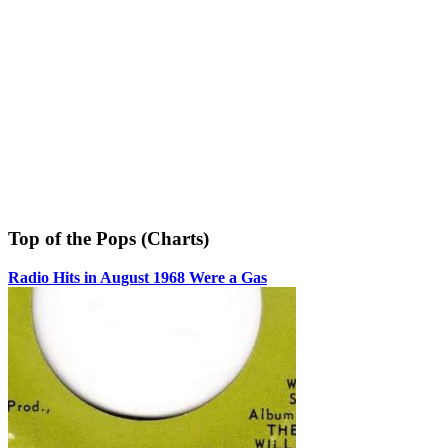
Top of the Pops (Charts)
Radio Hits in August 1968 Were a Gas