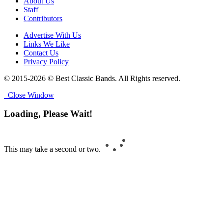
About Us
Staff
Contributors
Advertise With Us
Links We Like
Contact Us
Privacy Policy
© 2015-2026 © Best Classic Bands. All Rights reserved.
Close Window
Loading, Please Wait!
This may take a second or two.