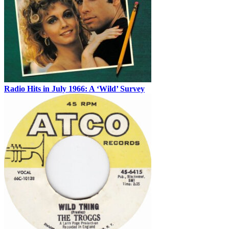
Radio Hits in July 1966: A ‘Wild’ Survey