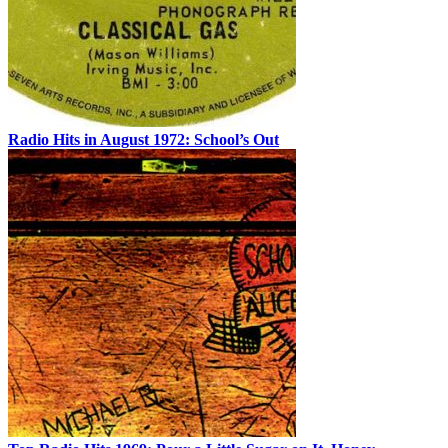
Radio Hits in August 1972: School’s Out