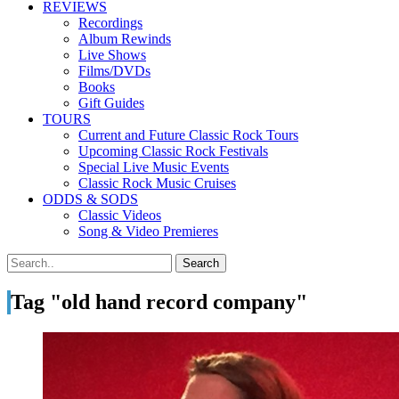
REVIEWS
Recordings
Album Rewinds
Live Shows
Films/DVDs
Books
Gift Guides
TOURS
Current and Future Classic Rock Tours
Upcoming Classic Rock Festivals
Special Live Music Events
Classic Rock Music Cruises
ODDS & SODS
Classic Videos
Song & Video Premieres
Tag "old hand record company"